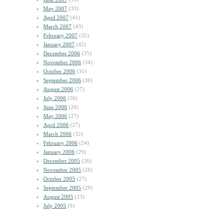
May 2007
(33)
April 2007
(41)
March 2007
(43)
February 2007
(32)
January 2007
(42)
December 2006
(35)
November 2006
(34)
October 2006
(31)
September 2006
(36)
August 2006
(27)
July 2006
(36)
June 2006
(28)
May 2006
(27)
April 2006
(27)
March 2006
(32)
February 2006
(24)
January 2006
(29)
December 2005
(26)
November 2005
(28)
October 2005
(27)
September 2005
(29)
August 2005
(23)
July 2005
(9)