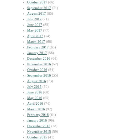
October 2017
(86)
September 2017
(71)
August 2017
(65)
July 2017
(71)
June 2017
(85)
May 2017
(77)
April 2017
(54)
March 2017
(68)
February 2017
(65)
January 2017
(58)
December 2016
(64)
November 2016
(52)
October 2016
(54)
September 2016
(55)
August 2016
(73)
July 2016
(80)
June 2016
(68)
May 2016
(65)
April 2016
(74)
March 2016
(92)
February 2016
(64)
January 2016
(96)
December 2015
(78)
November 2015
(59)
October 2015
(41)