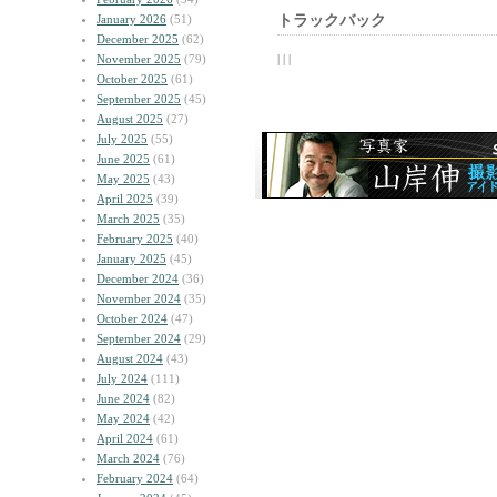
January 2026
(51)
トラックバック
December 2025
(62)
November 2025
(79)
| | |
October 2025
(61)
September 2025
(45)
August 2025
(27)
July 2025
(55)
June 2025
(61)
May 2025
(43)
April 2025
(39)
March 2025
(35)
February 2025
(40)
January 2025
(45)
December 2024
(36)
November 2024
(35)
October 2024
(47)
September 2024
(29)
August 2024
(43)
July 2024
(111)
June 2024
(82)
May 2024
(42)
April 2024
(61)
March 2024
(76)
February 2024
(64)