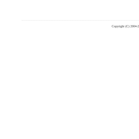
Copyright (C) 2004-