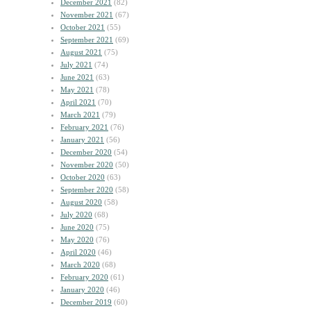
December 2021
(82)
November 2021
(67)
October 2021
(55)
September 2021
(69)
August 2021
(75)
July 2021
(74)
June 2021
(63)
May 2021
(78)
April 2021
(70)
March 2021
(79)
February 2021
(76)
January 2021
(56)
December 2020
(54)
November 2020
(50)
October 2020
(63)
September 2020
(58)
August 2020
(58)
July 2020
(68)
June 2020
(75)
May 2020
(76)
April 2020
(46)
March 2020
(68)
February 2020
(61)
January 2020
(46)
December 2019
(60)