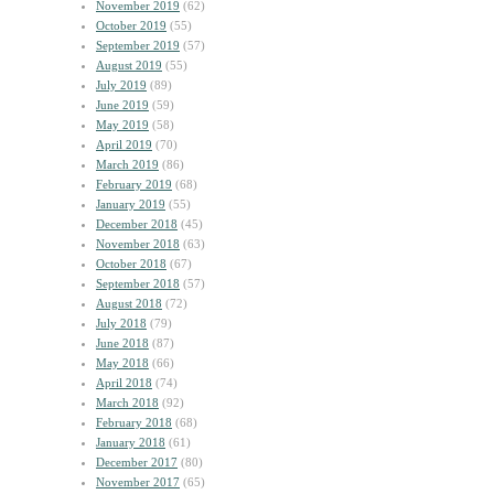
November 2019
(62)
October 2019
(55)
September 2019
(57)
August 2019
(55)
July 2019
(89)
June 2019
(59)
May 2019
(58)
April 2019
(70)
March 2019
(86)
February 2019
(68)
January 2019
(55)
December 2018
(45)
November 2018
(63)
October 2018
(67)
September 2018
(57)
August 2018
(72)
July 2018
(79)
June 2018
(87)
May 2018
(66)
April 2018
(74)
March 2018
(92)
February 2018
(68)
January 2018
(61)
December 2017
(80)
November 2017
(65)