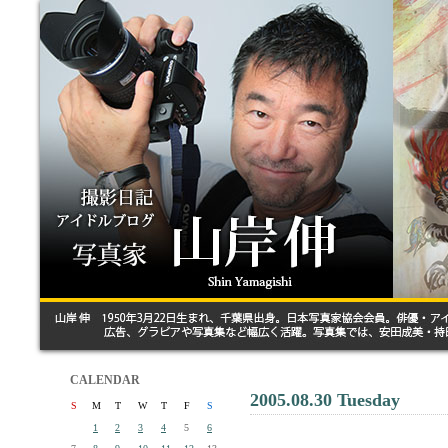
CALENDAR
2005.08.30 Tuesday
S
M
T
W
T
F
S
1
2
3
4
5
6