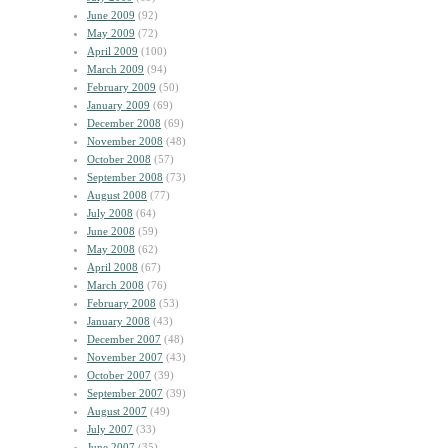
June 2009
(92)
May 2009
(72)
April 2009
(100)
March 2009
(94)
February 2009
(50)
January 2009
(69)
December 2008
(69)
November 2008
(48)
October 2008
(57)
September 2008
(73)
August 2008
(77)
July 2008
(64)
June 2008
(59)
May 2008
(62)
April 2008
(67)
March 2008
(76)
February 2008
(53)
January 2008
(43)
December 2007
(48)
November 2007
(43)
October 2007
(39)
September 2007
(39)
August 2007
(49)
July 2007
(33)
June 2007
(35)