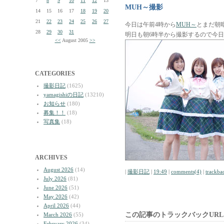
7
8
9
10
11
12
13
MUH～撮影
14
15
16
17
18
19
20
21
22
23
24
25
26
27
今日は午前4時から
MUH～
とまだ朝
28
29
30
31
明日も朝6時半から撮影するので今
<<
August 2005
>>
CATEGORIES
撮影日記
(1625)
yamagishiの日記
(13210)
お知らせ
(180)
募集！！
(18)
写真集
(18)
ARCHIVES
August 2026
(14)
|
撮影日記
|
19:49
|
comments(4)
|
trackba
July 2026
(81)
June 2026
(51)
May 2026
(42)
April 2026
(44)
この記事のトラックバックURL
March 2026
(55)
February 2026
(34)