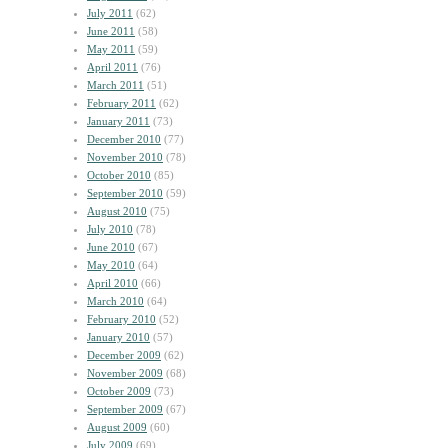
July 2011
(62)
June 2011
(58)
May 2011
(59)
April 2011
(76)
March 2011
(51)
February 2011
(62)
January 2011
(73)
December 2010
(77)
November 2010
(78)
October 2010
(85)
September 2010
(59)
August 2010
(75)
July 2010
(78)
June 2010
(67)
May 2010
(64)
April 2010
(66)
March 2010
(64)
February 2010
(52)
January 2010
(57)
December 2009
(62)
November 2009
(68)
October 2009
(73)
September 2009
(67)
August 2009
(60)
July 2009
(69)