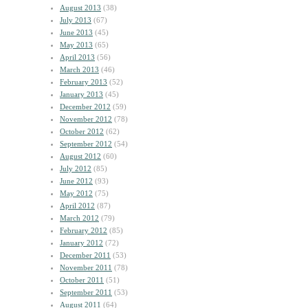
August 2013
(38)
July 2013
(67)
June 2013
(45)
May 2013
(65)
April 2013
(56)
March 2013
(46)
February 2013
(52)
January 2013
(45)
December 2012
(59)
November 2012
(78)
October 2012
(62)
September 2012
(54)
August 2012
(60)
July 2012
(85)
June 2012
(93)
May 2012
(75)
April 2012
(87)
March 2012
(79)
February 2012
(85)
January 2012
(72)
December 2011
(53)
November 2011
(78)
October 2011
(51)
September 2011
(53)
August 2011
(64)