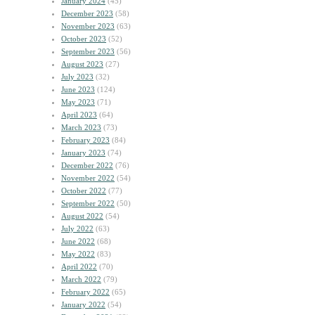
January 2024
(45)
December 2023
(58)
November 2023
(63)
October 2023
(52)
September 2023
(56)
August 2023
(27)
July 2023
(32)
June 2023
(124)
May 2023
(71)
April 2023
(64)
March 2023
(73)
February 2023
(84)
January 2023
(74)
December 2022
(76)
November 2022
(54)
October 2022
(77)
September 2022
(50)
August 2022
(54)
July 2022
(63)
June 2022
(68)
May 2022
(83)
April 2022
(70)
March 2022
(79)
February 2022
(65)
January 2022
(54)