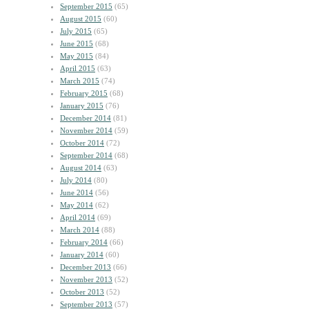
September 2015
(65)
August 2015
(60)
July 2015
(65)
June 2015
(68)
May 2015
(84)
April 2015
(63)
March 2015
(74)
February 2015
(68)
January 2015
(76)
December 2014
(81)
November 2014
(59)
October 2014
(72)
September 2014
(68)
August 2014
(63)
July 2014
(80)
June 2014
(56)
May 2014
(62)
April 2014
(69)
March 2014
(88)
February 2014
(66)
January 2014
(60)
December 2013
(66)
November 2013
(52)
October 2013
(52)
September 2013
(57)