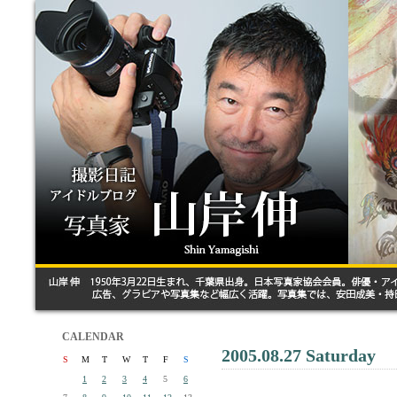
CALENDAR
2005.08.27 Saturday
S
M
T
W
T
F
S
1
2
3
4
5
6