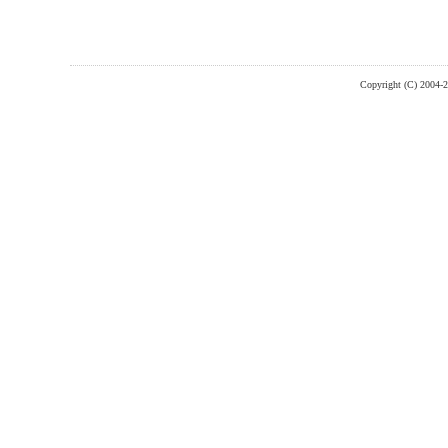
Copyright (C) 2004-