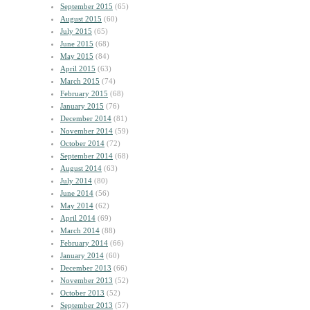
September 2015
(65)
August 2015
(60)
July 2015
(65)
June 2015
(68)
May 2015
(84)
April 2015
(63)
March 2015
(74)
February 2015
(68)
January 2015
(76)
December 2014
(81)
November 2014
(59)
October 2014
(72)
September 2014
(68)
August 2014
(63)
July 2014
(80)
June 2014
(56)
May 2014
(62)
April 2014
(69)
March 2014
(88)
February 2014
(66)
January 2014
(60)
December 2013
(66)
November 2013
(52)
October 2013
(52)
September 2013
(57)