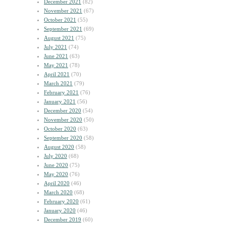
December 2021
(82)
November 2021
(67)
October 2021
(55)
September 2021
(69)
August 2021
(75)
July 2021
(74)
June 2021
(63)
May 2021
(78)
April 2021
(70)
March 2021
(79)
February 2021
(76)
January 2021
(56)
December 2020
(54)
November 2020
(50)
October 2020
(63)
September 2020
(58)
August 2020
(58)
July 2020
(68)
June 2020
(75)
May 2020
(76)
April 2020
(46)
March 2020
(68)
February 2020
(61)
January 2020
(46)
December 2019
(60)