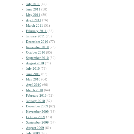
July 2011
(62)
June 2011
(58)
May 2011
(59)
April 2011
(76)
March 2011
(51)
February 2011
(62)
January 2011
(73)
December 2010
(77)
November 2010
(78)
October 2010
(85)
September 2010
(59)
August 2010
(75)
July 2010
(78)
June 2010
(67)
May 2010
(64)
April 2010
(66)
March 2010
(64)
February 2010
(52)
January 2010
(57)
December 2009
(62)
November 2009
(68)
October 2009
(73)
September 2009
(67)
August 2009
(60)
July 2009
(69)