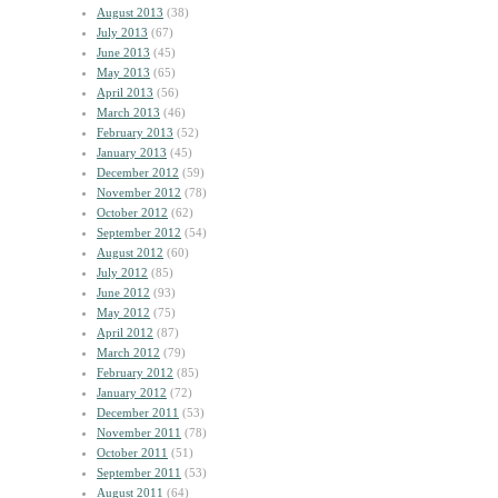
August 2013
(38)
July 2013
(67)
June 2013
(45)
May 2013
(65)
April 2013
(56)
March 2013
(46)
February 2013
(52)
January 2013
(45)
December 2012
(59)
November 2012
(78)
October 2012
(62)
September 2012
(54)
August 2012
(60)
July 2012
(85)
June 2012
(93)
May 2012
(75)
April 2012
(87)
March 2012
(79)
February 2012
(85)
January 2012
(72)
December 2011
(53)
November 2011
(78)
October 2011
(51)
September 2011
(53)
August 2011
(64)