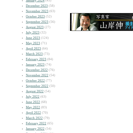
January 2024
(45)
December 2023
(58)
November 2023
(63)
October 2023
(52)
September 2023
(56)
August 2023
(27)
July 2023
(32)
June 2023
(124)
May 2023
(71)
April 2023
(64)
March 2023
(73)
February 2023
(84)
January 2023
(74)
December 2022
(76)
November 2022
(54)
October 2022
(77)
September 2022
(50)
August 2022
(54)
July 2022
(63)
June 2022
(68)
May 2022
(83)
April 2022
(70)
March 2022
(79)
February 2022
(65)
January 2022
(54)