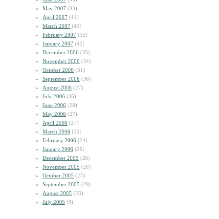
May 2007
(33)
April 2007
(41)
March 2007
(43)
February 2007
(32)
January 2007
(42)
December 2006
(35)
November 2006
(34)
October 2006
(31)
September 2006
(36)
August 2006
(27)
July 2006
(36)
June 2006
(28)
May 2006
(27)
April 2006
(27)
March 2006
(32)
February 2006
(24)
January 2006
(29)
December 2005
(26)
November 2005
(28)
October 2005
(27)
September 2005
(29)
August 2005
(23)
July 2005
(9)