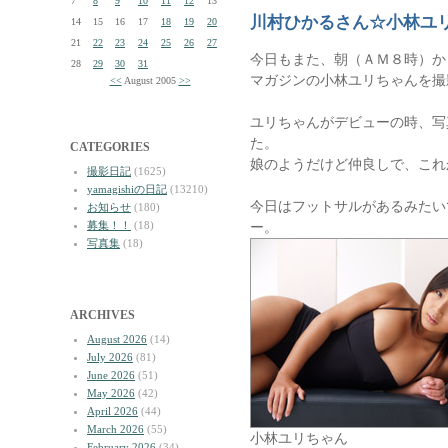
7
8
9
10
11
12
13
川村ひかるさん☆小林ユ
14
15
16
17
18
19
20
21
22
23
24
25
26
27
今日もまた、朝（ＡＭ８時）か
28
29
30
31
マガジンの小林ユリちゃんを撮
<<
August 2005
>>
ユリちゃんがデビューの時、写
た。
CATEGORIES
娘のようだけど仲良しで、これ
撮影日記
(1625)
yamagishiの日記
(13210)
今日はフットサルがあるみたい
お知らせ
(180)
募集！！
(18)
ー。
写真集
(18)
ARCHIVES
August 2026
(14)
July 2026
(81)
June 2026
(51)
May 2026
(42)
April 2026
(44)
March 2026
(55)
小林ユリちゃん
February 2026
(34)