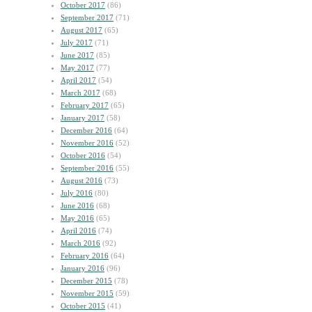
October 2017
(86)
September 2017
(71)
August 2017
(65)
July 2017
(71)
June 2017
(85)
May 2017
(77)
April 2017
(54)
March 2017
(68)
February 2017
(65)
January 2017
(58)
December 2016
(64)
November 2016
(52)
October 2016
(54)
September 2016
(55)
August 2016
(73)
July 2016
(80)
June 2016
(68)
May 2016
(65)
April 2016
(74)
March 2016
(92)
February 2016
(64)
January 2016
(96)
December 2015
(78)
November 2015
(59)
October 2015
(41)