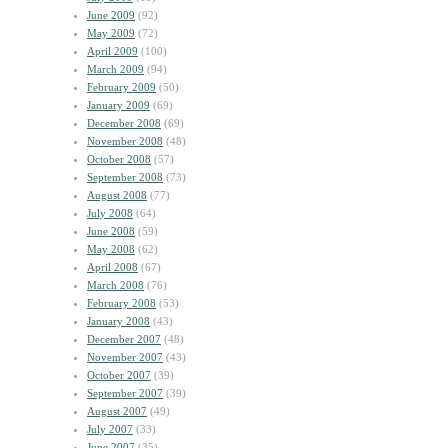
June 2009
(92)
May 2009
(72)
April 2009
(100)
March 2009
(94)
February 2009
(50)
January 2009
(69)
December 2008
(69)
November 2008
(48)
October 2008
(57)
September 2008
(73)
August 2008
(77)
July 2008
(64)
June 2008
(59)
May 2008
(62)
April 2008
(67)
March 2008
(76)
February 2008
(53)
January 2008
(43)
December 2007
(48)
November 2007
(43)
October 2007
(39)
September 2007
(39)
August 2007
(49)
July 2007
(33)
June 2007
(35)