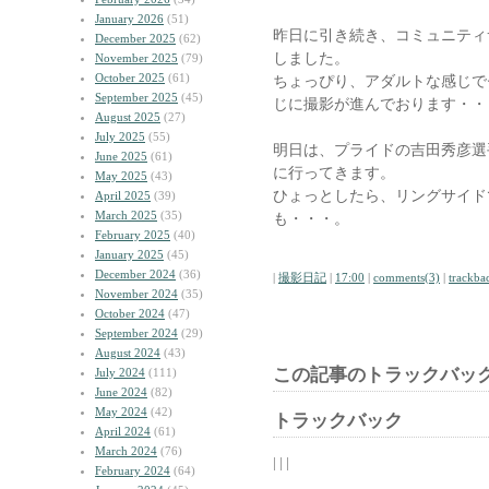
January 2026
(51)
昨日に引き続き、コミュニティ
December 2025
(62)
しました。
November 2025
(79)
October 2025
(61)
ちょっぴり、アダルトな感じで
September 2025
(45)
じに撮影が進んでおります・・
August 2025
(27)
July 2025
(55)
明日は、プライドの吉田秀彦選
June 2025
(61)
に行ってきます。
May 2025
(43)
ひょっとしたら、リングサイド
April 2025
(39)
March 2025
(35)
も・・・。
February 2025
(40)
January 2025
(45)
December 2024
(36)
|
撮影日記
|
17:00
|
comments(3)
|
trackba
November 2024
(35)
October 2024
(47)
September 2024
(29)
August 2024
(43)
この記事のトラックバック
July 2024
(111)
June 2024
(82)
May 2024
(42)
トラックバック
April 2024
(61)
March 2024
(76)
| | |
February 2024
(64)