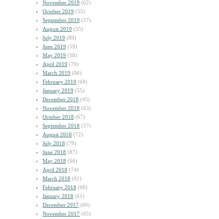
November 2019
(62)
October 2019
(55)
September 2019
(57)
August 2019
(55)
July 2019
(89)
June 2019
(59)
May 2019
(58)
April 2019
(70)
March 2019
(86)
February 2019
(68)
January 2019
(55)
December 2018
(45)
November 2018
(63)
October 2018
(67)
September 2018
(57)
August 2018
(72)
July 2018
(79)
June 2018
(87)
May 2018
(66)
April 2018
(74)
March 2018
(92)
February 2018
(68)
January 2018
(61)
December 2017
(80)
November 2017
(65)