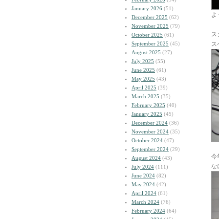
January 2026
(51)
よ
December 2025
(62)
November 2025
(79)
ス
October 2025
(61)
September 2025
(45)
ス
August 2025
(27)
July 2025
(55)
June 2025
(61)
May 2025
(43)
April 2025
(39)
March 2025
(35)
February 2025
(40)
January 2025
(45)
December 2024
(36)
November 2024
(35)
October 2024
(47)
September 2024
(29)
今
August 2024
(43)
な
July 2024
(111)
June 2024
(82)
May 2024
(42)
April 2024
(61)
March 2024
(76)
February 2024
(64)