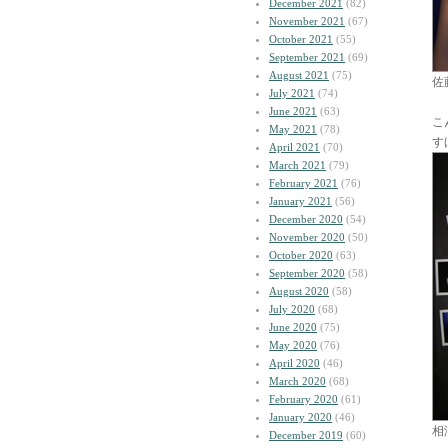
December 2021
(82)
November 2021
(67)
October 2021
(55)
September 2021
(69)
August 2021
(75)
佐
July 2021
(74)
June 2021
(63)
こ
May 2021
(78)
す
April 2021
(70)
March 2021
(79)
February 2021
(76)
January 2021
(56)
December 2020
(54)
November 2020
(50)
October 2020
(63)
September 2020
(58)
August 2020
(58)
July 2020
(68)
June 2020
(75)
May 2020
(76)
April 2020
(46)
March 2020
(68)
February 2020
(61)
January 2020
(46)
相
December 2019
(60)