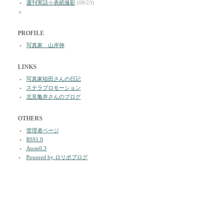
週刊実話☆表紙撮影
(08/23)
a
PROFILE
写真家 山岸伸
LINKS
写真家稲田さんの日記
ステラプロモーション
北見亀井さんのブログ
OTHERS
管理者ページ
RSS1.0
Atom0.3
Powered by ロリポブログ