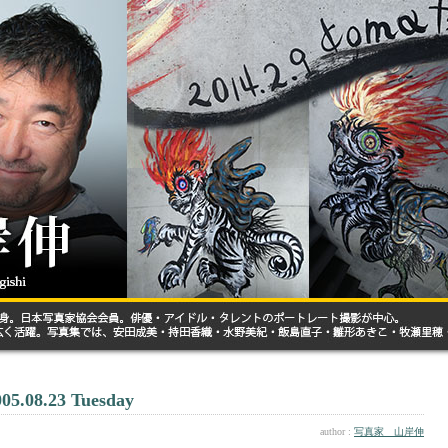
005.08.23 Tuesday
author :
写真家 山岸伸