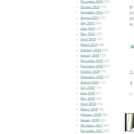
November 2019
(62)
あ
October 2019
(55)
September 2019
(57)
今
August 2019
(55)
天
July 2019
(89)
半
June 2019
(59)
May 2019
(58)
April 2019
(70)
March 2019
(86)
|
撮
February 2019
(68)
January 2019
(55)
December 2018
(45)
November 2018
(63)
October 2018
(67)
こ
September 2018
(57)
August 2018
(72)
ト
July 2018
(79)
June 2018
(87)
| | |
May 2018
(66)
April 2018
(74)
March 2018
(92)
February 2018
(68)
January 2018
(61)
December 2017
(80)
November 2017
(65)