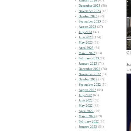
January 2024
(45)
December 2023
(58)
November 2023
(63)
October 2023
(52)
September 2023
(56)
August 2023
(27)
July 2023
(32)
June 2023
(124)
May 2023
(71)
April 2023
(64)
佐
March 2023
(73)
February 2023
(84)
January 2023
(74)
私
December 2022
(76)
不
November 2022
(54)
October 2022
(77)
September 2022
(50)
August 2022
(54)
July 2022
(63)
June 2022
(68)
May 2022
(83)
April 2022
(70)
March 2022
(79)
February 2022
(65)
January 2022
(54)