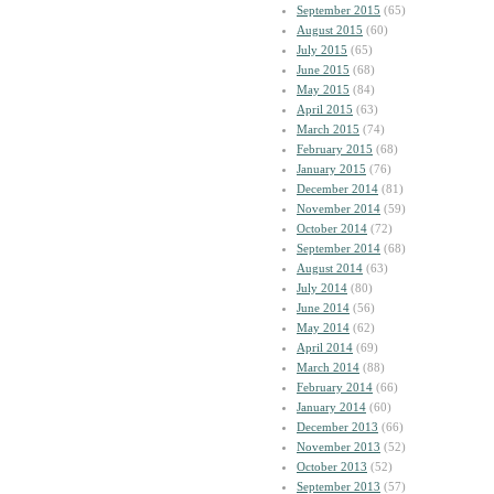
September 2015
(65)
August 2015
(60)
July 2015
(65)
June 2015
(68)
May 2015
(84)
April 2015
(63)
March 2015
(74)
February 2015
(68)
January 2015
(76)
December 2014
(81)
November 2014
(59)
October 2014
(72)
September 2014
(68)
August 2014
(63)
July 2014
(80)
June 2014
(56)
May 2014
(62)
April 2014
(69)
March 2014
(88)
February 2014
(66)
January 2014
(60)
December 2013
(66)
November 2013
(52)
October 2013
(52)
September 2013
(57)