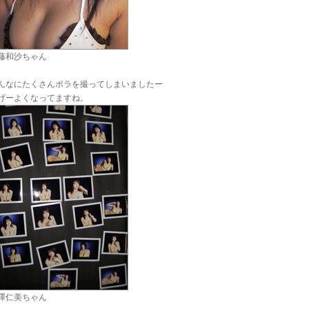
藤和沙ちゃん
んなにたくさんポラを撮ってしまいましたー
げーよくなってますね。
澤仁美ちゃん