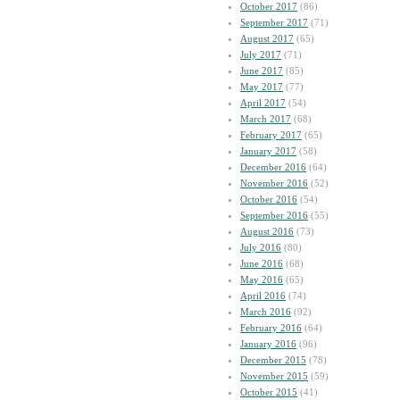
October 2017
(86)
September 2017
(71)
August 2017
(65)
July 2017
(71)
June 2017
(85)
May 2017
(77)
April 2017
(54)
March 2017
(68)
February 2017
(65)
January 2017
(58)
December 2016
(64)
November 2016
(52)
October 2016
(54)
September 2016
(55)
August 2016
(73)
July 2016
(80)
June 2016
(68)
May 2016
(65)
April 2016
(74)
March 2016
(92)
February 2016
(64)
January 2016
(96)
December 2015
(78)
November 2015
(59)
October 2015
(41)