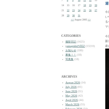
7
8
9
10
11
12
13
週
14
15
16
17
18
19
20
21
22
23
24
25
26
27
今
28
29
30
31
い
<<
August 2005
>>
る
マ
CATEGORIES
今
新
撮影日記
(1625)
産
yamagishiの日記
(13210)
お知らせ
(180)
募集！！
(18)
写真集
(18)
ARCHIVES
August 2026
(14)
July 2026
(81)
June 2026
(51)
May 2026
(42)
April 2026
(44)
March 2026
(55)
February 2026
(34)