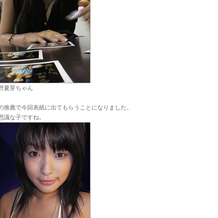
野夏芽ちゃん
の推薦で今回表紙に出てもらうことになりました。
思議な子ですね。