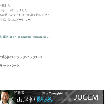
ー疲れた。
日も一日終わりました。
気が悪いので今日は自転車で帰りません。
ズボンなのにどーしよー。
影日記
|
18:57
|
comments(0)
|
trackbacks(0)
|
の記事のトラックバックURL
ラックバック