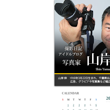
CALENDAR
2
S
M
T
W
T
F
S
1
2
3
4
5
6