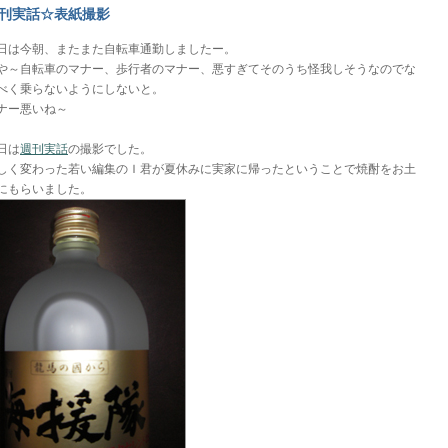
刊実話☆表紙撮影
日は今朝、またまた自転車通勤しましたー。
や～自転車のマナー、歩行者のマナー、悪すぎてそのうち怪我しそうなのでな
べく乗らないようにしないと。
ナー悪いね～
日は
週刊実話
の撮影でした。
しく変わった若い編集のＩ君が夏休みに実家に帰ったということで焼酎をお土
にもらいました。