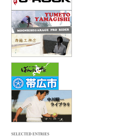
SELECTED ENTRIES