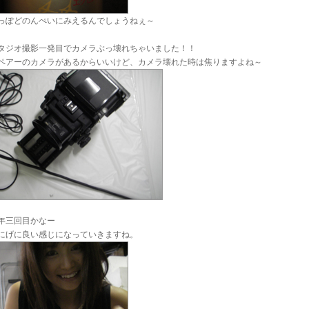
っぽどのんぺいにみえるんでしょうねぇ～
タジオ撮影一発目でカメラぶっ壊れちゃいました！！
ペアーのカメラがあるからいいけど、カメラ壊れた時は焦りますよね～
年三回目かなー
にげに良い感じになっていきますね。