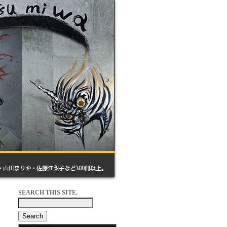
SEARCH THIS SITE.