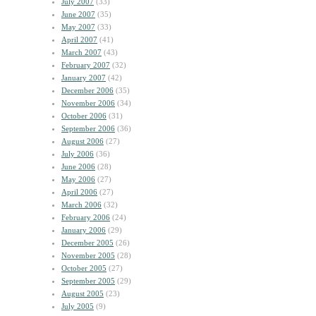
July 2007
(33)
June 2007
(35)
May 2007
(33)
April 2007
(41)
March 2007
(43)
February 2007
(32)
January 2007
(42)
December 2006
(35)
November 2006
(34)
October 2006
(31)
September 2006
(36)
August 2006
(27)
July 2006
(36)
June 2006
(28)
May 2006
(27)
April 2006
(27)
March 2006
(32)
February 2006
(24)
January 2006
(29)
December 2005
(26)
November 2005
(28)
October 2005
(27)
September 2005
(29)
August 2005
(23)
July 2005
(9)