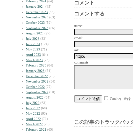
February 2024
(64)
コメント
January 2024
(45)
December 2023
(58)
コメントする
November 2023
(63)
October 2023
(52)
name:
September 2023
(56)
August 2023
(27)
email:
July 2023
(32)
June 2023
(124)
May 2023
(71)
url:
April 2023
(64)
March 2023
(73)
comments:
February 2023
(84)
January 2023
(74)
December 2022
(76)
November 2022
(54)
October 2022
(77)
September 2022
(50)
August 2022
(54)
Cookieに登録
July 2022
(63)
June 2022
(68)
May 2022
(83)
April 2022
(70)
この記事のトラックバック
March 2022
(79)
February 2022
(65)