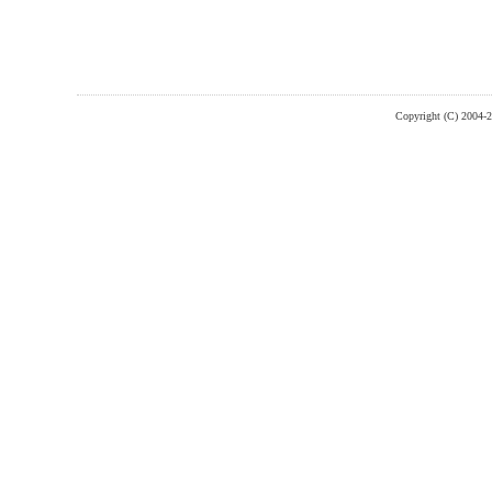
Copyright (C) 2004-