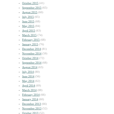
October 2015
(41)
September 2015
(65)
August 2015
(60)
July 2015
(65)
June 2015
(68)
May 2015
(84)
April 2015
(63)
March 2015
(74)
February 2015
(68)
January 2015
(76)
December 2014
(81)
November 2014
(59)
October 2014
(72)
September 2014
(68)
August 2014
(63)
July 2014
(80)
June 2014
(56)
May 2014
(62)
April 2014
(69)
March 2014
(88)
February 2014
(66)
January 2014
(60)
December 2013
(66)
November 2013
(52)
October 2013
(52)