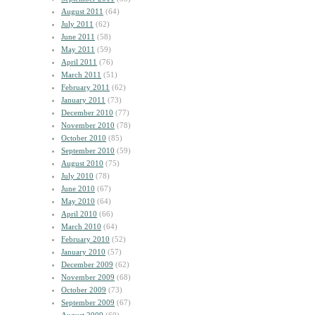
August 2011
(64)
July 2011
(62)
June 2011
(58)
May 2011
(59)
April 2011
(76)
March 2011
(51)
February 2011
(62)
January 2011
(73)
December 2010
(77)
November 2010
(78)
October 2010
(85)
September 2010
(59)
August 2010
(75)
July 2010
(78)
June 2010
(67)
May 2010
(64)
April 2010
(66)
March 2010
(64)
February 2010
(52)
January 2010
(57)
December 2009
(62)
November 2009
(68)
October 2009
(73)
September 2009
(67)