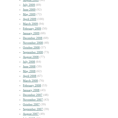
August 2009
(60)
July 2009
(69)
June 2009
(92)
May 2009
(72)
April 2009
(100)
March 2009
(94)
February 2009
(50)
January 2009
(69)
December 2008
(69)
November 2008
(48)
October 2008
(57)
September 2008
(73)
August 2008
(77)
July 2008
(64)
June 2008
(59)
May 2008
(62)
April 2008
(67)
March 2008
(76)
February 2008
(53)
January 2008
(43)
December 2007
(48)
November 2007
(43)
October 2007
(39)
September 2007
(39)
August 2007
(49)