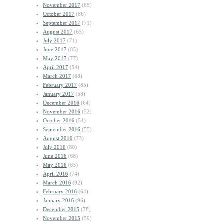
November 2017
(65)
October 2017
(86)
September 2017
(71)
August 2017
(65)
July 2017
(71)
June 2017
(85)
May 2017
(77)
April 2017
(54)
March 2017
(68)
February 2017
(65)
January 2017
(58)
December 2016
(64)
November 2016
(52)
October 2016
(54)
September 2016
(55)
August 2016
(73)
July 2016
(80)
June 2016
(68)
May 2016
(65)
April 2016
(74)
March 2016
(92)
February 2016
(64)
January 2016
(96)
December 2015
(78)
November 2015
(59)