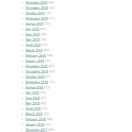
December 2019
(60)
November 2019
(62)
October 2019
(55)
September 2019
(57)
August 2019
(55)
July 2019
(89)
June 2019
(59)
May 2019
(58)
April 2019
(70)
March 2019
(86)
February 2019
(68)
January 2019
(55)
December 2018
(45)
November 2018
(63)
October 2018
(67)
September 2018
(57)
August 2018
(72)
July 2018
(79)
June 2018
(87)
May 2018
(66)
April 2018
(74)
March 2018
(92)
February 2018
(68)
January 2018
(61)
December 2017
(80)