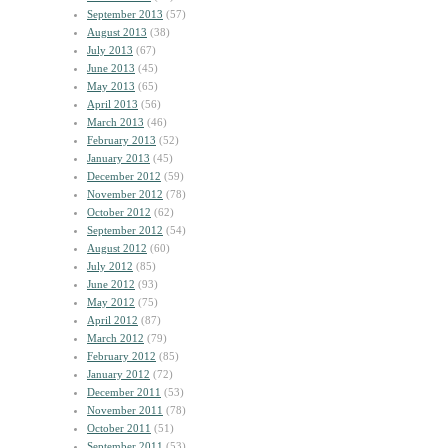
September 2013
(57)
August 2013
(38)
July 2013
(67)
June 2013
(45)
May 2013
(65)
April 2013
(56)
March 2013
(46)
February 2013
(52)
January 2013
(45)
December 2012
(59)
November 2012
(78)
October 2012
(62)
September 2012
(54)
August 2012
(60)
July 2012
(85)
June 2012
(93)
May 2012
(75)
April 2012
(87)
March 2012
(79)
February 2012
(85)
January 2012
(72)
December 2011
(53)
November 2011
(78)
October 2011
(51)
September 2011
(53)