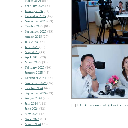
March 2026
(55)
February 2026
(34)
January 2026
(51)
December 2025
(62)
November 2025
(79)
October 2025
(61)
September 2025
(45)
August 2025
(27)
July 2025
(55)
June 2025
(61)
May 2025
(43)
April 2025
(39)
March 2025
(35)
February 2025
(40)
January 2025
(45)
December 2024
(36)
November 2024
(35)
October 2024
(47)
September 2024
(29)
August 2024
(43)
July 2024
(111)
| - |
19:13
|
comments(0)
|
trackbacks
June 2024
(82)
May 2024
(42)
April 2024
(61)
March 2024
(76)