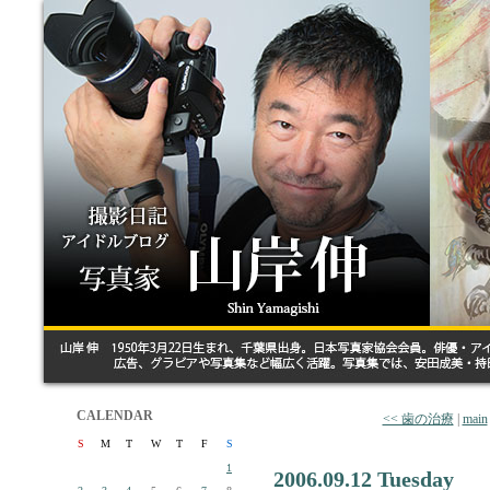
CALENDAR
<< 歯の治療
|
main
S
M
T
W
T
F
S
1
2006.09.12 Tuesday