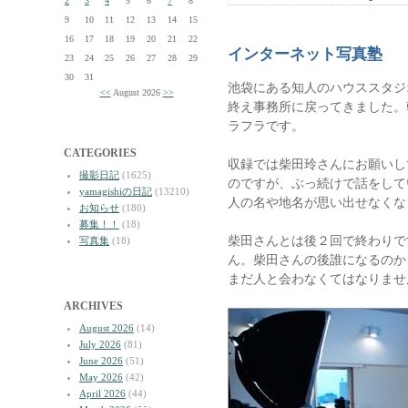
2
3
4
5
6
7
8
9
10
11
12
13
14
15
16
17
18
19
20
21
22
インターネット写真塾
23
24
25
26
27
28
29
30
31
池袋にある知人のハウススタジ
<<
August 2026
>>
終え事務所に戻ってきました。
ラフラです。
CATEGORIES
収録では柴田玲さんにお願いし
撮影日記
(1625)
のですが、ぶっ続けで話をして
yamagishiの日記
(13210)
人の名や地名が思い出せなくな
お知らせ
(180)
募集！！
(18)
柴田さんとは後２回で終わりで
写真集
(18)
ん。柴田さんの後誰になるのか
まだ人と会わなくてはなりませ
ARCHIVES
August 2026
(14)
July 2026
(81)
June 2026
(51)
May 2026
(42)
April 2026
(44)