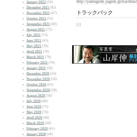
http://yamagishi.jugem.jp/trackba
January 2022
(54)
December 2021
(82)
トラックバック
November 2021
(67)
October 2021
(55)
September 2021
(69)
| | |
August 2021
(75)
July 2021
(74)
June 2021
(63)
May 2021
(78)
April 2021
(70)
March 2021
(79)
February 2021
(76)
January 2021
(56)
December 2020
(54)
November 2020
(50)
October 2020
(63)
September 2020
(58)
August 2020
(58)
July 2020
(68)
June 2020
(75)
May 2020
(76)
April 2020
(46)
March 2020
(68)
February 2020
(61)
January 2020
(46)