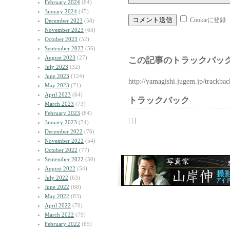
February 2024
(64)
January 2024
(45)
Cookieに登録
December 2023
(58)
November 2023
(63)
October 2023
(52)
September 2023
(56)
August 2023
(27)
この記事のトラックバック
July 2023
(32)
June 2023
(124)
http://yamagishi.jugem.jp/trackba
May 2023
(71)
April 2023
(64)
トラックバック
March 2023
(73)
February 2023
(84)
| | |
January 2023
(74)
December 2022
(76)
November 2022
(54)
October 2022
(77)
September 2022
(50)
August 2022
(54)
July 2022
(63)
June 2022
(68)
May 2022
(83)
April 2022
(70)
March 2022
(79)
February 2022
(65)