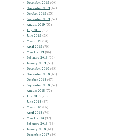
December 2019
(60)
November 2019
(62)
October 2019
(55)
September 2019
(57)
August 2019
(55)
July 2019
(89)
June 2019
(59)
May 2019
(58)
April 2019
(70)
March 2019
(86)
February 2019
(68)
January 2019
(55)
December 2018
(45)
November 2018
(63)
October 2018
(67)
September 2018
(57)
August 2018
(72)
July 2018
(79)
June 2018
(87)
May 2018
(66)
April 2018
(74)
March 2018
(92)
February 2018
(68)
January 2018
(61)
December 2017
(80)