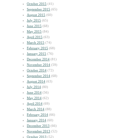
October 2015
(41)
September 2015
(65)
August 2015
(60)
July 2015
(65)
June 2015
(68)
May 2015
(84)
April 2015
(63)
March 2015
(74)
February 2015
(68)
January 2015
(76)
December 2014
(81)
November 2014
(59)
October 2014
(72)
September 2014
(68)
August 2014
(63)
July 2014
(80)
June 2014
(56)
May 2014
(62)
April 2014
(69)
March 2014
(88)
February 2014
(66)
January 2014
(60)
December 2013
(66)
November 2013
(52)
October 2013
(52)