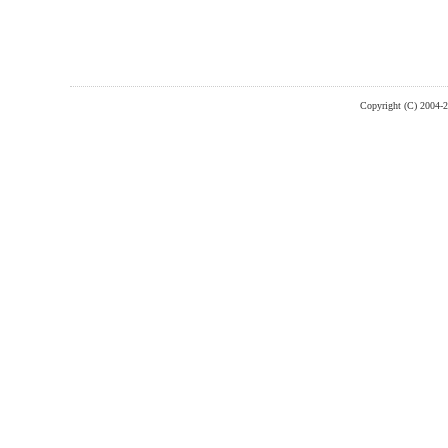
Copyright (C) 2004-