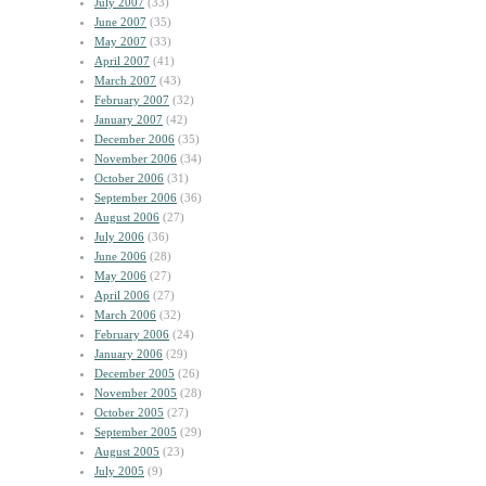
July 2007
(33)
June 2007
(35)
May 2007
(33)
April 2007
(41)
March 2007
(43)
February 2007
(32)
January 2007
(42)
December 2006
(35)
November 2006
(34)
October 2006
(31)
September 2006
(36)
August 2006
(27)
July 2006
(36)
June 2006
(28)
May 2006
(27)
April 2006
(27)
March 2006
(32)
February 2006
(24)
January 2006
(29)
December 2005
(26)
November 2005
(28)
October 2005
(27)
September 2005
(29)
August 2005
(23)
July 2005
(9)