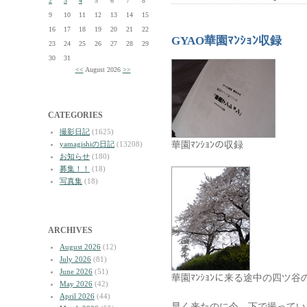
2
3
4
5
6
7
8
9
10
11
12
13
14
15
16
17
18
19
20
21
22
GYAO華園ﾏﾝｼｮﾝ収録
23
24
25
26
27
28
29
30
31
<<
August 2026
>>
CATEGORIES
撮影日記
(1625)
華園ﾏﾝｼｮﾝの収録
yamagishiの日記
(13208)
お知らせ
(180)
募集！！
(18)
写真集
(18)
ARCHIVES
August 2026
(12)
July 2026
(81)
June 2026
(51)
華園ﾏﾝｼｮﾝに来る途中の四ツ谷
May 2026
(42)
April 2026
(44)
早く来たのに今、下で撮ってい