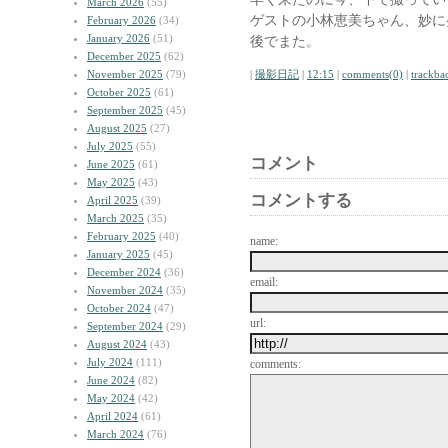
March 2026
(55)
ゲストの小林恵美ちゃん、妙に
February 2026
(34)
January 2026
(51)
後でまた。
December 2025
(62)
November 2025
(79)
|
撮影日記
|
12:15
|
comments(0)
|
trackba
October 2025
(61)
September 2025
(45)
August 2025
(27)
July 2025
(55)
コメント
June 2025
(61)
May 2025
(43)
コメントする
April 2025
(39)
March 2025
(35)
February 2025
(40)
name:
January 2025
(45)
December 2024
(36)
email:
November 2024
(35)
October 2024
(47)
url:
September 2024
(29)
August 2024
(43)
July 2024
(111)
comments:
June 2024
(82)
May 2024
(42)
April 2024
(61)
March 2024
(76)