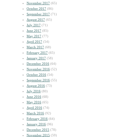
November 2017
(65)
October 2017
(86)
September 2017
(71)
August 2017
(65)
July 2017
(71)
June 2017
(85)
May 2017
(77)
April 2017
(54)
March 2017
(68)
February 2017
(65)
January 2017
(58)
December 2016
(64)
November 2016
(52)
October 2016
(54)
September 2016
(55)
August 2016
(73)
July 2016
(80)
June 2016
(68)
May 2016
(65)
April 2016
(74)
March 2016
(92)
February 2016
(64)
January 2016
(96)
December 2015
(78)
November 2015
(59)