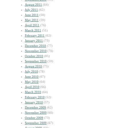
August 2011
(64)
July 2011
(62)
June 2011
(58)
May 2011
(59)
April 2011
(76)
March 2011
(51)
February 2011
(62)
January 2011
(73)
December 2010
(77)
November 2010
(78)
October 2010
(85)
September 2010
(59)
August 2010
(75)
July 2010
(78)
June 2010
(67)
May 2010
(64)
April 2010
(66)
March 2010
(64)
February 2010
(52)
January 2010
(57)
December 2009
(62)
November 2009
(68)
October 2009
(73)
September 2009
(67)