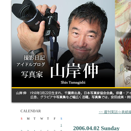
CALENDAR
<< 週刊実話☆表紙
S
M
T
W
T
F
S
1
2006.04.02 Sunday