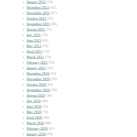
January 2022
(54)
December 2021
(82)
November 2021
(67)
October 2021
(55)
September 2021
(69)
August 2021
(75)
July 2021
(74)
June 2021
(63)
May 2021
(78)
April 2021
(70)
March 2021
(79)
February 2021
(76)
January 2021
(56)
December 2020
(54)
November 2020
(50)
October 2020
(63)
September 2020
(58)
August 2020
(58)
July 2020
(68)
June 2020
(75)
May 2020
(76)
April 2020
(46)
March 2020
(68)
February 2020
(61)
January 2020
(46)