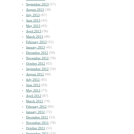
September 2013
(57)
August 2013
(38)
July 2013
(67)
June 2013
(45)
May 2013
(65)
April 2013
(56)
March 2013
(46)
February 2013
(52)
January 2013
(45)
December 2012
(59)
November 2012
(78)
October 2012
(62)
September 2012
(54)
August 2012
(60)
July 2012
(85)
June 2012
(93)
May 2012
(75)
April 2012
(87)
March 2012
(79)
February 2012
(85)
January 2012
(72)
December 2011
(53)
November 2011
(78)
October 2011
(51)
September 2011
(53)