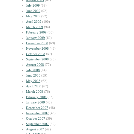
August 2009
(60)
July 2009
(69)
June 2009
(92)
May 2009
(72)
April 2009
(100)
March 2009
(94)
February 2009
(50)
January 2009
(69)
December 2008
(69)
November 2008
(48)
October 2008
(57)
September 2008
(73)
August 2008
(77)
July 2008
(64)
June 2008
(59)
May 2008
(62)
April 2008
(67)
March 2008
(76)
February 2008
(53)
January 2008
(43)
December 2007
(48)
November 2007
(43)
October 2007
(39)
September 2007
(39)
August 2007
(49)