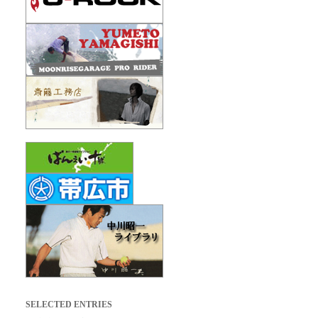
SELECTED ENTRIES