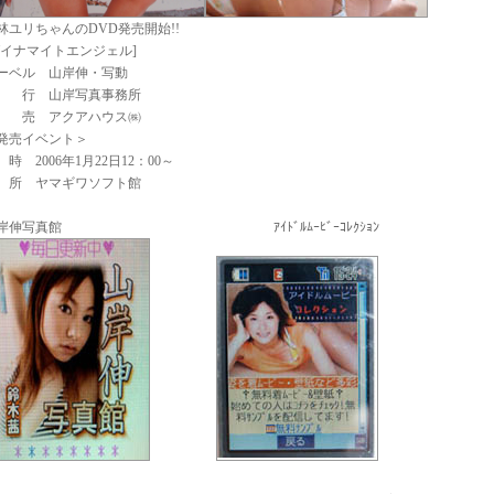
林ユリちゃんのDVD発売開始!!
ダイナマイトエンジェル]
ーベル 山岸伸・写動
 行 山岸写真事務所
 売 アクアハウス㈱
発売イベント＞
 時 2006年1月22日12：00～
 所 ヤマギワソフト館
岸伸写真館 ｱｲﾄﾞﾙﾑｰﾋﾞｰｺﾚｸｼｮﾝ