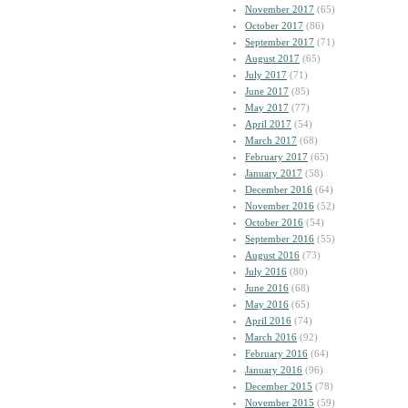
November 2017
(65)
October 2017
(86)
September 2017
(71)
August 2017
(65)
July 2017
(71)
June 2017
(85)
May 2017
(77)
April 2017
(54)
March 2017
(68)
February 2017
(65)
January 2017
(58)
December 2016
(64)
November 2016
(52)
October 2016
(54)
September 2016
(55)
August 2016
(73)
July 2016
(80)
June 2016
(68)
May 2016
(65)
April 2016
(74)
March 2016
(92)
February 2016
(64)
January 2016
(96)
December 2015
(78)
November 2015
(59)