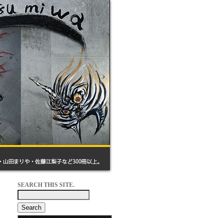
SEARCH THIS SITE.