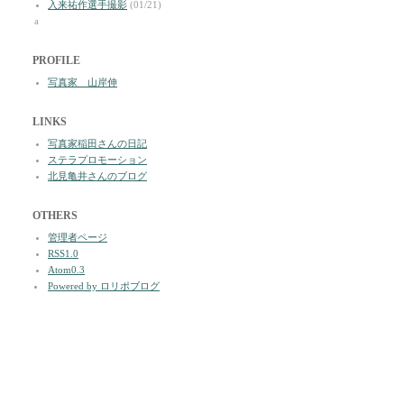
入来祐作選手撮影
(01/21)
a
PROFILE
写真家 山岸伸
LINKS
写真家稲田さんの日記
ステラプロモーション
北見亀井さんのブログ
OTHERS
管理者ページ
RSS1.0
Atom0.3
Powered by ロリポブログ