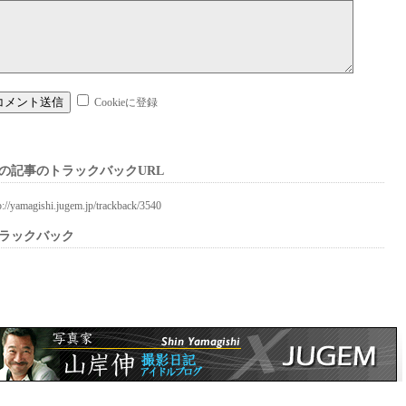
Cookieに登録
の記事のトラックバックURL
p://yamagishi.jugem.jp/trackback/3540
ラックバック