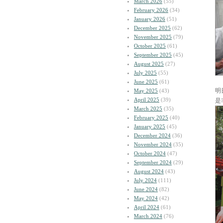
March 2026
(55)
February 2026
(34)
January 2026
(51)
December 2025
(62)
November 2025
(79)
October 2025
(61)
September 2025
(45)
August 2025
(27)
July 2025
(55)
June 2025
(61)
明
May 2025
(43)
April 2025
(39)
是
March 2025
(35)
February 2025
(40)
January 2025
(45)
December 2024
(36)
November 2024
(35)
October 2024
(47)
September 2024
(29)
August 2024
(43)
July 2024
(111)
June 2024
(82)
May 2024
(42)
April 2024
(61)
March 2024
(76)