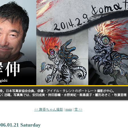
<< 舞香ちゃん撮影
|
main
|
雪 >>
006.01.21 Saturday