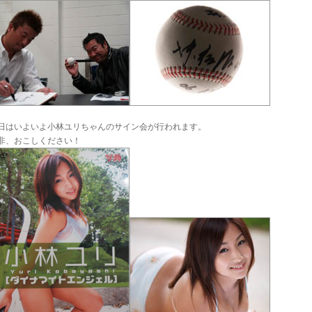
日はいよいよ小林ユリちゃんのサイン会が行われます。
非、おこしください！