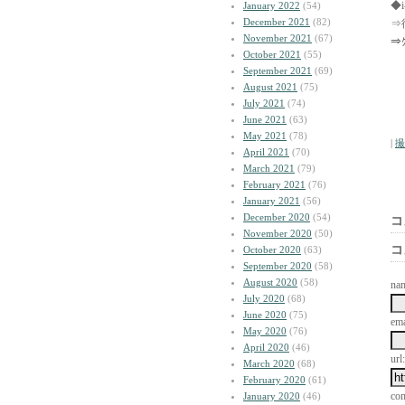
◆
January 2022
(54)
December 2021
(82)
⇒
November 2021
(67)
⇒
October 2021
(55)
September 2021
(69)
August 2021
(75)
July 2021
(74)
June 2021
(63)
May 2021
(78)
|
撮
April 2021
(70)
March 2021
(79)
February 2021
(76)
January 2021
(56)
December 2020
(54)
コ
November 2020
(50)
コ
October 2020
(63)
September 2020
(58)
August 2020
(58)
na
July 2020
(68)
June 2020
(75)
ema
May 2020
(76)
April 2020
(46)
url:
March 2020
(68)
February 2020
(61)
co
January 2020
(46)