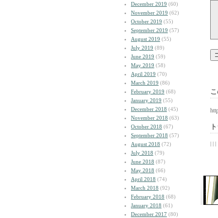
December 2019
(60)
November 2019
(62)
October 2019
(55)
September 2019
(57)
August 2019
(55)
July 2019
(89)
June 2019
(59)
May 2019
(58)
April 2019
(70)
March 2019
(86)
こ
February 2019
(68)
January 2019
(55)
December 2018
(45)
htt
November 2018
(63)
ト
October 2018
(67)
September 2018
(57)
| | |
August 2018
(72)
July 2018
(79)
June 2018
(87)
May 2018
(66)
April 2018
(74)
March 2018
(92)
February 2018
(68)
January 2018
(61)
December 2017
(80)