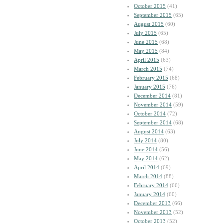
October 2015
(41)
September 2015
(65)
August 2015
(60)
July 2015
(65)
June 2015
(68)
May 2015
(84)
April 2015
(63)
March 2015
(74)
February 2015
(68)
January 2015
(76)
December 2014
(81)
November 2014
(59)
October 2014
(72)
September 2014
(68)
August 2014
(63)
July 2014
(80)
June 2014
(56)
May 2014
(62)
April 2014
(69)
March 2014
(88)
February 2014
(66)
January 2014
(60)
December 2013
(66)
November 2013
(52)
October 2013
(52)