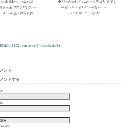
i-mode:iMenu⇒ﾒﾆｭｰﾘｽﾄ ◆EZweb:ezﾄｯﾌﾟﾒﾆｭｰ⇒カテゴリで探す
待受画面/iｱﾌﾟﾘ待受/ﾌﾚｰﾑ ⇒着うた・着ﾑｰﾋﾞｰ⇒着ﾑｰﾋﾞｰ
ｸﾞﾗﾋﾞｱ⇒山岸伸写真館 ⇒ｱｲﾄﾞﾙﾑｰﾋﾞｰｺﾚｸｼｮﾝ
影日記
|
15:32
|
comments(0)
|
trackbacks(0)
|
メント
メントする
me:
il:
mments: