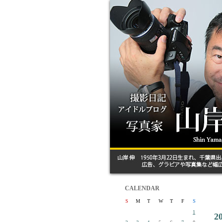
CALENDAR
S
M
T
W
T
F
S
1
2