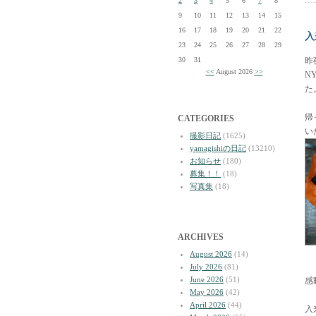
2
3
4
5
6
7
8
9
10
11
12
13
14
15
16
17
18
19
20
21
22
入
23
24
25
26
27
28
29
30
31
昨
<<
August 2026
>>
N
た
帰
CATEGORIES
い
撮影日記
(1625)
yamagishiの日記
(13210)
お知らせ
(180)
募集！！
(18)
写真集
(18)
ARCHIVES
August 2026
(14)
July 2026
(81)
June 2026
(51)
感
May 2026
(42)
April 2026
(44)
入