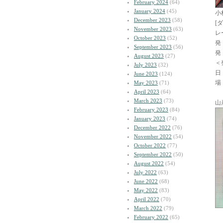
February 2024
(64)
January 2024
(45)
小
December 2023
(58)
[
November 2023
(63)
レ
October 2023
(52)
発
September 2023
(56)
発
August 2023
(27)
＜
July 2023
(32)
日
June 2023
(124)
場
May 2023
(71)
April 2023
(64)
March 2023
(73)
山
February 2023
(84)
January 2023
(74)
December 2022
(76)
November 2022
(54)
October 2022
(77)
September 2022
(50)
August 2022
(54)
July 2022
(63)
June 2022
(68)
May 2022
(83)
April 2022
(70)
March 2022
(79)
February 2022
(65)