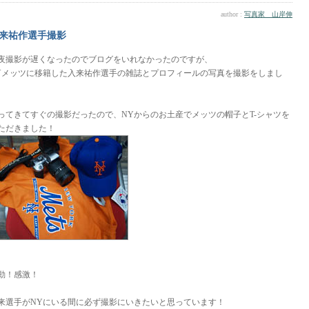
author :
写真家 山岸伸
来祐作選手撮影
夜撮影が遅くなったのでブログをいれなかったのですが、
Yメッツに移籍した入来祐作選手の雑誌とプロフィールの写真を撮影をしまし
。
ってきてすぐの撮影だったので、NYからのお土産でメッツの帽子とT-シャツを
ただきました！
動！感激！
来選手がNYにいる間に必ず撮影にいきたいと思っています！