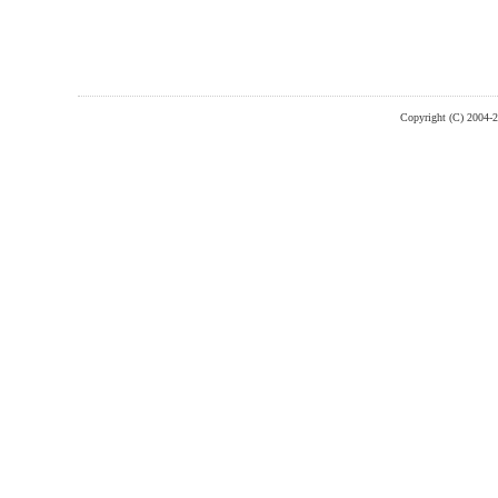
Copyright (C) 2004-