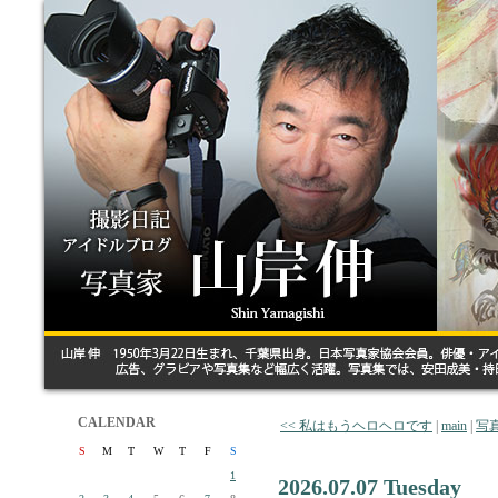
CALENDAR
<< 私はもうヘロヘロです
|
main
|
写
S
M
T
W
T
F
S
1
2026.07.07 Tuesday