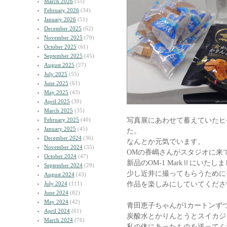
March 2026
(55)
February 2026
(34)
January 2026
(51)
December 2025
(62)
November 2025
(79)
October 2025
(61)
September 2025
(45)
August 2025
(27)
July 2025
(55)
June 2025
(61)
May 2025
(43)
April 2025
(39)
March 2025
(35)
写真展にあわせて蓄えていたヒ
February 2025
(40)
January 2025
(45)
た。
December 2024
(36)
なんとか元気でいます。
November 2024
(35)
OMの香嶋さんがスタジオに来
October 2024
(47)
新品のOM-1 MarkⅡにいたし
September 2024
(29)
少し近井に撮ってもらうために
August 2024
(43)
作品を楽しみにしていてくださ
July 2024
(111)
June 2024
(82)
May 2024
(42)
青田恵子ちゃんが1カートンず
April 2024
(61)
炭酸水とかりんとうとスイカジ
March 2024
(76)
私の体にあったものを送ってく