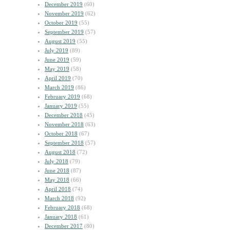
December 2019
(60)
November 2019
(62)
October 2019
(55)
September 2019
(57)
August 2019
(55)
July 2019
(89)
June 2019
(59)
May 2019
(58)
April 2019
(70)
March 2019
(86)
February 2019
(68)
January 2019
(55)
December 2018
(45)
November 2018
(63)
October 2018
(67)
September 2018
(57)
August 2018
(72)
July 2018
(79)
June 2018
(87)
May 2018
(66)
April 2018
(74)
March 2018
(92)
February 2018
(68)
January 2018
(61)
December 2017
(80)