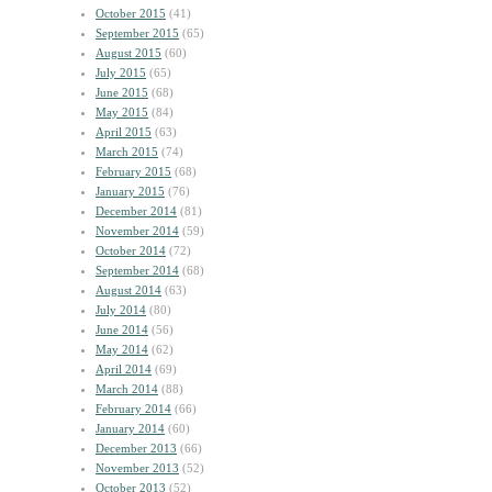
October 2015
(41)
September 2015
(65)
August 2015
(60)
July 2015
(65)
June 2015
(68)
May 2015
(84)
April 2015
(63)
March 2015
(74)
February 2015
(68)
January 2015
(76)
December 2014
(81)
November 2014
(59)
October 2014
(72)
September 2014
(68)
August 2014
(63)
July 2014
(80)
June 2014
(56)
May 2014
(62)
April 2014
(69)
March 2014
(88)
February 2014
(66)
January 2014
(60)
December 2013
(66)
November 2013
(52)
October 2013
(52)