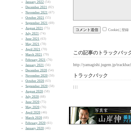
January 2022
(54)
December 2021
(82)
November 2021
(67)
October 2021
(55)
September 2021
(69)
August 2021
(75)
Cookieに登録
July 2021
(74)
June 2021
(63)
May 2021
(78)
April 2021
(70)
この記事のトラックバック
March 2021
(79)
February 2021
(76)
http://yamagishi.jugem.jp/trackba
January 2021
(56)
December 2020
(54)
トラックバック
November 2020
(50)
October 2020
(63)
September 2020
(58)
| | |
August 2020
(58)
July 2020
(68)
June 2020
(75)
May 2020
(76)
April 2020
(46)
March 2020
(68)
February 2020
(61)
January 2020
(46)