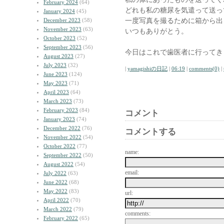
February 2024
(64)
どれも私の糖尿を気遣って送っ
January 2024
(45)
一度写真を撮るために箱から出
December 2023
(58)
November 2023
(63)
いつもありがとう。
October 2023
(52)
September 2023
(56)
今日はこれで歯医者に行ってき
August 2023
(27)
July 2023
(32)
|
yamagishiの日記
|
06:19
|
comments(0)
|
June 2023
(124)
May 2023
(71)
April 2023
(64)
March 2023
(73)
February 2023
(84)
コメント
January 2023
(74)
December 2022
(76)
コメントする
November 2022
(54)
October 2022
(77)
name:
September 2022
(50)
August 2022
(54)
email:
July 2022
(63)
June 2022
(68)
May 2022
(83)
url:
April 2022
(70)
March 2022
(79)
comments:
February 2022
(65)