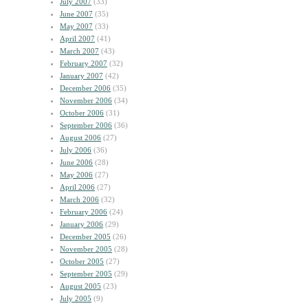
July 2007
(33)
June 2007
(35)
May 2007
(33)
April 2007
(41)
March 2007
(43)
February 2007
(32)
January 2007
(42)
December 2006
(35)
November 2006
(34)
October 2006
(31)
September 2006
(36)
August 2006
(27)
July 2006
(36)
June 2006
(28)
May 2006
(27)
April 2006
(27)
March 2006
(32)
February 2006
(24)
January 2006
(29)
December 2005
(26)
November 2005
(28)
October 2005
(27)
September 2005
(29)
August 2005
(23)
July 2005
(9)