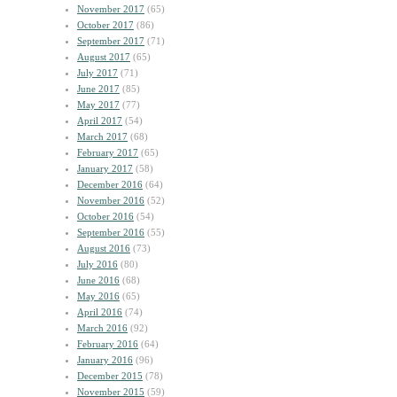
November 2017
(65)
October 2017
(86)
September 2017
(71)
August 2017
(65)
July 2017
(71)
June 2017
(85)
May 2017
(77)
April 2017
(54)
March 2017
(68)
February 2017
(65)
January 2017
(58)
December 2016
(64)
November 2016
(52)
October 2016
(54)
September 2016
(55)
August 2016
(73)
July 2016
(80)
June 2016
(68)
May 2016
(65)
April 2016
(74)
March 2016
(92)
February 2016
(64)
January 2016
(96)
December 2015
(78)
November 2015
(59)