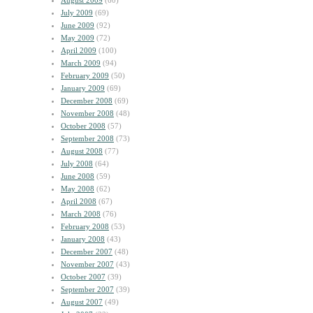
August 2009
(60)
July 2009
(69)
June 2009
(92)
May 2009
(72)
April 2009
(100)
March 2009
(94)
February 2009
(50)
January 2009
(69)
December 2008
(69)
November 2008
(48)
October 2008
(57)
September 2008
(73)
August 2008
(77)
July 2008
(64)
June 2008
(59)
May 2008
(62)
April 2008
(67)
March 2008
(76)
February 2008
(53)
January 2008
(43)
December 2007
(48)
November 2007
(43)
October 2007
(39)
September 2007
(39)
August 2007
(49)