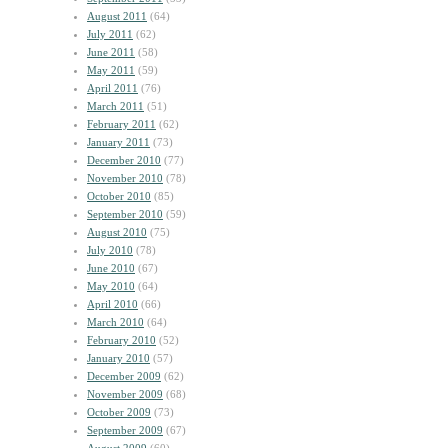
August 2011
(64)
July 2011
(62)
June 2011
(58)
May 2011
(59)
April 2011
(76)
March 2011
(51)
February 2011
(62)
January 2011
(73)
December 2010
(77)
November 2010
(78)
October 2010
(85)
September 2010
(59)
August 2010
(75)
July 2010
(78)
June 2010
(67)
May 2010
(64)
April 2010
(66)
March 2010
(64)
February 2010
(52)
January 2010
(57)
December 2009
(62)
November 2009
(68)
October 2009
(73)
September 2009
(67)