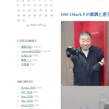
2
3
4
5
6
7
8
9
10
11
12
13
14
15
16
17
18
19
20
21
22
OM-1MarkⅡの新調と
23
24
25
26
27
28
29
30
31
<<
August 2026
>>
CATEGORIES
撮影日記
(1625)
yamagishiの日記
(13210)
お知らせ
(180)
募集！！
(18)
写真集
(18)
ARCHIVES
August 2026
(14)
July 2026
(81)
June 2026
(51)
May 2026
(42)
April 2026
(44)