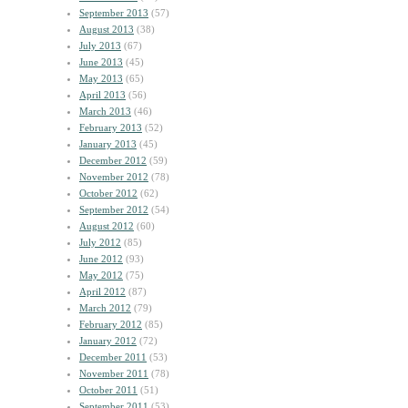
September 2013
(57)
August 2013
(38)
July 2013
(67)
June 2013
(45)
May 2013
(65)
April 2013
(56)
March 2013
(46)
February 2013
(52)
January 2013
(45)
December 2012
(59)
November 2012
(78)
October 2012
(62)
September 2012
(54)
August 2012
(60)
July 2012
(85)
June 2012
(93)
May 2012
(75)
April 2012
(87)
March 2012
(79)
February 2012
(85)
January 2012
(72)
December 2011
(53)
November 2011
(78)
October 2011
(51)
September 2011
(53)