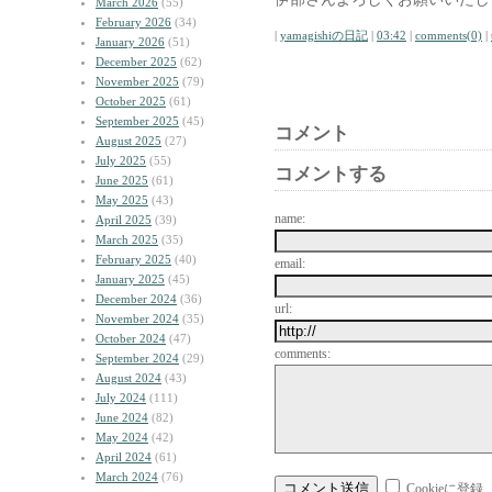
March 2026
(55)
February 2026
(34)
|
yamagishiの日記
|
03:42
|
comments(0)
|
January 2026
(51)
December 2025
(62)
November 2025
(79)
October 2025
(61)
September 2025
(45)
コメント
August 2025
(27)
July 2025
(55)
コメントする
June 2025
(61)
May 2025
(43)
name:
April 2025
(39)
March 2025
(35)
February 2025
(40)
email:
January 2025
(45)
December 2024
(36)
url:
November 2024
(35)
October 2024
(47)
comments:
September 2024
(29)
August 2024
(43)
July 2024
(111)
June 2024
(82)
May 2024
(42)
April 2024
(61)
March 2024
(76)
Cookieに登録