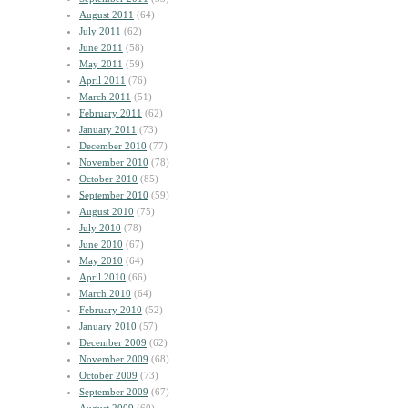
August 2011
(64)
July 2011
(62)
June 2011
(58)
May 2011
(59)
April 2011
(76)
March 2011
(51)
February 2011
(62)
January 2011
(73)
December 2010
(77)
November 2010
(78)
October 2010
(85)
September 2010
(59)
August 2010
(75)
July 2010
(78)
June 2010
(67)
May 2010
(64)
April 2010
(66)
March 2010
(64)
February 2010
(52)
January 2010
(57)
December 2009
(62)
November 2009
(68)
October 2009
(73)
September 2009
(67)