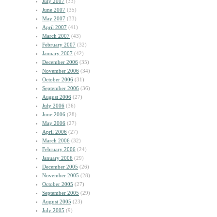
July 2007
(33)
June 2007
(35)
May 2007
(33)
April 2007
(41)
March 2007
(43)
February 2007
(32)
January 2007
(42)
December 2006
(35)
November 2006
(34)
October 2006
(31)
September 2006
(36)
August 2006
(27)
July 2006
(36)
June 2006
(28)
May 2006
(27)
April 2006
(27)
March 2006
(32)
February 2006
(24)
January 2006
(29)
December 2005
(26)
November 2005
(28)
October 2005
(27)
September 2005
(29)
August 2005
(23)
July 2005
(9)