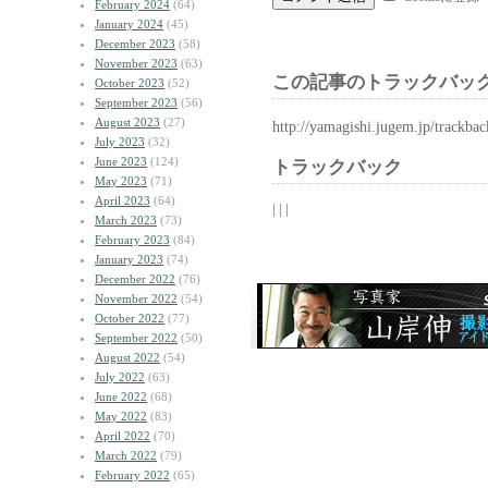
February 2024
(64)
January 2024
(45)
December 2023
(58)
November 2023
(63)
この記事のトラックバック
October 2023
(52)
September 2023
(56)
August 2023
(27)
http://yamagishi.jugem.jp/trackba
July 2023
(32)
June 2023
(124)
トラックバック
May 2023
(71)
April 2023
(64)
| | |
March 2023
(73)
February 2023
(84)
January 2023
(74)
December 2022
(76)
November 2022
(54)
October 2022
(77)
September 2022
(50)
August 2022
(54)
July 2022
(63)
June 2022
(68)
May 2022
(83)
April 2022
(70)
March 2022
(79)
February 2022
(65)