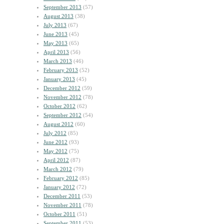
September 2013
(57)
August 2013
(38)
July 2013
(67)
June 2013
(45)
May 2013
(65)
April 2013
(56)
March 2013
(46)
February 2013
(52)
January 2013
(45)
December 2012
(59)
November 2012
(78)
October 2012
(62)
September 2012
(54)
August 2012
(60)
July 2012
(85)
June 2012
(93)
May 2012
(75)
April 2012
(87)
March 2012
(79)
February 2012
(85)
January 2012
(72)
December 2011
(53)
November 2011
(78)
October 2011
(51)
September 2011
(53)