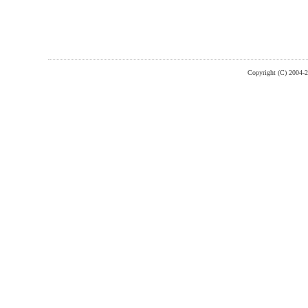
Copyright (C) 2004-