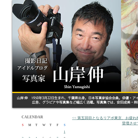
CALENDAR
<< 第五回目となるリアポ東京、お疲れ
登壇させ
S
M
T
W
T
F
S
1