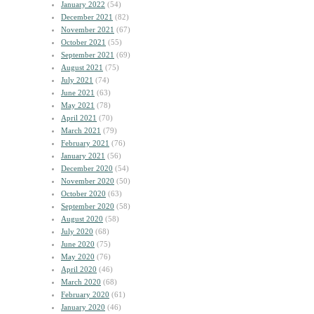
January 2022
(54)
December 2021
(82)
November 2021
(67)
October 2021
(55)
September 2021
(69)
August 2021
(75)
July 2021
(74)
June 2021
(63)
May 2021
(78)
April 2021
(70)
March 2021
(79)
February 2021
(76)
January 2021
(56)
December 2020
(54)
November 2020
(50)
October 2020
(63)
September 2020
(58)
August 2020
(58)
July 2020
(68)
June 2020
(75)
May 2020
(76)
April 2020
(46)
March 2020
(68)
February 2020
(61)
January 2020
(46)