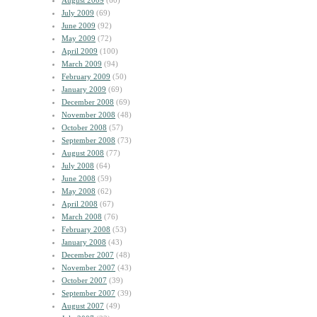
August 2009
(60)
July 2009
(69)
June 2009
(92)
May 2009
(72)
April 2009
(100)
March 2009
(94)
February 2009
(50)
January 2009
(69)
December 2008
(69)
November 2008
(48)
October 2008
(57)
September 2008
(73)
August 2008
(77)
July 2008
(64)
June 2008
(59)
May 2008
(62)
April 2008
(67)
March 2008
(76)
February 2008
(53)
January 2008
(43)
December 2007
(48)
November 2007
(43)
October 2007
(39)
September 2007
(39)
August 2007
(49)