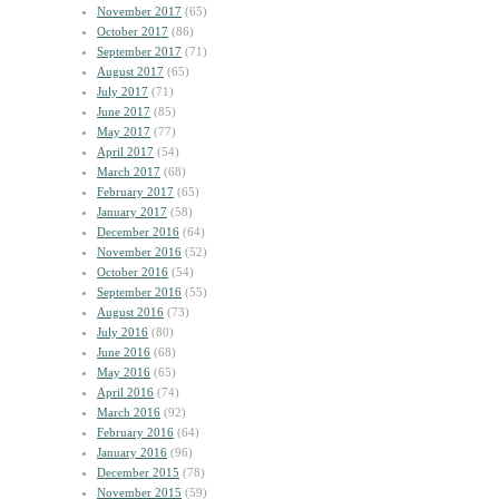
November 2017
(65)
October 2017
(86)
September 2017
(71)
August 2017
(65)
July 2017
(71)
June 2017
(85)
May 2017
(77)
April 2017
(54)
March 2017
(68)
February 2017
(65)
January 2017
(58)
December 2016
(64)
November 2016
(52)
October 2016
(54)
September 2016
(55)
August 2016
(73)
July 2016
(80)
June 2016
(68)
May 2016
(65)
April 2016
(74)
March 2016
(92)
February 2016
(64)
January 2016
(96)
December 2015
(78)
November 2015
(59)