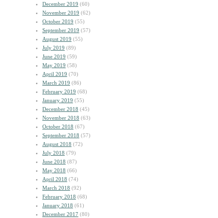
December 2019
(60)
November 2019
(62)
October 2019
(55)
September 2019
(57)
August 2019
(55)
July 2019
(89)
June 2019
(59)
May 2019
(58)
April 2019
(70)
March 2019
(86)
February 2019
(68)
January 2019
(55)
December 2018
(45)
November 2018
(63)
October 2018
(67)
September 2018
(57)
August 2018
(72)
July 2018
(79)
June 2018
(87)
May 2018
(66)
April 2018
(74)
March 2018
(92)
February 2018
(68)
January 2018
(61)
December 2017
(80)