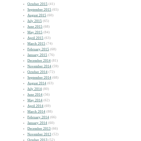
October 2015
(41)
September 2015
(65)
August 2015
(60)
July 2015
(65)
June 2015
(68)
May 2015
(84)
April 2015
(63)
March 2015
(74)
February 2015
(68)
January 2015
(76)
December 2014
(81)
November 2014
(59)
October 2014
(72)
September 2014
(68)
August 2014
(63)
July 2014
(80)
June 2014
(56)
May 2014
(62)
April 2014
(69)
March 2014
(88)
February 2014
(66)
January 2014
(60)
December 2013
(66)
November 2013
(52)
October 2013
(52)