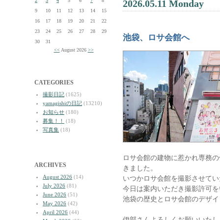
2
3
4
5
6
7
8
2026.05.11 Monday
9
10
11
12
13
14
15
16
17
18
19
20
21
22
23
24
25
26
27
28
29
池袋、ロサ会館へ
30
31
<<
August 2026
>>
CATEGORIES
撮影日記
(1625)
yamagishiの日記
(13210)
お知らせ
(180)
募集！！
(18)
写真集
(18)
ロサ会館の建物に惹かれ専務の
ARCHIVES
きました。
August 2026
(14)
いつかロサ会館を撮影させてい
July 2026
(81)
今日は案内いただき撮影許可を
June 2026
(51)
池袋の歴史とロサ会館のデザイ
May 2026
(42)
April 2026
(44)
伊部さんよろしくお願いいたし