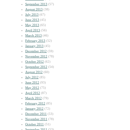
September 2013
(57)
August 2013
(38)
July 2013
(67)
June 2013
(45)
May 2013
(65)
April 2013
(56)
March 2013
(46)
February 2013
(52)
January 2013
(45)
December 2012
(59)
November 2012
(78)
October 2012
(62)
September 2012
(54)
August 2012
(60)
July 2012
(85)
June 2012
(93)
May 2012
(75)
April 2012
(87)
March 2012
(79)
February 2012
(85)
January 2012
(72)
December 2011
(53)
November 2011
(78)
October 2011
(51)
September 2011
(53)