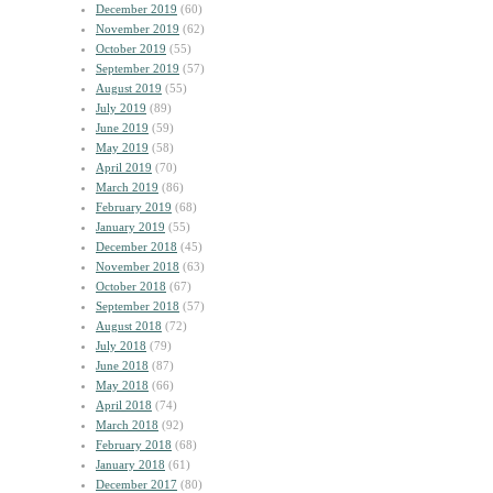
December 2019
(60)
November 2019
(62)
October 2019
(55)
September 2019
(57)
August 2019
(55)
July 2019
(89)
June 2019
(59)
May 2019
(58)
April 2019
(70)
March 2019
(86)
February 2019
(68)
January 2019
(55)
December 2018
(45)
November 2018
(63)
October 2018
(67)
September 2018
(57)
August 2018
(72)
July 2018
(79)
June 2018
(87)
May 2018
(66)
April 2018
(74)
March 2018
(92)
February 2018
(68)
January 2018
(61)
December 2017
(80)