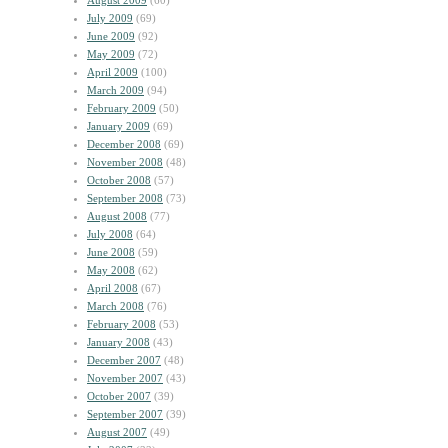
August 2009
(60)
July 2009
(69)
June 2009
(92)
May 2009
(72)
April 2009
(100)
March 2009
(94)
February 2009
(50)
January 2009
(69)
December 2008
(69)
November 2008
(48)
October 2008
(57)
September 2008
(73)
August 2008
(77)
July 2008
(64)
June 2008
(59)
May 2008
(62)
April 2008
(67)
March 2008
(76)
February 2008
(53)
January 2008
(43)
December 2007
(48)
November 2007
(43)
October 2007
(39)
September 2007
(39)
August 2007
(49)