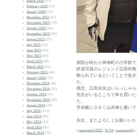
March 2026
(55)
February 2026
(34)
January 2026
(51)
December 2025
(62)
November 2025
(79)
October 2025
(61)
September 2025
(45)
August 2025
(27)
July 2025
(55)
June 2025
(61)
May 2025
(43)
April 2025
(39)
病院が終わり神保町の小学館で
March 2025
(35)
鉄道写真のレジェンド広田尚敬
February 2025
(40)
飾られているということで急ぎ
January 2025
(45)
た。
December 2024
(36)
残念、広田先生はいらっしゃら
November 2024
(35)
先生がいるところで本を買いた
October 2024
(47)
September 2024
(29)
た。
August 2024
(43)
芳名帳に小さく山岸伸と書いて
July 2024
(111)
June 2024
(82)
先生、またよろしくお願いいた
May 2024
(42)
April 2024
(61)
|
yamagishiの日記
|
02:54
|
comments(0)
|
March 2024
(76)