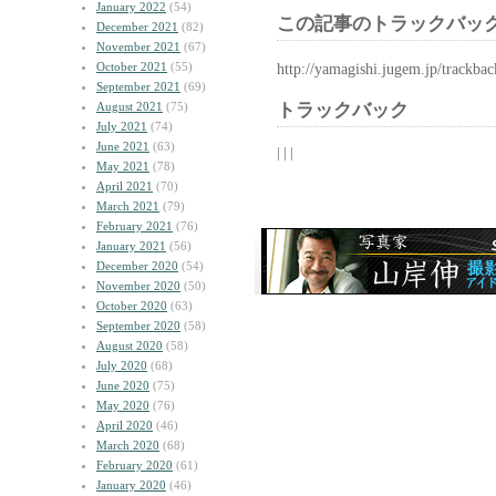
January 2022
(54)
この記事のトラックバック
December 2021
(82)
November 2021
(67)
October 2021
(55)
http://yamagishi.jugem.jp/trackba
September 2021
(69)
August 2021
(75)
トラックバック
July 2021
(74)
June 2021
(63)
| | |
May 2021
(78)
April 2021
(70)
March 2021
(79)
February 2021
(76)
January 2021
(56)
December 2020
(54)
November 2020
(50)
October 2020
(63)
September 2020
(58)
August 2020
(58)
July 2020
(68)
June 2020
(75)
May 2020
(76)
April 2020
(46)
March 2020
(68)
February 2020
(61)
January 2020
(46)