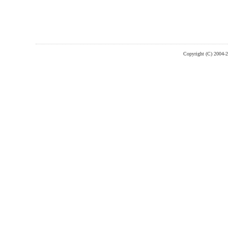
Copyright (C) 2004-