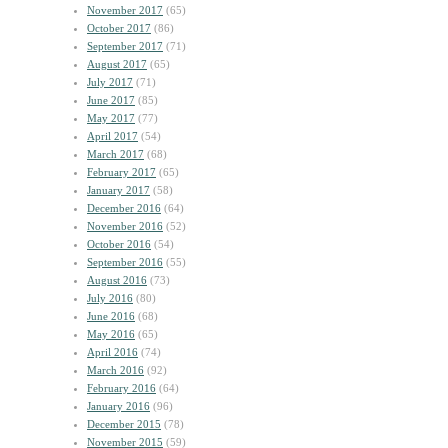
November 2017
(65)
October 2017
(86)
September 2017
(71)
August 2017
(65)
July 2017
(71)
June 2017
(85)
May 2017
(77)
April 2017
(54)
March 2017
(68)
February 2017
(65)
January 2017
(58)
December 2016
(64)
November 2016
(52)
October 2016
(54)
September 2016
(55)
August 2016
(73)
July 2016
(80)
June 2016
(68)
May 2016
(65)
April 2016
(74)
March 2016
(92)
February 2016
(64)
January 2016
(96)
December 2015
(78)
November 2015
(59)