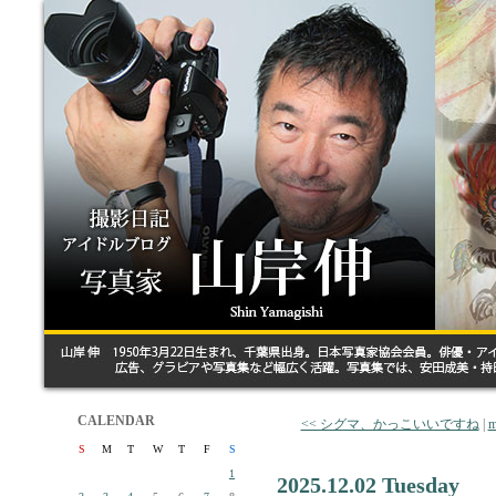
CALENDAR
<< シグマ、かっこいいですね
|
m
S
M
T
W
T
F
S
1
2025.12.02 Tuesday