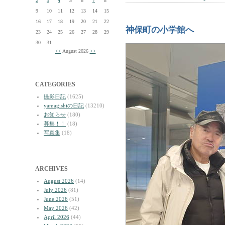
2
3
4
5
6
7
8
9
10
11
12
13
14
15
16
17
18
19
20
21
22
神保町の小学館へ
23
24
25
26
27
28
29
30
31
<<
August 2026
>>
CATEGORIES
撮影日記
(1625)
yamagishiの日記
(13210)
お知らせ
(180)
募集！！
(18)
写真集
(18)
ARCHIVES
August 2026
(14)
July 2026
(81)
June 2026
(51)
May 2026
(42)
April 2026
(44)