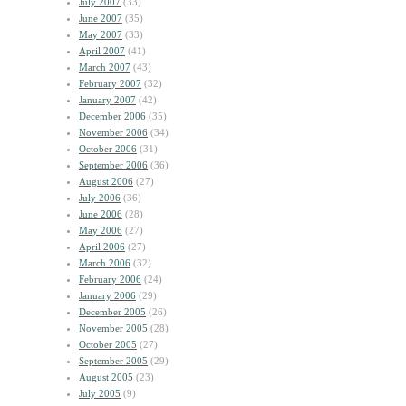
July 2007
(33)
June 2007
(35)
May 2007
(33)
April 2007
(41)
March 2007
(43)
February 2007
(32)
January 2007
(42)
December 2006
(35)
November 2006
(34)
October 2006
(31)
September 2006
(36)
August 2006
(27)
July 2006
(36)
June 2006
(28)
May 2006
(27)
April 2006
(27)
March 2006
(32)
February 2006
(24)
January 2006
(29)
December 2005
(26)
November 2005
(28)
October 2005
(27)
September 2005
(29)
August 2005
(23)
July 2005
(9)