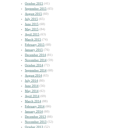
October 2015
(41)
September 2015
(65)
August 2015
(60)
July 2015
(65)
June 2015
(68)
May 2015
(84)
April 2015
(63)
March 2015
(74)
February 2015
(68)
January 2015
(76)
December 2014
(81)
November 2014
(59)
October 2014
(72)
September 2014
(68)
August 2014
(63)
July 2014
(80)
June 2014
(56)
May 2014
(62)
April 2014
(69)
March 2014
(88)
February 2014
(66)
January 2014
(60)
December 2013
(66)
November 2013
(52)
October 2013
(52)