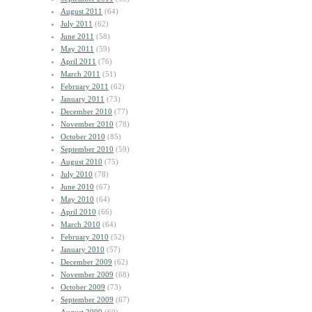
August 2011
(64)
July 2011
(62)
June 2011
(58)
May 2011
(59)
April 2011
(76)
March 2011
(51)
February 2011
(62)
January 2011
(73)
December 2010
(77)
November 2010
(78)
October 2010
(85)
September 2010
(59)
August 2010
(75)
July 2010
(78)
June 2010
(67)
May 2010
(64)
April 2010
(66)
March 2010
(64)
February 2010
(52)
January 2010
(57)
December 2009
(62)
November 2009
(68)
October 2009
(73)
September 2009
(67)