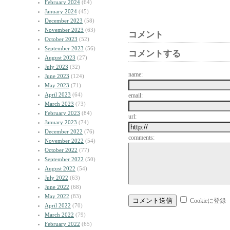
February 2024
(64)
January 2024
(45)
December 2023
(58)
November 2023
(63)
コメント
October 2023
(52)
September 2023
(56)
コメントする
August 2023
(27)
July 2023
(32)
name:
June 2023
(124)
May 2023
(71)
April 2023
(64)
email:
March 2023
(73)
February 2023
(84)
url:
January 2023
(74)
December 2022
(76)
comments:
November 2022
(54)
October 2022
(77)
September 2022
(50)
August 2022
(54)
July 2022
(63)
June 2022
(68)
May 2022
(83)
Cookieに登録
April 2022
(70)
March 2022
(79)
February 2022
(65)