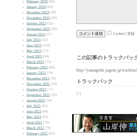
February 2024
(64)
January 2024
(45)
December 2023
(58)
November 2023
(63)
October 2023
(52)
September 2023
(56)
Cookieに登録
August 2023
(27)
July 2023
(32)
June 2023
(124)
May 2023
(71)
April 2023
(64)
この記事のトラックバック
March 2023
(73)
February 2023
(84)
http://yamagishi.jugem.jp/trackba
January 2023
(74)
December 2022
(76)
トラックバック
November 2022
(54)
October 2022
(77)
| | |
September 2022
(50)
August 2022
(54)
July 2022
(63)
June 2022
(68)
May 2022
(83)
April 2022
(70)
March 2022
(79)
February 2022
(65)