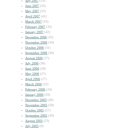
July 2007
(33)
June 2007
(35)
May 2007
(33)
April 2007
(41)
March 2007
(43)
February 2007
(32)
January 2007
(42)
December 2006
(35)
November 2006
(34)
October 2006
(31)
September 2006
(36)
August 2006
(27)
July 2006
(36)
June 2006
(28)
May 2006
(27)
April 2006
(27)
March 2006
(32)
February 2006
(24)
January 2006
(29)
December 2005
(26)
November 2005
(28)
October 2005
(27)
September 2005
(29)
August 2005
(23)
July 2005
(9)