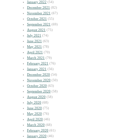
January 2022
(54)
December 2021
(82)
November 2021
(67)
October 2021
(55)
September 2021
(69)
August 2021
(75)
July 2021
(74)
June 2021
(63)
May 2021
(78)
April 2021
(70)
March 2021
(79)
February 2021
(76)
January 2021
(56)
December 2020
(54)
November 2020
(50)
October 2020
(63)
September 2020
(58)
August 2020
(58)
July 2020
(68)
June 2020
(75)
May 2020
(76)
April 2020
(46)
March 2020
(68)
February 2020
(61)
January 2020
(46)