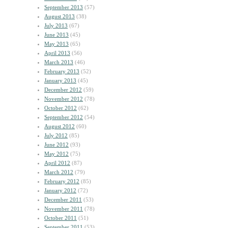
September 2013
(57)
August 2013
(38)
July 2013
(67)
June 2013
(45)
May 2013
(65)
April 2013
(56)
March 2013
(46)
February 2013
(52)
January 2013
(45)
December 2012
(59)
November 2012
(78)
October 2012
(62)
September 2012
(54)
August 2012
(60)
July 2012
(85)
June 2012
(93)
May 2012
(75)
April 2012
(87)
March 2012
(79)
February 2012
(85)
January 2012
(72)
December 2011
(53)
November 2011
(78)
October 2011
(51)
September 2011
(53)