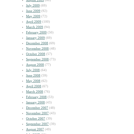
August 2009
(60)
July 2009
(69)
June 2009
(92)
May 2009
(72)
April 2009
(100)
March 2009
(94)
February 2009
(50)
January 2009
(69)
December 2008
(69)
November 2008
(48)
October 2008
(57)
September 2008
(73)
August 2008
(77)
July 2008
(64)
June 2008
(59)
May 2008
(62)
April 2008
(67)
March 2008
(76)
February 2008
(53)
January 2008
(43)
December 2007
(48)
November 2007
(43)
October 2007
(39)
September 2007
(39)
August 2007
(49)