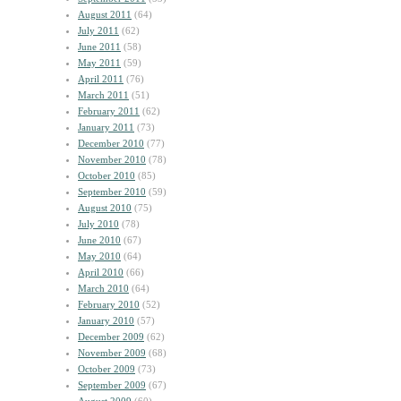
August 2011
(64)
July 2011
(62)
June 2011
(58)
May 2011
(59)
April 2011
(76)
March 2011
(51)
February 2011
(62)
January 2011
(73)
December 2010
(77)
November 2010
(78)
October 2010
(85)
September 2010
(59)
August 2010
(75)
July 2010
(78)
June 2010
(67)
May 2010
(64)
April 2010
(66)
March 2010
(64)
February 2010
(52)
January 2010
(57)
December 2009
(62)
November 2009
(68)
October 2009
(73)
September 2009
(67)