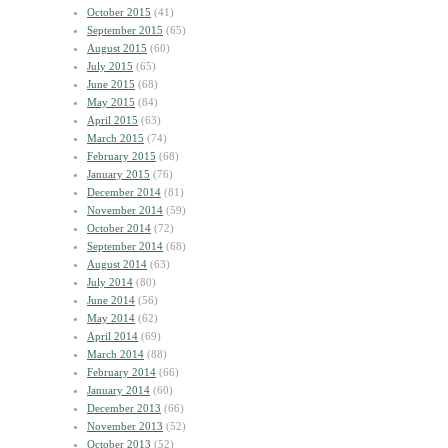
October 2015
(41)
September 2015
(65)
August 2015
(60)
July 2015
(65)
June 2015
(68)
May 2015
(84)
April 2015
(63)
March 2015
(74)
February 2015
(68)
January 2015
(76)
December 2014
(81)
November 2014
(59)
October 2014
(72)
September 2014
(68)
August 2014
(63)
July 2014
(80)
June 2014
(56)
May 2014
(62)
April 2014
(69)
March 2014
(88)
February 2014
(66)
January 2014
(60)
December 2013
(66)
November 2013
(52)
October 2013
(52)