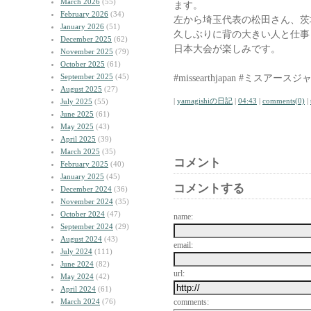
March 2026
(55)
ます。
February 2026
(34)
左から埼玉代表の松田さん、茨
January 2026
(51)
久しぶりに背の大きい人と仕事
December 2025
(62)
日本大会が楽しみです。
November 2025
(79)
October 2025
(61)
September 2025
(45)
#missearthjapan #ミスアース
August 2025
(27)
|
yamagishiの日記
|
04:43
|
comments(0)
|
July 2025
(55)
June 2025
(61)
May 2025
(43)
April 2025
(39)
March 2025
(35)
コメント
February 2025
(40)
January 2025
(45)
コメントする
December 2024
(36)
November 2024
(35)
October 2024
(47)
name:
September 2024
(29)
August 2024
(43)
email:
July 2024
(111)
June 2024
(82)
url:
May 2024
(42)
April 2024
(61)
March 2024
(76)
comments: