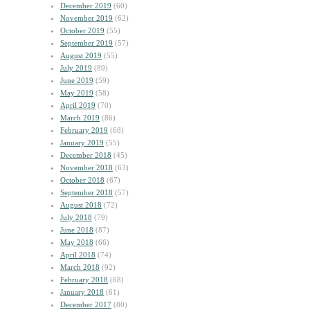
December 2019
(60)
November 2019
(62)
October 2019
(55)
September 2019
(57)
August 2019
(55)
July 2019
(89)
June 2019
(59)
May 2019
(58)
April 2019
(70)
March 2019
(86)
February 2019
(68)
January 2019
(55)
December 2018
(45)
November 2018
(63)
October 2018
(67)
September 2018
(57)
August 2018
(72)
July 2018
(79)
June 2018
(87)
May 2018
(66)
April 2018
(74)
March 2018
(92)
February 2018
(68)
January 2018
(61)
December 2017
(80)