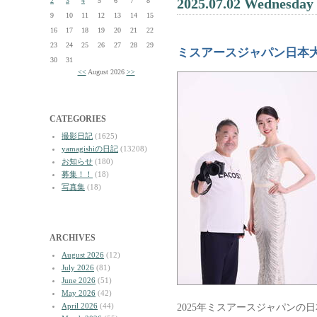
2025.07.02 Wednesday
2
3
4
5
6
7
8
9
10
11
12
13
14
15
16
17
18
19
20
21
22
23
24
25
26
27
28
29
ミスアースジャパン日本
30
31
<<
August 2026
>>
CATEGORIES
撮影日記
(1625)
yamagishiの日記
(13208)
お知らせ
(180)
募集！！
(18)
写真集
(18)
ARCHIVES
August 2026
(12)
July 2026
(81)
June 2026
(51)
May 2026
(42)
April 2026
(44)
2025年ミスアースジャパンの