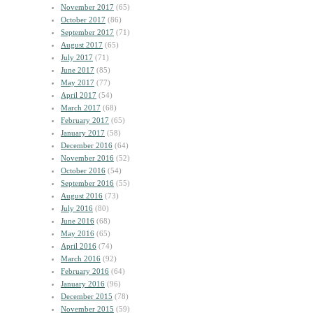
November 2017
(65)
October 2017
(86)
September 2017
(71)
August 2017
(65)
July 2017
(71)
June 2017
(85)
May 2017
(77)
April 2017
(54)
March 2017
(68)
February 2017
(65)
January 2017
(58)
December 2016
(64)
November 2016
(52)
October 2016
(54)
September 2016
(55)
August 2016
(73)
July 2016
(80)
June 2016
(68)
May 2016
(65)
April 2016
(74)
March 2016
(92)
February 2016
(64)
January 2016
(96)
December 2015
(78)
November 2015
(59)