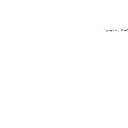
Copyright (C) 2004-