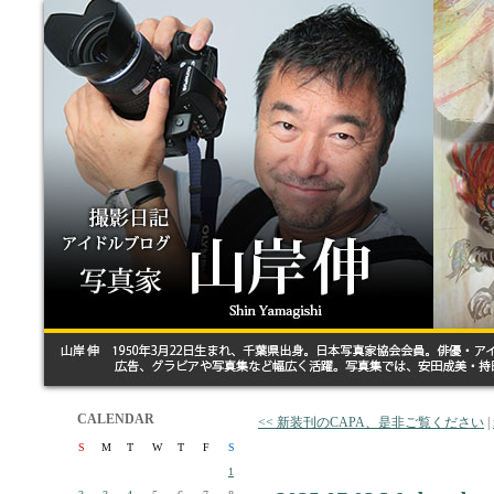
CALENDAR
<< 新装刊のCAPA、是非ご覧ください
|
S
M
T
W
T
F
S
1