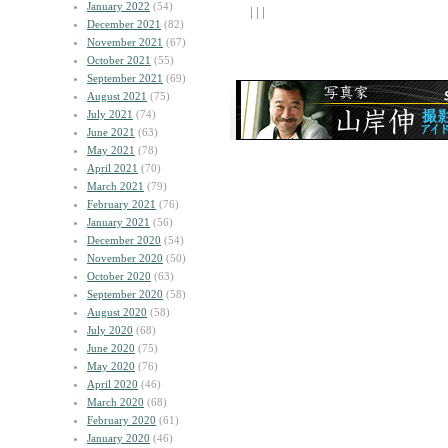
January 2022
(54)
| | |
December 2021
(82)
November 2021
(67)
October 2021
(55)
September 2021
(69)
August 2021
(75)
July 2021
(74)
June 2021
(63)
May 2021
(78)
April 2021
(70)
March 2021
(79)
February 2021
(76)
January 2021
(56)
December 2020
(54)
November 2020
(50)
October 2020
(63)
September 2020
(58)
August 2020
(58)
July 2020
(68)
June 2020
(75)
May 2020
(76)
April 2020
(46)
March 2020
(68)
February 2020
(61)
January 2020
(46)