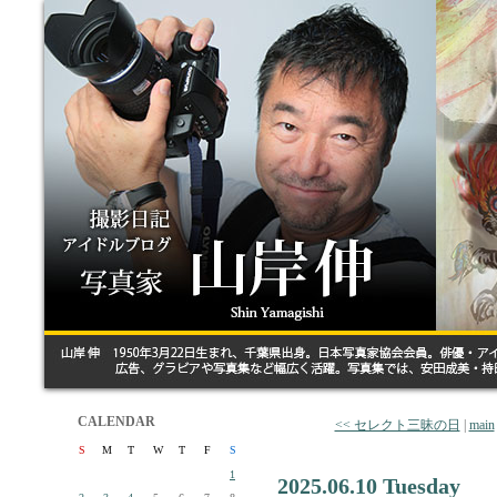
CALENDAR
<< セレクト三昧の日
|
main
S
M
T
W
T
F
S
1
2025.06.10 Tuesday