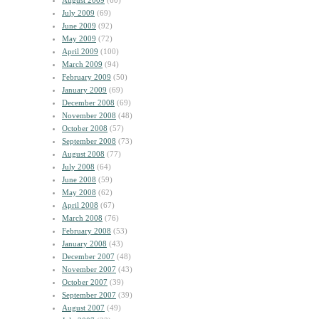
August 2009
(60)
July 2009
(69)
June 2009
(92)
May 2009
(72)
April 2009
(100)
March 2009
(94)
February 2009
(50)
January 2009
(69)
December 2008
(69)
November 2008
(48)
October 2008
(57)
September 2008
(73)
August 2008
(77)
July 2008
(64)
June 2008
(59)
May 2008
(62)
April 2008
(67)
March 2008
(76)
February 2008
(53)
January 2008
(43)
December 2007
(48)
November 2007
(43)
October 2007
(39)
September 2007
(39)
August 2007
(49)