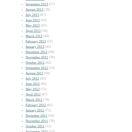
September 2013
(57)
August 2013
(38)
July 2013
(67)
June 2013
(45)
May 2013
(65)
April 2013
(56)
March 2013
(46)
February 2013
(52)
January 2013
(45)
December 2012
(59)
November 2012
(78)
October 2012
(62)
September 2012
(54)
August 2012
(60)
July 2012
(85)
June 2012
(93)
May 2012
(75)
April 2012
(87)
March 2012
(79)
February 2012
(85)
January 2012
(72)
December 2011
(53)
November 2011
(78)
October 2011
(51)
September 2011
(53)