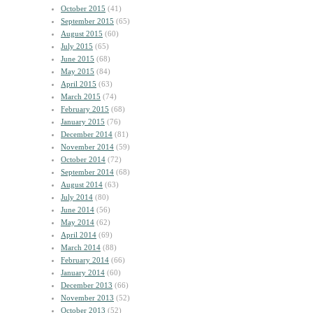
October 2015
(41)
September 2015
(65)
August 2015
(60)
July 2015
(65)
June 2015
(68)
May 2015
(84)
April 2015
(63)
March 2015
(74)
February 2015
(68)
January 2015
(76)
December 2014
(81)
November 2014
(59)
October 2014
(72)
September 2014
(68)
August 2014
(63)
July 2014
(80)
June 2014
(56)
May 2014
(62)
April 2014
(69)
March 2014
(88)
February 2014
(66)
January 2014
(60)
December 2013
(66)
November 2013
(52)
October 2013
(52)