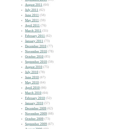
August 2011
(64)
July 2011
(62)
June 2011
(58)
May 2011
(59)
April 2011
(76)
March 2011
(51)
February 2011
(62)
January 2011
(73)
December 2010
(77)
November 2010
(78)
October 2010
(85)
September 2010
(59)
August 2010
(75)
July 2010
(78)
June 2010
(67)
May 2010
(64)
April 2010
(66)
March 2010
(64)
February 2010
(52)
January 2010
(57)
December 2009
(62)
November 2009
(68)
October 2009
(73)
September 2009
(67)