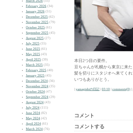
March 2026
(55)
February 2026
(34)
January 2026
(51)
December 2025
(62)
November 2025
(79)
October 2025
(61)
September 2025
(45)
August 2025
(27)
July 2025
(55)
June 2025
(61)
May 2025
(43)
April 2025
(39)
本日2つ目の要件。
March 2025
(35)
豆ちゃんが札幌から東京に来た
February 2025
(40)
髪を切りにスタジオへ来てくれ
January 2025
(45)
いつもありがとう。
December 2024
(36)
November 2024
(35)
|
yamagishiの日記
|
03:10
|
comments(0)
|
October 2024
(47)
September 2024
(29)
August 2024
(43)
July 2024
(111)
June 2024
(82)
コメント
May 2024
(42)
April 2024
(61)
コメントする
March 2024
(76)