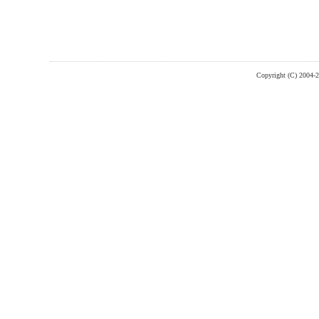
Copyright (C) 2004-