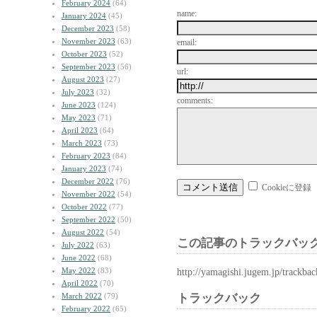
February 2024
(64)
name:
January 2024
(45)
December 2023
(58)
November 2023
(63)
email:
October 2023
(52)
September 2023
(56)
url:
August 2023
(27)
July 2023
(32)
comments:
June 2023
(124)
May 2023
(71)
April 2023
(64)
March 2023
(73)
February 2023
(84)
January 2023
(74)
December 2022
(76)
Cookieに登録
November 2022
(54)
October 2022
(77)
September 2022
(50)
August 2022
(54)
この記事のトラックバック
July 2022
(63)
June 2022
(68)
May 2022
(83)
http://yamagishi.jugem.jp/trackba
April 2022
(70)
March 2022
(79)
トラックバック
February 2022
(65)