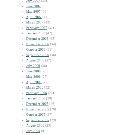
July 2007
(33)
June 2007
(35)
May 2007
(33)
April 2007
(41)
March 2007
(43)
February 2007
(32)
January 2007
(42)
December 2006
(35)
November 2006
(34)
October 2006
(31)
September 2006
(36)
August 2006
(27)
July 2006
(36)
June 2006
(28)
May 2006
(27)
April 2006
(27)
March 2006
(32)
February 2006
(24)
January 2006
(29)
December 2005
(26)
November 2005
(28)
October 2005
(27)
September 2005
(29)
August 2005
(23)
July 2005
(9)