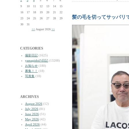
2
3
4
5
6
7
8
9
10
11
12
13
14
15
16
17
18
19
20
21
22
髪の毛を切ってサッパリ
23
24
25
26
27
28
29
30
31
<<
August 2026
>>
CATEGORIES
撮影日記
(1625)
yamagishiの日記
(13208)
お知らせ
(180)
募集！！
(18)
写真集
(18)
ARCHIVES
August 2026
(12)
July 2026
(81)
June 2026
(51)
May 2026
(42)
April 2026
(44)