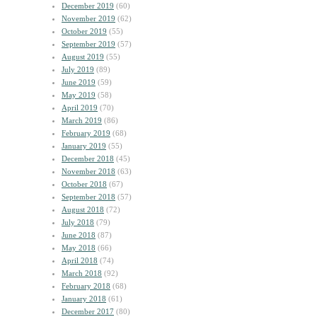
December 2019
(60)
November 2019
(62)
October 2019
(55)
September 2019
(57)
August 2019
(55)
July 2019
(89)
June 2019
(59)
May 2019
(58)
April 2019
(70)
March 2019
(86)
February 2019
(68)
January 2019
(55)
December 2018
(45)
November 2018
(63)
October 2018
(67)
September 2018
(57)
August 2018
(72)
July 2018
(79)
June 2018
(87)
May 2018
(66)
April 2018
(74)
March 2018
(92)
February 2018
(68)
January 2018
(61)
December 2017
(80)