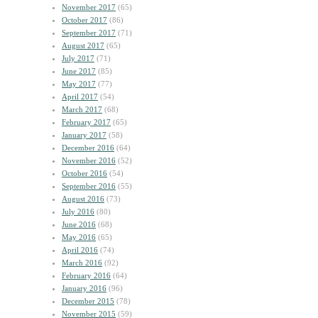
November 2017
(65)
October 2017
(86)
September 2017
(71)
August 2017
(65)
July 2017
(71)
June 2017
(85)
May 2017
(77)
April 2017
(54)
March 2017
(68)
February 2017
(65)
January 2017
(58)
December 2016
(64)
November 2016
(52)
October 2016
(54)
September 2016
(55)
August 2016
(73)
July 2016
(80)
June 2016
(68)
May 2016
(65)
April 2016
(74)
March 2016
(92)
February 2016
(64)
January 2016
(96)
December 2015
(78)
November 2015
(59)