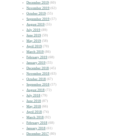
December 2019
(60)
November 2019
(62)
October 2019
(55)
September 2019
(57)
August 2019
(55)
July 2019
(89)
June 2019
(59)
May 2019
(58)
April 2019
(70)
March 2019
(86)
February 2019
(68)
January 2019
(55)
December 2018
(45)
November 2018
(63)
October 2018
(67)
September 2018
(57)
August 2018
(72)
July 2018
(79)
June 2018
(87)
May 2018
(66)
April 2018
(74)
March 2018
(92)
February 2018
(68)
January 2018
(61)
December 2017
(80)