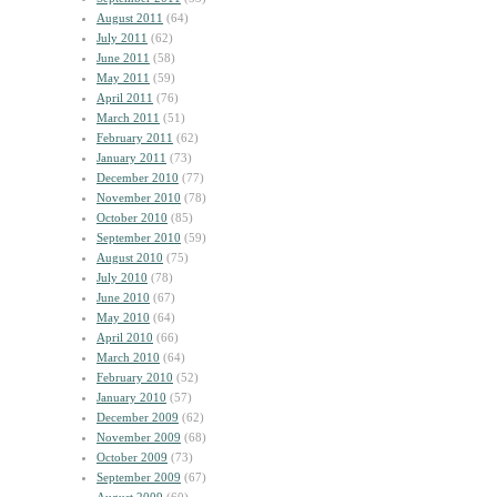
August 2011
(64)
July 2011
(62)
June 2011
(58)
May 2011
(59)
April 2011
(76)
March 2011
(51)
February 2011
(62)
January 2011
(73)
December 2010
(77)
November 2010
(78)
October 2010
(85)
September 2010
(59)
August 2010
(75)
July 2010
(78)
June 2010
(67)
May 2010
(64)
April 2010
(66)
March 2010
(64)
February 2010
(52)
January 2010
(57)
December 2009
(62)
November 2009
(68)
October 2009
(73)
September 2009
(67)