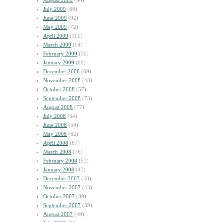
August 2009
(60)
July 2009
(69)
June 2009
(92)
May 2009
(72)
April 2009
(100)
March 2009
(94)
February 2009
(50)
January 2009
(69)
December 2008
(69)
November 2008
(48)
October 2008
(57)
September 2008
(73)
August 2008
(77)
July 2008
(64)
June 2008
(59)
May 2008
(62)
April 2008
(67)
March 2008
(76)
February 2008
(53)
January 2008
(43)
December 2007
(48)
November 2007
(43)
October 2007
(39)
September 2007
(39)
August 2007
(49)