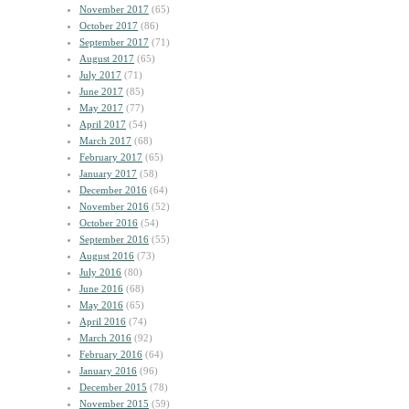
November 2017
(65)
October 2017
(86)
September 2017
(71)
August 2017
(65)
July 2017
(71)
June 2017
(85)
May 2017
(77)
April 2017
(54)
March 2017
(68)
February 2017
(65)
January 2017
(58)
December 2016
(64)
November 2016
(52)
October 2016
(54)
September 2016
(55)
August 2016
(73)
July 2016
(80)
June 2016
(68)
May 2016
(65)
April 2016
(74)
March 2016
(92)
February 2016
(64)
January 2016
(96)
December 2015
(78)
November 2015
(59)