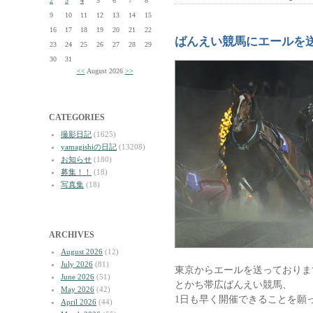
2
3
4
5
6
7
8
9
10
11
12
13
14
15
16
17
18
19
20
21
22
ばんえい競馬にエールを
23
24
25
26
27
28
29
30
31
<<
August 2026
>>
CATEGORIES
撮影日記
(1625)
yamagishiの日記
(13208)
お知らせ
(180)
募集！！
(18)
写真集
(18)
ARCHIVES
August 2026
(12)
July 2026
(81)
東京からエールを送っておりま
June 2026
(51)
とかち帯広ばんえい競馬、
May 2026
(42)
1日も早く開催できることを願
April 2026
(44)