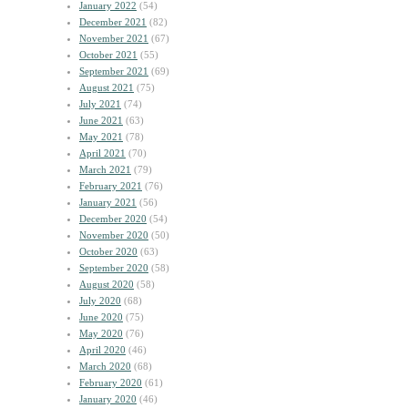
January 2022
(54)
December 2021
(82)
November 2021
(67)
October 2021
(55)
September 2021
(69)
August 2021
(75)
July 2021
(74)
June 2021
(63)
May 2021
(78)
April 2021
(70)
March 2021
(79)
February 2021
(76)
January 2021
(56)
December 2020
(54)
November 2020
(50)
October 2020
(63)
September 2020
(58)
August 2020
(58)
July 2020
(68)
June 2020
(75)
May 2020
(76)
April 2020
(46)
March 2020
(68)
February 2020
(61)
January 2020
(46)