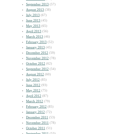
September 2013
(57)
August 2013
(38)
July 2013
(67)
June 2013
(45)
May 2013
(65)
April 2013
(56)
March 2013
(46)
February 2013
(52)
January 2013
(45)
December 2012
(59)
November 2012
(78)
October 2012
(62)
September 2012
(54)
August 2012
(60)
July 2012
(85)
June 2012
(93)
May 2012
(75)
April 2012
(87)
March 2012
(79)
February 2012
(85)
January 2012
(72)
December 2011
(53)
November 2011
(78)
October 2011
(51)
September 2011
(53)