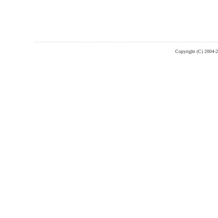
Copyright (C) 2004-