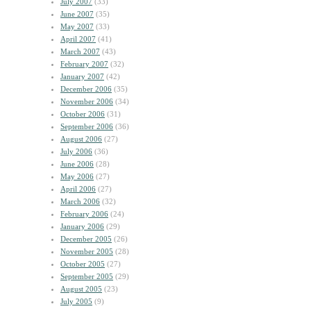
July 2007
(33)
June 2007
(35)
May 2007
(33)
April 2007
(41)
March 2007
(43)
February 2007
(32)
January 2007
(42)
December 2006
(35)
November 2006
(34)
October 2006
(31)
September 2006
(36)
August 2006
(27)
July 2006
(36)
June 2006
(28)
May 2006
(27)
April 2006
(27)
March 2006
(32)
February 2006
(24)
January 2006
(29)
December 2005
(26)
November 2005
(28)
October 2005
(27)
September 2005
(29)
August 2005
(23)
July 2005
(9)