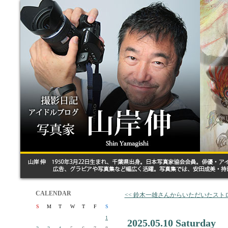
CALENDAR
<< 鈴木一雄さんからいただいたスト
S
M
T
W
T
F
S
1
2025.05.10 Saturday