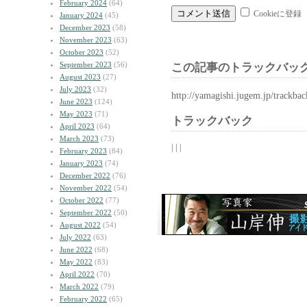
February 2024
(64)
Cookieに登録
January 2024
(45)
December 2023
(58)
November 2023
(63)
October 2023
(52)
September 2023
(56)
この記事のトラックバック
August 2023
(27)
July 2023
(32)
http://yamagishi.jugem.jp/trackba
June 2023
(124)
May 2023
(71)
トラックバック
April 2023
(64)
March 2023
(73)
| | |
February 2023
(84)
January 2023
(74)
December 2022
(76)
November 2022
(54)
October 2022
(77)
September 2022
(50)
August 2022
(54)
July 2022
(63)
June 2022
(68)
May 2022
(83)
April 2022
(70)
March 2022
(79)
February 2022
(65)