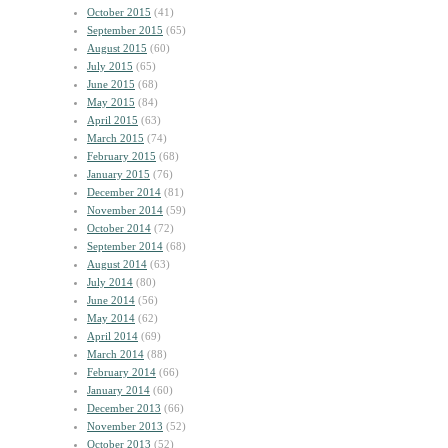
October 2015
(41)
September 2015
(65)
August 2015
(60)
July 2015
(65)
June 2015
(68)
May 2015
(84)
April 2015
(63)
March 2015
(74)
February 2015
(68)
January 2015
(76)
December 2014
(81)
November 2014
(59)
October 2014
(72)
September 2014
(68)
August 2014
(63)
July 2014
(80)
June 2014
(56)
May 2014
(62)
April 2014
(69)
March 2014
(88)
February 2014
(66)
January 2014
(60)
December 2013
(66)
November 2013
(52)
October 2013
(52)