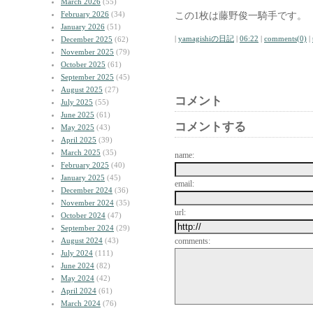
March 2026
(55)
February 2026
(34)
この1枚は藤野俊一騎手です。
January 2026
(51)
|
yamagishiの日記
|
06:22
|
comments(0)
|
December 2025
(62)
November 2025
(79)
October 2025
(61)
September 2025
(45)
August 2025
(27)
コメント
July 2025
(55)
June 2025
(61)
コメントする
May 2025
(43)
April 2025
(39)
March 2025
(35)
name:
February 2025
(40)
January 2025
(45)
email:
December 2024
(36)
November 2024
(35)
url:
October 2024
(47)
September 2024
(29)
August 2024
(43)
comments:
July 2024
(111)
June 2024
(82)
May 2024
(42)
April 2024
(61)
March 2024
(76)