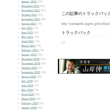
January 2022
(54)
December 2021
(82)
November 2021
(67)
この記事のトラックバック
October 2021
(55)
September 2021
(69)
http://yamagishi.jugem.jp/trackba
August 2021
(75)
July 2021
(74)
トラックバック
June 2021
(63)
May 2021
(78)
April 2021
(70)
| | |
March 2021
(79)
February 2021
(76)
January 2021
(56)
December 2020
(54)
November 2020
(50)
October 2020
(63)
September 2020
(58)
August 2020
(58)
July 2020
(68)
June 2020
(75)
May 2020
(76)
April 2020
(46)
March 2020
(68)
February 2020
(61)
January 2020
(46)