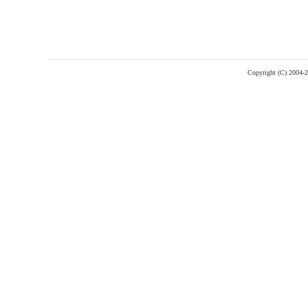
Copyright (C) 2004-