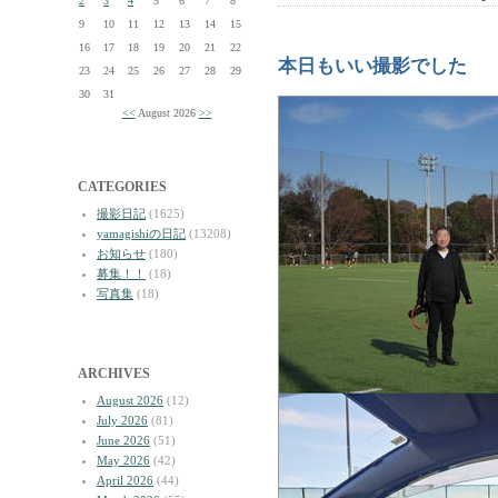
2
3
4
5
6
7
8
9
10
11
12
13
14
15
16
17
18
19
20
21
22
本日もいい撮影でした
23
24
25
26
27
28
29
30
31
<<
August 2026
>>
CATEGORIES
撮影日記
(1625)
yamagishiの日記
(13208)
お知らせ
(180)
募集！！
(18)
写真集
(18)
ARCHIVES
August 2026
(12)
July 2026
(81)
June 2026
(51)
May 2026
(42)
April 2026
(44)