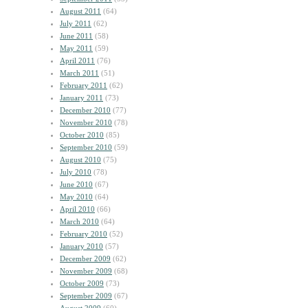
August 2011
(64)
July 2011
(62)
June 2011
(58)
May 2011
(59)
April 2011
(76)
March 2011
(51)
February 2011
(62)
January 2011
(73)
December 2010
(77)
November 2010
(78)
October 2010
(85)
September 2010
(59)
August 2010
(75)
July 2010
(78)
June 2010
(67)
May 2010
(64)
April 2010
(66)
March 2010
(64)
February 2010
(52)
January 2010
(57)
December 2009
(62)
November 2009
(68)
October 2009
(73)
September 2009
(67)