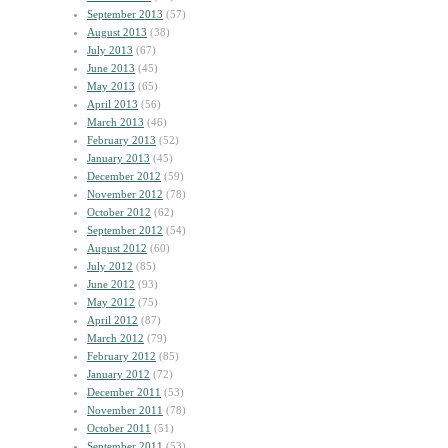
September 2013
(57)
August 2013
(38)
July 2013
(67)
June 2013
(45)
May 2013
(65)
April 2013
(56)
March 2013
(46)
February 2013
(52)
January 2013
(45)
December 2012
(59)
November 2012
(78)
October 2012
(62)
September 2012
(54)
August 2012
(60)
July 2012
(85)
June 2012
(93)
May 2012
(75)
April 2012
(87)
March 2012
(79)
February 2012
(85)
January 2012
(72)
December 2011
(53)
November 2011
(78)
October 2011
(51)
September 2011
(53)