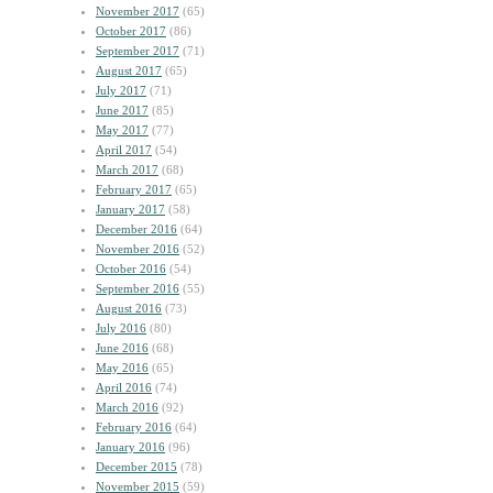
November 2017
(65)
October 2017
(86)
September 2017
(71)
August 2017
(65)
July 2017
(71)
June 2017
(85)
May 2017
(77)
April 2017
(54)
March 2017
(68)
February 2017
(65)
January 2017
(58)
December 2016
(64)
November 2016
(52)
October 2016
(54)
September 2016
(55)
August 2016
(73)
July 2016
(80)
June 2016
(68)
May 2016
(65)
April 2016
(74)
March 2016
(92)
February 2016
(64)
January 2016
(96)
December 2015
(78)
November 2015
(59)