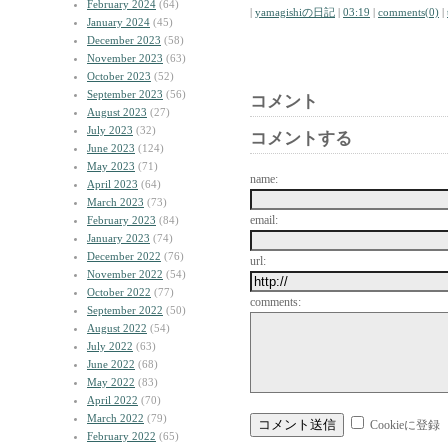
February 2024
(64)
|
yamagishiの日記
|
03:19
|
comments(0)
|
January 2024
(45)
December 2023
(58)
November 2023
(63)
October 2023
(52)
September 2023
(56)
コメント
August 2023
(27)
July 2023
(32)
コメントする
June 2023
(124)
May 2023
(71)
name:
April 2023
(64)
March 2023
(73)
email:
February 2023
(84)
January 2023
(74)
December 2022
(76)
url:
November 2022
(54)
October 2022
(77)
comments:
September 2022
(50)
August 2022
(54)
July 2022
(63)
June 2022
(68)
May 2022
(83)
April 2022
(70)
March 2022
(79)
Cookieに登録
February 2022
(65)