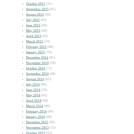
October 2015
(41)
September 2015
(65)
August 2015
(60)
July 2015
(65)
June 2015
(68)
May 2015
(84)
April 2015
(63)
March 2015
(74)
February 2015
(68)
January 2015
(76)
December 2014
(81)
November 2014
(59)
October 2014
(72)
September 2014
(68)
August 2014
(63)
July 2014
(80)
June 2014
(56)
May 2014
(62)
April 2014
(69)
March 2014
(88)
February 2014
(66)
January 2014
(60)
December 2013
(66)
November 2013
(52)
October 2013
(52)