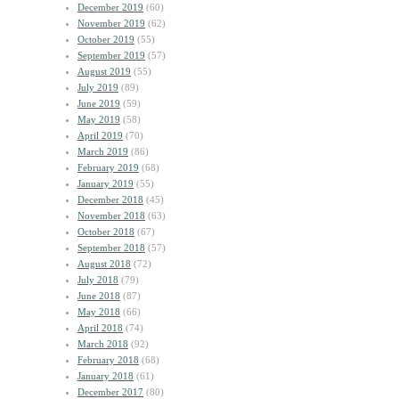
December 2019
(60)
November 2019
(62)
October 2019
(55)
September 2019
(57)
August 2019
(55)
July 2019
(89)
June 2019
(59)
May 2019
(58)
April 2019
(70)
March 2019
(86)
February 2019
(68)
January 2019
(55)
December 2018
(45)
November 2018
(63)
October 2018
(67)
September 2018
(57)
August 2018
(72)
July 2018
(79)
June 2018
(87)
May 2018
(66)
April 2018
(74)
March 2018
(92)
February 2018
(68)
January 2018
(61)
December 2017
(80)