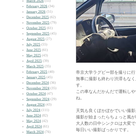
March 2026
(55)
February 2026
(34)
January 2026
(51)
December 2025
(62)
November 2025
(79)
October 2025
(61)
September 2025
(45)
August 2025
(27)
July 2025
(55)
June 2025
(61)
May 2025
(43)
April 2025
(39)
March 2025
(35)
February 2025
(40)
帝京大学ラグビー部を撮りに行
January 2025
(45)
無事に撮影も終わり渋滞もなく
December 2024
(36)
す。
November 2024
(35)
この車なんだかんだで運転しや
October 2024
(47)
ね。
September 2024
(29)
August 2024
(43)
July 2024
(111)
天気も良くぽかぽかでいい撮影
June 2024
(82)
撮影が始まったらちょっと風が
May 2024
(42)
大人数の日中シンクロは大変で
April 2024
(61)
毎日いい撮影ばっかりです。
March 2024
(76)