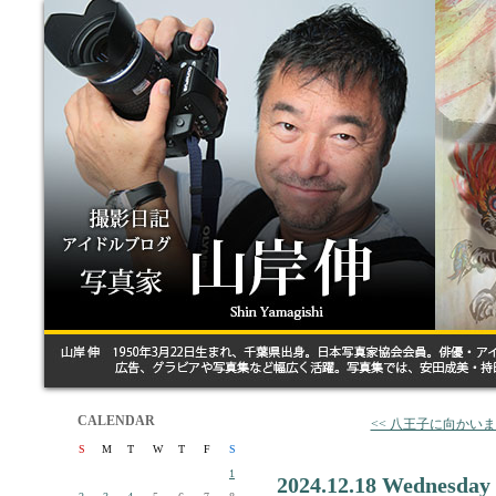
CALENDAR
<< 八王子に向かい
S
M
T
W
T
F
S
1
2024.12.18 Wednesday