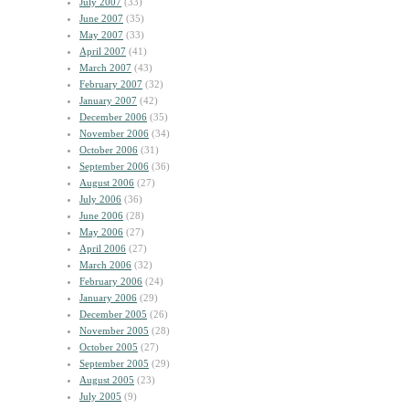
July 2007
(33)
June 2007
(35)
May 2007
(33)
April 2007
(41)
March 2007
(43)
February 2007
(32)
January 2007
(42)
December 2006
(35)
November 2006
(34)
October 2006
(31)
September 2006
(36)
August 2006
(27)
July 2006
(36)
June 2006
(28)
May 2006
(27)
April 2006
(27)
March 2006
(32)
February 2006
(24)
January 2006
(29)
December 2005
(26)
November 2005
(28)
October 2005
(27)
September 2005
(29)
August 2005
(23)
July 2005
(9)