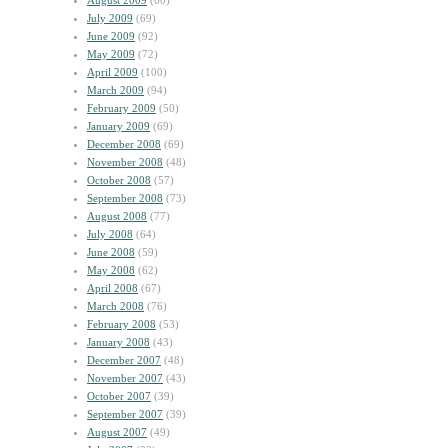
August 2009
(60)
July 2009
(69)
June 2009
(92)
May 2009
(72)
April 2009
(100)
March 2009
(94)
February 2009
(50)
January 2009
(69)
December 2008
(69)
November 2008
(48)
October 2008
(57)
September 2008
(73)
August 2008
(77)
July 2008
(64)
June 2008
(59)
May 2008
(62)
April 2008
(67)
March 2008
(76)
February 2008
(53)
January 2008
(43)
December 2007
(48)
November 2007
(43)
October 2007
(39)
September 2007
(39)
August 2007
(49)