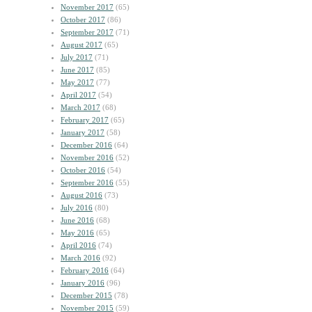
November 2017
(65)
October 2017
(86)
September 2017
(71)
August 2017
(65)
July 2017
(71)
June 2017
(85)
May 2017
(77)
April 2017
(54)
March 2017
(68)
February 2017
(65)
January 2017
(58)
December 2016
(64)
November 2016
(52)
October 2016
(54)
September 2016
(55)
August 2016
(73)
July 2016
(80)
June 2016
(68)
May 2016
(65)
April 2016
(74)
March 2016
(92)
February 2016
(64)
January 2016
(96)
December 2015
(78)
November 2015
(59)