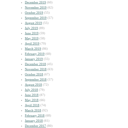
December 2019
(60)
November 2019
(62)
October 2019
(55)
September 2019
(57)
August 2019
(55)
July 2019
(89)
June 2019
(59)
May 2019
(58)
April 2019
(70)
March 2019
(86)
February 2019
(68)
January 2019
(55)
December 2018
(45)
November 2018
(63)
October 2018
(67)
September 2018
(57)
August 2018
(72)
July 2018
(79)
June 2018
(87)
May 2018
(66)
April 2018
(74)
March 2018
(92)
February 2018
(68)
January 2018
(61)
December 2017
(80)