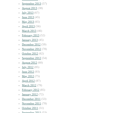
September 2013
(57)
August 2013
(38)
July 2013
(67)
June 2013
(45)
May 2013
(65)
April 2013
(56)
March 2013
(46)
February 2013
(52)
January 2013
(45)
December 2012
(59)
November 2012
(78)
October 2012
(62)
September 2012
(54)
August 2012
(60)
July 2012
(85)
June 2012
(93)
May 2012
(75)
April 2012
(87)
March 2012
(79)
February 2012
(85)
January 2012
(72)
December 2011
(53)
November 2011
(78)
October 2011
(51)
September 2011
(53)