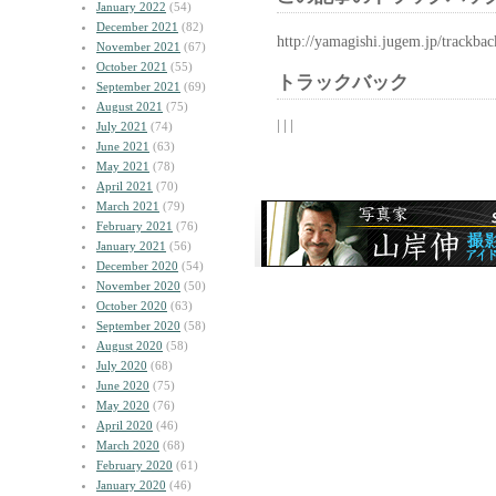
January 2022
(54)
December 2021
(82)
http://yamagishi.jugem.jp/trackba
November 2021
(67)
October 2021
(55)
トラックバック
September 2021
(69)
August 2021
(75)
| | |
July 2021
(74)
June 2021
(63)
May 2021
(78)
April 2021
(70)
March 2021
(79)
February 2021
(76)
January 2021
(56)
December 2020
(54)
November 2020
(50)
October 2020
(63)
September 2020
(58)
August 2020
(58)
July 2020
(68)
June 2020
(75)
May 2020
(76)
April 2020
(46)
March 2020
(68)
February 2020
(61)
January 2020
(46)