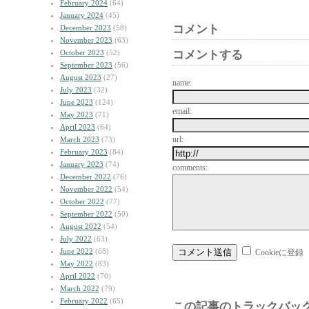
February 2024
(64)
January 2024
(45)
コメント
December 2023
(58)
November 2023
(63)
October 2023
(52)
コメントする
September 2023
(56)
August 2023
(27)
name:
July 2023
(32)
June 2023
(124)
email:
May 2023
(71)
April 2023
(64)
url:
March 2023
(73)
February 2023
(84)
January 2023
(74)
comments:
December 2022
(76)
November 2022
(54)
October 2022
(77)
September 2022
(50)
August 2022
(54)
July 2022
(63)
June 2022
(68)
Cookieに登録
May 2022
(83)
April 2022
(70)
March 2022
(79)
February 2022
(65)
この記事のトラックバック