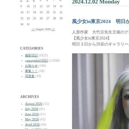
2024.12.02 Monday
2
3
4
5
6
7
8
9
10
11
12
13
14
15
16
17
18
19
20
21
22
23
24
25
26
27
28
29
風少女in東京2024 明
30
31
<<
August 2026
>>
人形作家 大竹京先生主催のグ
【風少女in東京2024】
明日３日から渋谷のギャラリー
CATEGORIES
撮影日記
(1625)
yamagishiの日記
(13208)
お知らせ
(180)
募集！！
(18)
写真集
(18)
ARCHIVES
August 2026
(12)
July 2026
(81)
June 2026
(51)
May 2026
(42)
April 2026
(44)