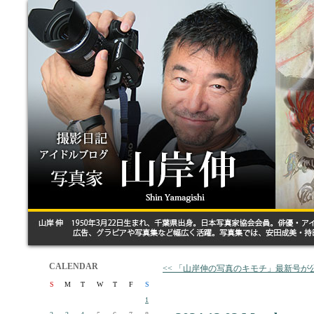
CALENDAR
<< 「山岸伸の写真のキモチ」最新号が
S
M
T
W
T
F
S
1