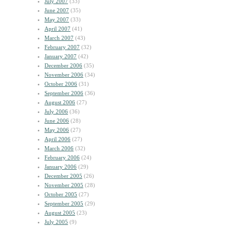
July 2007
(33)
June 2007
(35)
May 2007
(33)
April 2007
(41)
March 2007
(43)
February 2007
(32)
January 2007
(42)
December 2006
(35)
November 2006
(34)
October 2006
(31)
September 2006
(36)
August 2006
(27)
July 2006
(36)
June 2006
(28)
May 2006
(27)
April 2006
(27)
March 2006
(32)
February 2006
(24)
January 2006
(29)
December 2005
(26)
November 2005
(28)
October 2005
(27)
September 2005
(29)
August 2005
(23)
July 2005
(9)