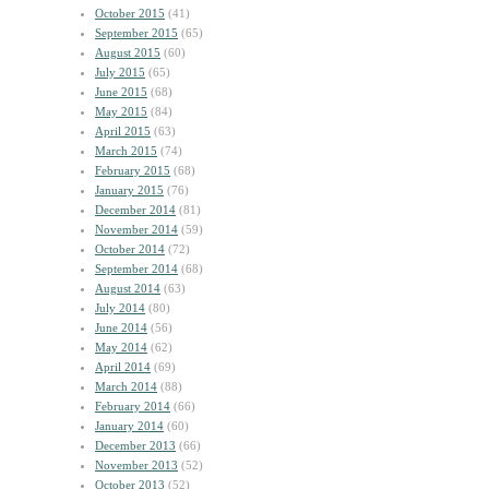
October 2015
(41)
September 2015
(65)
August 2015
(60)
July 2015
(65)
June 2015
(68)
May 2015
(84)
April 2015
(63)
March 2015
(74)
February 2015
(68)
January 2015
(76)
December 2014
(81)
November 2014
(59)
October 2014
(72)
September 2014
(68)
August 2014
(63)
July 2014
(80)
June 2014
(56)
May 2014
(62)
April 2014
(69)
March 2014
(88)
February 2014
(66)
January 2014
(60)
December 2013
(66)
November 2013
(52)
October 2013
(52)