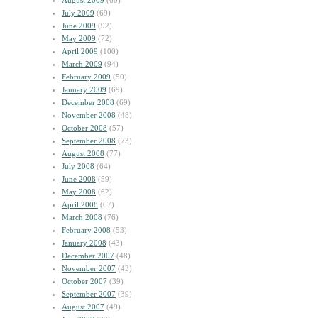
August 2009
(60)
July 2009
(69)
June 2009
(92)
May 2009
(72)
April 2009
(100)
March 2009
(94)
February 2009
(50)
January 2009
(69)
December 2008
(69)
November 2008
(48)
October 2008
(57)
September 2008
(73)
August 2008
(77)
July 2008
(64)
June 2008
(59)
May 2008
(62)
April 2008
(67)
March 2008
(76)
February 2008
(53)
January 2008
(43)
December 2007
(48)
November 2007
(43)
October 2007
(39)
September 2007
(39)
August 2007
(49)