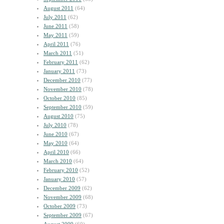
August 2011
(64)
July 2011
(62)
June 2011
(58)
May 2011
(59)
April 2011
(76)
March 2011
(51)
February 2011
(62)
January 2011
(73)
December 2010
(77)
November 2010
(78)
October 2010
(85)
September 2010
(59)
August 2010
(75)
July 2010
(78)
June 2010
(67)
May 2010
(64)
April 2010
(66)
March 2010
(64)
February 2010
(52)
January 2010
(57)
December 2009
(62)
November 2009
(68)
October 2009
(73)
September 2009
(67)