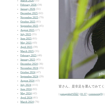
March 2026
(55)
February 2026
(34)
January 2026
(51)
December 2025
(62)
November 2025
(79)
October 2025
(61)
September 2025
(45)
August 2025
(27)
July 2025
(55)
June 2025
(61)
May 2025
(43)
April 2025
(39)
March 2025
(35)
February 2025
(40)
January 2025
(45)
December 2024
(36)
November 2024
(35)
October 2024
(47)
September 2024
(29)
August 2024
(43)
July 2024
(111)
皆さん、是非足を運んでみてく
June 2024
(82)
May 2024
(42)
|
yamagishiの日記
|
01:37
|
comments(0)
|
April 2024
(61)
March 2024
(76)