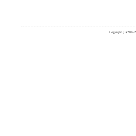
Copyright (C) 2004-