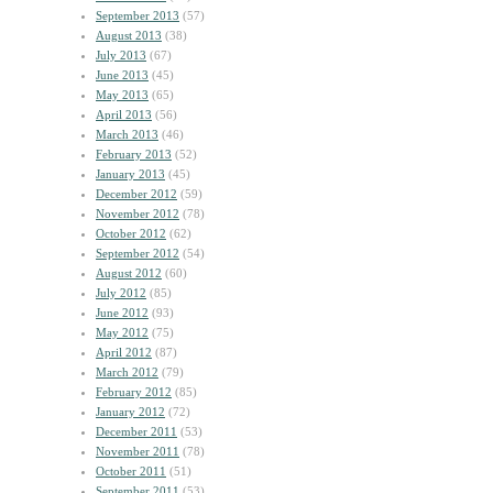
September 2013
(57)
August 2013
(38)
July 2013
(67)
June 2013
(45)
May 2013
(65)
April 2013
(56)
March 2013
(46)
February 2013
(52)
January 2013
(45)
December 2012
(59)
November 2012
(78)
October 2012
(62)
September 2012
(54)
August 2012
(60)
July 2012
(85)
June 2012
(93)
May 2012
(75)
April 2012
(87)
March 2012
(79)
February 2012
(85)
January 2012
(72)
December 2011
(53)
November 2011
(78)
October 2011
(51)
September 2011
(53)