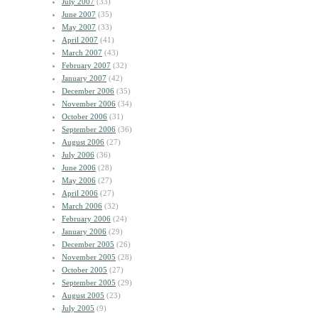
July 2007
(33)
June 2007
(35)
May 2007
(33)
April 2007
(41)
March 2007
(43)
February 2007
(32)
January 2007
(42)
December 2006
(35)
November 2006
(34)
October 2006
(31)
September 2006
(36)
August 2006
(27)
July 2006
(36)
June 2006
(28)
May 2006
(27)
April 2006
(27)
March 2006
(32)
February 2006
(24)
January 2006
(29)
December 2005
(26)
November 2005
(28)
October 2005
(27)
September 2005
(29)
August 2005
(23)
July 2005
(9)