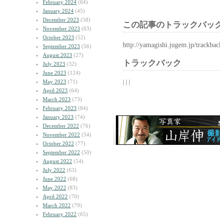
February 2024
(64)
January 2024
(45)
December 2023
(58)
この記事のトラックバック
November 2023
(63)
October 2023
(52)
http://yamagishi.jugem.jp/trackba
September 2023
(56)
August 2023
(27)
トラックバック
July 2023
(32)
June 2023
(124)
| | |
May 2023
(71)
April 2023
(64)
March 2023
(73)
February 2023
(84)
January 2023
(74)
December 2022
(76)
November 2022
(54)
October 2022
(77)
September 2022
(50)
August 2022
(54)
July 2022
(63)
June 2022
(68)
May 2022
(83)
April 2022
(70)
March 2022
(79)
February 2022
(65)