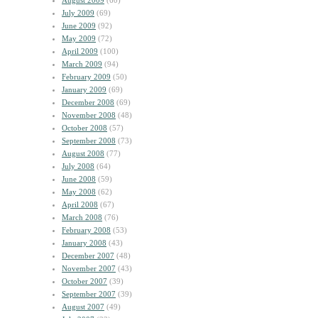
August 2009
(60)
July 2009
(69)
June 2009
(92)
May 2009
(72)
April 2009
(100)
March 2009
(94)
February 2009
(50)
January 2009
(69)
December 2008
(69)
November 2008
(48)
October 2008
(57)
September 2008
(73)
August 2008
(77)
July 2008
(64)
June 2008
(59)
May 2008
(62)
April 2008
(67)
March 2008
(76)
February 2008
(53)
January 2008
(43)
December 2007
(48)
November 2007
(43)
October 2007
(39)
September 2007
(39)
August 2007
(49)