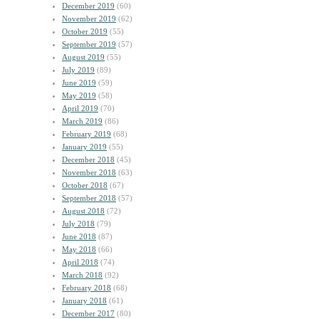
December 2019
(60)
November 2019
(62)
October 2019
(55)
September 2019
(57)
August 2019
(55)
July 2019
(89)
June 2019
(59)
May 2019
(58)
April 2019
(70)
March 2019
(86)
February 2019
(68)
January 2019
(55)
December 2018
(45)
November 2018
(63)
October 2018
(67)
September 2018
(57)
August 2018
(72)
July 2018
(79)
June 2018
(87)
May 2018
(66)
April 2018
(74)
March 2018
(92)
February 2018
(68)
January 2018
(61)
December 2017
(80)