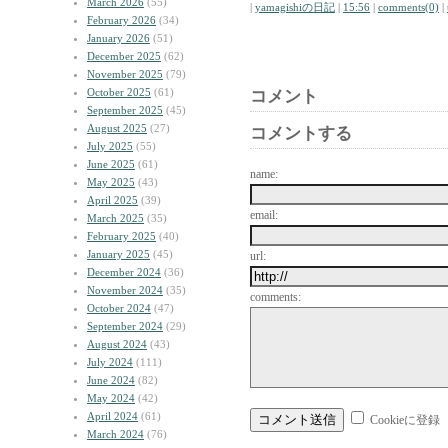
March 2026
(55)
|
yamagishiの日記
|
15:56
|
comments(0)
|
February 2026
(34)
January 2026
(51)
December 2025
(62)
November 2025
(79)
October 2025
(61)
コメント
September 2025
(45)
August 2025
(27)
コメントする
July 2025
(55)
June 2025
(61)
name:
May 2025
(43)
April 2025
(39)
email:
March 2025
(35)
February 2025
(40)
January 2025
(45)
url:
December 2024
(36)
November 2024
(35)
comments:
October 2024
(47)
September 2024
(29)
August 2024
(43)
July 2024
(111)
June 2024
(82)
May 2024
(42)
April 2024
(61)
Cookieに登録
March 2024
(76)