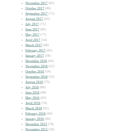
November 2017
(65)
October 2017
(86)
September 2017
(71)
August 2017
(65)
July 2017
(71)
June 2017
(85)
May 2017
(77)
April 2017
(54)
March 2017
(68)
February 2017
(65)
January 2017
(58)
December 2016
(64)
November 2016
(52)
October 2016
(54)
September 2016
(55)
August 2016
(73)
July 2016
(80)
June 2016
(68)
May 2016
(65)
April 2016
(74)
March 2016
(92)
February 2016
(64)
January 2016
(96)
December 2015
(78)
November 2015
(59)