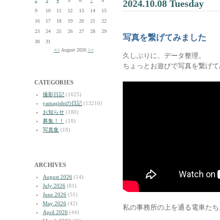
2
3
4
5
6
7
8
2024.10.08 Tuesday
9
10
11
12
13
14
15
16
17
18
19
20
21
22
23
24
25
26
27
28
29
写真を繋げてみました
30
31
<<
August 2026
>>
久しぶりに、データ整理。
ちょっとお遊びで写真を繋げて
CATEGORIES
撮影日記
(1625)
yamagishiの日記
(13210)
お知らせ
(180)
募集！！
(18)
写真集
(18)
ARCHIVES
August 2026
(14)
July 2026
(81)
June 2026
(51)
May 2026
(42)
私の事務所の上を通る電車たち
April 2026
(44)