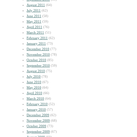
August 2011
(64)
July 2011
(62)
June 2011
(58)
May 2011
(59)
April 2011
(76)
March 2011
(51)
February 2011
(62)
January 2011
(73)
December 2010
(77)
November 2010
(78)
October 2010
(85)
September 2010
(59)
August 2010
(75)
July 2010
(78)
June 2010
(67)
May 2010
(64)
April 2010
(66)
March 2010
(64)
February 2010
(52)
January 2010
(57)
December 2009
(62)
November 2009
(68)
October 2009
(73)
September 2009
(67)