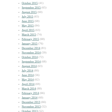
October 2015
(41)
September 2015
(65)
August 2015
(60)
July 2015
(65)
June 2015
(68)
May 2015
(84)
April 2015
(63)
March 2015
(74)
February 2015
(68)
January 2015
(76)
December 2014
(81)
November 2014
(59)
October 2014
(72)
September 2014
(68)
August 2014
(63)
July 2014
(80)
June 2014
(56)
May 2014
(62)
April 2014
(69)
March 2014
(88)
February 2014
(66)
January 2014
(60)
December 2013
(66)
November 2013
(52)
October 2013
(52)