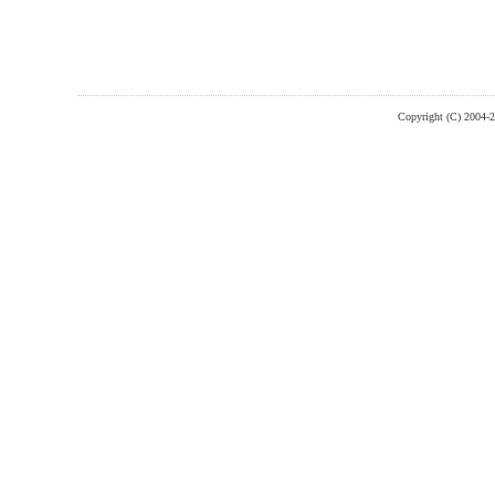
Copyright (C) 2004-