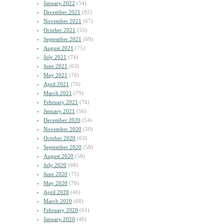
January 2022
(54)
December 2021
(82)
November 2021
(67)
October 2021
(55)
September 2021
(69)
August 2021
(75)
July 2021
(74)
June 2021
(63)
May 2021
(78)
April 2021
(70)
March 2021
(79)
February 2021
(76)
January 2021
(56)
December 2020
(54)
November 2020
(50)
October 2020
(63)
September 2020
(58)
August 2020
(58)
July 2020
(68)
June 2020
(75)
May 2020
(76)
April 2020
(46)
March 2020
(68)
February 2020
(61)
January 2020
(46)