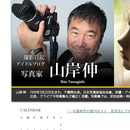
CALENDAR
<< 今週発売の週刊ポスト、是非読んで
S
M
T
W
T
F
S
1