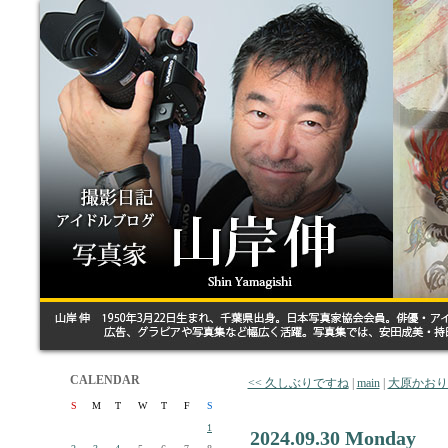
CALENDAR
<< 久しぶりですね
|
main
|
大原かおり
S
M
T
W
T
F
S
1
2024.09.30 Monday