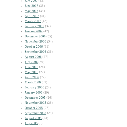
July 2007
(33)
June 2007
(35)
May 2007
(33)
April 2007
(41)
March 2007
(43)
February 2007
(32)
January 2007
(42)
December 2006
(35)
November 2006
(34)
October 2006
(31)
September 2006
(36)
August 2006
(27)
July 2006
(36)
June 2006
(28)
May 2006
(27)
April 2006
(27)
March 2006
(32)
February 2006
(24)
January 2006
(29)
December 2005
(26)
November 2005
(28)
October 2005
(27)
September 2005
(29)
August 2005
(23)
July 2005
(9)