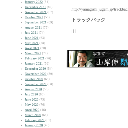
January 2022
(54)
December 2021
(82)
http://yamagishi.jugem.jp/trackba
November 2021
(67)
October 2021
(55)
トラックバック
September 2021
(69)
August 2021
(75)
| | |
July 2021
(74)
June 2021
(63)
May 2021
(78)
April 2021
(70)
March 2021
(79)
February 2021
(76)
January 2021
(56)
December 2020
(54)
November 2020
(50)
October 2020
(63)
September 2020
(58)
August 2020
(58)
July 2020
(68)
June 2020
(75)
May 2020
(76)
April 2020
(46)
March 2020
(68)
February 2020
(61)
January 2020
(46)