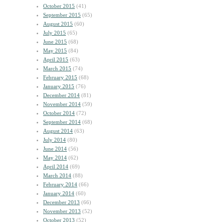
October 2015
(41)
September 2015
(65)
August 2015
(60)
July 2015
(65)
June 2015
(68)
May 2015
(84)
April 2015
(63)
March 2015
(74)
February 2015
(68)
January 2015
(76)
December 2014
(81)
November 2014
(59)
October 2014
(72)
September 2014
(68)
August 2014
(63)
July 2014
(80)
June 2014
(56)
May 2014
(62)
April 2014
(69)
March 2014
(88)
February 2014
(66)
January 2014
(60)
December 2013
(66)
November 2013
(52)
October 2013
(52)