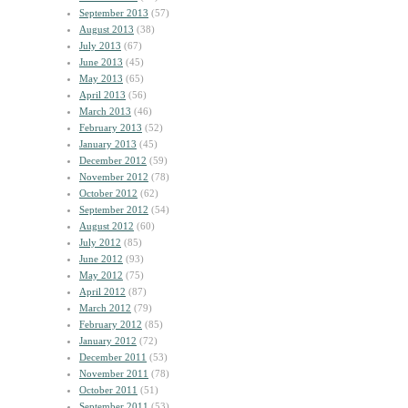
September 2013
(57)
August 2013
(38)
July 2013
(67)
June 2013
(45)
May 2013
(65)
April 2013
(56)
March 2013
(46)
February 2013
(52)
January 2013
(45)
December 2012
(59)
November 2012
(78)
October 2012
(62)
September 2012
(54)
August 2012
(60)
July 2012
(85)
June 2012
(93)
May 2012
(75)
April 2012
(87)
March 2012
(79)
February 2012
(85)
January 2012
(72)
December 2011
(53)
November 2011
(78)
October 2011
(51)
September 2011
(53)