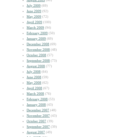
August 2009
(60)
July 2009
(69)
June 2009
(92)
May 2009
(72)
April 2009
(100)
March 2009
(94)
February 2009
(50)
January 2009
(69)
December 2008
(69)
November 2008
(48)
October 2008
(57)
September 2008
(73)
August 2008
(77)
July 2008
(64)
June 2008
(59)
May 2008
(62)
April 2008
(67)
March 2008
(76)
February 2008
(53)
January 2008
(43)
December 2007
(48)
November 2007
(43)
October 2007
(39)
September 2007
(39)
August 2007
(49)