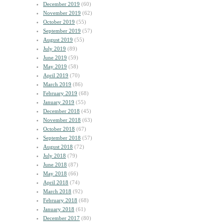
December 2019
(60)
November 2019
(62)
October 2019
(55)
September 2019
(57)
August 2019
(55)
July 2019
(89)
June 2019
(59)
May 2019
(58)
April 2019
(70)
March 2019
(86)
February 2019
(68)
January 2019
(55)
December 2018
(45)
November 2018
(63)
October 2018
(67)
September 2018
(57)
August 2018
(72)
July 2018
(79)
June 2018
(87)
May 2018
(66)
April 2018
(74)
March 2018
(92)
February 2018
(68)
January 2018
(61)
December 2017
(80)