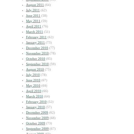
August 2011
(64)
July 2011
(62)
June 2011
(58)
May 2011
(59)
April 2011
(76)
March 2011
(51)
February 2011
(62)
January 2011
(73)
December 2010
(77)
November 2010
(78)
October 2010
(85)
September 2010
(59)
August 2010
(75)
July 2010
(78)
June 2010
(67)
May 2010
(64)
April 2010
(66)
March 2010
(64)
February 2010
(52)
January 2010
(57)
December 2009
(62)
November 2009
(68)
October 2009
(73)
September 2009
(67)