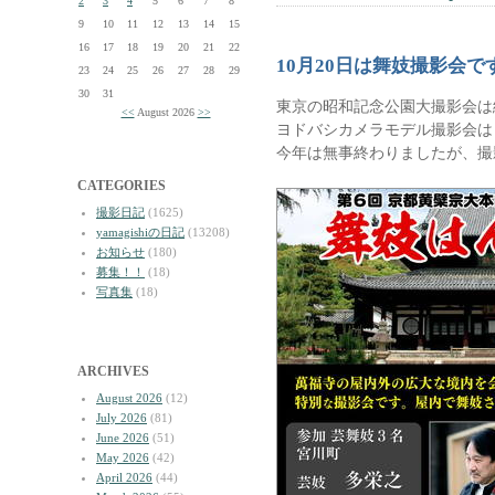
2
3
4
5
6
7
8
9
10
11
12
13
14
15
16
17
18
19
20
21
22
10月20日は舞妓撮影会で
23
24
25
26
27
28
29
30
31
東京の昭和記念公園大撮影会は
<<
August 2026
>>
ヨドバシカメラモデル撮影会は
今年は無事終わりましたが、撮
CATEGORIES
撮影日記
(1625)
yamagishiの日記
(13208)
お知らせ
(180)
募集！！
(18)
写真集
(18)
ARCHIVES
August 2026
(12)
July 2026
(81)
June 2026
(51)
May 2026
(42)
April 2026
(44)