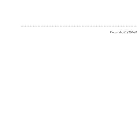
Copyright (C) 2004-