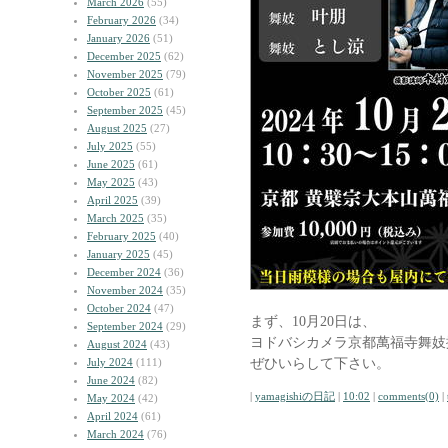
March 2026
(55)
February 2026
(34)
January 2026
(51)
December 2025
(62)
November 2025
(79)
October 2025
(61)
September 2025
(45)
August 2025
(27)
July 2025
(55)
June 2025
(61)
May 2025
(43)
April 2025
(39)
March 2025
(35)
February 2025
(40)
January 2025
(45)
December 2024
(36)
November 2024
(35)
October 2024
(47)
まず、10月20日は、
September 2024
(29)
ヨドバシカメラ京都萬福寺舞妓
August 2024
(43)
ぜひいらして下さい。
July 2024
(111)
June 2024
(82)
|
yamagishiの日記
|
10:02
|
comments(0)
|
May 2024
(42)
April 2024
(61)
March 2024
(76)