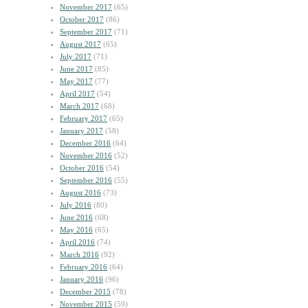
November 2017
(65)
October 2017
(86)
September 2017
(71)
August 2017
(65)
July 2017
(71)
June 2017
(85)
May 2017
(77)
April 2017
(54)
March 2017
(68)
February 2017
(65)
January 2017
(58)
December 2016
(64)
November 2016
(52)
October 2016
(54)
September 2016
(55)
August 2016
(73)
July 2016
(80)
June 2016
(68)
May 2016
(65)
April 2016
(74)
March 2016
(92)
February 2016
(64)
January 2016
(96)
December 2015
(78)
November 2015
(59)