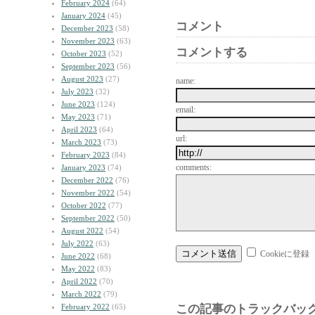
February 2024
(64)
January 2024
(45)
コメント
December 2023
(58)
November 2023
(63)
コメントする
October 2023
(52)
September 2023
(56)
August 2023
(27)
name:
July 2023
(32)
June 2023
(124)
email:
May 2023
(71)
April 2023
(64)
url:
March 2023
(73)
February 2023
(84)
comments:
January 2023
(74)
December 2022
(76)
November 2022
(54)
October 2022
(77)
September 2022
(50)
August 2022
(54)
July 2022
(63)
Cookieに登録
June 2022
(68)
May 2022
(83)
April 2022
(70)
March 2022
(79)
February 2022
(65)
この記事のトラックバック