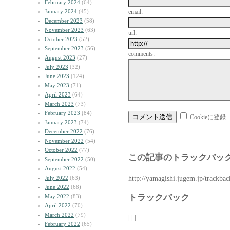
February 2024
(64)
January 2024
(45)
email:
December 2023
(58)
November 2023
(63)
url:
October 2023
(52)
September 2023
(56)
comments:
August 2023
(27)
July 2023
(32)
June 2023
(124)
May 2023
(71)
April 2023
(64)
March 2023
(73)
February 2023
(84)
Cookieに登録
January 2023
(74)
December 2022
(76)
November 2022
(54)
October 2022
(77)
この記事のトラックバック
September 2022
(50)
August 2022
(54)
http://yamagishi.jugem.jp/trackba
July 2022
(63)
June 2022
(68)
トラックバック
May 2022
(83)
April 2022
(70)
March 2022
(79)
| | |
February 2022
(65)