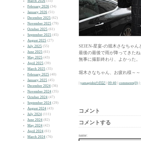
March 2026
(55)
February 2026
(34)
January 2026
(51)
December 2025
(62)
November 2025
(79)
October 2025
(61)
September 2025
(45)
August 2025
(27)
SEIEN-星宴-の堀木さなちゃん
July 2025
(55)
June 2025
(61)
最後の最後で雨が降ってきたね
May 2025
(43)
無事に撮影終わり、よかった。
April 2025
(39)
March 2025
(35)
堀木さなちゃん、お疲れ様～～
February 2025
(40)
January 2025
(45)
|
yamagishiの日記
|
09:40
|
comments(0)
|
December 2024
(36)
November 2024
(35)
October 2024
(47)
September 2024
(29)
August 2024
(43)
コメント
July 2024
(111)
June 2024
(82)
コメントする
May 2024
(42)
April 2024
(61)
name:
March 2024
(76)