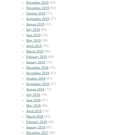
December 2019
(60)
November 2019
(62)
October 2019
(55)
September 2019
(57)
August 2019
(55)
July 2019
(89)
June 2019
(59)
May 2019
(58)
April 2019
(70)
March 2019
(86)
February 2019
(68)
January 2019
(55)
December 2018
(45)
November 2018
(63)
October 2018
(67)
September 2018
(57)
August 2018
(72)
July 2018
(79)
June 2018
(87)
May 2018
(66)
April 2018
(74)
March 2018
(92)
February 2018
(68)
January 2018
(61)
December 2017
(80)