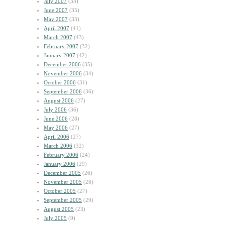
July 2007
(33)
June 2007
(35)
May 2007
(33)
April 2007
(41)
March 2007
(43)
February 2007
(32)
January 2007
(42)
December 2006
(35)
November 2006
(34)
October 2006
(31)
September 2006
(36)
August 2006
(27)
July 2006
(36)
June 2006
(28)
May 2006
(27)
April 2006
(27)
March 2006
(32)
February 2006
(24)
January 2006
(29)
December 2005
(26)
November 2005
(28)
October 2005
(27)
September 2005
(29)
August 2005
(23)
July 2005
(9)