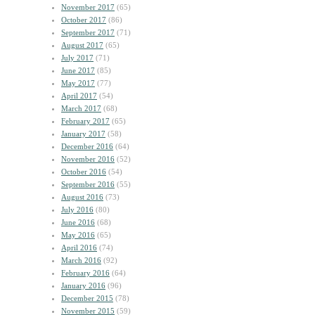
November 2017
(65)
October 2017
(86)
September 2017
(71)
August 2017
(65)
July 2017
(71)
June 2017
(85)
May 2017
(77)
April 2017
(54)
March 2017
(68)
February 2017
(65)
January 2017
(58)
December 2016
(64)
November 2016
(52)
October 2016
(54)
September 2016
(55)
August 2016
(73)
July 2016
(80)
June 2016
(68)
May 2016
(65)
April 2016
(74)
March 2016
(92)
February 2016
(64)
January 2016
(96)
December 2015
(78)
November 2015
(59)