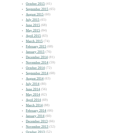
October 2015
(41)
September 2015
(65)
August 2015
(60)
July 2015
(65)
June 2015
(68)
May 2015
(84)
April 2015
(63)
March 2015
(74)
February 2015
(68)
January 2015
(76)
December 2014
(81)
November 2014
(59)
October 2014
(72)
September 2014
(68)
August 2014
(63)
July 2014
(80)
June 2014
(56)
May 2014
(62)
April 2014
(69)
March 2014
(88)
February 2014
(66)
January 2014
(60)
December 2013
(66)
November 2013
(52)
October 2013
(52)