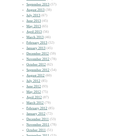
September 2013
(57)
August 2013
(38)
July 2013
(67)
June 2013
(45)
May 2013
(65)
April 2013
(56)
March 2013
(46)
February 2013
(52)
January 2013
(45)
December 2012
(59)
November 2012
(78)
October 2012
(62)
September 2012
(54)
August 2012
(60)
July 2012
(85)
June 2012
(93)
May 2012
(75)
April 2012
(87)
March 2012
(79)
February 2012
(85)
January 2012
(72)
December 2011
(53)
November 2011
(78)
October 2011
(51)
September 2011
(53)