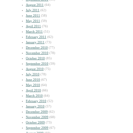
August 2011
(64)
July 2011
(62)
June 2011
(58)
May 2011
(59)
April 2011
(76)
March 2011
(51)
February 2011
(62)
January 2011
(73)
December 2010
(77)
November 2010
(78)
October 2010
(85)
September 2010
(59)
August 2010
(75)
July 2010
(78)
June 2010
(67)
May 2010
(64)
April 2010
(66)
March 2010
(64)
February 2010
(52)
January 2010
(57)
December 2009
(62)
November 2009
(68)
October 2009
(73)
September 2009
(67)