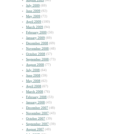
August 2009
(60)
July 2009
(69)
June 2009
(92)
May 2009
(72)
April 2009
(100)
March 2009
(94)
February 2009
(50)
January 2009
(69)
December 2008
(69)
November 2008
(48)
October 2008
(57)
September 2008
(73)
August 2008
(77)
July 2008
(64)
June 2008
(59)
May 2008
(62)
April 2008
(67)
March 2008
(76)
February 2008
(53)
January 2008
(43)
December 2007
(48)
November 2007
(43)
October 2007
(39)
September 2007
(39)
August 2007
(49)