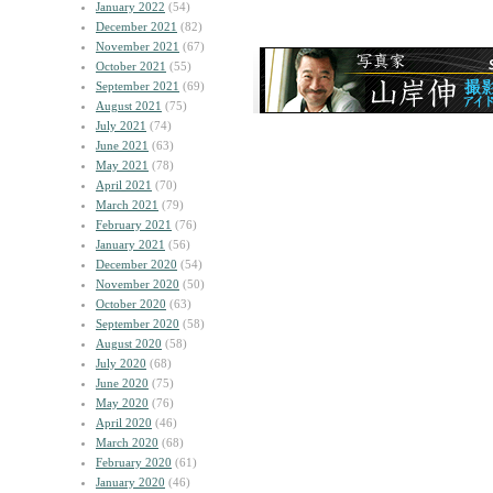
January 2022
(54)
December 2021
(82)
November 2021
(67)
October 2021
(55)
September 2021
(69)
August 2021
(75)
July 2021
(74)
June 2021
(63)
May 2021
(78)
April 2021
(70)
March 2021
(79)
February 2021
(76)
January 2021
(56)
December 2020
(54)
November 2020
(50)
October 2020
(63)
September 2020
(58)
August 2020
(58)
July 2020
(68)
June 2020
(75)
May 2020
(76)
April 2020
(46)
March 2020
(68)
February 2020
(61)
January 2020
(46)