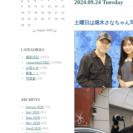
2
3
4
5
6
7
8
2024.09.24 Tuesday
9
10
11
12
13
14
15
16
17
18
19
20
21
22
23
24
25
26
27
28
29
土曜日は堀木さなちゃん
30
31
<<
August 2026
>>
CATEGORIES
撮影日記
(1625)
yamagishiの日記
(13208)
お知らせ
(180)
募集！！
(18)
写真集
(18)
ARCHIVES
August 2026
(12)
July 2026
(81)
June 2026
(51)
May 2026
(42)
April 2026
(44)