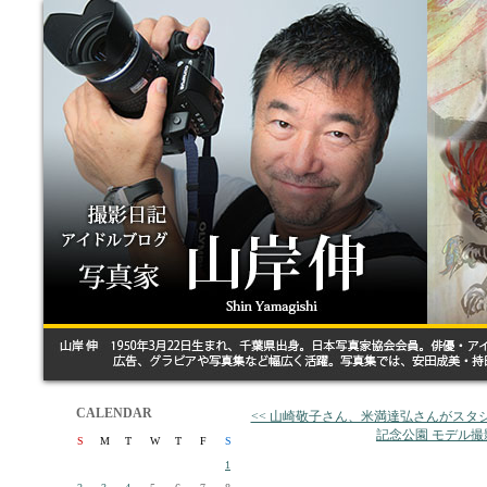
CALENDAR
<< 山崎敬子さん、米満達弘さんがスタ
記念公園 モデル撮
S
M
T
W
T
F
S
1