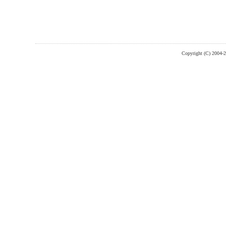
Copyright (C) 2004-