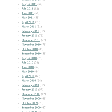
August 2011
(64)
July 2011
(62)
June 2011
(58)
May 2011
(59)
April 2011
(76)
March 2011
(51)
February 2011
(62)
January 2011
(73)
December 2010
(77)
November 2010
(78)
October 2010
(85)
September 2010
(59)
August 2010
(75)
July 2010
(78)
June 2010
(67)
May 2010
(64)
April 2010
(66)
March 2010
(64)
February 2010
(52)
January 2010
(57)
December 2009
(62)
November 2009
(68)
October 2009
(73)
September 2009
(67)