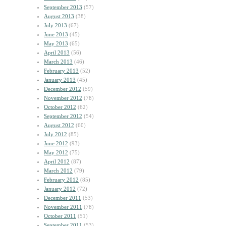
September 2013
(57)
August 2013
(38)
July 2013
(67)
June 2013
(45)
May 2013
(65)
April 2013
(56)
March 2013
(46)
February 2013
(52)
January 2013
(45)
December 2012
(59)
November 2012
(78)
October 2012
(62)
September 2012
(54)
August 2012
(60)
July 2012
(85)
June 2012
(93)
May 2012
(75)
April 2012
(87)
March 2012
(79)
February 2012
(85)
January 2012
(72)
December 2011
(53)
November 2011
(78)
October 2011
(51)
September 2011
(53)