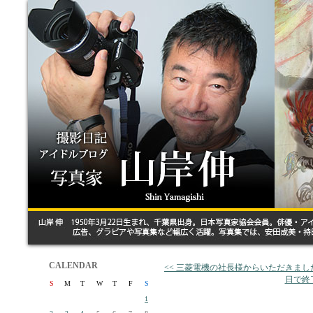
CALENDAR
<< 三菱電機の社長様からいただきまし
日で終
S
M
T
W
T
F
S
1