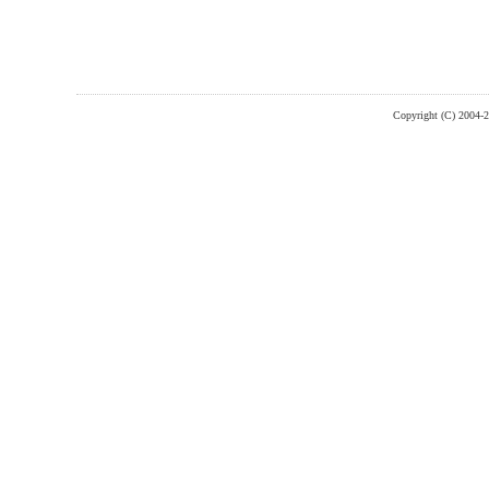
Copyright (C) 2004-