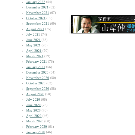
January 2022
(54)
December 2021
(82)
November 2021
(67)
October 2021
(55)
September 2021
(69)
August 2021
(75)
July 2021
(74)
June 2021
(63)
May 2021
(78)
April 2021
(70)
March 2021
(79)
February 2021
(76)
January 2021
(56)
December 2020
(54)
November 2020
(50)
October 2020
(63)
September 2020
(58)
August 2020
(58)
July 2020
(68)
June 2020
(75)
May 2020
(76)
April 2020
(46)
March 2020
(68)
February 2020
(61)
January 2020
(46)