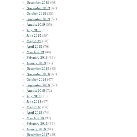
December 2019
(60)
November 2019
(62)
October 2019
(55)
September 2019
(57)
August 2019
(55)
July 2019
(89)
June 2019
(59)
May 2019
(58)
April 2019
(70)
March 2019
(86)
February 2019
(68)
January 2019
(55)
December 2018
(45)
November 2018
(63)
October 2018
(67)
September 2018
(57)
August 2018
(72)
July 2018
(79)
June 2018
(87)
May 2018
(66)
April 2018
(74)
March 2018
(92)
February 2018
(68)
January 2018
(61)
December 2017
(80)