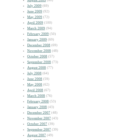
August 2009
(60)
July 2009
(69)
June 2009
(92)
May 2009
(72)
April 2009
(100)
March 2009
(94)
February 2009
(50)
January 2009
(69)
December 2008
(69)
November 2008
(48)
October 2008
(57)
September 2008
(73)
August 2008
(77)
July 2008
(64)
June 2008
(59)
May 2008
(62)
April 2008
(67)
March 2008
(76)
February 2008
(53)
January 2008
(43)
December 2007
(48)
November 2007
(43)
October 2007
(39)
September 2007
(39)
August 2007
(49)