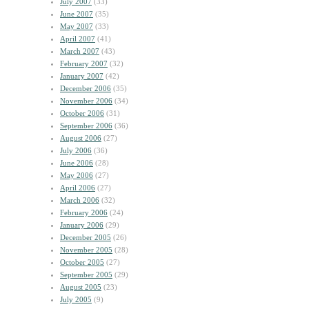
July 2007
(33)
June 2007
(35)
May 2007
(33)
April 2007
(41)
March 2007
(43)
February 2007
(32)
January 2007
(42)
December 2006
(35)
November 2006
(34)
October 2006
(31)
September 2006
(36)
August 2006
(27)
July 2006
(36)
June 2006
(28)
May 2006
(27)
April 2006
(27)
March 2006
(32)
February 2006
(24)
January 2006
(29)
December 2005
(26)
November 2005
(28)
October 2005
(27)
September 2005
(29)
August 2005
(23)
July 2005
(9)