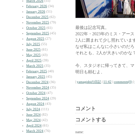
March 2026
(55)
February 2026
(34)
January 2026
(51)
December 2025
(62)
November 2025
(79)
最後は記念写真。
October 2025
(61)
September 2025
(45)
2022年・2023年のミス・アー
August 2025
(27)
2人に囲まれて少し照れていま
July 2025
(55)
なぜ私はこんなに小さいのだろ
June 2025
(61)
それとも、2人が大きいのかな
May 2025
(43)
April 2025
(39)
今、スタジオに帰ってきて、マ
March 2025
(35)
February 2025
(40)
明日も頼むよ、
January 2025
(45)
|
yamagishiの日記
|
11:42
|
comments(0)
|
December 2024
(36)
November 2024
(35)
October 2024
(47)
September 2024
(29)
August 2024
(43)
コメント
July 2024
(111)
June 2024
(82)
コメントする
May 2024
(42)
April 2024
(61)
March 2024
(76)
name: