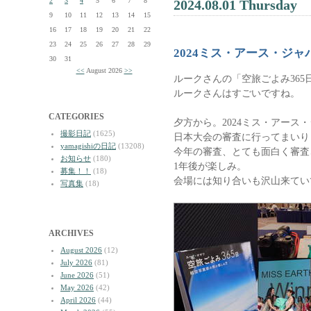
2
3
4
5
6
7
8
2024.08.01 Thursday
9
10
11
12
13
14
15
16
17
18
19
20
21
22
23
24
25
26
27
28
29
2024ミス・アース・ジ
30
31
<<
August 2026
>>
ルークさんの「空旅ごよみ36
ルークさんはすごいですね。
CATEGORIES
夕方から。2024ミス・アース
撮影日記
(1625)
日本大会の審査に行ってまいり
yamagishiの日記
(13208)
今年の審査、とても面白く審査
お知らせ
(180)
1年後が楽しみ。
募集！！
(18)
会場には知り合いも沢山来てい
写真集
(18)
ARCHIVES
August 2026
(12)
July 2026
(81)
June 2026
(51)
May 2026
(42)
April 2026
(44)