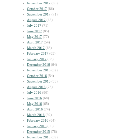
November 2017
(65)
October 2017
(86)
September 2017
(71)
August 2017
(65)
July 2017
(71)
June 2017
(85)
May 2017
(77)
April 2017
(54)
March 2017
(68)
February 2017
(65)
January 2017
(58)
December 2016
(64)
November 2016
(52)
October 2016
(54)
September 2016
(55)
August 2016
(73)
July 2016
(80)
June 2016
(68)
May 2016
(65)
April 2016
(74)
March 2016
(92)
February 2016
(64)
January 2016
(96)
December 2015
(78)
November 2015
(59)