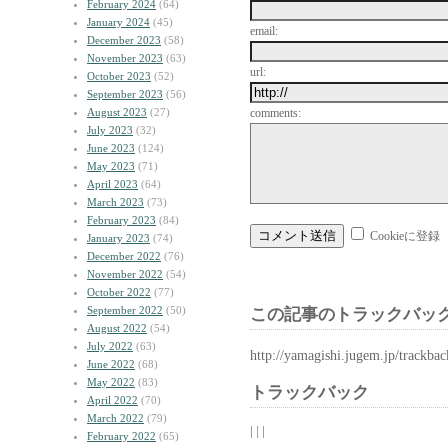
February 2024
(64)
January 2024
(45)
email:
December 2023
(58)
November 2023
(63)
url:
October 2023
(52)
September 2023
(56)
August 2023
(27)
comments:
July 2023
(32)
June 2023
(124)
May 2023
(71)
April 2023
(64)
March 2023
(73)
February 2023
(84)
Cookieに登録
January 2023
(74)
December 2022
(76)
November 2022
(54)
October 2022
(77)
September 2022
(50)
この記事のトラックバック
August 2022
(54)
July 2022
(63)
http://yamagishi.jugem.jp/trackba
June 2022
(68)
May 2022
(83)
トラックバック
April 2022
(70)
March 2022
(79)
| | |
February 2022
(65)