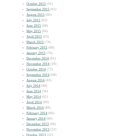
October 2015
(41)
September 2015
(65)
August 2015
(60)
July 2015
(65)
June 2015
(68)
May 2015
(84)
April 2015
(63)
March 2015
(74)
February 2015
(68)
January 2015
(76)
December 2014
(81)
November 2014
(59)
October 2014
(72)
September 2014
(68)
August 2014
(63)
July 2014
(80)
June 2014
(56)
May 2014
(62)
April 2014
(69)
March 2014
(88)
February 2014
(66)
January 2014
(60)
December 2013
(66)
November 2013
(52)
October 2013
(52)