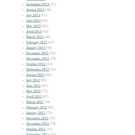
September 2013
(57)
August 2013
(38)
July 2013
(67)
June 2013
(45)
May 2013
(65)
April 2013
(56)
March 2013
(46)
February 2013
(52)
January 2013
(45)
December 2012
(59)
November 2012
(78)
October 2012
(62)
September 2012
(54)
August 2012
(60)
July 2012
(85)
June 2012
(93)
May 2012
(75)
April 2012
(87)
March 2012
(79)
February 2012
(85)
January 2012
(72)
December 2011
(53)
November 2011
(78)
October 2011
(51)
September 2011
(53)