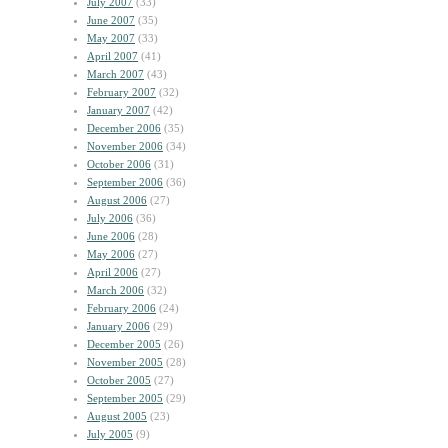
July 2007
(33)
June 2007
(35)
May 2007
(33)
April 2007
(41)
March 2007
(43)
February 2007
(32)
January 2007
(42)
December 2006
(35)
November 2006
(34)
October 2006
(31)
September 2006
(36)
August 2006
(27)
July 2006
(36)
June 2006
(28)
May 2006
(27)
April 2006
(27)
March 2006
(32)
February 2006
(24)
January 2006
(29)
December 2005
(26)
November 2005
(28)
October 2005
(27)
September 2005
(29)
August 2005
(23)
July 2005
(9)