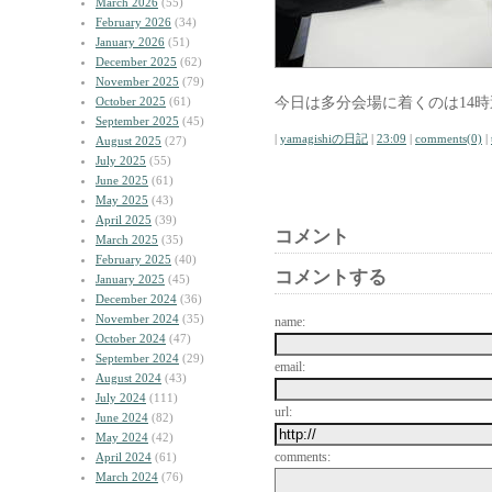
March 2026
(55)
February 2026
(34)
January 2026
(51)
December 2025
(62)
November 2025
(79)
今日は多分会場に着くのは14
October 2025
(61)
September 2025
(45)
|
yamagishiの日記
|
23:09
|
comments(0)
|
August 2025
(27)
July 2025
(55)
June 2025
(61)
May 2025
(43)
April 2025
(39)
コメント
March 2025
(35)
February 2025
(40)
コメントする
January 2025
(45)
December 2024
(36)
November 2024
(35)
name:
October 2024
(47)
September 2024
(29)
email:
August 2024
(43)
July 2024
(111)
url:
June 2024
(82)
May 2024
(42)
comments:
April 2024
(61)
March 2024
(76)