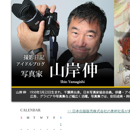
CALENDAR
<< 日本出版販売株式会社の奥村社長が
S
M
T
W
T
F
S
1