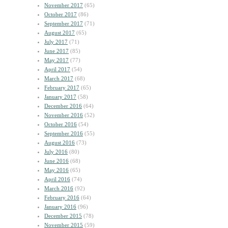
November 2017
(65)
October 2017
(86)
September 2017
(71)
August 2017
(65)
July 2017
(71)
June 2017
(85)
May 2017
(77)
April 2017
(54)
March 2017
(68)
February 2017
(65)
January 2017
(58)
December 2016
(64)
November 2016
(52)
October 2016
(54)
September 2016
(55)
August 2016
(73)
July 2016
(80)
June 2016
(68)
May 2016
(65)
April 2016
(74)
March 2016
(92)
February 2016
(64)
January 2016
(96)
December 2015
(78)
November 2015
(59)