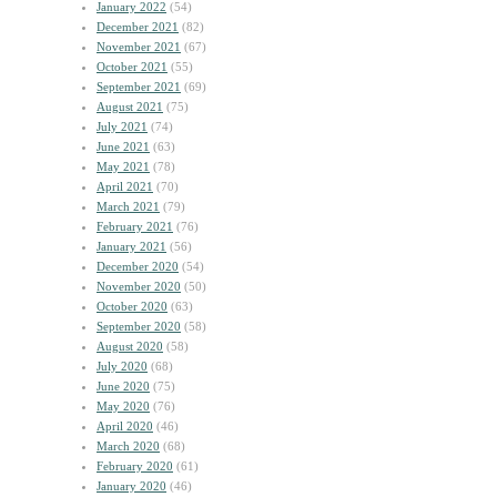
January 2022
(54)
December 2021
(82)
November 2021
(67)
October 2021
(55)
September 2021
(69)
August 2021
(75)
July 2021
(74)
June 2021
(63)
May 2021
(78)
April 2021
(70)
March 2021
(79)
February 2021
(76)
January 2021
(56)
December 2020
(54)
November 2020
(50)
October 2020
(63)
September 2020
(58)
August 2020
(58)
July 2020
(68)
June 2020
(75)
May 2020
(76)
April 2020
(46)
March 2020
(68)
February 2020
(61)
January 2020
(46)