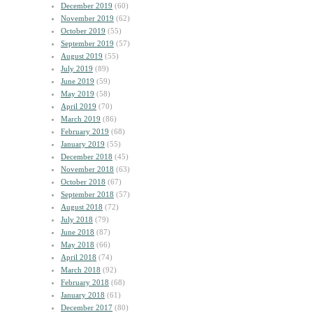
December 2019
(60)
November 2019
(62)
October 2019
(55)
September 2019
(57)
August 2019
(55)
July 2019
(89)
June 2019
(59)
May 2019
(58)
April 2019
(70)
March 2019
(86)
February 2019
(68)
January 2019
(55)
December 2018
(45)
November 2018
(63)
October 2018
(67)
September 2018
(57)
August 2018
(72)
July 2018
(79)
June 2018
(87)
May 2018
(66)
April 2018
(74)
March 2018
(92)
February 2018
(68)
January 2018
(61)
December 2017
(80)