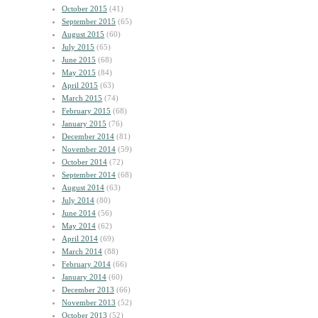
October 2015
(41)
September 2015
(65)
August 2015
(60)
July 2015
(65)
June 2015
(68)
May 2015
(84)
April 2015
(63)
March 2015
(74)
February 2015
(68)
January 2015
(76)
December 2014
(81)
November 2014
(59)
October 2014
(72)
September 2014
(68)
August 2014
(63)
July 2014
(80)
June 2014
(56)
May 2014
(62)
April 2014
(69)
March 2014
(88)
February 2014
(66)
January 2014
(60)
December 2013
(66)
November 2013
(52)
October 2013
(52)