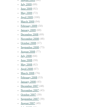
August 2009
(60)
July 2009
(69)
June 2009
(92)
May 2009
(72)
April 2009
(100)
March 2009
(94)
February 2009
(50)
January 2009
(69)
December 2008
(69)
November 2008
(48)
October 2008
(57)
September 2008
(73)
August 2008
(77)
July 2008
(64)
June 2008
(59)
May 2008
(62)
April 2008
(67)
March 2008
(76)
February 2008
(53)
January 2008
(43)
December 2007
(48)
November 2007
(43)
October 2007
(39)
September 2007
(39)
August 2007
(49)