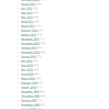
August 2011
(64)
July 2011
(62)
June 2011
(58)
May 2011
(59)
April 2011
(76)
March 2011
(51)
February 2011
(62)
January 2011
(73)
December 2010
(77)
November 2010
(78)
October 2010
(85)
September 2010
(59)
August 2010
(75)
July 2010
(78)
June 2010
(67)
May 2010
(64)
April 2010
(66)
March 2010
(64)
February 2010
(52)
January 2010
(57)
December 2009
(62)
November 2009
(68)
October 2009
(73)
September 2009
(67)