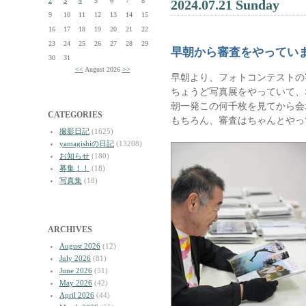
2
3
4
5
6
7
8
2024.07.21 Sunday
9
10
11
12
13
14
15
16
17
18
19
20
21
22
23
24
25
26
27
28
29
早朝から審査をやってい
30
31
<<
August 2026
>>
早朝より、フォトコンテストの
ちょうど写真展をやっていて、
朝一発この何千枚を見てから会
CATEGORIES
もちろん、審査はちゃんとやっ
撮影日記
(1625)
yamagishiの日記
(13208)
お知らせ
(180)
募集！！
(18)
写真集
(18)
ARCHIVES
August 2026
(12)
July 2026
(81)
June 2026
(51)
May 2026
(42)
April 2026
(44)