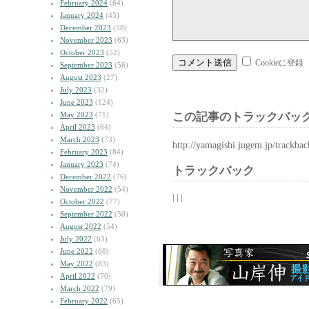
February 2024
(64)
January 2024
(45)
December 2023
(58)
November 2023
(63)
October 2023
(52)
Cookieに登録
September 2023
(56)
August 2023
(27)
July 2023
(32)
June 2023
(124)
May 2023
(71)
この記事のトラックバック
April 2023
(64)
March 2023
(73)
http://yamagishi.jugem.jp/trackba
February 2023
(84)
January 2023
(74)
トラックバック
December 2022
(76)
November 2022
(54)
| | |
October 2022
(77)
September 2022
(50)
August 2022
(54)
July 2022
(63)
June 2022
(68)
May 2022
(83)
April 2022
(70)
March 2022
(79)
February 2022
(65)