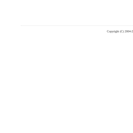
Copyright (C) 2004-