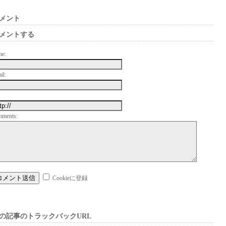
メント
メントする
me:
il:
mments:
Cookieに登録
の記事のトラックバックURL