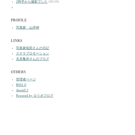
2時半から撮影でした
(06/28)
a
PROFILE
写真家 山岸伸
LINKS
写真家稲田さんの日記
ステラプロモーション
北見亀井さんのブログ
OTHERS
管理者ページ
RSS1.0
Atom0.3
Powered by ロリポブログ