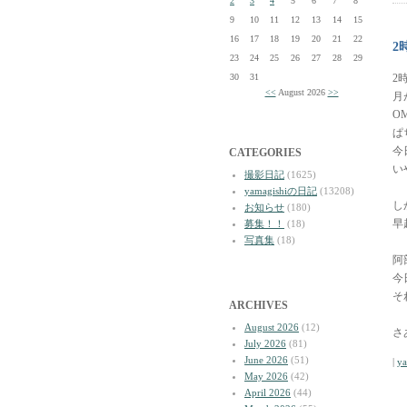
2
3
4
5
6
7
8
9
10
11
12
13
14
15
16
17
18
19
20
21
22
2
23
24
25
26
27
28
29
30
31
2
<<
August 2026
>>
月
OM
ぱ
今
CATEGORIES
い
撮影日記
(1625)
yamagishiの日記
(13208)
し
お知らせ
(180)
早
募集！！
(18)
写真集
(18)
阿
今
そ
ARCHIVES
August 2026
(12)
さ
July 2026
(81)
June 2026
(51)
|
y
May 2026
(42)
April 2026
(44)