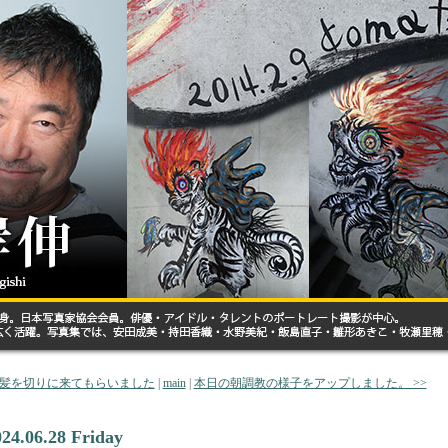
< 髪を切りに来てもらいました
|
main
|
本日の朝調教の様子をアップしました。 >>
024.06.28 Friday