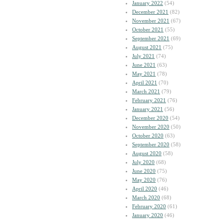
January 2022
(54)
December 2021
(82)
November 2021
(67)
October 2021
(55)
September 2021
(69)
August 2021
(75)
July 2021
(74)
June 2021
(63)
May 2021
(78)
April 2021
(70)
March 2021
(79)
February 2021
(76)
January 2021
(56)
December 2020
(54)
November 2020
(50)
October 2020
(63)
September 2020
(58)
August 2020
(58)
July 2020
(68)
June 2020
(75)
May 2020
(76)
April 2020
(46)
March 2020
(68)
February 2020
(61)
January 2020
(46)