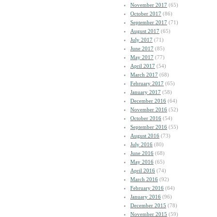
November 2017
(65)
October 2017
(86)
September 2017
(71)
August 2017
(65)
July 2017
(71)
June 2017
(85)
May 2017
(77)
April 2017
(54)
March 2017
(68)
February 2017
(65)
January 2017
(58)
December 2016
(64)
November 2016
(52)
October 2016
(54)
September 2016
(55)
August 2016
(73)
July 2016
(80)
June 2016
(68)
May 2016
(65)
April 2016
(74)
March 2016
(92)
February 2016
(64)
January 2016
(96)
December 2015
(78)
November 2015
(59)