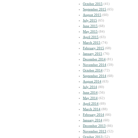
October 2015
(41)
September 2015
(65)
August 2015
(60)
July 2015
(65)
June 2015
(68)
May 2015
(84)
April 2015
(63)
March 2015
(74)
February 2015
(68)
January 2015
(76)
December 2014
(81)
November 2014
(59)
October 2014
(72)
September 2014
(68)
August 2014
(63)
July 2014
(80)
June 2014
(56)
May 2014
(62)
April 2014
(69)
March 2014
(88)
February 2014
(66)
January 2014
(60)
December 2013
(66)
November 2013
(52)
October 2013
(52)