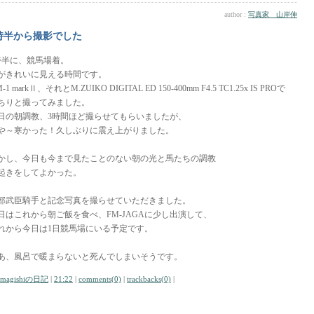
author :
写真家 山岸伸
時半から撮影でした
時半に、競馬場着。
がきれいに見える時間です。
-1 markⅡ、それとM.ZUIKO DIGITAL ED 150-400mm F4.5 TC1.25x IS PROで
ちりと撮ってみました。
日の朝調教、3時間ほど撮らせてもらいましたが、
や～寒かった！久しぶりに震え上がりました。
かし、今日も今まで見たことのない朝の光と馬たちの調教
起きをしてよかった。
部武臣騎手と記念写真を撮らせていただきました。
日はこれから朝ご飯を食べ、FM-JAGAに少し出演して、
れから今日は1日競馬場にいる予定です。
あ、風呂で暖まらないと死んでしまいそうです。
amagishiの日記
|
21:22
|
comments(0)
|
trackbacks(0)
|