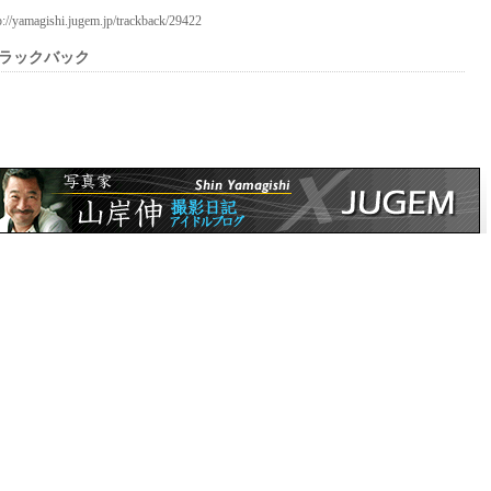
p://yamagishi.jugem.jp/trackback/29422
ラックバック