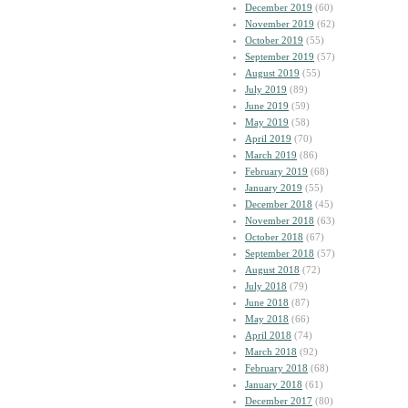
December 2019
(60)
November 2019
(62)
October 2019
(55)
September 2019
(57)
August 2019
(55)
July 2019
(89)
June 2019
(59)
May 2019
(58)
April 2019
(70)
March 2019
(86)
February 2019
(68)
January 2019
(55)
December 2018
(45)
November 2018
(63)
October 2018
(67)
September 2018
(57)
August 2018
(72)
July 2018
(79)
June 2018
(87)
May 2018
(66)
April 2018
(74)
March 2018
(92)
February 2018
(68)
January 2018
(61)
December 2017
(80)