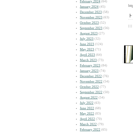
February 2024
(64)
htt
January 2024
(45)
December 2023
(58)
ト
November 2023
(63)
October 2023
(52)
| | |
September 2023
(56)
August 2023
(27)
July 2023
(32)
June 2023
(124)
May 2023
(71)
April 2023
(64)
March 2023
(73)
February 2023
(84)
January 2023
(74)
December 2022
(76)
November 2022
(54)
October 2022
(77)
September 2022
(50)
August 2022
(54)
July 2022
(63)
June 2022
(68)
May 2022
(83)
April 2022
(70)
March 2022
(79)
February 2022
(65)