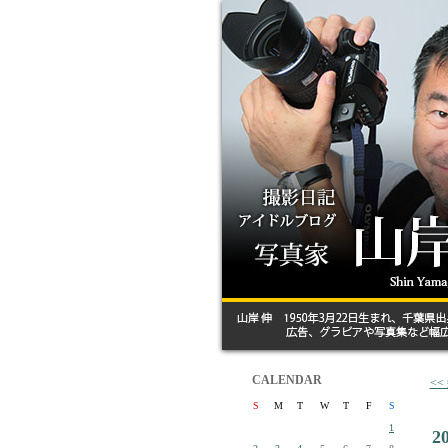
CALENDAR
<
S
M
T
W
T
F
S
1
2