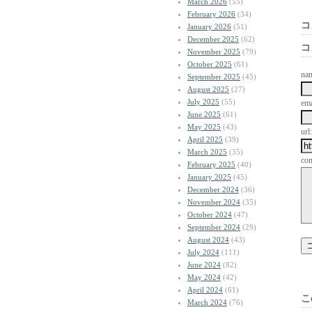
March 2026
(55)
February 2026
(34)
コ
January 2026
(51)
December 2025
(62)
コ
November 2025
(79)
October 2025
(61)
na
September 2025
(45)
August 2025
(27)
July 2025
(55)
ema
June 2025
(61)
May 2025
(43)
url:
April 2025
(39)
March 2025
(35)
co
February 2025
(40)
January 2025
(45)
December 2024
(36)
November 2024
(35)
October 2024
(47)
September 2024
(29)
August 2024
(43)
July 2024
(111)
June 2024
(82)
May 2024
(42)
April 2024
(61)
こ
March 2024
(76)