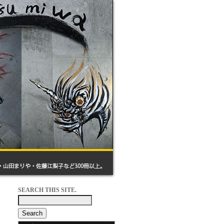
SEARCH THIS SITE.