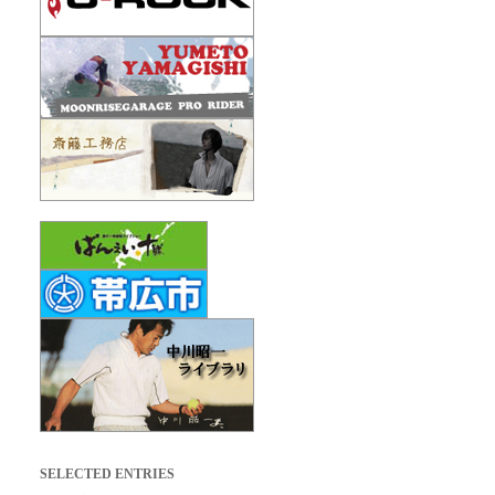
SELECTED ENTRIES