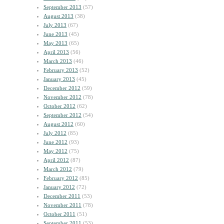
September 2013
(57)
August 2013
(38)
July 2013
(67)
June 2013
(45)
May 2013
(65)
April 2013
(56)
March 2013
(46)
February 2013
(52)
January 2013
(45)
December 2012
(59)
November 2012
(78)
October 2012
(62)
September 2012
(54)
August 2012
(60)
July 2012
(85)
June 2012
(93)
May 2012
(75)
April 2012
(87)
March 2012
(79)
February 2012
(85)
January 2012
(72)
December 2011
(53)
November 2011
(78)
October 2011
(51)
September 2011
(53)