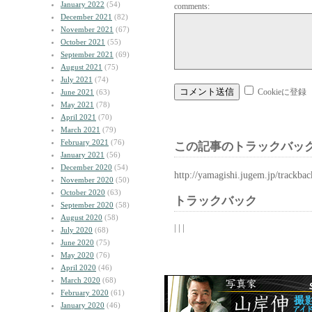
January 2022
(54)
comments:
December 2021
(82)
November 2021
(67)
October 2021
(55)
September 2021
(69)
August 2021
(75)
July 2021
(74)
Cookieに登録
June 2021
(63)
May 2021
(78)
April 2021
(70)
March 2021
(79)
February 2021
(76)
この記事のトラックバック
January 2021
(56)
December 2020
(54)
http://yamagishi.jugem.jp/trackba
November 2020
(50)
October 2020
(63)
トラックバック
September 2020
(58)
August 2020
(58)
| | |
July 2020
(68)
June 2020
(75)
May 2020
(76)
April 2020
(46)
March 2020
(68)
February 2020
(61)
January 2020
(46)