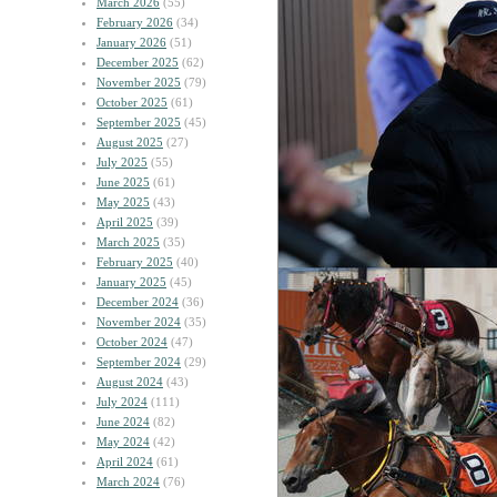
March 2026
(55)
February 2026
(34)
January 2026
(51)
December 2025
(62)
November 2025
(79)
October 2025
(61)
September 2025
(45)
August 2025
(27)
July 2025
(55)
June 2025
(61)
May 2025
(43)
April 2025
(39)
March 2025
(35)
February 2025
(40)
January 2025
(45)
December 2024
(36)
November 2024
(35)
October 2024
(47)
September 2024
(29)
August 2024
(43)
July 2024
(111)
June 2024
(82)
May 2024
(42)
April 2024
(61)
March 2024
(76)