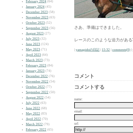
February 2024
(64)
January 2024
(45)
December 2023
(58)
November 2023
(63)
October 2023
(52)
さあ、準備はできました。
September 2023
(56)
August 2023
(27)
July 2023
(32)
レースのこのような迫力がある
June 2023
(124)
May 2023
(71)
|
yamagishiの日記
|
15:32
|
comments(0)
|
April 2023
(64)
March 2023
(73)
February 2023
(84)
January 2023
(74)
コメント
December 2022
(76)
November 2022
(54)
コメントする
October 2022
(77)
September 2022
(50)
August 2022
(54)
name:
July 2022
(63)
June 2022
(68)
email:
May 2022
(83)
April 2022
(70)
url:
March 2022
(79)
February 2022
(65)