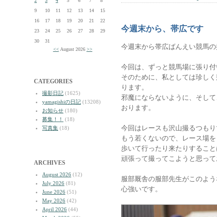
2
3
4
5
6
7
8
9
10
11
12
13
14
15
16
17
18
19
20
21
22
今週末から、帯広です
23
24
25
26
27
28
29
30
31
今週末から帯広ばんえい競馬の
<<
August 2026
>>
今回は、ずっと競馬場に張り付
そのために、私としては珍しく
CATEGORIES
ります。
撮影日記
(1625)
邪魔にならないように、そして
yamagishiの日記
(13208)
おります。
お知らせ
(180)
募集！！
(18)
今回はレースも沢山撮るつもり
写真集
(18)
もう若くないので、レース場を
歩いて行ったり来たりすること
頑張って撮ってこようと思って
ARCHIVES
August 2026
(12)
服部厩舎の服部先生がこのよう
July 2026
(81)
心強いです。
June 2026
(51)
May 2026
(42)
April 2026
(44)