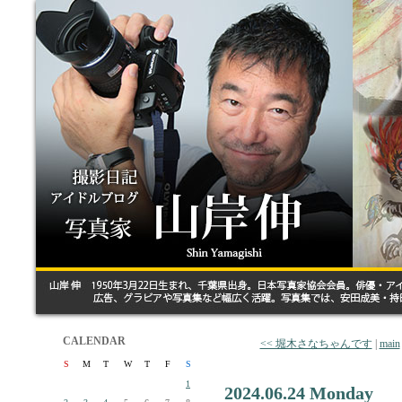
CALENDAR
<< 堀木さなちゃんです
|
main
S
M
T
W
T
F
S
1
2024.06.24 Monday