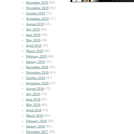
December 2019
(60)
November 2019
(62)
October 2019
(55)
September 2019
(57)
August 2019
(55)
July 2019
(89)
June 2019
(59)
May 2019
(58)
April 2019
(70)
March 2019
(86)
February 2019
(68)
January 2019
(55)
December 2018
(45)
November 2018
(63)
October 2018
(67)
September 2018
(57)
August 2018
(72)
July 2018
(79)
June 2018
(87)
May 2018
(66)
April 2018
(74)
March 2018
(92)
February 2018
(68)
January 2018
(61)
December 2017
(80)