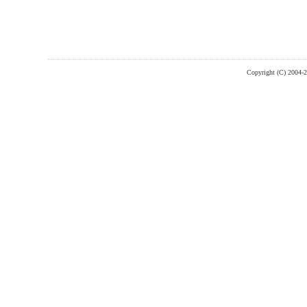
Copyright (C) 2004-