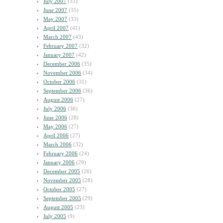
July 2007
(33)
June 2007
(35)
May 2007
(33)
April 2007
(41)
March 2007
(43)
February 2007
(32)
January 2007
(42)
December 2006
(35)
November 2006
(34)
October 2006
(31)
September 2006
(36)
August 2006
(27)
July 2006
(36)
June 2006
(28)
May 2006
(27)
April 2006
(27)
March 2006
(32)
February 2006
(24)
January 2006
(29)
December 2005
(26)
November 2005
(28)
October 2005
(27)
September 2005
(29)
August 2005
(23)
July 2005
(9)