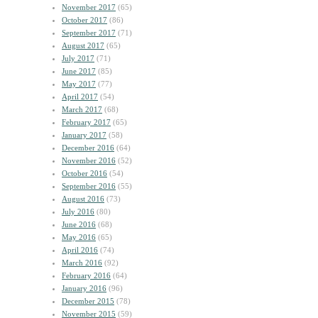
November 2017
(65)
October 2017
(86)
September 2017
(71)
August 2017
(65)
July 2017
(71)
June 2017
(85)
May 2017
(77)
April 2017
(54)
March 2017
(68)
February 2017
(65)
January 2017
(58)
December 2016
(64)
November 2016
(52)
October 2016
(54)
September 2016
(55)
August 2016
(73)
July 2016
(80)
June 2016
(68)
May 2016
(65)
April 2016
(74)
March 2016
(92)
February 2016
(64)
January 2016
(96)
December 2015
(78)
November 2015
(59)