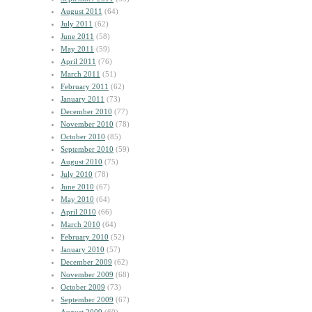
August 2011
(64)
July 2011
(62)
June 2011
(58)
May 2011
(59)
April 2011
(76)
March 2011
(51)
February 2011
(62)
January 2011
(73)
December 2010
(77)
November 2010
(78)
October 2010
(85)
September 2010
(59)
August 2010
(75)
July 2010
(78)
June 2010
(67)
May 2010
(64)
April 2010
(66)
March 2010
(64)
February 2010
(52)
January 2010
(57)
December 2009
(62)
November 2009
(68)
October 2009
(73)
September 2009
(67)