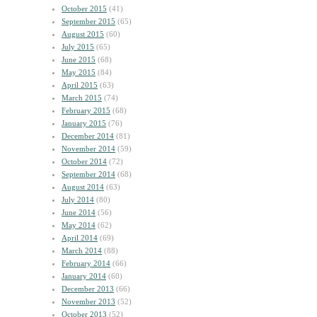
October 2015
(41)
September 2015
(65)
August 2015
(60)
July 2015
(65)
June 2015
(68)
May 2015
(84)
April 2015
(63)
March 2015
(74)
February 2015
(68)
January 2015
(76)
December 2014
(81)
November 2014
(59)
October 2014
(72)
September 2014
(68)
August 2014
(63)
July 2014
(80)
June 2014
(56)
May 2014
(62)
April 2014
(69)
March 2014
(88)
February 2014
(66)
January 2014
(60)
December 2013
(66)
November 2013
(52)
October 2013
(52)