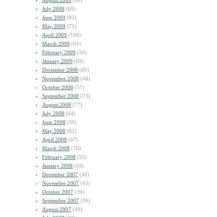
August 2009
(60)
July 2009
(69)
June 2009
(92)
May 2009
(72)
April 2009
(100)
March 2009
(94)
February 2009
(50)
January 2009
(69)
December 2008
(69)
November 2008
(48)
October 2008
(57)
September 2008
(73)
August 2008
(77)
July 2008
(64)
June 2008
(59)
May 2008
(62)
April 2008
(67)
March 2008
(76)
February 2008
(53)
January 2008
(43)
December 2007
(48)
November 2007
(43)
October 2007
(39)
September 2007
(39)
August 2007
(49)