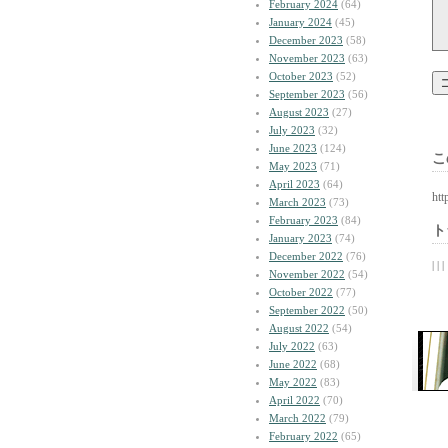
February 2024
(64)
January 2024
(45)
December 2023
(58)
November 2023
(63)
October 2023
(52)
September 2023
(56)
August 2023
(27)
July 2023
(32)
June 2023
(124)
こ
May 2023
(71)
April 2023
(64)
htt
March 2023
(73)
February 2023
(84)
ト
January 2023
(74)
December 2022
(76)
| | |
November 2022
(54)
October 2022
(77)
September 2022
(50)
August 2022
(54)
July 2022
(63)
June 2022
(68)
May 2022
(83)
April 2022
(70)
March 2022
(79)
February 2022
(65)