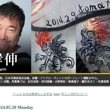
<< いいものは長持ちしますね
|
main
|
忙しい1日でした >>
024.05.20 Monday