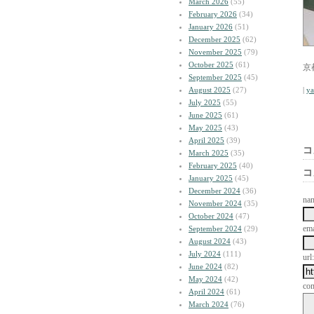
March 2026
(55)
February 2026
(34)
January 2026
(51)
December 2025
(62)
November 2025
(79)
October 2025
(61)
京
September 2025
(45)
August 2025
(27)
|
y
July 2025
(55)
June 2025
(61)
May 2025
(43)
April 2025
(39)
コ
March 2025
(35)
February 2025
(40)
コ
January 2025
(45)
December 2024
(36)
na
November 2024
(35)
October 2024
(47)
ema
September 2024
(29)
August 2024
(43)
July 2024
(111)
url:
June 2024
(82)
May 2024
(42)
co
April 2024
(61)
March 2024
(76)