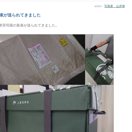
author :
写真家 山岸伸
束が送られてきました
誉宮司様の装束が送られてきました。