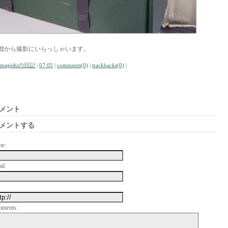
都から撮影にいらっしゃいます。
amagishiの日記
|
07:05
|
comments(0)
|
trackbacks(0)
|
メント
メントする
me:
il:
mments: