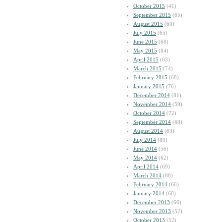
October 2015
(41)
September 2015
(65)
August 2015
(60)
July 2015
(65)
June 2015
(68)
May 2015
(84)
April 2015
(63)
March 2015
(74)
February 2015
(68)
January 2015
(76)
December 2014
(81)
November 2014
(59)
October 2014
(72)
September 2014
(68)
August 2014
(63)
July 2014
(80)
June 2014
(56)
May 2014
(62)
April 2014
(69)
March 2014
(88)
February 2014
(66)
January 2014
(60)
December 2013
(66)
November 2013
(52)
October 2013
(52)