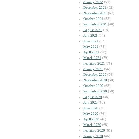
January 2022
(54)
December 2021
(82)
November 2021
(67)
October 2021
(55)
September 2021
(69)
August 2021
(75)
July 2021
(74)
June 2021
(63)
May 2021
(78)
April 2021
(70)
March 2021
(79)
February 2021
(76)
January 2021
(56)
December 2020
(54)
November 2020
(50)
October 2020
(63)
September 2020
(58)
August 2020
(58)
July 2020
(68)
June 2020
(75)
May 2020
(76)
April 2020
(46)
March 2020
(68)
February 2020
(61)
January 2020
(46)