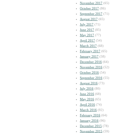
November 2017
(65)
October 2017
(86)
September 2017
(71)
August 2017
(65)
July 2017
(71)
June 2017
(85)
May 2017
(77)
April 2017
(54)
March 2017
(68)
February 2017
(65)
January 2017
(58)
December 2016
(64)
November 2016
(52)
October 2016
(54)
September 2016
(55)
August 2016
(73)
July 2016
(80)
June 2016
(68)
May 2016
(65)
April 2016
(74)
March 2016
(92)
February 2016
(64)
January 2016
(96)
December 2015
(78)
November 2015
(59)