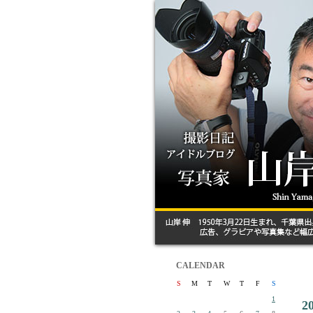
CALENDAR
S
M
T
W
T
F
S
1
2