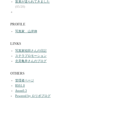
装束が送られてきました
(05/20)
a
PROFILE
写真家 山岸伸
LINKS
写真家稲田さんの日記
ステラプロモーション
北見亀井さんのブログ
OTHERS
管理者ページ
RSS1.0
Atom0.3
Powered by ロリポブログ