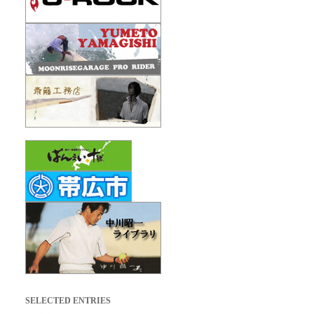
SELECTED ENTRIES