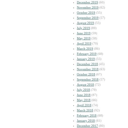
December 2019
(60)
November 2019
(62)
October 2019
(55)
September 2019
(57)
August 2019
(55)
July 2019
(89)
June 2019
(59)
May 2019
(58)
April 2019
(70)
March 2019
(86)
February 2019
(68)
January 2019
(55)
December 2018
(45)
November 2018
(63)
October 2018
(67)
September 2018
(57)
August 2018
(72)
July 2018
(79)
June 2018
(87)
May 2018
(66)
April 2018
(74)
March 2018
(92)
February 2018
(68)
January 2018
(61)
December 2017
(80)