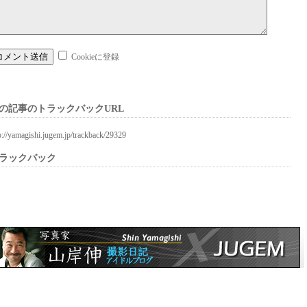
Cookieに登録
の記事のトラックバックURL
p://yamagishi.jugem.jp/trackback/29329
ラックバック