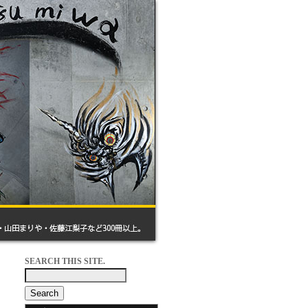
SEARCH THIS SITE.