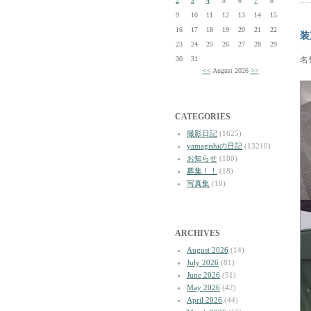
2
3
4
5
6
7
8
9
10
11
12
13
14
15
16
17
18
19
20
21
22
装
23
24
25
26
27
28
29
30
31
名
<<
August 2026
>>
CATEGORIES
撮影日記
(1625)
yamagishiの日記
(13210)
お知らせ
(180)
募集！！
(18)
写真集
(18)
ARCHIVES
August 2026
(14)
July 2026
(81)
June 2026
(51)
May 2026
(42)
April 2026
(44)