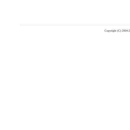
Copyright (C) 2004-