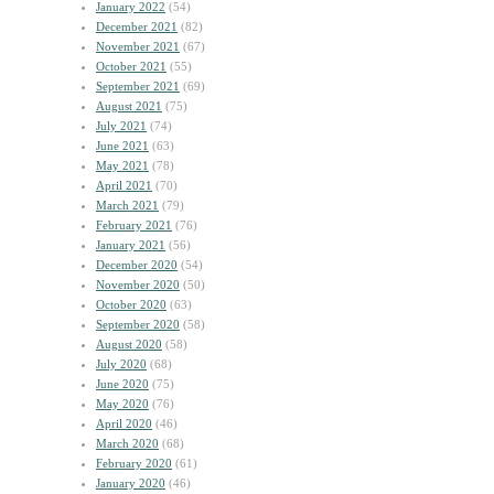
January 2022
(54)
December 2021
(82)
November 2021
(67)
October 2021
(55)
September 2021
(69)
August 2021
(75)
July 2021
(74)
June 2021
(63)
May 2021
(78)
April 2021
(70)
March 2021
(79)
February 2021
(76)
January 2021
(56)
December 2020
(54)
November 2020
(50)
October 2020
(63)
September 2020
(58)
August 2020
(58)
July 2020
(68)
June 2020
(75)
May 2020
(76)
April 2020
(46)
March 2020
(68)
February 2020
(61)
January 2020
(46)