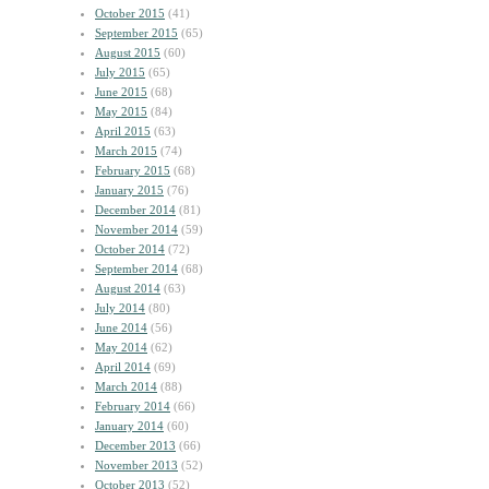
October 2015
(41)
September 2015
(65)
August 2015
(60)
July 2015
(65)
June 2015
(68)
May 2015
(84)
April 2015
(63)
March 2015
(74)
February 2015
(68)
January 2015
(76)
December 2014
(81)
November 2014
(59)
October 2014
(72)
September 2014
(68)
August 2014
(63)
July 2014
(80)
June 2014
(56)
May 2014
(62)
April 2014
(69)
March 2014
(88)
February 2014
(66)
January 2014
(60)
December 2013
(66)
November 2013
(52)
October 2013
(52)