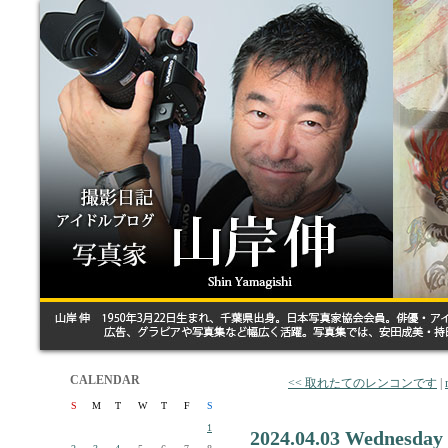
CALENDAR
<< 取れたてのレンコンです
|
S
M
T
W
T
F
S
1
2024.04.03 Wednesday