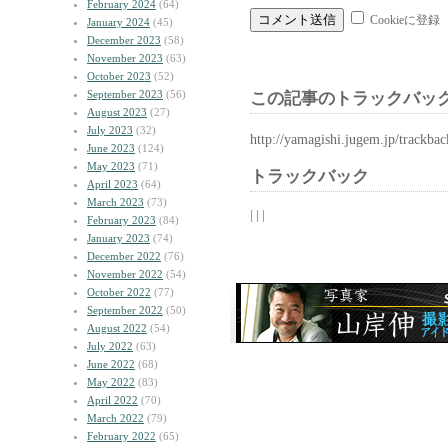
February 2024
(64)
Cookieに登録
January 2024
(45)
December 2023
(58)
November 2023
(63)
October 2023
(52)
September 2023
(56)
この記事のトラックバック
August 2023
(27)
July 2023
(32)
http://yamagishi.jugem.jp/trackba
June 2023
(124)
May 2023
(71)
トラックバック
April 2023
(64)
March 2023
(73)
| | |
February 2023
(84)
January 2023
(74)
December 2022
(76)
November 2022
(54)
October 2022
(77)
September 2022
(50)
August 2022
(54)
July 2022
(63)
June 2022
(68)
May 2022
(83)
April 2022
(70)
March 2022
(79)
February 2022
(65)