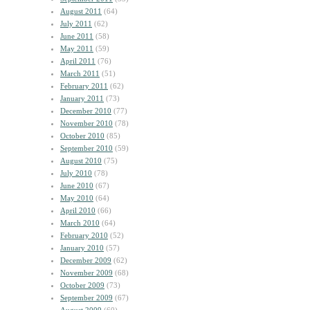
August 2011
(64)
July 2011
(62)
June 2011
(58)
May 2011
(59)
April 2011
(76)
March 2011
(51)
February 2011
(62)
January 2011
(73)
December 2010
(77)
November 2010
(78)
October 2010
(85)
September 2010
(59)
August 2010
(75)
July 2010
(78)
June 2010
(67)
May 2010
(64)
April 2010
(66)
March 2010
(64)
February 2010
(52)
January 2010
(57)
December 2009
(62)
November 2009
(68)
October 2009
(73)
September 2009
(67)