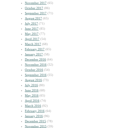
November 2017
(65)
October 2017
(86)
September 2017
(71)
August 2017
(65)
July 2017
(71)
June 2017
(85)
May 2017
(77)
April 2017
(54)
March 2017
(68)
February 2017
(65)
January 2017
(58)
December 2016
(64)
November 2016
(52)
October 2016
(54)
September 2016
(55)
August 2016
(73)
July 2016
(80)
June 2016
(68)
May 2016
(65)
April 2016
(74)
March 2016
(92)
February 2016
(64)
January 2016
(96)
December 2015
(78)
November 2015
(59)