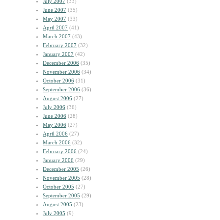
July 2007
(33)
June 2007
(35)
May 2007
(33)
April 2007
(41)
March 2007
(43)
February 2007
(32)
January 2007
(42)
December 2006
(35)
November 2006
(34)
October 2006
(31)
September 2006
(36)
August 2006
(27)
July 2006
(36)
June 2006
(28)
May 2006
(27)
April 2006
(27)
March 2006
(32)
February 2006
(24)
January 2006
(29)
December 2005
(26)
November 2005
(28)
October 2005
(27)
September 2005
(29)
August 2005
(23)
July 2005
(9)