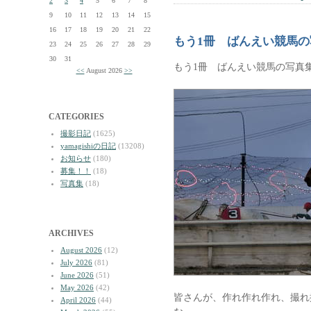
2
3
4
5
6
7
8
9
10
11
12
13
14
15
16
17
18
19
20
21
22
もう1冊 ばんえい競馬
23
24
25
26
27
28
29
30
31
もう1冊 ばんえい競馬の写真
<<
August 2026
>>
CATEGORIES
撮影日記
(1625)
yamagishiの日記
(13208)
お知らせ
(180)
募集！！
(18)
写真集
(18)
ARCHIVES
August 2026
(12)
July 2026
(81)
June 2026
(51)
May 2026
(42)
皆さんが、作れ作れ作れ、撮れ
April 2026
(44)