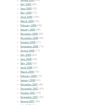
August 2009
(60)
July 2009
(69)
June 2009
(92)
May 2009
(72)
April 2009
(100)
March 2009
(94)
February 2009
(50)
January 2009
(69)
December 2008
(69)
November 2008
(48)
October 2008
(57)
September 2008
(73)
August 2008
(77)
July 2008
(64)
June 2008
(59)
May 2008
(62)
April 2008
(67)
March 2008
(76)
February 2008
(53)
January 2008
(43)
December 2007
(48)
November 2007
(43)
October 2007
(39)
September 2007
(39)
August 2007
(49)