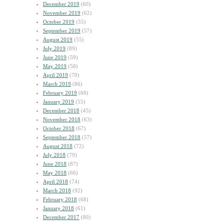
December 2019
(60)
November 2019
(62)
October 2019
(55)
September 2019
(57)
August 2019
(55)
July 2019
(89)
June 2019
(59)
May 2019
(58)
April 2019
(70)
March 2019
(86)
February 2019
(68)
January 2019
(55)
December 2018
(45)
November 2018
(63)
October 2018
(67)
September 2018
(57)
August 2018
(72)
July 2018
(79)
June 2018
(87)
May 2018
(66)
April 2018
(74)
March 2018
(92)
February 2018
(68)
January 2018
(61)
December 2017
(80)