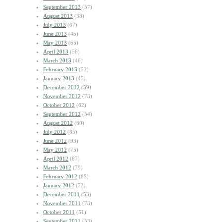
September 2013
(57)
August 2013
(38)
July 2013
(67)
June 2013
(45)
May 2013
(65)
April 2013
(56)
March 2013
(46)
February 2013
(52)
January 2013
(45)
December 2012
(59)
November 2012
(78)
October 2012
(62)
September 2012
(54)
August 2012
(60)
July 2012
(85)
June 2012
(93)
May 2012
(75)
April 2012
(87)
March 2012
(79)
February 2012
(85)
January 2012
(72)
December 2011
(53)
November 2011
(78)
October 2011
(51)
September 2011
(53)