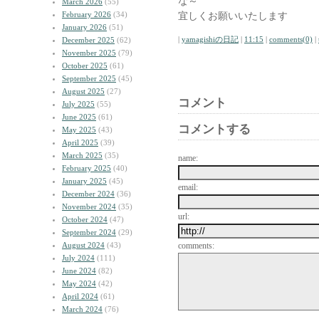
な～
March 2026
(55)
February 2026
(34)
宜しくお願いいたします
January 2026
(51)
|
yamagishiの日記
|
11:15
|
comments(0)
|
December 2025
(62)
November 2025
(79)
October 2025
(61)
September 2025
(45)
August 2025
(27)
コメント
July 2025
(55)
June 2025
(61)
コメントする
May 2025
(43)
April 2025
(39)
March 2025
(35)
name:
February 2025
(40)
January 2025
(45)
email:
December 2024
(36)
November 2024
(35)
url:
October 2024
(47)
September 2024
(29)
August 2024
(43)
comments:
July 2024
(111)
June 2024
(82)
May 2024
(42)
April 2024
(61)
March 2024
(76)