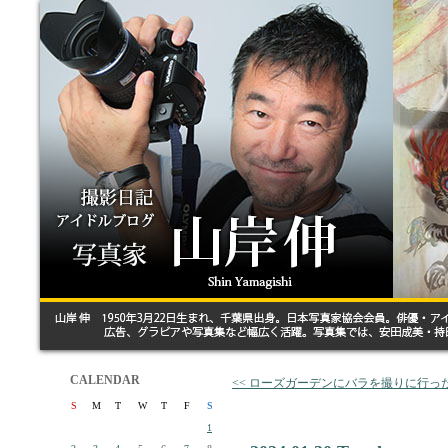
CALENDAR
<< ローズガーデンにバラを撮りに行っ
S
M
T
W
T
F
S
1