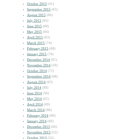
October 2015
(41)
September 2015
(65)
August 2015
(60)
July 2015
(65)
June 2015
(68)
May 2015
(84)
April 2015
(63)
March 2015
(74)
February 2015
(68)
January 2015
(76)
December 2014
(81)
November 2014
(59)
October 2014
(72)
September 2014
(68)
August 2014
(63)
July 2014
(80)
June 2014
(56)
May 2014
(62)
April 2014
(69)
March 2014
(88)
February 2014
(66)
January 2014
(60)
December 2013
(66)
November 2013
(52)
October 2013
(52)