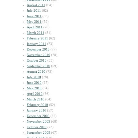
August 2011
(64)
July 2011
(62)
June 2011
(58)
May 2011
(59)
April 2011
(76)
March 2011
(51)
February 2011
(62)
January 2011
(73)
December 2010
(77)
November 2010
(78)
October 2010
(85)
September 2010
(59)
August 2010
(75)
July 2010
(78)
June 2010
(67)
May 2010
(64)
April 2010
(66)
March 2010
(64)
February 2010
(52)
January 2010
(57)
December 2009
(62)
November 2009
(68)
October 2009
(73)
September 2009
(67)