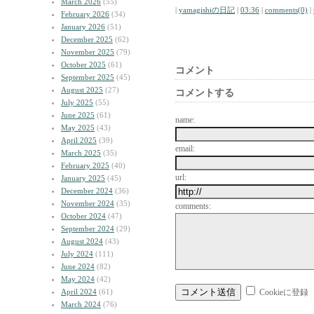
March 2026
(55)
|
yamagishiの日記
|
03:36
|
comments(0)
|
February 2026
(34)
January 2026
(51)
December 2025
(62)
November 2025
(79)
October 2025
(61)
コメント
September 2025
(45)
August 2025
(27)
コメントする
July 2025
(55)
June 2025
(61)
name:
May 2025
(43)
April 2025
(39)
email:
March 2025
(35)
February 2025
(40)
url:
January 2025
(45)
December 2024
(36)
November 2024
(35)
comments:
October 2024
(47)
September 2024
(29)
August 2024
(43)
July 2024
(111)
June 2024
(82)
May 2024
(42)
April 2024
(61)
Cookieに登録
March 2024
(76)