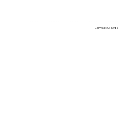
Copyright (C) 2004-