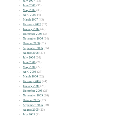
July 2007
(33)
June 2007
(35)
May 2007
(33)
April 2007
(41)
March 2007
(43)
February 2007
(32)
January 2007
(42)
December 2006
(35)
November 2006
(34)
October 2006
(31)
September 2006
(36)
August 2006
(27)
July 2006
(36)
June 2006
(28)
May 2006
(27)
April 2006
(27)
March 2006
(32)
February 2006
(24)
January 2006
(29)
December 2005
(26)
November 2005
(28)
October 2005
(27)
September 2005
(29)
August 2005
(23)
July 2005
(9)