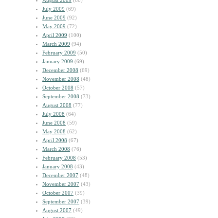
August 2009
(60)
July 2009
(69)
June 2009
(92)
May 2009
(72)
April 2009
(100)
March 2009
(94)
February 2009
(50)
January 2009
(69)
December 2008
(69)
November 2008
(48)
October 2008
(57)
September 2008
(73)
August 2008
(77)
July 2008
(64)
June 2008
(59)
May 2008
(62)
April 2008
(67)
March 2008
(76)
February 2008
(53)
January 2008
(43)
December 2007
(48)
November 2007
(43)
October 2007
(39)
September 2007
(39)
August 2007
(49)