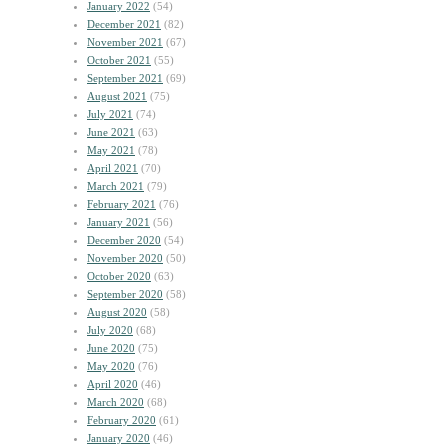
January 2022
(54)
December 2021
(82)
November 2021
(67)
October 2021
(55)
September 2021
(69)
August 2021
(75)
July 2021
(74)
June 2021
(63)
May 2021
(78)
April 2021
(70)
March 2021
(79)
February 2021
(76)
January 2021
(56)
December 2020
(54)
November 2020
(50)
October 2020
(63)
September 2020
(58)
August 2020
(58)
July 2020
(68)
June 2020
(75)
May 2020
(76)
April 2020
(46)
March 2020
(68)
February 2020
(61)
January 2020
(46)