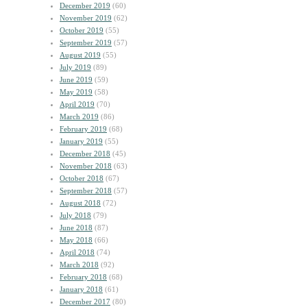
December 2019
(60)
November 2019
(62)
October 2019
(55)
September 2019
(57)
August 2019
(55)
July 2019
(89)
June 2019
(59)
May 2019
(58)
April 2019
(70)
March 2019
(86)
February 2019
(68)
January 2019
(55)
December 2018
(45)
November 2018
(63)
October 2018
(67)
September 2018
(57)
August 2018
(72)
July 2018
(79)
June 2018
(87)
May 2018
(66)
April 2018
(74)
March 2018
(92)
February 2018
(68)
January 2018
(61)
December 2017
(80)