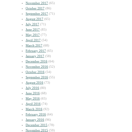
November 2017
(65)
October 2017
(86)
September 2017
(71)
August 2017
(65)
July 2017
(71)
June 2017
(85)
May 2017
(77)
April 2017
(54)
March 2017
(68)
February 2017
(65)
January 2017
(58)
December 2016
(64)
November 2016
(52)
October 2016
(54)
September 2016
(55)
August 2016
(73)
July 2016
(80)
June 2016
(68)
May 2016
(65)
April 2016
(74)
March 2016
(92)
February 2016
(64)
January 2016
(96)
December 2015
(78)
November 2015
(59)