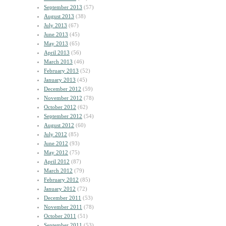
September 2013
(57)
August 2013
(38)
July 2013
(67)
June 2013
(45)
May 2013
(65)
April 2013
(56)
March 2013
(46)
February 2013
(52)
January 2013
(45)
December 2012
(59)
November 2012
(78)
October 2012
(62)
September 2012
(54)
August 2012
(60)
July 2012
(85)
June 2012
(93)
May 2012
(75)
April 2012
(87)
March 2012
(79)
February 2012
(85)
January 2012
(72)
December 2011
(53)
November 2011
(78)
October 2011
(51)
September 2011
(53)