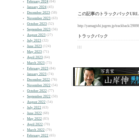
February 2024
(64)
January 2024
(45)
December 2023
(58)
この記事のトラックバックURL
November 2023
(63)
October 2023
(52)
http://yamagishi.jugem.jp/trackback/2909
September 2023
(56)
August 2023
(27)
トラックバック
July 2023
(32)
June 2023
(124)
| | |
May 2023
(71)
April 2023
(64)
March 2023
(73)
February 2023
(84)
January 2023
(74)
December 2022
(76)
November 2022
(54)
October 2022
(77)
September 2022
(50)
August 2022
(54)
July 2022
(63)
June 2022
(68)
May 2022
(83)
April 2022
(70)
March 2022
(79)
February 2022
(65)