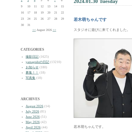
2024.01.30 Tuesday
2
3
4
5
6
7
8
9
10
11
12
13
14
15
16
17
18
19
20
21
22
23
24
25
26
27
28
29
若木萌ちゃんです
30
31
スタジオに遊びに来てくれました。
<<
August 2026
>>
CATEGORIES
撮影日記
(1625)
yamagishiの日記
(13210)
お知らせ
(180)
募集！！
(18)
写真集
(18)
ARCHIVES
August 2026
(14)
July 2026
(81)
June 2026
(51)
May 2026
(42)
若木萌ちゃんです。
April 2026
(44)