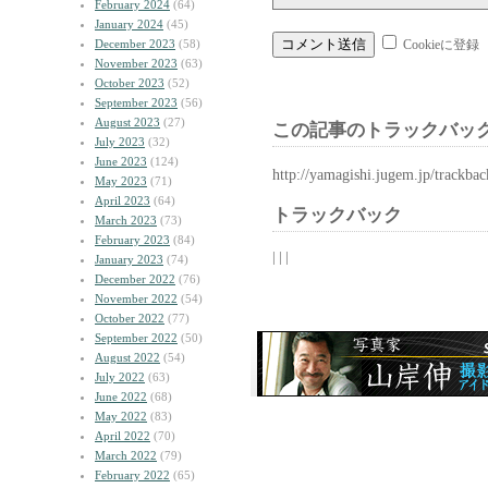
February 2024
(64)
January 2024
(45)
December 2023
(58)
Cookieに登録
November 2023
(63)
October 2023
(52)
September 2023
(56)
August 2023
(27)
この記事のトラックバック
July 2023
(32)
June 2023
(124)
http://yamagishi.jugem.jp/trackba
May 2023
(71)
April 2023
(64)
トラックバック
March 2023
(73)
February 2023
(84)
| | |
January 2023
(74)
December 2022
(76)
November 2022
(54)
October 2022
(77)
September 2022
(50)
August 2022
(54)
July 2022
(63)
June 2022
(68)
May 2022
(83)
April 2022
(70)
March 2022
(79)
February 2022
(65)