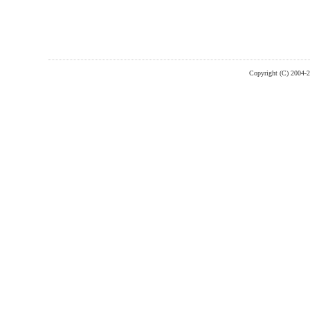
Copyright (C) 2004-