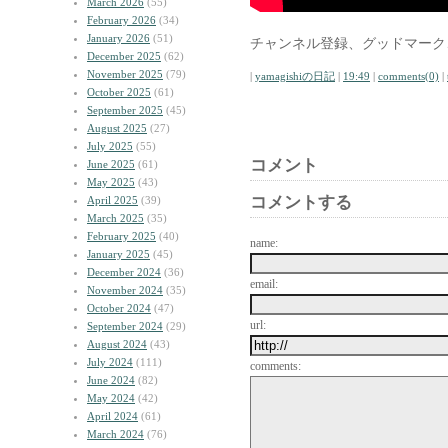
March 2026
(55)
February 2026
(34)
January 2026
(51)
チャンネル登録、グッドマーク
December 2025
(62)
November 2025
(79)
|
yamagishiの日記
|
19:49
|
comments(0)
|
October 2025
(61)
September 2025
(45)
August 2025
(27)
July 2025
(55)
コメント
June 2025
(61)
May 2025
(43)
コメントする
April 2025
(39)
March 2025
(35)
February 2025
(40)
name:
January 2025
(45)
December 2024
(36)
email:
November 2024
(35)
October 2024
(47)
url:
September 2024
(29)
August 2024
(43)
July 2024
(111)
comments:
June 2024
(82)
May 2024
(42)
April 2024
(61)
March 2024
(76)