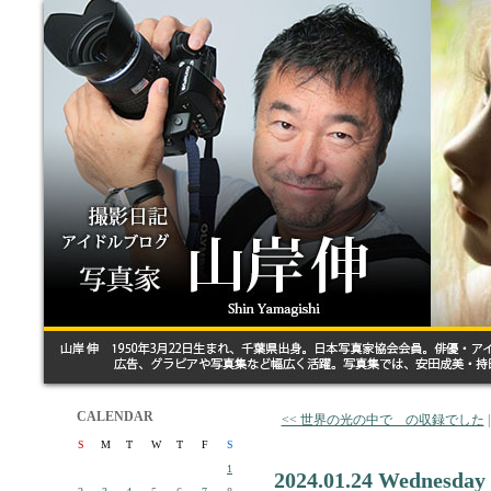
CALENDAR
<< 世界の光の中で の収録でした
S
M
T
W
T
F
S
1
2024.01.24 Wednesday