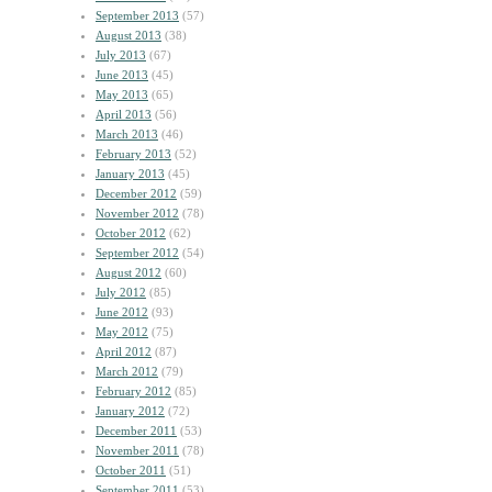
September 2013
(57)
August 2013
(38)
July 2013
(67)
June 2013
(45)
May 2013
(65)
April 2013
(56)
March 2013
(46)
February 2013
(52)
January 2013
(45)
December 2012
(59)
November 2012
(78)
October 2012
(62)
September 2012
(54)
August 2012
(60)
July 2012
(85)
June 2012
(93)
May 2012
(75)
April 2012
(87)
March 2012
(79)
February 2012
(85)
January 2012
(72)
December 2011
(53)
November 2011
(78)
October 2011
(51)
September 2011
(53)