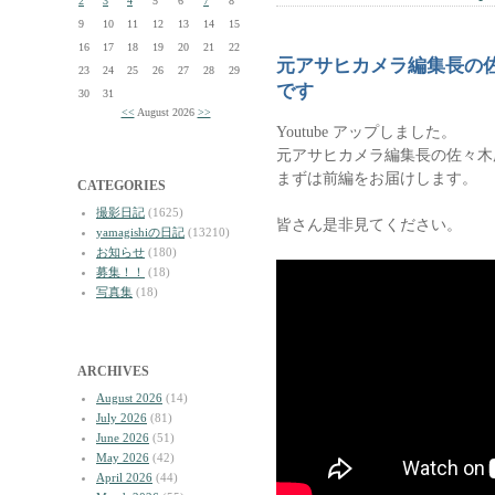
2
3
4
5
6
7
8
9
10
11
12
13
14
15
16
17
18
19
20
21
22
元アサヒカメラ編集長の
23
24
25
26
27
28
29
です
30
31
<<
August 2026
>>
Youtube アップしました。
元アサヒカメラ編集長の佐々木
まずは前編をお届けします。
CATEGORIES
撮影日記
(1625)
皆さん是非見てください。
yamagishiの日記
(13210)
お知らせ
(180)
募集！！
(18)
写真集
(18)
ARCHIVES
August 2026
(14)
July 2026
(81)
June 2026
(51)
May 2026
(42)
April 2026
(44)