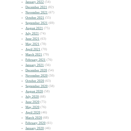
January 2022
(54)
December 2021
(82)
November 2021
(67)
October 2021
(55)
September 2021
(69)
August 2021
(75)
July 2021
(74)
June 2021
(63)
May 2021
(78)
April 2021
(70)
March 2021
(79)
February 2021
(76)
January 2021
(56)
December 2020
(54)
November 2020
(50)
October 2020
(63)
September 2020
(58)
August 2020
(58)
July 2020
(68)
June 2020
(75)
May 2020
(76)
April 2020
(46)
March 2020
(68)
February 2020
(61)
January 2020
(46)