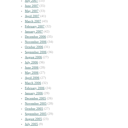
July 2007
(33)
June 2007
(35)
May 2007
(33)
April 2007
(41)
March 2007
(43)
February 2007
(32)
January 2007
(42)
December 2006
(35)
November 2006
(34)
October 2006
(31)
September 2006
(36)
August 2006
(27)
July 2006
(36)
June 2006
(28)
May 2006
(27)
April 2006
(27)
March 2006
(32)
February 2006
(24)
January 2006
(29)
December 2005
(26)
November 2005
(28)
October 2005
(27)
September 2005
(29)
August 2005
(23)
July 2005
(9)