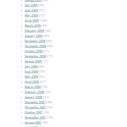
August 2009
(60)
July 2009
(69)
June 2009
(92)
May 2009
(72)
April 2009
(100)
March 2009
(94)
February 2009
(50)
January 2009
(69)
December 2008
(69)
November 2008
(48)
October 2008
(57)
September 2008
(73)
August 2008
(77)
July 2008
(64)
June 2008
(59)
May 2008
(62)
April 2008
(67)
March 2008
(76)
February 2008
(53)
January 2008
(43)
December 2007
(48)
November 2007
(43)
October 2007
(39)
September 2007
(39)
August 2007
(49)