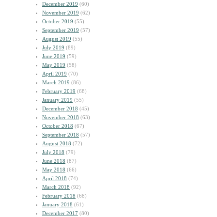
December 2019
(60)
November 2019
(62)
October 2019
(55)
September 2019
(57)
August 2019
(55)
July 2019
(89)
June 2019
(59)
May 2019
(58)
April 2019
(70)
March 2019
(86)
February 2019
(68)
January 2019
(55)
December 2018
(45)
November 2018
(63)
October 2018
(67)
September 2018
(57)
August 2018
(72)
July 2018
(79)
June 2018
(87)
May 2018
(66)
April 2018
(74)
March 2018
(92)
February 2018
(68)
January 2018
(61)
December 2017
(80)