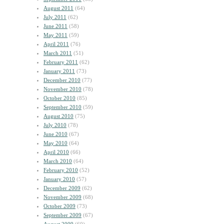
August 2011
(64)
July 2011
(62)
June 2011
(58)
May 2011
(59)
April 2011
(76)
March 2011
(51)
February 2011
(62)
January 2011
(73)
December 2010
(77)
November 2010
(78)
October 2010
(85)
September 2010
(59)
August 2010
(75)
July 2010
(78)
June 2010
(67)
May 2010
(64)
April 2010
(66)
March 2010
(64)
February 2010
(52)
January 2010
(57)
December 2009
(62)
November 2009
(68)
October 2009
(73)
September 2009
(67)