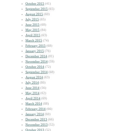
October 2015
(41)
September 2015
(65)
August 2015
(60)
July 2015
(65)
June 2015
(68)
May 2015
(84)
April 2015
(63)
March 2015
(74)
February 2015
(68)
January 2015
(76)
December 2014
(81)
November 2014
(59)
October 2014
(72)
September 2014
(68)
August 2014
(63)
July 2014
(80)
June 2014
(56)
May 2014
(62)
April 2014
(69)
March 2014
(88)
February 2014
(66)
January 2014
(60)
December 2013
(66)
November 2013
(52)
October 2013
(52)