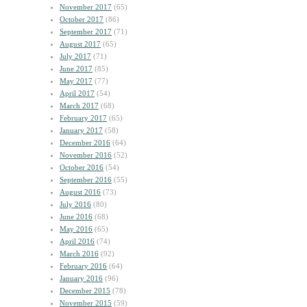
November 2017
(65)
October 2017
(86)
September 2017
(71)
August 2017
(65)
July 2017
(71)
June 2017
(85)
May 2017
(77)
April 2017
(54)
March 2017
(68)
February 2017
(65)
January 2017
(58)
December 2016
(64)
November 2016
(52)
October 2016
(54)
September 2016
(55)
August 2016
(73)
July 2016
(80)
June 2016
(68)
May 2016
(65)
April 2016
(74)
March 2016
(92)
February 2016
(64)
January 2016
(96)
December 2015
(78)
November 2015
(59)