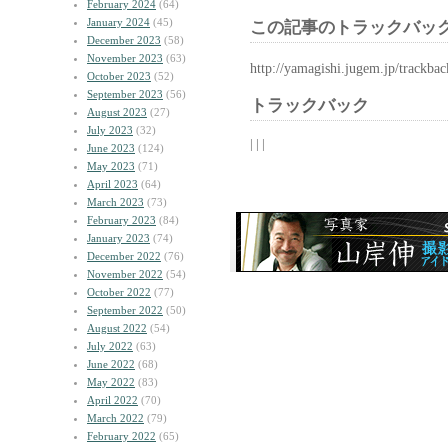
February 2024
(64)
January 2024
(45)
この記事のトラックバック
December 2023
(58)
November 2023
(63)
http://yamagishi.jugem.jp/trackba
October 2023
(52)
September 2023
(56)
トラックバック
August 2023
(27)
July 2023
(32)
| | |
June 2023
(124)
May 2023
(71)
April 2023
(64)
March 2023
(73)
February 2023
(84)
January 2023
(74)
December 2022
(76)
November 2022
(54)
October 2022
(77)
September 2022
(50)
August 2022
(54)
July 2022
(63)
June 2022
(68)
May 2022
(83)
April 2022
(70)
March 2022
(79)
February 2022
(65)