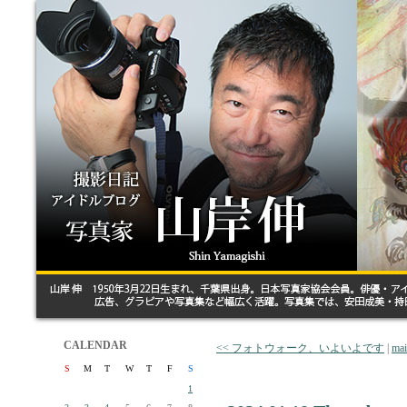
CALENDAR
<< フォトウォーク、いよいよです
|
ma
S
M
T
W
T
F
S
1