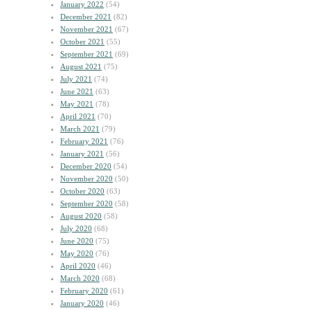
January 2022
(54)
December 2021
(82)
November 2021
(67)
October 2021
(55)
September 2021
(69)
August 2021
(75)
July 2021
(74)
June 2021
(63)
May 2021
(78)
April 2021
(70)
March 2021
(79)
February 2021
(76)
January 2021
(56)
December 2020
(54)
November 2020
(50)
October 2020
(63)
September 2020
(58)
August 2020
(58)
July 2020
(68)
June 2020
(75)
May 2020
(76)
April 2020
(46)
March 2020
(68)
February 2020
(61)
January 2020
(46)