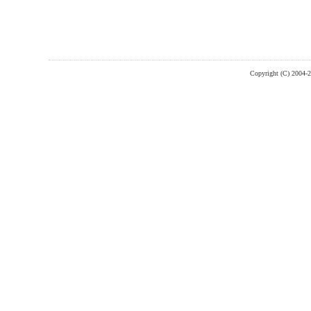
Copyright (C) 2004-