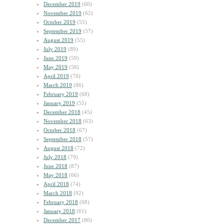
December 2019
(60)
November 2019
(62)
October 2019
(55)
September 2019
(57)
August 2019
(55)
July 2019
(89)
June 2019
(59)
May 2019
(58)
April 2019
(70)
March 2019
(86)
February 2019
(68)
January 2019
(55)
December 2018
(45)
November 2018
(63)
October 2018
(67)
September 2018
(57)
August 2018
(72)
July 2018
(79)
June 2018
(87)
May 2018
(66)
April 2018
(74)
March 2018
(92)
February 2018
(68)
January 2018
(61)
December 2017
(80)