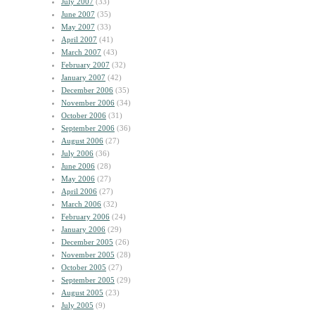
July 2007
(33)
June 2007
(35)
May 2007
(33)
April 2007
(41)
March 2007
(43)
February 2007
(32)
January 2007
(42)
December 2006
(35)
November 2006
(34)
October 2006
(31)
September 2006
(36)
August 2006
(27)
July 2006
(36)
June 2006
(28)
May 2006
(27)
April 2006
(27)
March 2006
(32)
February 2006
(24)
January 2006
(29)
December 2005
(26)
November 2005
(28)
October 2005
(27)
September 2005
(29)
August 2005
(23)
July 2005
(9)