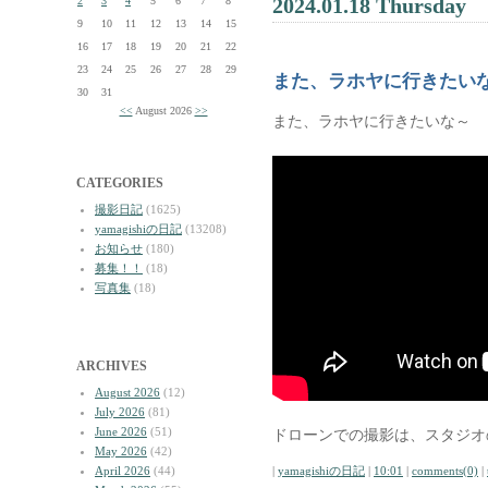
2024.01.18 Thursday
2
3
4
5
6
7
8
9
10
11
12
13
14
15
16
17
18
19
20
21
22
23
24
25
26
27
28
29
また、ラホヤに行きたい
30
31
<<
August 2026
>>
また、ラホヤに行きたいな～
CATEGORIES
撮影日記
(1625)
yamagishiの日記
(13208)
お知らせ
(180)
募集！！
(18)
写真集
(18)
ARCHIVES
August 2026
(12)
July 2026
(81)
June 2026
(51)
ドローンでの撮影は、スタジオ
May 2026
(42)
April 2026
(44)
|
yamagishiの日記
|
10:01
|
comments(0)
|