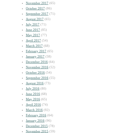
November 2017
(65)
October 2017
(86)
September 2017
(71)
August 2017
(65)
July 2017
(71)
June 2017
(85)
May 2017
(77)
April 2017
(54)
March 2017
(68)
February 2017
(65)
January 2017
(58)
December 2016
(64)
November 2016
(52)
October 2016
(54)
September 2016
(55)
August 2016
(73)
July 2016
(80)
June 2016
(68)
May 2016
(65)
April 2016
(74)
March 2016
(92)
February 2016
(64)
January 2016
(96)
December 2015
(78)
November 2015
(59)