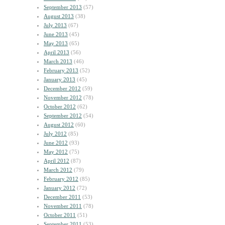
September 2013
(57)
August 2013
(38)
July 2013
(67)
June 2013
(45)
May 2013
(65)
April 2013
(56)
March 2013
(46)
February 2013
(52)
January 2013
(45)
December 2012
(59)
November 2012
(78)
October 2012
(62)
September 2012
(54)
August 2012
(60)
July 2012
(85)
June 2012
(93)
May 2012
(75)
April 2012
(87)
March 2012
(79)
February 2012
(85)
January 2012
(72)
December 2011
(53)
November 2011
(78)
October 2011
(51)
September 2011
(53)