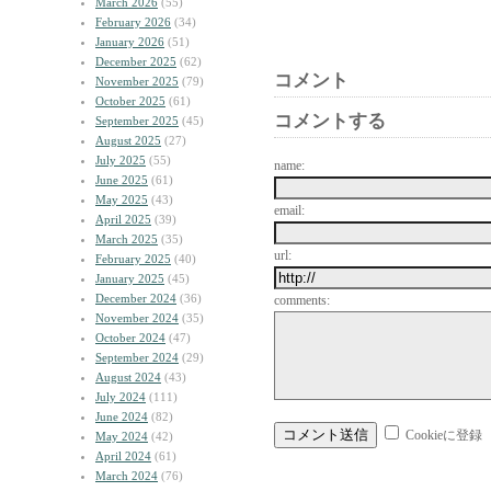
March 2026
(55)
February 2026
(34)
January 2026
(51)
December 2025
(62)
コメント
November 2025
(79)
October 2025
(61)
コメントする
September 2025
(45)
August 2025
(27)
July 2025
(55)
name:
June 2025
(61)
May 2025
(43)
email:
April 2025
(39)
March 2025
(35)
url:
February 2025
(40)
January 2025
(45)
December 2024
(36)
comments:
November 2024
(35)
October 2024
(47)
September 2024
(29)
August 2024
(43)
July 2024
(111)
June 2024
(82)
Cookieに登録
May 2024
(42)
April 2024
(61)
March 2024
(76)