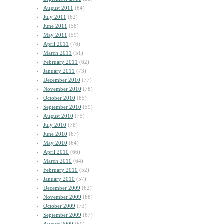
August 2011
(64)
July 2011
(62)
June 2011
(58)
May 2011
(59)
April 2011
(76)
March 2011
(51)
February 2011
(62)
January 2011
(73)
December 2010
(77)
November 2010
(78)
October 2010
(85)
September 2010
(59)
August 2010
(75)
July 2010
(78)
June 2010
(67)
May 2010
(64)
April 2010
(66)
March 2010
(64)
February 2010
(52)
January 2010
(57)
December 2009
(62)
November 2009
(68)
October 2009
(73)
September 2009
(67)