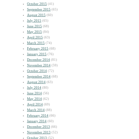
October 2015
(41)
September 2015
(65)
August 2015
(60)
July 2015
(65)
June 2015
(68)
May 2015
(84)
April 2015
(63)
March 2015
(74)
February 2015
(68)
January 2015
(76)
December 2014
(81)
November 2014
(59)
October 2014
(72)
September 2014
(68)
August 2014
(63)
July 2014
(80)
June 2014
(56)
May 2014
(62)
April 2014
(69)
March 2014
(88)
February 2014
(66)
January 2014
(60)
December 2013
(66)
November 2013
(52)
October 2013
(52)