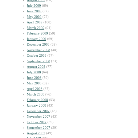
August 2009
(60)
July 2009
(69)
June 2009
(92)
May 2009
(72)
April 2009
(100)
March 2009
(94)
February 2009
(50)
January 2009
(69)
December 2008
(69)
November 2008
(48)
October 2008
(57)
September 2008
(73)
August 2008
(77)
July 2008
(64)
June 2008
(59)
May 2008
(62)
April 2008
(67)
March 2008
(76)
February 2008
(53)
January 2008
(43)
December 2007
(48)
November 2007
(43)
October 2007
(39)
September 2007
(39)
August 2007
(49)