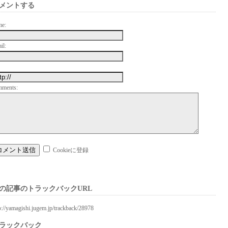
メントする
me:
il:
mments:
Cookieに登録
の記事のトラックバックURL
p://yamagishi.jugem.jp/trackback/28978
ラックバック