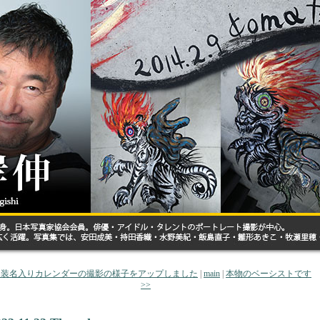
 和装名入りカレンダーの撮影の様子をアップしました
|
main
|
本物のベーシストです
>>