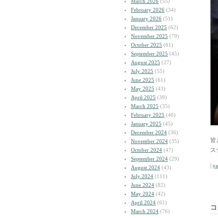
March 2026
(55)
February 2026
(34)
January 2026
(51)
December 2025
(62)
November 2025
(79)
October 2025
(61)
September 2025
(45)
August 2025
(27)
July 2025
(55)
June 2025
(61)
May 2025
(43)
April 2025
(39)
March 2025
(35)
February 2025
(40)
January 2025
(45)
December 2024
(36)
皆
November 2024
(35)
ス
October 2024
(47)
September 2024
(29)
|
y
August 2024
(43)
July 2024
(111)
June 2024
(82)
May 2024
(42)
April 2024
(61)
コ
March 2024
(76)