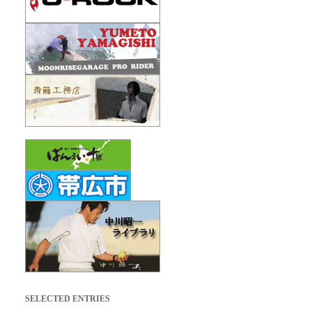
SELECTED ENTRIES