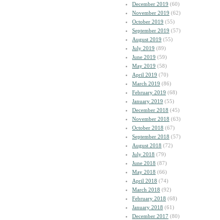
December 2019
(60)
November 2019
(62)
October 2019
(55)
September 2019
(57)
August 2019
(55)
July 2019
(89)
June 2019
(59)
May 2019
(58)
April 2019
(70)
March 2019
(86)
February 2019
(68)
January 2019
(55)
December 2018
(45)
November 2018
(63)
October 2018
(67)
September 2018
(57)
August 2018
(72)
July 2018
(79)
June 2018
(87)
May 2018
(66)
April 2018
(74)
March 2018
(92)
February 2018
(68)
January 2018
(61)
December 2017
(80)