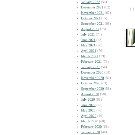
January 2022
(54)
December 2021
(82)
| | |
November 2021
(67)
October 2021
(55)
September 2021
(69)
August 2021
(75)
July 2021
(74)
June 2021
(63)
May 2021
(78)
April 2021
(70)
March 2021
(79)
February 2021
(76)
January 2021
(56)
December 2020
(54)
November 2020
(50)
October 2020
(63)
September 2020
(58)
August 2020
(58)
July 2020
(68)
June 2020
(75)
May 2020
(76)
April 2020
(46)
March 2020
(68)
February 2020
(61)
January 2020
(46)