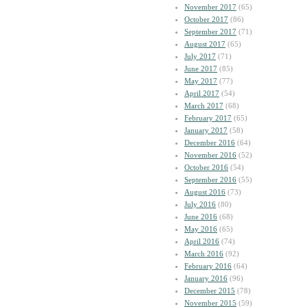
November 2017
(65)
October 2017
(86)
September 2017
(71)
August 2017
(65)
July 2017
(71)
June 2017
(85)
May 2017
(77)
April 2017
(54)
March 2017
(68)
February 2017
(65)
January 2017
(58)
December 2016
(64)
November 2016
(52)
October 2016
(54)
September 2016
(55)
August 2016
(73)
July 2016
(80)
June 2016
(68)
May 2016
(65)
April 2016
(74)
March 2016
(92)
February 2016
(64)
January 2016
(96)
December 2015
(78)
November 2015
(59)