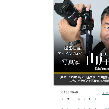
CALENDAR
<<
S
M
T
W
T
F
S
1