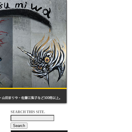
SEARCH THIS SITE.