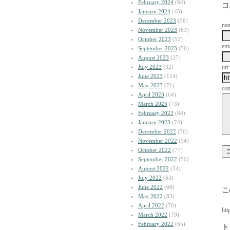
February 2024
(64)
コ
January 2024
(45)
December 2023
(58)
na
November 2023
(63)
October 2023
(52)
ema
September 2023
(56)
August 2023
(27)
July 2023
(32)
url:
June 2023
(124)
May 2023
(71)
co
April 2023
(64)
March 2023
(73)
February 2023
(84)
January 2023
(74)
December 2022
(76)
November 2022
(54)
October 2022
(77)
September 2022
(50)
August 2022
(54)
July 2022
(63)
June 2022
(68)
こ
May 2022
(83)
April 2022
(70)
htt
March 2022
(79)
February 2022
(65)
ト