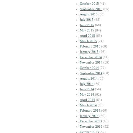
October 2015
(41)
September 2015
(65)
August 2015
(60)
July 2015
(65)
June 2015
(68)
May 2015
(84)
April 2015
(63)
March 2015
(74)
February 2015
(68)
January 2015
(76)
December 2014
(81)
November 2014
(59)
October 2014
(72)
September 2014
(68)
August 2014
(63)
July 2014
(80)
June 2014
(56)
May 2014
(62)
April 2014
(69)
March 2014
(88)
February 2014
(66)
January 2014
(60)
December 2013
(66)
November 2013
(52)
October 2013
(52)