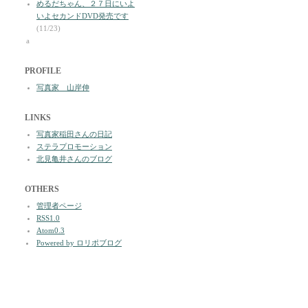
めるだちゃん、２７日にいよ
いよセカンドDVD発売です
(11/23)
a
PROFILE
写真家 山岸伸
LINKS
写真家稲田さんの日記
ステラプロモーション
北見亀井さんのブログ
OTHERS
管理者ページ
RSS1.0
Atom0.3
Powered by ロリポブログ