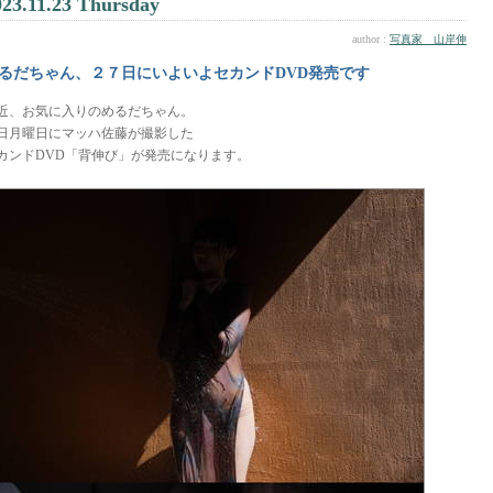
023.11.23 Thursday
author :
写真家 山岸伸
るだちゃん、２７日にいよいよセカンドDVD発売です
近、お気に入りのめるだちゃん。
7日月曜日にマッハ佐藤が撮影した
カンドDVD「背伸び」が発売になります。