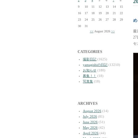
2
2
3
4
5
6
7
8
9
10
11
12
13
14
15
16
17
18
19
20
21
22
23
24
25
26
27
28
29
め
30
31
最
<<
August 2026
>>
2
セ
CATEGORIES
撮影日記
(1625)
yamagishiの日記
(13210)
お知らせ
(180)
募集！！
(18)
写真集
(18)
ARCHIVES
August 2026
(14)
July 2026
(81)
June 2026
(51)
May 2026
(42)
April 2026
(44)