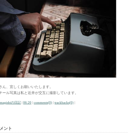
さん、宜しくお願いいたします。
チール写真は私と近井が交互に撮影しています。
amagishiの日記
|
06:20
|
comments(0)
|
trackbacks(0)
|
メント