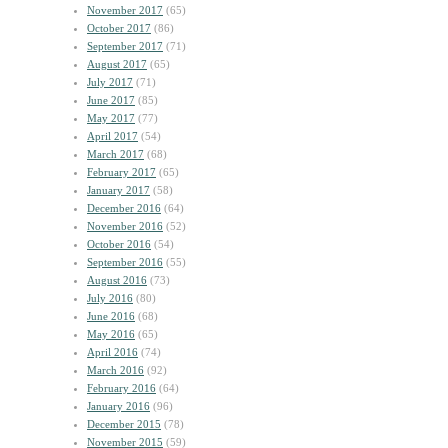
November 2017
(65)
October 2017
(86)
September 2017
(71)
August 2017
(65)
July 2017
(71)
June 2017
(85)
May 2017
(77)
April 2017
(54)
March 2017
(68)
February 2017
(65)
January 2017
(58)
December 2016
(64)
November 2016
(52)
October 2016
(54)
September 2016
(55)
August 2016
(73)
July 2016
(80)
June 2016
(68)
May 2016
(65)
April 2016
(74)
March 2016
(92)
February 2016
(64)
January 2016
(96)
December 2015
(78)
November 2015
(59)