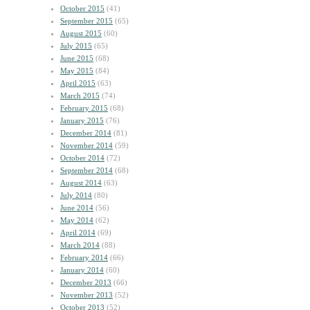
October 2015
(41)
September 2015
(65)
August 2015
(60)
July 2015
(65)
June 2015
(68)
May 2015
(84)
April 2015
(63)
March 2015
(74)
February 2015
(68)
January 2015
(76)
December 2014
(81)
November 2014
(59)
October 2014
(72)
September 2014
(68)
August 2014
(63)
July 2014
(80)
June 2014
(56)
May 2014
(62)
April 2014
(69)
March 2014
(88)
February 2014
(66)
January 2014
(60)
December 2013
(66)
November 2013
(52)
October 2013
(52)