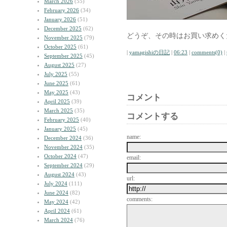
March 2026
(55)
February 2026
(34)
January 2026
(51)
December 2025
(62)
どうぞ、その時はお買い求めく
November 2025
(79)
October 2025
(61)
|
yamagishiの日記
|
06:23
|
comments(0)
|
September 2025
(45)
August 2025
(27)
July 2025
(55)
June 2025
(61)
May 2025
(43)
コメント
April 2025
(39)
March 2025
(35)
コメントする
February 2025
(40)
January 2025
(45)
name:
December 2024
(36)
November 2024
(35)
October 2024
(47)
email:
September 2024
(29)
August 2024
(43)
url:
July 2024
(111)
June 2024
(82)
comments:
May 2024
(42)
April 2024
(61)
March 2024
(76)