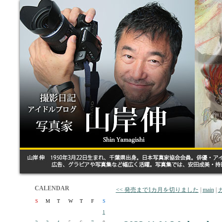
CALENDAR
<< 発売まで1カ月を切りました
|
main
|
S
M
T
W
T
F
S
1