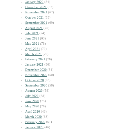
January 2022
(54)
December 2021
(82)
November 2021
(67)
October 2021
(55)
September 2021
(69)
August 2021
(75)
July 2021
(74)
June 2021
(63)
May 2021
(78)
April 2021
(70)
March 2021
(79)
February 2021
(76)
January 2021
(56)
December 2020
(54)
November 2020
(50)
October 2020
(63)
September 2020
(58)
August 2020
(58)
July 2020
(68)
June 2020
(75)
May 2020
(76)
April 2020
(46)
March 2020
(68)
February 2020
(61)
January 2020
(46)