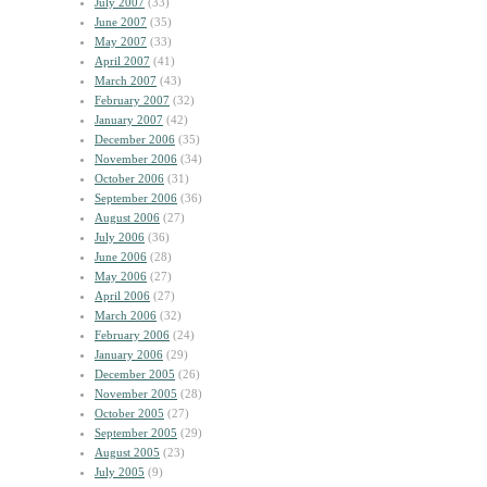
July 2007
(33)
June 2007
(35)
May 2007
(33)
April 2007
(41)
March 2007
(43)
February 2007
(32)
January 2007
(42)
December 2006
(35)
November 2006
(34)
October 2006
(31)
September 2006
(36)
August 2006
(27)
July 2006
(36)
June 2006
(28)
May 2006
(27)
April 2006
(27)
March 2006
(32)
February 2006
(24)
January 2006
(29)
December 2005
(26)
November 2005
(28)
October 2005
(27)
September 2005
(29)
August 2005
(23)
July 2005
(9)