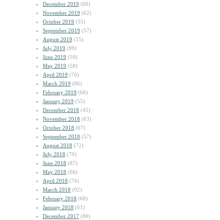
December 2019
(60)
November 2019
(62)
October 2019
(55)
September 2019
(57)
August 2019
(55)
July 2019
(89)
June 2019
(59)
May 2019
(58)
April 2019
(70)
March 2019
(86)
February 2019
(68)
January 2019
(55)
December 2018
(45)
November 2018
(63)
October 2018
(67)
September 2018
(57)
August 2018
(72)
July 2018
(79)
June 2018
(87)
May 2018
(66)
April 2018
(74)
March 2018
(92)
February 2018
(68)
January 2018
(61)
December 2017
(80)