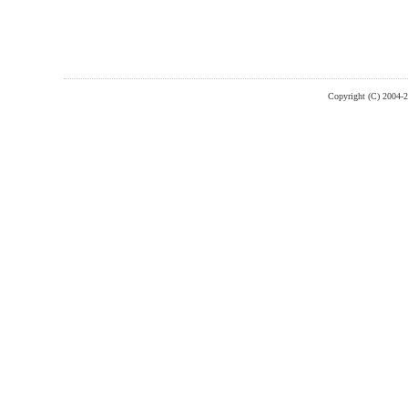
Copyright (C) 2004-