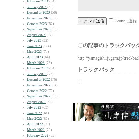
February 2024
(64)
January 2024
(45)
December 2023
(58)
November 2023
(63)
Cookieに登録
October 2023
(52)
September 2023
(56)
August 2023
(27)
July 2023
(32)
この記事のトラックバック
June 2023
(124)
May 2023
(71)
April 2023
(64)
http://yamagishi.jugem.jp/trackba
March 2023
(73)
February 2023
(84)
トラックバック
January 2023
(74)
December 2022
(76)
| | |
November 2022
(54)
October 2022
(77)
September 2022
(50)
August 2022
(54)
July 2022
(63)
June 2022
(68)
May 2022
(83)
April 2022
(70)
March 2022
(79)
February 2022
(65)