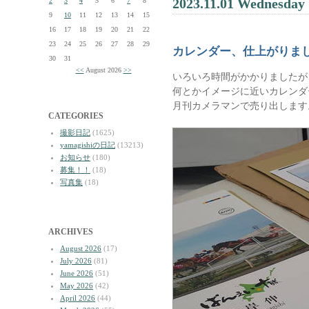
2023.11.01 Wednesday
2
3
4
5
6
7
8
9
10
11
12
13
14
15
16
17
18
19
20
21
22
23
24
25
26
27
28
29
カレンダー、仕上がりま
30
31
<<
August 2026
>>
いろいろ時間がかかりましたが
何とかイメージに近いカレンダ
月刊カメラマンで売り出します
CATEGORIES
撮影日記
(1625)
yamagishiの日記
(13213)
お知らせ
(180)
募集！！
(18)
写真集
(18)
ARCHIVES
August 2026
(17)
July 2026
(81)
June 2026
(51)
May 2026
(42)
April 2026
(44)