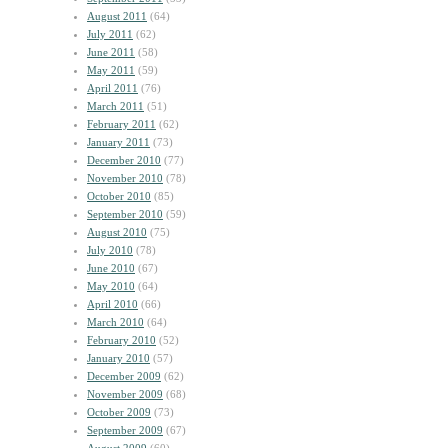
August 2011
(64)
July 2011
(62)
June 2011
(58)
May 2011
(59)
April 2011
(76)
March 2011
(51)
February 2011
(62)
January 2011
(73)
December 2010
(77)
November 2010
(78)
October 2010
(85)
September 2010
(59)
August 2010
(75)
July 2010
(78)
June 2010
(67)
May 2010
(64)
April 2010
(66)
March 2010
(64)
February 2010
(52)
January 2010
(57)
December 2009
(62)
November 2009
(68)
October 2009
(73)
September 2009
(67)