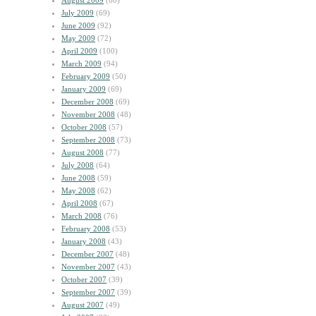
August 2009
(60)
July 2009
(69)
June 2009
(92)
May 2009
(72)
April 2009
(100)
March 2009
(94)
February 2009
(50)
January 2009
(69)
December 2008
(69)
November 2008
(48)
October 2008
(57)
September 2008
(73)
August 2008
(77)
July 2008
(64)
June 2008
(59)
May 2008
(62)
April 2008
(67)
March 2008
(76)
February 2008
(53)
January 2008
(43)
December 2007
(48)
November 2007
(43)
October 2007
(39)
September 2007
(39)
August 2007
(49)