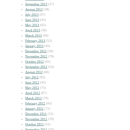
September 2013
(57)
August 2013
(38)
July 2013
(67)
June 2013
(45)
May 2013
(65)
April 2013
(56)
March 2013
(46)
February 2013
(52)
January 2013
(45)
December 2012
(59)
November 2012
(78)
October 2012
(62)
September 2012
(54)
August 2012
(60)
July 2012
(85)
June 2012
(93)
May 2012
(75)
April 2012
(87)
March 2012
(79)
February 2012
(85)
January 2012
(72)
December 2011
(53)
November 2011
(78)
October 2011
(51)
September 2011
(53)