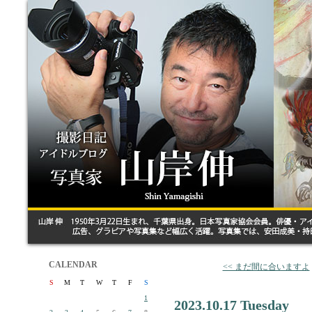
CALENDAR
<< まだ間に合いますよ
S
M
T
W
T
F
S
1
2023.10.17 Tuesday