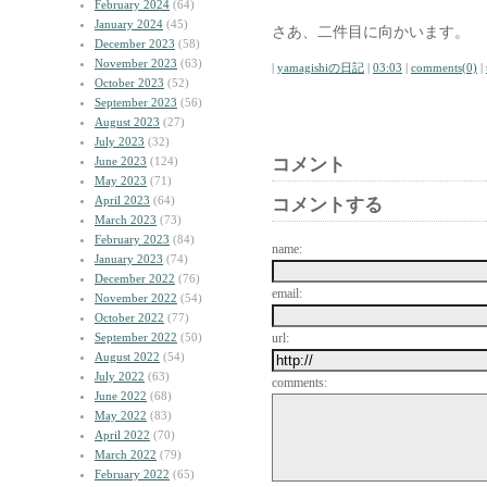
February 2024
(64)
January 2024
(45)
さあ、二件目に向かいます。
December 2023
(58)
November 2023
(63)
|
yamagishiの日記
|
03:03
|
comments(0)
|
October 2023
(52)
September 2023
(56)
August 2023
(27)
July 2023
(32)
June 2023
(124)
コメント
May 2023
(71)
April 2023
(64)
コメントする
March 2023
(73)
February 2023
(84)
name:
January 2023
(74)
December 2022
(76)
email:
November 2022
(54)
October 2022
(77)
September 2022
(50)
url:
August 2022
(54)
July 2022
(63)
comments:
June 2022
(68)
May 2022
(83)
April 2022
(70)
March 2022
(79)
February 2022
(65)