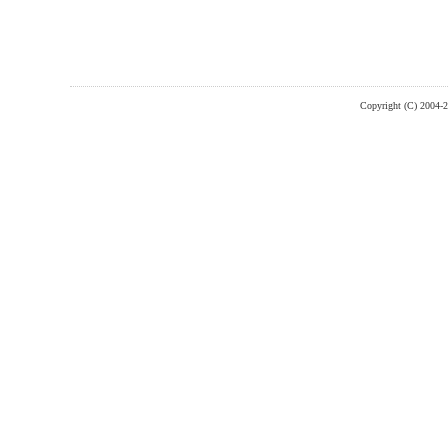
Copyright (C) 2004-