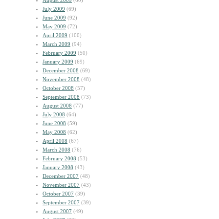
August 2009
(60)
July 2009
(69)
June 2009
(92)
May 2009
(72)
April 2009
(100)
March 2009
(94)
February 2009
(50)
January 2009
(69)
December 2008
(69)
November 2008
(48)
October 2008
(57)
September 2008
(73)
August 2008
(77)
July 2008
(64)
June 2008
(59)
May 2008
(62)
April 2008
(67)
March 2008
(76)
February 2008
(53)
January 2008
(43)
December 2007
(48)
November 2007
(43)
October 2007
(39)
September 2007
(39)
August 2007
(49)