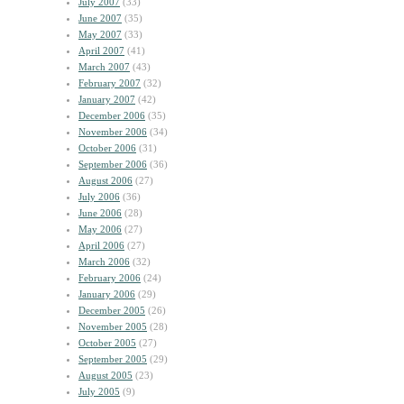
July 2007
(33)
June 2007
(35)
May 2007
(33)
April 2007
(41)
March 2007
(43)
February 2007
(32)
January 2007
(42)
December 2006
(35)
November 2006
(34)
October 2006
(31)
September 2006
(36)
August 2006
(27)
July 2006
(36)
June 2006
(28)
May 2006
(27)
April 2006
(27)
March 2006
(32)
February 2006
(24)
January 2006
(29)
December 2005
(26)
November 2005
(28)
October 2005
(27)
September 2005
(29)
August 2005
(23)
July 2005
(9)