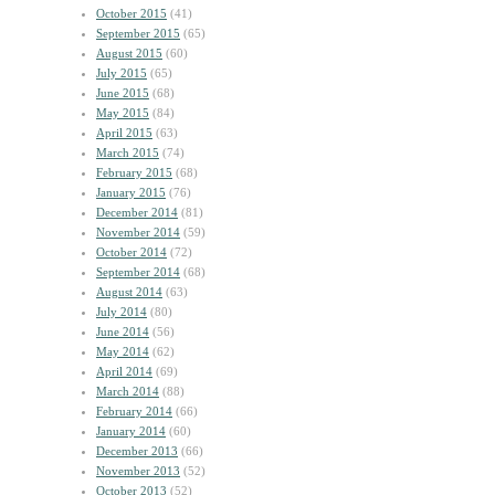
October 2015
(41)
September 2015
(65)
August 2015
(60)
July 2015
(65)
June 2015
(68)
May 2015
(84)
April 2015
(63)
March 2015
(74)
February 2015
(68)
January 2015
(76)
December 2014
(81)
November 2014
(59)
October 2014
(72)
September 2014
(68)
August 2014
(63)
July 2014
(80)
June 2014
(56)
May 2014
(62)
April 2014
(69)
March 2014
(88)
February 2014
(66)
January 2014
(60)
December 2013
(66)
November 2013
(52)
October 2013
(52)