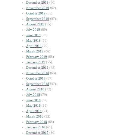
December 2019
(60)
November 2019
(62)
October 2019
(55)
September 2019
(57)
August 2019
(55)
July 2019
(89)
June 2019
(59)
May 2019
(58)
April 2019
(70)
March 2019
(86)
February 2019
(68)
January 2019
(55)
December 2018
(45)
November 2018
(63)
October 2018
(67)
September 2018
(57)
August 2018
(72)
July 2018
(79)
June 2018
(87)
May 2018
(66)
April 2018
(74)
March 2018
(92)
February 2018
(68)
January 2018
(61)
December 2017
(80)