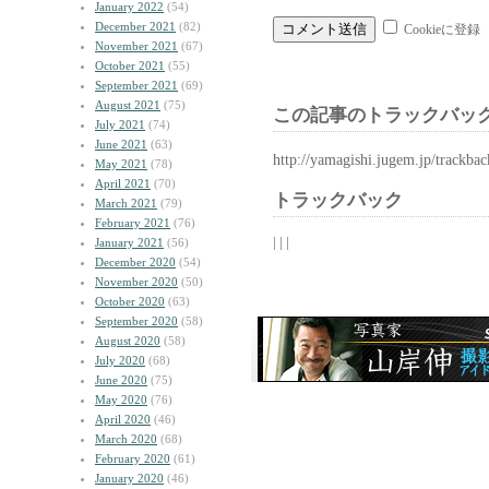
January 2022
(54)
December 2021
(82)
Cookieに登録
November 2021
(67)
October 2021
(55)
September 2021
(69)
August 2021
(75)
この記事のトラックバック
July 2021
(74)
June 2021
(63)
http://yamagishi.jugem.jp/trackba
May 2021
(78)
April 2021
(70)
トラックバック
March 2021
(79)
February 2021
(76)
| | |
January 2021
(56)
December 2020
(54)
November 2020
(50)
October 2020
(63)
September 2020
(58)
August 2020
(58)
July 2020
(68)
June 2020
(75)
May 2020
(76)
April 2020
(46)
March 2020
(68)
February 2020
(61)
January 2020
(46)