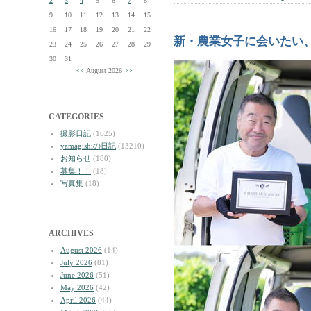
2
3
4
5
6
7
8
9
10
11
12
13
14
15
16
17
18
19
20
21
22
新・農業女子に会いたい
23
24
25
26
27
28
29
30
31
<<
August 2026
>>
CATEGORIES
撮影日記
(1625)
yamagishiの日記
(13210)
お知らせ
(180)
募集！！
(18)
写真集
(18)
ARCHIVES
August 2026
(14)
July 2026
(81)
June 2026
(51)
May 2026
(42)
April 2026
(44)