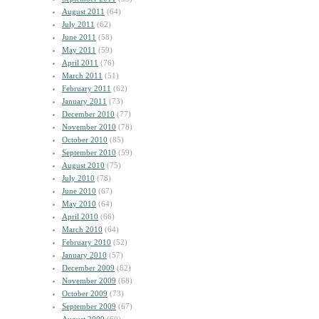
August 2011
(64)
July 2011
(62)
June 2011
(58)
May 2011
(59)
April 2011
(76)
March 2011
(51)
February 2011
(62)
January 2011
(73)
December 2010
(77)
November 2010
(78)
October 2010
(85)
September 2010
(59)
August 2010
(75)
July 2010
(78)
June 2010
(67)
May 2010
(64)
April 2010
(66)
March 2010
(64)
February 2010
(52)
January 2010
(57)
December 2009
(62)
November 2009
(68)
October 2009
(73)
September 2009
(67)