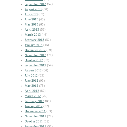
September 2013
(57)
August 2013
(38)
July 2013
(67)
June 2013
(45)
May 2013
(65)
April 2013
(56)
March 2013
(46)
February 2013
(52)
January 2013
(45)
December 2012
(59)
November 2012
(78)
October 2012
(62)
September 2012
(54)
August 2012
(60)
July 2012
(85)
June 2012
(93)
May 2012
(75)
April 2012
(87)
March 2012
(79)
February 2012
(85)
January 2012
(72)
December 2011
(53)
November 2011
(78)
October 2011
(51)
September 2011
(53)