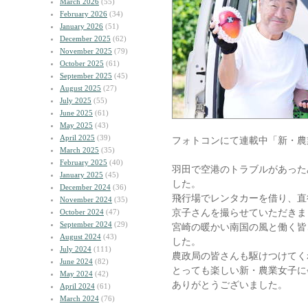
March 2026
(55)
February 2026
(34)
January 2026
(51)
December 2025
(62)
November 2025
(79)
October 2025
(61)
September 2025
(45)
August 2025
(27)
July 2025
(55)
June 2025
(61)
May 2025
(43)
April 2025
(39)
フォトコンにて連載中「新・農
March 2025
(35)
February 2025
(40)
羽田で空港のトラブルがあった
January 2025
(45)
した。
December 2024
(36)
飛行場でレンタカーを借り、直行
November 2024
(35)
京子さんを撮らせていただきま
October 2024
(47)
September 2024
(29)
宮崎の暖かい南国の風と働く皆
August 2024
(43)
した。
July 2024
(111)
農政局の皆さんも駆けつけてく
June 2024
(82)
とっても楽しい新・農業女子に
May 2024
(42)
ありがとうございました。
April 2024
(61)
March 2024
(76)