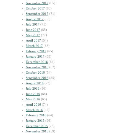
November 2017
(65)
October 2017
(86)
September 2017
(71)
August 2017
(65)
July 2017
(71)
June 2017
(85)
May 2017
(77)
April 2017
(54)
March 2017
(68)
February 2017
(65)
January 2017
(58)
December 2016
(64)
November 2016
(52)
October 2016
(54)
September 2016
(55)
August 2016
(73)
July 2016
(80)
June 2016
(68)
May 2016
(65)
April 2016
(74)
March 2016
(92)
February 2016
(64)
January 2016
(96)
December 2015
(78)
November 2015
(59)