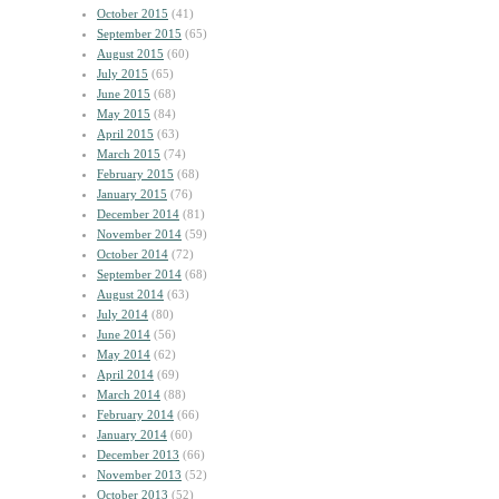
October 2015
(41)
September 2015
(65)
August 2015
(60)
July 2015
(65)
June 2015
(68)
May 2015
(84)
April 2015
(63)
March 2015
(74)
February 2015
(68)
January 2015
(76)
December 2014
(81)
November 2014
(59)
October 2014
(72)
September 2014
(68)
August 2014
(63)
July 2014
(80)
June 2014
(56)
May 2014
(62)
April 2014
(69)
March 2014
(88)
February 2014
(66)
January 2014
(60)
December 2013
(66)
November 2013
(52)
October 2013
(52)