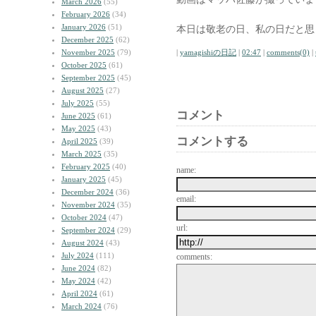
March 2026
(55)
February 2026
(34)
January 2026
(51)
本日は敬老の日、私の日だと思
December 2025
(62)
November 2025
(79)
|
yamagishiの日記
|
02:47
|
comments(0)
|
October 2025
(61)
September 2025
(45)
August 2025
(27)
July 2025
(55)
コメント
June 2025
(61)
May 2025
(43)
コメントする
April 2025
(39)
March 2025
(35)
February 2025
(40)
name:
January 2025
(45)
December 2024
(36)
email:
November 2024
(35)
October 2024
(47)
url:
September 2024
(29)
August 2024
(43)
July 2024
(111)
comments:
June 2024
(82)
May 2024
(42)
April 2024
(61)
March 2024
(76)