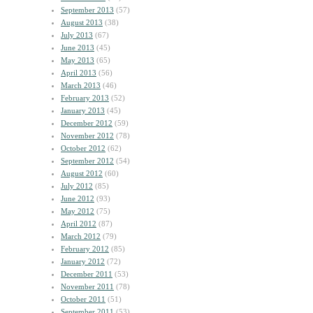
September 2013
(57)
August 2013
(38)
July 2013
(67)
June 2013
(45)
May 2013
(65)
April 2013
(56)
March 2013
(46)
February 2013
(52)
January 2013
(45)
December 2012
(59)
November 2012
(78)
October 2012
(62)
September 2012
(54)
August 2012
(60)
July 2012
(85)
June 2012
(93)
May 2012
(75)
April 2012
(87)
March 2012
(79)
February 2012
(85)
January 2012
(72)
December 2011
(53)
November 2011
(78)
October 2011
(51)
September 2011
(53)