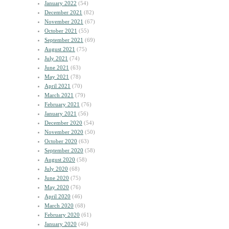
January 2022
(54)
December 2021
(82)
November 2021
(67)
October 2021
(55)
September 2021
(69)
August 2021
(75)
July 2021
(74)
June 2021
(63)
May 2021
(78)
April 2021
(70)
March 2021
(79)
February 2021
(76)
January 2021
(56)
December 2020
(54)
November 2020
(50)
October 2020
(63)
September 2020
(58)
August 2020
(58)
July 2020
(68)
June 2020
(75)
May 2020
(76)
April 2020
(46)
March 2020
(68)
February 2020
(61)
January 2020
(46)