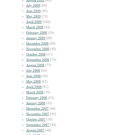
August 2009
(60)
July 2009
(69)
June 2009
(92)
May 2009
(72)
April 2009
(100)
March 2009
(94)
February 2009
(50)
January 2009
(69)
December 2008
(69)
November 2008
(48)
October 2008
(57)
September 2008
(73)
August 2008
(77)
July 2008
(64)
June 2008
(59)
May 2008
(62)
April 2008
(67)
March 2008
(76)
February 2008
(53)
January 2008
(43)
December 2007
(48)
November 2007
(43)
October 2007
(39)
September 2007
(39)
August 2007
(49)