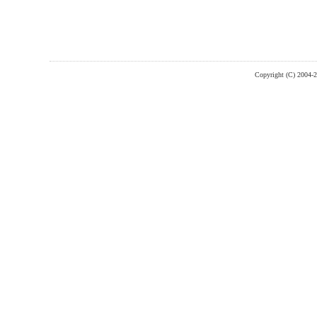
Copyright (C) 2004-