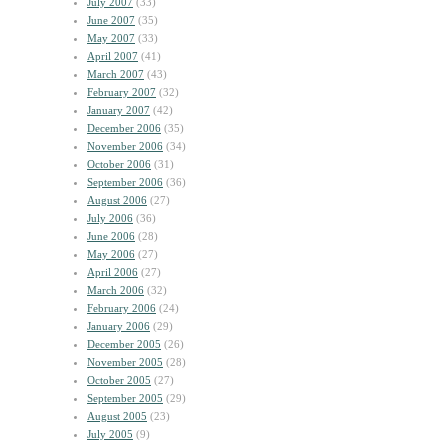
July 2007
(33)
June 2007
(35)
May 2007
(33)
April 2007
(41)
March 2007
(43)
February 2007
(32)
January 2007
(42)
December 2006
(35)
November 2006
(34)
October 2006
(31)
September 2006
(36)
August 2006
(27)
July 2006
(36)
June 2006
(28)
May 2006
(27)
April 2006
(27)
March 2006
(32)
February 2006
(24)
January 2006
(29)
December 2005
(26)
November 2005
(28)
October 2005
(27)
September 2005
(29)
August 2005
(23)
July 2005
(9)