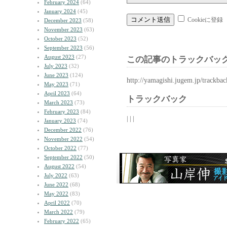
February 2024
(64)
January 2024
(45)
Cookieに登録
December 2023
(58)
November 2023
(63)
October 2023
(52)
September 2023
(56)
August 2023
(27)
この記事のトラックバック
July 2023
(32)
June 2023
(124)
http://yamagishi.jugem.jp/trackba
May 2023
(71)
April 2023
(64)
トラックバック
March 2023
(73)
February 2023
(84)
| | |
January 2023
(74)
December 2022
(76)
November 2022
(54)
October 2022
(77)
September 2022
(50)
August 2022
(54)
July 2022
(63)
June 2022
(68)
May 2022
(83)
April 2022
(70)
March 2022
(79)
February 2022
(65)