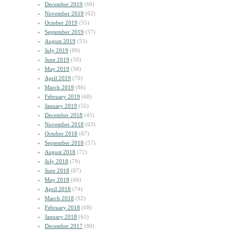
December 2019
(60)
November 2019
(62)
October 2019
(55)
September 2019
(57)
August 2019
(55)
July 2019
(89)
June 2019
(59)
May 2019
(58)
April 2019
(70)
March 2019
(86)
February 2019
(68)
January 2019
(55)
December 2018
(45)
November 2018
(63)
October 2018
(67)
September 2018
(57)
August 2018
(72)
July 2018
(79)
June 2018
(87)
May 2018
(66)
April 2018
(74)
March 2018
(92)
February 2018
(68)
January 2018
(61)
December 2017
(80)