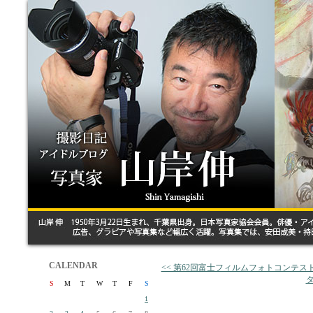
CALENDAR
<< 第62回富士フィルムフォトコンテ
タ
S
M
T
W
T
F
S
1