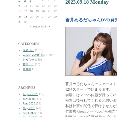
2
3
4
5
6
7
8
2023.09.18 Monday
9
10
11
12
13
14
15
16
17
18
19
20
21
22
23
24
25
26
27
28
29
蒼井めるだちゃんDVD発
30
31
<<
August 2026
>>
CATEGORIES
撮影日記
(1625)
yamagishiの日記
(13208)
お知らせ
(180)
募集！！
(18)
写真集
(18)
蒼井めるだちゃんのファースト
ARCHIVES
12時スタートで始まります。
August 2026
(12)
会場にはマッハ佐藤が行ってい
July 2026
(81)
報告は後程してくれると思いま
June 2026
(51)
私は仕事の関係で行けませんが
May 2026
(42)
竹書房 Greenレーベルから発
April 2026
(44)
動画はマッハ佐藤が撮っていま