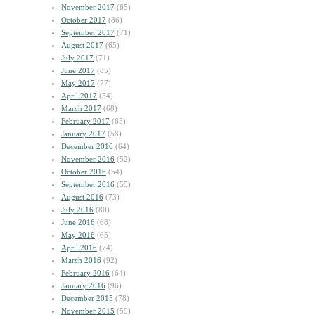
November 2017
(65)
October 2017
(86)
September 2017
(71)
August 2017
(65)
July 2017
(71)
June 2017
(85)
May 2017
(77)
April 2017
(54)
March 2017
(68)
February 2017
(65)
January 2017
(58)
December 2016
(64)
November 2016
(52)
October 2016
(54)
September 2016
(55)
August 2016
(73)
July 2016
(80)
June 2016
(68)
May 2016
(65)
April 2016
(74)
March 2016
(92)
February 2016
(64)
January 2016
(96)
December 2015
(78)
November 2015
(59)