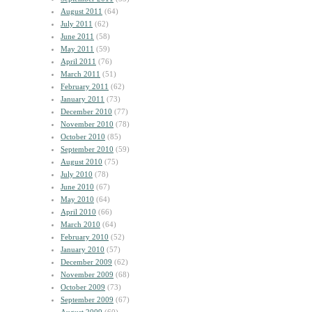
August 2011
(64)
July 2011
(62)
June 2011
(58)
May 2011
(59)
April 2011
(76)
March 2011
(51)
February 2011
(62)
January 2011
(73)
December 2010
(77)
November 2010
(78)
October 2010
(85)
September 2010
(59)
August 2010
(75)
July 2010
(78)
June 2010
(67)
May 2010
(64)
April 2010
(66)
March 2010
(64)
February 2010
(52)
January 2010
(57)
December 2009
(62)
November 2009
(68)
October 2009
(73)
September 2009
(67)