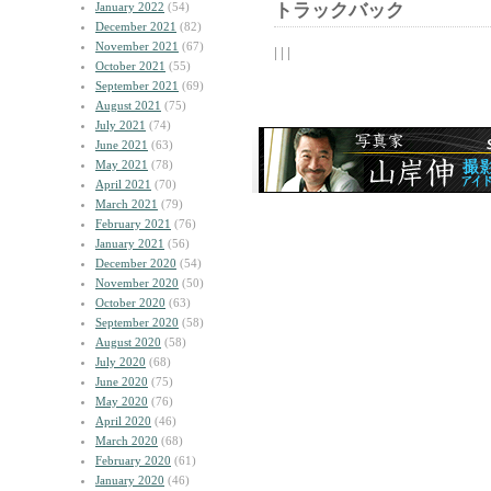
January 2022
(54)
トラックバック
December 2021
(82)
November 2021
(67)
| | |
October 2021
(55)
September 2021
(69)
August 2021
(75)
July 2021
(74)
June 2021
(63)
May 2021
(78)
April 2021
(70)
March 2021
(79)
February 2021
(76)
January 2021
(56)
December 2020
(54)
November 2020
(50)
October 2020
(63)
September 2020
(58)
August 2020
(58)
July 2020
(68)
June 2020
(75)
May 2020
(76)
April 2020
(46)
March 2020
(68)
February 2020
(61)
January 2020
(46)