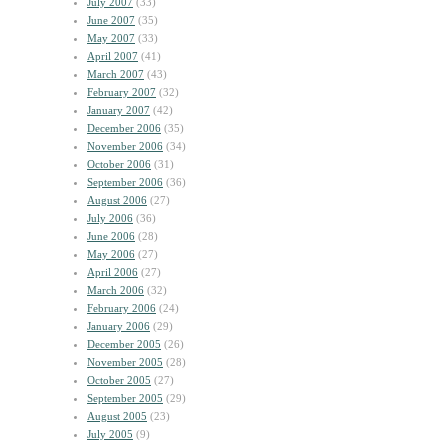
July 2007
(33)
June 2007
(35)
May 2007
(33)
April 2007
(41)
March 2007
(43)
February 2007
(32)
January 2007
(42)
December 2006
(35)
November 2006
(34)
October 2006
(31)
September 2006
(36)
August 2006
(27)
July 2006
(36)
June 2006
(28)
May 2006
(27)
April 2006
(27)
March 2006
(32)
February 2006
(24)
January 2006
(29)
December 2005
(26)
November 2005
(28)
October 2005
(27)
September 2005
(29)
August 2005
(23)
July 2005
(9)