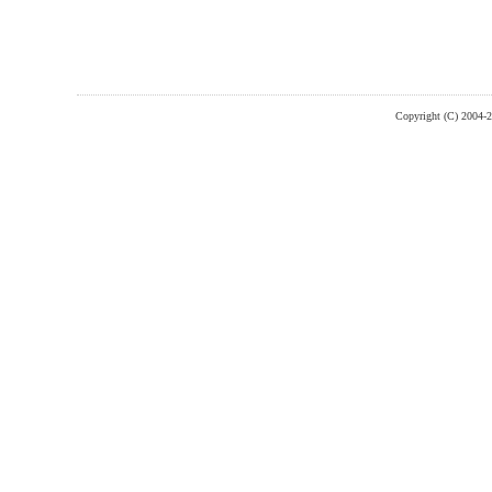
Copyright (C) 2004-