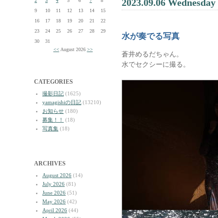
2023.09.06 Wednesday
2
3
4
5
6
7
8
9
10
11
12
13
14
15
16
17
18
19
20
21
22
23
24
25
26
27
28
29
水が奏でる写真
30
31
<<
August 2026
>>
蒼井めるだちゃん。
水でセクシーに撮る。
CATEGORIES
撮影日記
(1625)
yamagishiの日記
(13210)
お知らせ
(180)
募集！！
(18)
写真集
(18)
ARCHIVES
August 2026
(14)
July 2026
(81)
June 2026
(51)
May 2026
(42)
April 2026
(44)