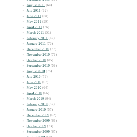
August 2011
(64)
July 2011
(62)
June 2011
(58)
May 2011
(59)
April 2011
(76)
March 2011
(51)
February 2011
(62)
January 2011
(73)
December 2010
(77)
November 2010
(78)
October 2010
(85)
September 2010
(59)
August 2010
(75)
July 2010
(78)
June 2010
(67)
May 2010
(64)
April 2010
(66)
March 2010
(64)
February 2010
(52)
January 2010
(57)
December 2009
(62)
November 2009
(68)
October 2009
(73)
September 2009
(67)