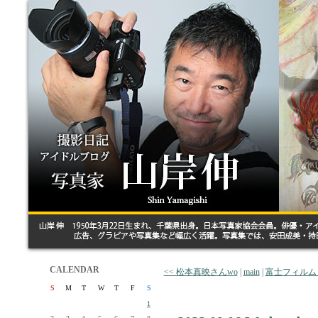
CALENDAR
<< 松本真映さんwo
|
main
|
富士フィルム
S
M
T
W
T
F
S
1