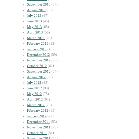
September 2013
(57)
August 2013
(38)
July 2013
(67)
June 2013
(45)
May 2013
(65)
April 2013
(56)
March 2013
(46)
February 2013
(52)
January 2013
(45)
December 2012
(59)
November 2012
(78)
October 2012
(62)
September 2012
(54)
August 2012
(60)
July 2012
(85)
June 2012
(93)
May 2012
(75)
April 2012
(87)
March 2012
(79)
February 2012
(85)
January 2012
(72)
December 2011
(53)
November 2011
(78)
October 2011
(51)
September 2011
(53)