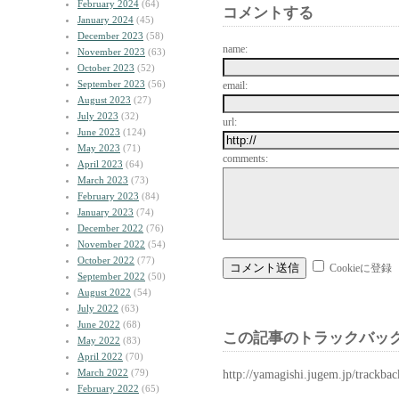
February 2024
(64)
コメントする
January 2024
(45)
December 2023
(58)
name:
November 2023
(63)
October 2023
(52)
September 2023
(56)
email:
August 2023
(27)
July 2023
(32)
url:
June 2023
(124)
May 2023
(71)
comments:
April 2023
(64)
March 2023
(73)
February 2023
(84)
January 2023
(74)
December 2022
(76)
November 2022
(54)
October 2022
(77)
Cookieに登録
September 2022
(50)
August 2022
(54)
July 2022
(63)
June 2022
(68)
この記事のトラックバック
May 2022
(83)
April 2022
(70)
March 2022
(79)
http://yamagishi.jugem.jp/trackba
February 2022
(65)