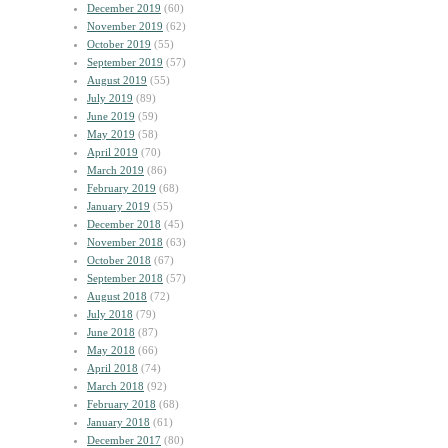
December 2019
(60)
November 2019
(62)
October 2019
(55)
September 2019
(57)
August 2019
(55)
July 2019
(89)
June 2019
(59)
May 2019
(58)
April 2019
(70)
March 2019
(86)
February 2019
(68)
January 2019
(55)
December 2018
(45)
November 2018
(63)
October 2018
(67)
September 2018
(57)
August 2018
(72)
July 2018
(79)
June 2018
(87)
May 2018
(66)
April 2018
(74)
March 2018
(92)
February 2018
(68)
January 2018
(61)
December 2017
(80)