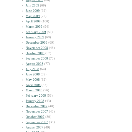
August 2009
(60)
July 2009
(69)
June 2009
(92)
May 2009
(72)
April 2009
(100)
March 2009
(94)
February 2009
(50)
January 2009
(69)
December 2008
(69)
November 2008
(48)
October 2008
(57)
September 2008
(73)
August 2008
(77)
July 2008
(64)
June 2008
(59)
May 2008
(62)
April 2008
(67)
March 2008
(76)
February 2008
(53)
January 2008
(43)
December 2007
(48)
November 2007
(43)
October 2007
(39)
September 2007
(39)
August 2007
(49)