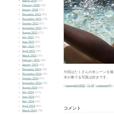
March 2026
(55)
February 2026
(34)
January 2026
(51)
December 2025
(62)
November 2025
(79)
October 2025
(61)
September 2025
(45)
August 2025
(27)
July 2025
(55)
June 2025
(61)
May 2025
(43)
April 2025
(39)
March 2025
(35)
February 2025
(40)
January 2025
(45)
December 2024
(36)
今回はたくさんの水シーンを撮
November 2024
(35)
水が奏でる写真は好きです。
October 2024
(47)
September 2024
(29)
|
yamagishiの日記
|
11:40
|
comments(0)
|
August 2024
(43)
July 2024
(111)
June 2024
(82)
May 2024
(42)
April 2024
(61)
コメント
March 2024
(76)