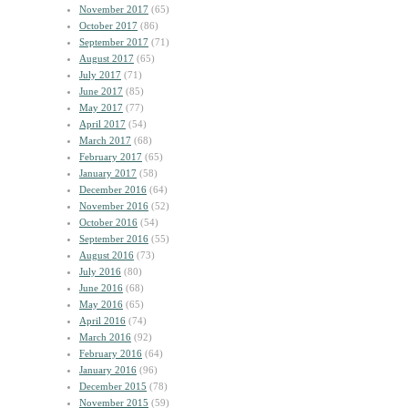
November 2017
(65)
October 2017
(86)
September 2017
(71)
August 2017
(65)
July 2017
(71)
June 2017
(85)
May 2017
(77)
April 2017
(54)
March 2017
(68)
February 2017
(65)
January 2017
(58)
December 2016
(64)
November 2016
(52)
October 2016
(54)
September 2016
(55)
August 2016
(73)
July 2016
(80)
June 2016
(68)
May 2016
(65)
April 2016
(74)
March 2016
(92)
February 2016
(64)
January 2016
(96)
December 2015
(78)
November 2015
(59)