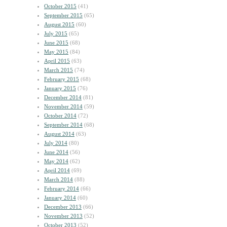
October 2015
(41)
September 2015
(65)
August 2015
(60)
July 2015
(65)
June 2015
(68)
May 2015
(84)
April 2015
(63)
March 2015
(74)
February 2015
(68)
January 2015
(76)
December 2014
(81)
November 2014
(59)
October 2014
(72)
September 2014
(68)
August 2014
(63)
July 2014
(80)
June 2014
(56)
May 2014
(62)
April 2014
(69)
March 2014
(88)
February 2014
(66)
January 2014
(60)
December 2013
(66)
November 2013
(52)
October 2013
(52)