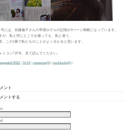
月号には、佐藤倫子さんの帝国ホテルの記憶が4ページ掲載になっています。
すが、私と同じところを撮っても、私と違う。
非、この1冊で私たちのことがよく分かると思います。
ォトコン7月号、見て読んでください。
amagishiの日記
|
16:20
|
comments(0)
|
trackbacks(0)
|
メント
メントする
me:
il: