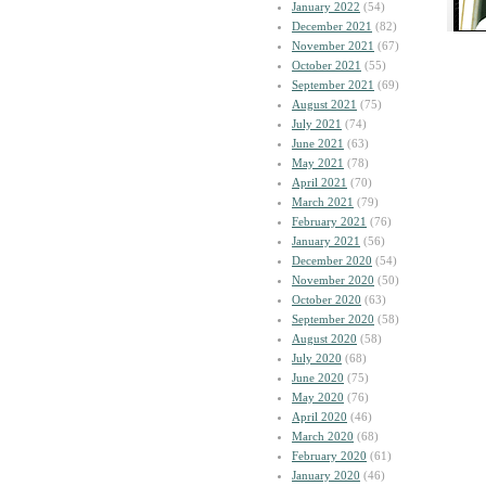
January 2022
(54)
December 2021
(82)
November 2021
(67)
October 2021
(55)
September 2021
(69)
August 2021
(75)
July 2021
(74)
June 2021
(63)
May 2021
(78)
April 2021
(70)
March 2021
(79)
February 2021
(76)
January 2021
(56)
December 2020
(54)
November 2020
(50)
October 2020
(63)
September 2020
(58)
August 2020
(58)
July 2020
(68)
June 2020
(75)
May 2020
(76)
April 2020
(46)
March 2020
(68)
February 2020
(61)
January 2020
(46)