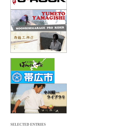
SELECTED ENTRIES