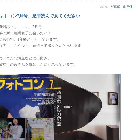
author :
写真家 山岸伸
ォトコン7月号、是非読んで見てください
真雑誌フォトコン、7月号
載の新・農業女子に会いたい！
いもので、1年経とうとしています。
う少し、もう少し、頑張って撮りたいと思います。
にはまた北海道などに出向き、
業女子の皆さんを撮影したいと思っています。