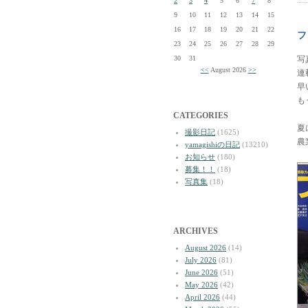
2
3
4
5
6
7
8
9
10
11
12
13
14
15
16
17
18
19
20
21
22
フ
23
24
25
26
27
28
29
30
31
写
<<
August 2026
>>
連
早
も
CATEGORIES
夏
撮影日記
(1625)
農
yamagishiの日記
(13210)
お知らせ
(180)
募集！！
(18)
写真集
(18)
ARCHIVES
August 2026
(14)
July 2026
(81)
June 2026
(51)
May 2026
(42)
April 2026
(44)