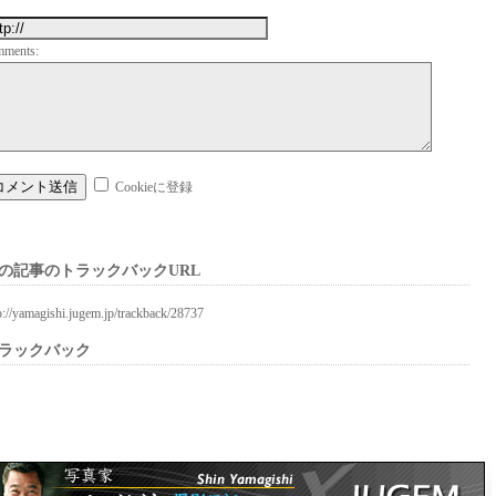
mments:
Cookieに登録
の記事のトラックバックURL
p://yamagishi.jugem.jp/trackback/28737
ラックバック