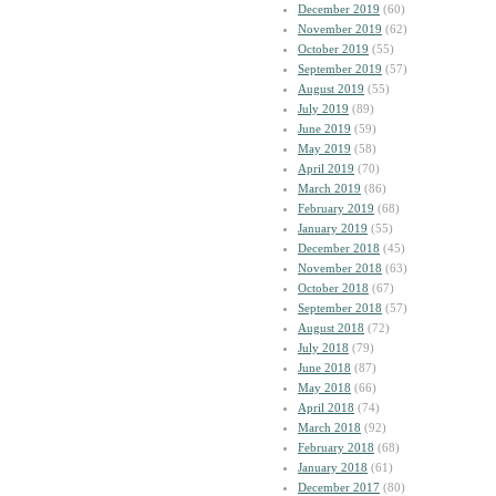
December 2019
(60)
November 2019
(62)
October 2019
(55)
September 2019
(57)
August 2019
(55)
July 2019
(89)
June 2019
(59)
May 2019
(58)
April 2019
(70)
March 2019
(86)
February 2019
(68)
January 2019
(55)
December 2018
(45)
November 2018
(63)
October 2018
(67)
September 2018
(57)
August 2018
(72)
July 2018
(79)
June 2018
(87)
May 2018
(66)
April 2018
(74)
March 2018
(92)
February 2018
(68)
January 2018
(61)
December 2017
(80)