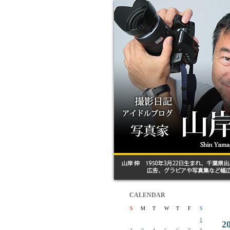
CALENDAR
S
M
T
W
T
F
S
1
2