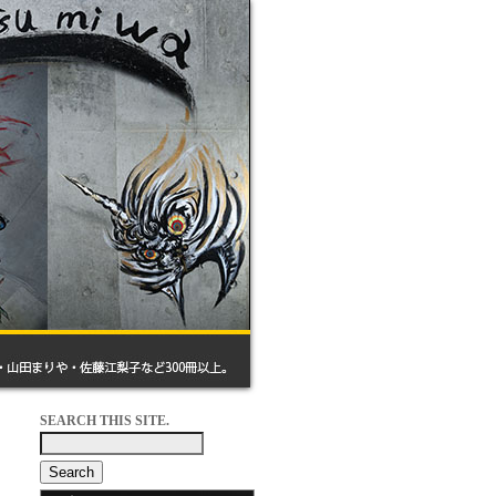
SEARCH THIS SITE.