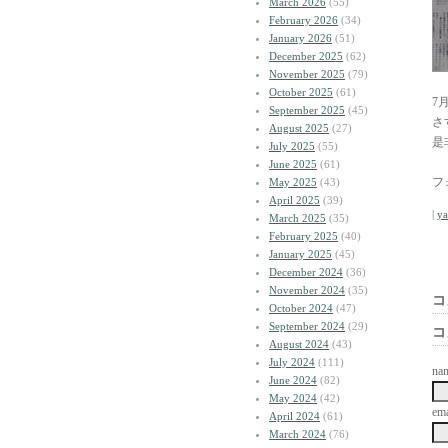
March 2026
(55)
February 2026
(34)
January 2026
(51)
December 2025
(62)
November 2025
(79)
October 2025
(61)
7
September 2025
(45)
さ
August 2025
(27)
是
July 2025
(55)
June 2025
(61)
フ
May 2025
(43)
April 2025
(39)
|
y
March 2025
(35)
February 2025
(40)
January 2025
(45)
December 2024
(36)
November 2024
(35)
コ
October 2024
(47)
September 2024
(29)
コ
August 2024
(43)
July 2024
(111)
na
June 2024
(82)
May 2024
(42)
ema
April 2024
(61)
March 2024
(76)