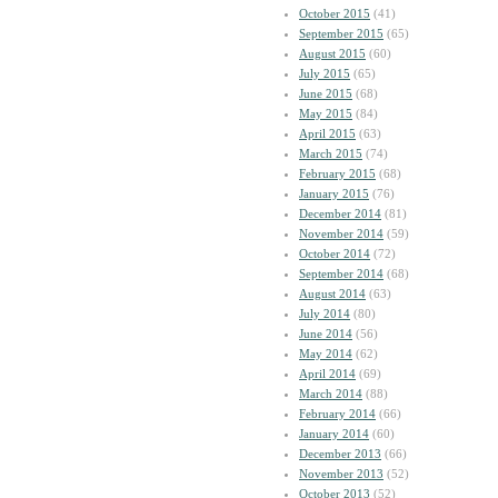
October 2015
(41)
September 2015
(65)
August 2015
(60)
July 2015
(65)
June 2015
(68)
May 2015
(84)
April 2015
(63)
March 2015
(74)
February 2015
(68)
January 2015
(76)
December 2014
(81)
November 2014
(59)
October 2014
(72)
September 2014
(68)
August 2014
(63)
July 2014
(80)
June 2014
(56)
May 2014
(62)
April 2014
(69)
March 2014
(88)
February 2014
(66)
January 2014
(60)
December 2013
(66)
November 2013
(52)
October 2013
(52)