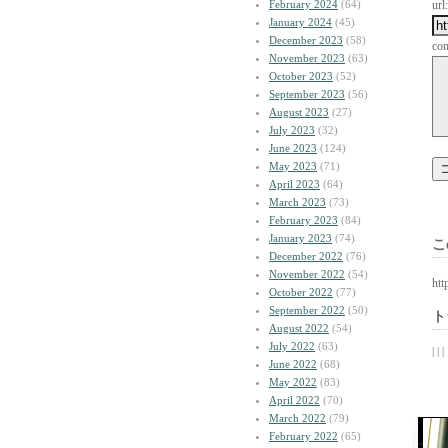
February 2024
(64)
url:
January 2024
(45)
December 2023
(58)
co
November 2023
(63)
October 2023
(52)
September 2023
(56)
August 2023
(27)
July 2023
(32)
June 2023
(124)
May 2023
(71)
April 2023
(64)
March 2023
(73)
February 2023
(84)
January 2023
(74)
こ
December 2022
(76)
November 2022
(54)
htt
October 2022
(77)
September 2022
(50)
ト
August 2022
(54)
July 2022
(63)
| | |
June 2022
(68)
May 2022
(83)
April 2022
(70)
March 2022
(79)
February 2022
(65)