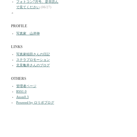
フォトコン7月号、是非読ん
で見てください
(06/27)
a
PROFILE
写真家 山岸伸
LINKS
写真家稲田さんの日記
ステラプロモーション
北見亀井さんのブログ
OTHERS
管理者ページ
RSS1.0
Atom0.3
Powered by ロリポブログ