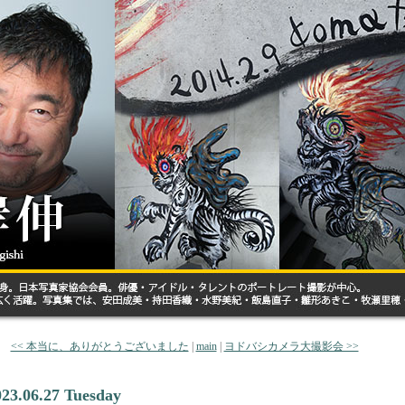
<< 本当に、ありがとうございました
|
main
|
ヨドバシカメラ大撮影会 >>
023.06.27 Tuesday