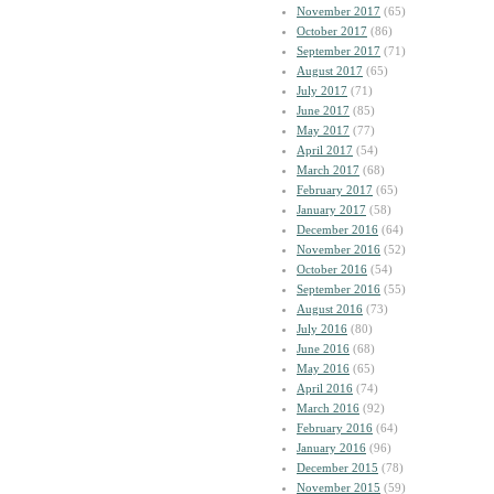
November 2017
(65)
October 2017
(86)
September 2017
(71)
August 2017
(65)
July 2017
(71)
June 2017
(85)
May 2017
(77)
April 2017
(54)
March 2017
(68)
February 2017
(65)
January 2017
(58)
December 2016
(64)
November 2016
(52)
October 2016
(54)
September 2016
(55)
August 2016
(73)
July 2016
(80)
June 2016
(68)
May 2016
(65)
April 2016
(74)
March 2016
(92)
February 2016
(64)
January 2016
(96)
December 2015
(78)
November 2015
(59)