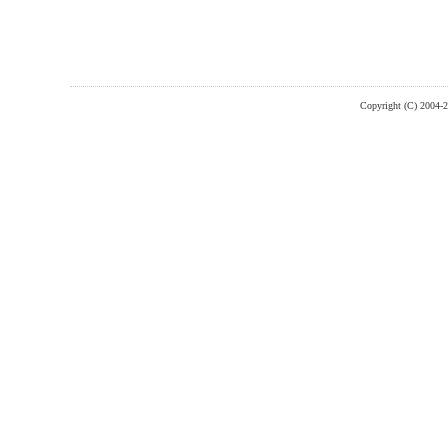
Copyright (C) 2004-