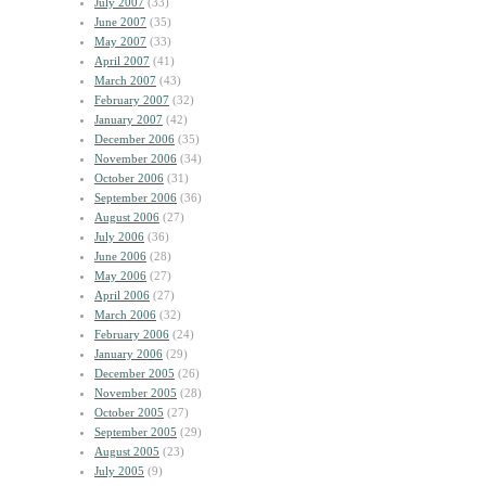
July 2007
(33)
June 2007
(35)
May 2007
(33)
April 2007
(41)
March 2007
(43)
February 2007
(32)
January 2007
(42)
December 2006
(35)
November 2006
(34)
October 2006
(31)
September 2006
(36)
August 2006
(27)
July 2006
(36)
June 2006
(28)
May 2006
(27)
April 2006
(27)
March 2006
(32)
February 2006
(24)
January 2006
(29)
December 2005
(26)
November 2005
(28)
October 2005
(27)
September 2005
(29)
August 2005
(23)
July 2005
(9)