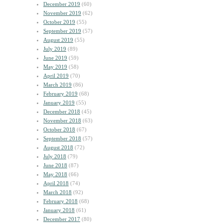
December 2019
(60)
November 2019
(62)
October 2019
(55)
September 2019
(57)
August 2019
(55)
July 2019
(89)
June 2019
(59)
May 2019
(58)
April 2019
(70)
March 2019
(86)
February 2019
(68)
January 2019
(55)
December 2018
(45)
November 2018
(63)
October 2018
(67)
September 2018
(57)
August 2018
(72)
July 2018
(79)
June 2018
(87)
May 2018
(66)
April 2018
(74)
March 2018
(92)
February 2018
(68)
January 2018
(61)
December 2017
(80)