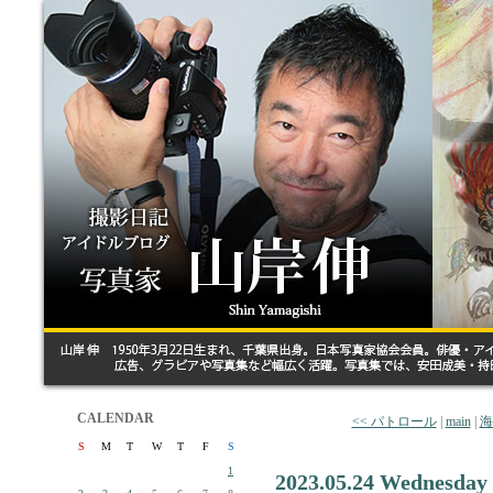
CALENDAR
<< パトロール
|
main
|
海
S
M
T
W
T
F
S
1
2023.05.24 Wednesday