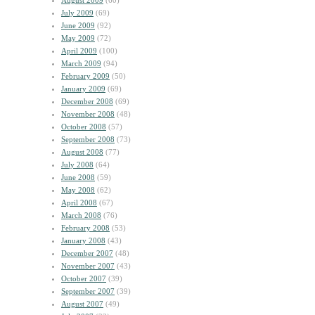
August 2009
(60)
July 2009
(69)
June 2009
(92)
May 2009
(72)
April 2009
(100)
March 2009
(94)
February 2009
(50)
January 2009
(69)
December 2008
(69)
November 2008
(48)
October 2008
(57)
September 2008
(73)
August 2008
(77)
July 2008
(64)
June 2008
(59)
May 2008
(62)
April 2008
(67)
March 2008
(76)
February 2008
(53)
January 2008
(43)
December 2007
(48)
November 2007
(43)
October 2007
(39)
September 2007
(39)
August 2007
(49)