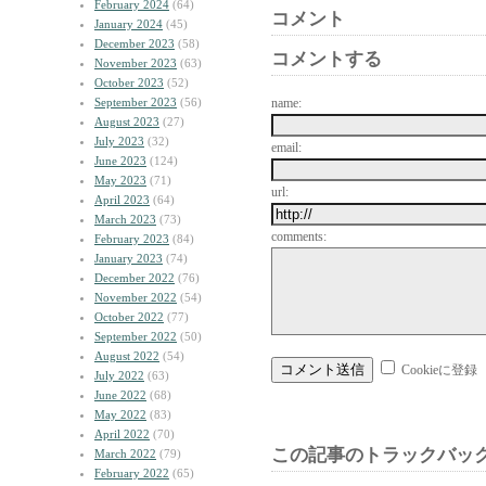
February 2024
(64)
コメント
January 2024
(45)
December 2023
(58)
コメントする
November 2023
(63)
October 2023
(52)
September 2023
(56)
name:
August 2023
(27)
July 2023
(32)
email:
June 2023
(124)
May 2023
(71)
url:
April 2023
(64)
March 2023
(73)
comments:
February 2023
(84)
January 2023
(74)
December 2022
(76)
November 2022
(54)
October 2022
(77)
September 2022
(50)
August 2022
(54)
Cookieに登録
July 2022
(63)
June 2022
(68)
May 2022
(83)
April 2022
(70)
この記事のトラックバック
March 2022
(79)
February 2022
(65)