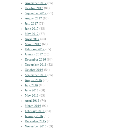
November 2017
(65)
October 2017
(86)
September 2017
(71)
August 2017
(65)
July 2017
(71)
June 2017
(85)
May 2017
(77)
April 2017
(54)
March 2017
(68)
February 2017
(65)
January 2017
(58)
December 2016
(64)
November 2016
(52)
October 2016
(54)
September 2016
(55)
August 2016
(73)
July 2016
(80)
June 2016
(68)
May 2016
(65)
April 2016
(74)
March 2016
(92)
February 2016
(64)
January 2016
(96)
December 2015
(78)
November 2015
(59)