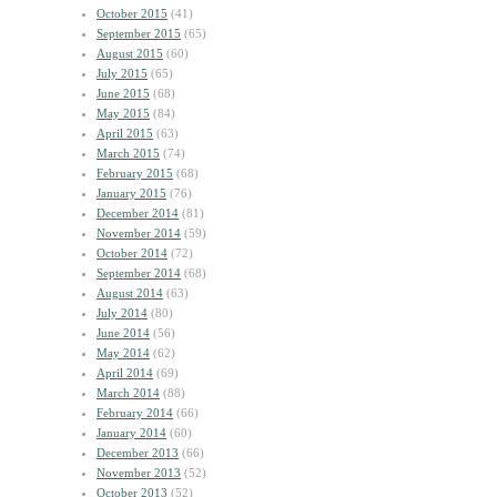
October 2015
(41)
September 2015
(65)
August 2015
(60)
July 2015
(65)
June 2015
(68)
May 2015
(84)
April 2015
(63)
March 2015
(74)
February 2015
(68)
January 2015
(76)
December 2014
(81)
November 2014
(59)
October 2014
(72)
September 2014
(68)
August 2014
(63)
July 2014
(80)
June 2014
(56)
May 2014
(62)
April 2014
(69)
March 2014
(88)
February 2014
(66)
January 2014
(60)
December 2013
(66)
November 2013
(52)
October 2013
(52)