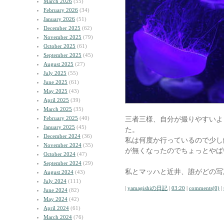
March 2026
(55)
February 2026
(34)
January 2026
(51)
December 2025
(62)
November 2025
(79)
October 2025
(61)
September 2025
(45)
August 2025
(27)
July 2025
(55)
June 2025
(61)
May 2025
(43)
April 2025
(39)
March 2025
(35)
February 2025
(40)
三者三様、自分が撮りやすいよ
January 2025
(45)
た。
December 2024
(36)
私は何度か行っているので少し
November 2024
(35)
が無くなったのでちょっとやば
October 2024
(47)
September 2024
(29)
私とマッハと近井、誰がどの写
August 2024
(43)
July 2024
(111)
|
yamagishiの日記
|
03:20
|
comments(0)
|
June 2024
(82)
May 2024
(42)
April 2024
(61)
March 2024
(76)