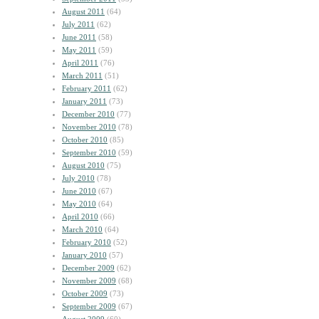
August 2011
(64)
July 2011
(62)
June 2011
(58)
May 2011
(59)
April 2011
(76)
March 2011
(51)
February 2011
(62)
January 2011
(73)
December 2010
(77)
November 2010
(78)
October 2010
(85)
September 2010
(59)
August 2010
(75)
July 2010
(78)
June 2010
(67)
May 2010
(64)
April 2010
(66)
March 2010
(64)
February 2010
(52)
January 2010
(57)
December 2009
(62)
November 2009
(68)
October 2009
(73)
September 2009
(67)