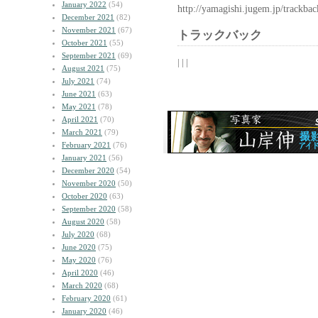
January 2022
(54)
http://yamagishi.jugem.jp/trackba
December 2021
(82)
November 2021
(67)
トラックバック
October 2021
(55)
September 2021
(69)
| | |
August 2021
(75)
July 2021
(74)
June 2021
(63)
May 2021
(78)
April 2021
(70)
March 2021
(79)
February 2021
(76)
January 2021
(56)
December 2020
(54)
November 2020
(50)
October 2020
(63)
September 2020
(58)
August 2020
(58)
July 2020
(68)
June 2020
(75)
May 2020
(76)
April 2020
(46)
March 2020
(68)
February 2020
(61)
January 2020
(46)