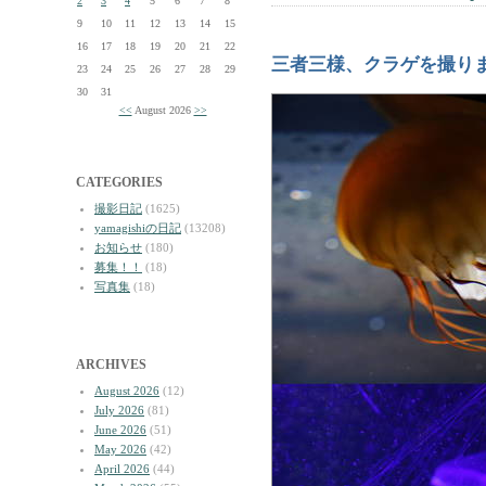
2
3
4
5
6
7
8
9
10
11
12
13
14
15
16
17
18
19
20
21
22
三者三様、クラゲを撮り
23
24
25
26
27
28
29
30
31
<<
August 2026
>>
CATEGORIES
撮影日記
(1625)
yamagishiの日記
(13208)
お知らせ
(180)
募集！！
(18)
写真集
(18)
ARCHIVES
August 2026
(12)
July 2026
(81)
June 2026
(51)
May 2026
(42)
April 2026
(44)