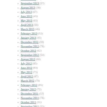
September 2013
(57)
August 2013
(38)
July 2013
(67)
June 2013
(45)
May 2013
(65)
April 2013
(56)
March 2013
(46)
February 2013
(52)
January 2013
(45)
December 2012
(59)
November 2012
(78)
October 2012
(62)
September 2012
(54)
August 2012
(60)
July 2012
(85)
June 2012
(93)
May 2012
(75)
April 2012
(87)
March 2012
(79)
February 2012
(85)
January 2012
(72)
December 2011
(53)
November 2011
(78)
October 2011
(51)
September 2011
(53)