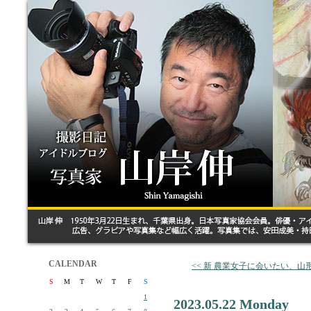
CALENDAR
<< 新 農業女子に会いたい、
S
M
T
W
T
F
S
1
2023.05.22 Monday