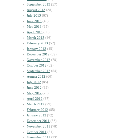
September 2013
(57)
August 2013
(38)
July 2013
(67)
June 2013
(45)
May 2013
(65)
April 2013
(56)
March 2013
(46)
February 2013
(52)
January 2013
(45)
December 2012
(59)
November 2012
(78)
October 2012
(62)
September 2012
(54)
August 2012
(60)
July 2012
(85)
June 2012
(93)
May 2012
(75)
April 2012
(87)
March 2012
(79)
February 2012
(85)
January 2012
(72)
December 2011
(53)
November 2011
(78)
October 2011
(51)
September 2011
(53)