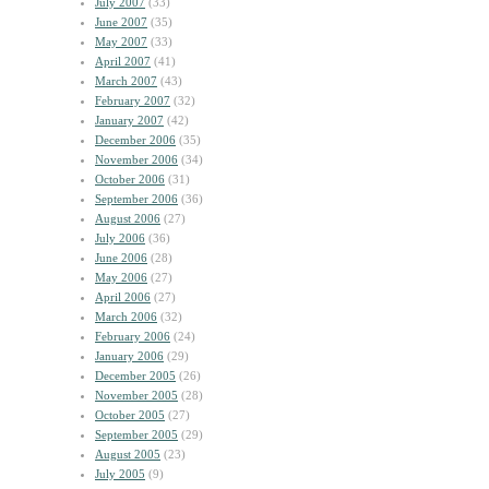
July 2007
(33)
June 2007
(35)
May 2007
(33)
April 2007
(41)
March 2007
(43)
February 2007
(32)
January 2007
(42)
December 2006
(35)
November 2006
(34)
October 2006
(31)
September 2006
(36)
August 2006
(27)
July 2006
(36)
June 2006
(28)
May 2006
(27)
April 2006
(27)
March 2006
(32)
February 2006
(24)
January 2006
(29)
December 2005
(26)
November 2005
(28)
October 2005
(27)
September 2005
(29)
August 2005
(23)
July 2005
(9)