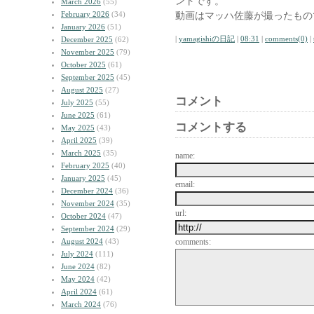
ントです。
March 2026
(55)
February 2026
(34)
動画はマッハ佐藤が撮ったもの
January 2026
(51)
|
yamagishiの日記
|
08:31
|
comments(0)
|
December 2025
(62)
November 2025
(79)
October 2025
(61)
September 2025
(45)
August 2025
(27)
コメント
July 2025
(55)
June 2025
(61)
コメントする
May 2025
(43)
April 2025
(39)
March 2025
(35)
name:
February 2025
(40)
January 2025
(45)
email:
December 2024
(36)
November 2024
(35)
url:
October 2024
(47)
September 2024
(29)
August 2024
(43)
comments:
July 2024
(111)
June 2024
(82)
May 2024
(42)
April 2024
(61)
March 2024
(76)