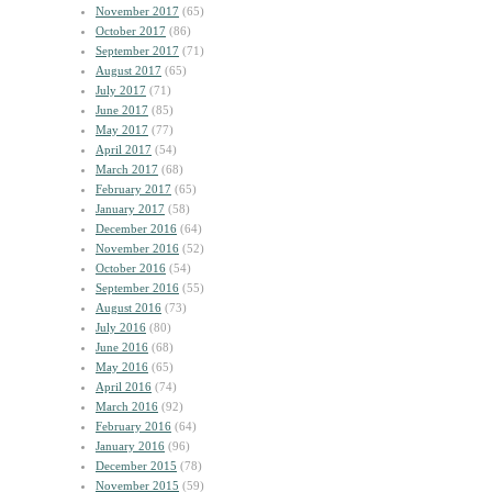
November 2017
(65)
October 2017
(86)
September 2017
(71)
August 2017
(65)
July 2017
(71)
June 2017
(85)
May 2017
(77)
April 2017
(54)
March 2017
(68)
February 2017
(65)
January 2017
(58)
December 2016
(64)
November 2016
(52)
October 2016
(54)
September 2016
(55)
August 2016
(73)
July 2016
(80)
June 2016
(68)
May 2016
(65)
April 2016
(74)
March 2016
(92)
February 2016
(64)
January 2016
(96)
December 2015
(78)
November 2015
(59)