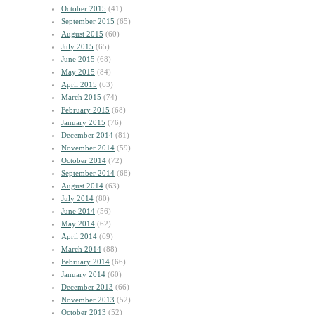
October 2015
(41)
September 2015
(65)
August 2015
(60)
July 2015
(65)
June 2015
(68)
May 2015
(84)
April 2015
(63)
March 2015
(74)
February 2015
(68)
January 2015
(76)
December 2014
(81)
November 2014
(59)
October 2014
(72)
September 2014
(68)
August 2014
(63)
July 2014
(80)
June 2014
(56)
May 2014
(62)
April 2014
(69)
March 2014
(88)
February 2014
(66)
January 2014
(60)
December 2013
(66)
November 2013
(52)
October 2013
(52)