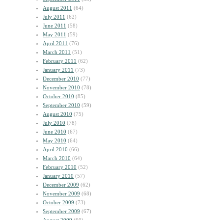
August 2011
(64)
July 2011
(62)
June 2011
(58)
May 2011
(59)
April 2011
(76)
March 2011
(51)
February 2011
(62)
January 2011
(73)
December 2010
(77)
November 2010
(78)
October 2010
(85)
September 2010
(59)
August 2010
(75)
July 2010
(78)
June 2010
(67)
May 2010
(64)
April 2010
(66)
March 2010
(64)
February 2010
(52)
January 2010
(57)
December 2009
(62)
November 2009
(68)
October 2009
(73)
September 2009
(67)