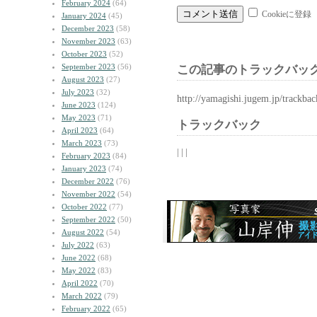
February 2024
(64)
Cookieに登録
January 2024
(45)
December 2023
(58)
November 2023
(63)
October 2023
(52)
September 2023
(56)
この記事のトラックバック
August 2023
(27)
July 2023
(32)
http://yamagishi.jugem.jp/trackba
June 2023
(124)
May 2023
(71)
トラックバック
April 2023
(64)
March 2023
(73)
| | |
February 2023
(84)
January 2023
(74)
December 2022
(76)
November 2022
(54)
October 2022
(77)
September 2022
(50)
August 2022
(54)
July 2022
(63)
June 2022
(68)
May 2022
(83)
April 2022
(70)
March 2022
(79)
February 2022
(65)