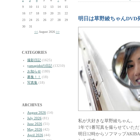
2
3
4
5
6
7
8
9
10
11
12
13
14
15
16
17
18
19
20
21
22
明日は草野綾ちゃんDVD
23
24
25
26
27
28
29
30
31
<<
August 2026
>>
CATEGORIES
撮影日記
(1625)
yamagishiの日記
(13210)
お知らせ
(180)
募集！！
(18)
写真集
(18)
ARCHIVES
August 2026
(14)
July 2026
(81)
私が大好きな草野綾ちゃん。
June 2026
(51)
1年で1番写真を撮らせていた
May 2026
(42)
明日12時からソフマップAKI
April 2026
(44)