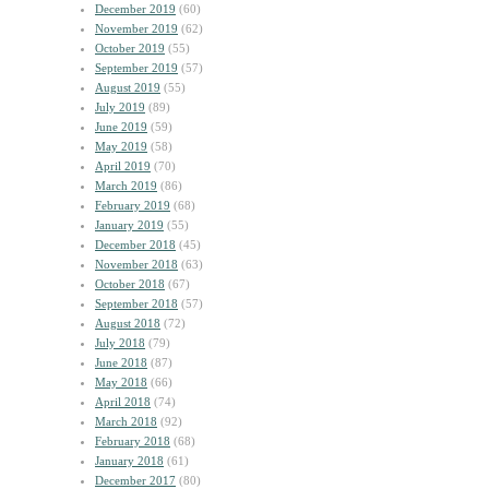
December 2019
(60)
November 2019
(62)
October 2019
(55)
September 2019
(57)
August 2019
(55)
July 2019
(89)
June 2019
(59)
May 2019
(58)
April 2019
(70)
March 2019
(86)
February 2019
(68)
January 2019
(55)
December 2018
(45)
November 2018
(63)
October 2018
(67)
September 2018
(57)
August 2018
(72)
July 2018
(79)
June 2018
(87)
May 2018
(66)
April 2018
(74)
March 2018
(92)
February 2018
(68)
January 2018
(61)
December 2017
(80)