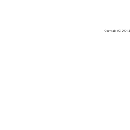
Copyright (C) 2004-