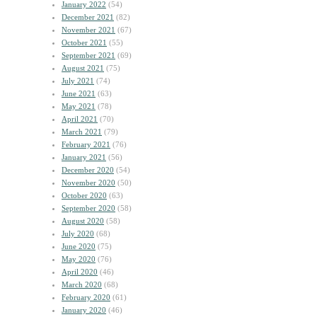
January 2022
(54)
December 2021
(82)
November 2021
(67)
October 2021
(55)
September 2021
(69)
August 2021
(75)
July 2021
(74)
June 2021
(63)
May 2021
(78)
April 2021
(70)
March 2021
(79)
February 2021
(76)
January 2021
(56)
December 2020
(54)
November 2020
(50)
October 2020
(63)
September 2020
(58)
August 2020
(58)
July 2020
(68)
June 2020
(75)
May 2020
(76)
April 2020
(46)
March 2020
(68)
February 2020
(61)
January 2020
(46)