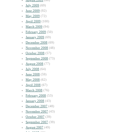
August 2009
(60)
July 2009
(69)
June 2009
(92)
May 2009
(72)
April 2009
(100)
March 2009
(94)
February 2009
(50)
January 2009
(69)
December 2008
(69)
November 2008
(48)
October 2008
(57)
September 2008
(73)
August 2008
(77)
July 2008
(64)
June 2008
(59)
May 2008
(62)
April 2008
(67)
March 2008
(76)
February 2008
(53)
January 2008
(43)
December 2007
(48)
November 2007
(43)
October 2007
(39)
September 2007
(39)
August 2007
(49)