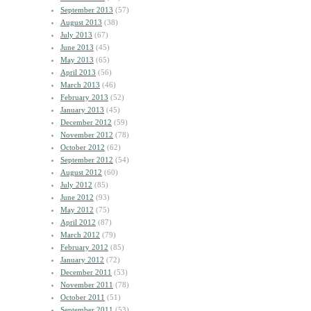
September 2013
(57)
August 2013
(38)
July 2013
(67)
June 2013
(45)
May 2013
(65)
April 2013
(56)
March 2013
(46)
February 2013
(52)
January 2013
(45)
December 2012
(59)
November 2012
(78)
October 2012
(62)
September 2012
(54)
August 2012
(60)
July 2012
(85)
June 2012
(93)
May 2012
(75)
April 2012
(87)
March 2012
(79)
February 2012
(85)
January 2012
(72)
December 2011
(53)
November 2011
(78)
October 2011
(51)
September 2011
(53)