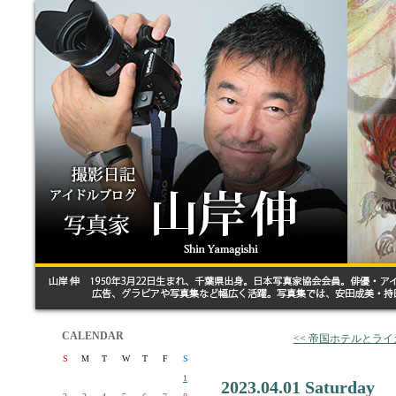
CALENDAR
<< 帝国ホテルとライ
S
M
T
W
T
F
S
1
2023.04.01 Saturday