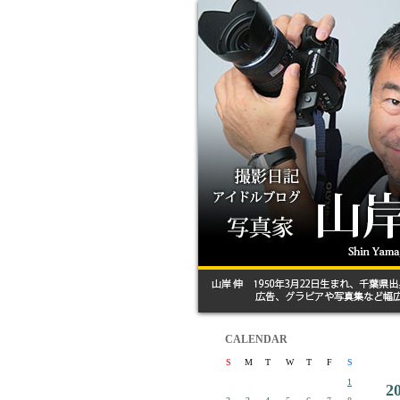
CALENDAR
S
M
T
W
T
F
S
1
2