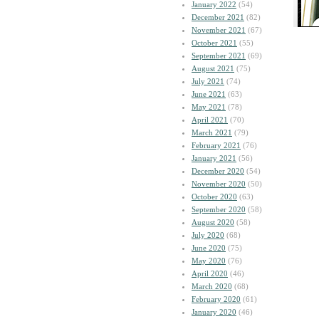
January 2022
(54)
December 2021
(82)
November 2021
(67)
October 2021
(55)
September 2021
(69)
August 2021
(75)
July 2021
(74)
June 2021
(63)
May 2021
(78)
April 2021
(70)
March 2021
(79)
February 2021
(76)
January 2021
(56)
December 2020
(54)
November 2020
(50)
October 2020
(63)
September 2020
(58)
August 2020
(58)
July 2020
(68)
June 2020
(75)
May 2020
(76)
April 2020
(46)
March 2020
(68)
February 2020
(61)
January 2020
(46)