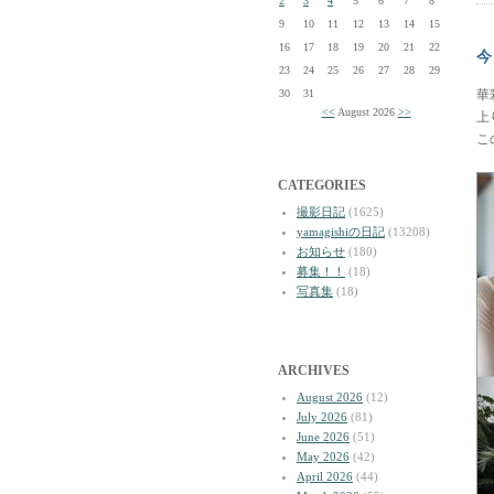
2
3
4
5
6
7
8
9
10
11
12
13
14
15
16
17
18
19
20
21
22
今
23
24
25
26
27
28
29
30
31
華
<<
August 2026
>>
上
こ
CATEGORIES
撮影日記
(1625)
yamagishiの日記
(13208)
お知らせ
(180)
募集！！
(18)
写真集
(18)
ARCHIVES
August 2026
(12)
July 2026
(81)
June 2026
(51)
May 2026
(42)
April 2026
(44)