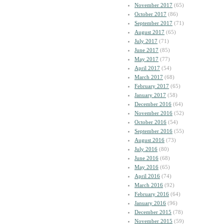
November 2017
(65)
October 2017
(86)
September 2017
(71)
August 2017
(65)
July 2017
(71)
June 2017
(85)
May 2017
(77)
April 2017
(54)
March 2017
(68)
February 2017
(65)
January 2017
(58)
December 2016
(64)
November 2016
(52)
October 2016
(54)
September 2016
(55)
August 2016
(73)
July 2016
(80)
June 2016
(68)
May 2016
(65)
April 2016
(74)
March 2016
(92)
February 2016
(64)
January 2016
(96)
December 2015
(78)
November 2015
(59)