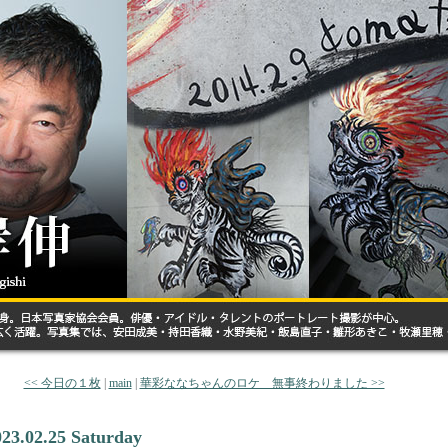
<< 今日の１枚
|
main
|
華彩ななちゃんのロケ 無事終わりました >>
023.02.25 Saturday