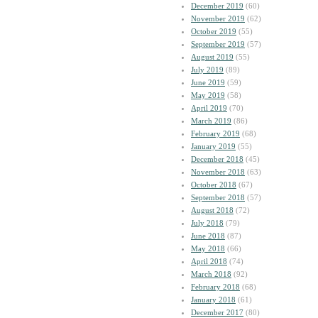
December 2019
(60)
November 2019
(62)
October 2019
(55)
September 2019
(57)
August 2019
(55)
July 2019
(89)
June 2019
(59)
May 2019
(58)
April 2019
(70)
March 2019
(86)
February 2019
(68)
January 2019
(55)
December 2018
(45)
November 2018
(63)
October 2018
(67)
September 2018
(57)
August 2018
(72)
July 2018
(79)
June 2018
(87)
May 2018
(66)
April 2018
(74)
March 2018
(92)
February 2018
(68)
January 2018
(61)
December 2017
(80)