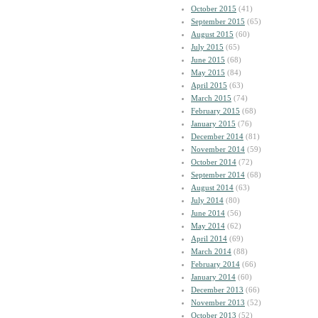
October 2015
(41)
September 2015
(65)
August 2015
(60)
July 2015
(65)
June 2015
(68)
May 2015
(84)
April 2015
(63)
March 2015
(74)
February 2015
(68)
January 2015
(76)
December 2014
(81)
November 2014
(59)
October 2014
(72)
September 2014
(68)
August 2014
(63)
July 2014
(80)
June 2014
(56)
May 2014
(62)
April 2014
(69)
March 2014
(88)
February 2014
(66)
January 2014
(60)
December 2013
(66)
November 2013
(52)
October 2013
(52)