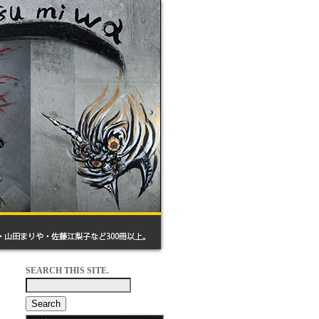
SEARCH THIS SITE.