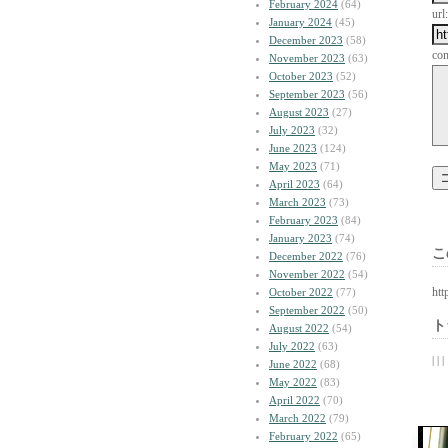
February 2024
(64)
url:
January 2024
(45)
December 2023
(58)
co
November 2023
(63)
October 2023
(52)
September 2023
(56)
August 2023
(27)
July 2023
(32)
June 2023
(124)
May 2023
(71)
April 2023
(64)
March 2023
(73)
February 2023
(84)
January 2023
(74)
こ
December 2022
(76)
November 2022
(54)
htt
October 2022
(77)
September 2022
(50)
ト
August 2022
(54)
July 2022
(63)
| | |
June 2022
(68)
May 2022
(83)
April 2022
(70)
March 2022
(79)
February 2022
(65)