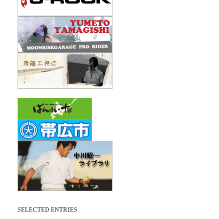
SELECTED ENTRIES