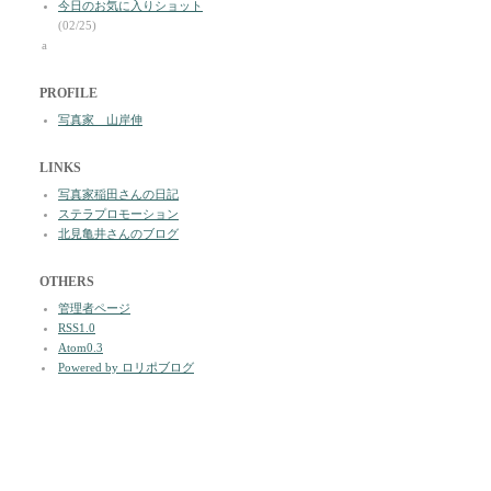
今日のお気に入りショット
(02/25)
a
PROFILE
写真家 山岸伸
LINKS
写真家稲田さんの日記
ステラプロモーション
北見亀井さんのブログ
OTHERS
管理者ページ
RSS1.0
Atom0.3
Powered by ロリポブログ