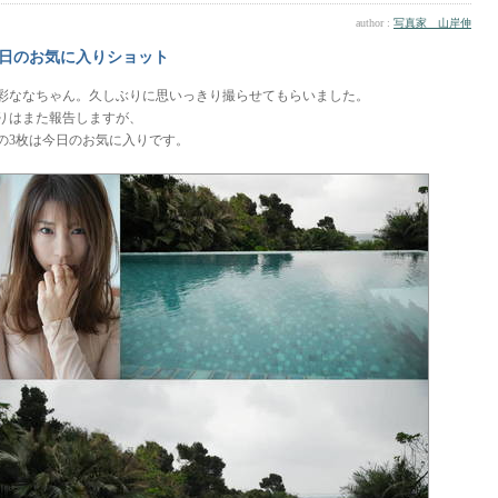
author :
写真家 山岸伸
日のお気に入りショット
彩ななちゃん。久しぶりに思いっきり撮らせてもらいました。
りはまた報告しますが、
の3枚は今日のお気に入りです。