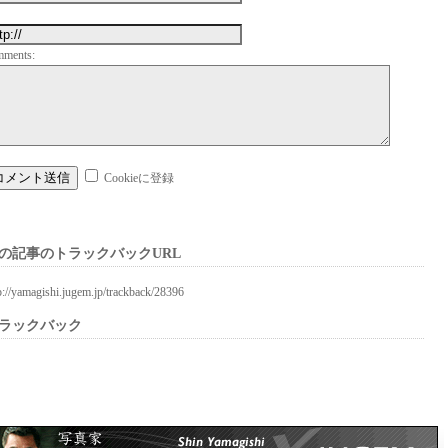
mments:
Cookieに登録
の記事のトラックバックURL
p://yamagishi.jugem.jp/trackback/28396
ラックバック