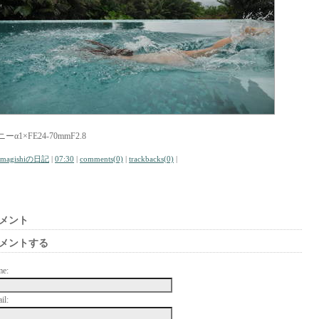
ーα1×FE24-70mmF2.8
amagishiの日記
|
07:30
|
comments(0)
|
trackbacks(0)
|
メント
メントする
me:
il: