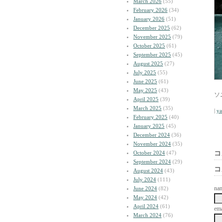
March 2026
(55)
February 2026
(34)
January 2026
(51)
December 2025
(62)
November 2025
(79)
October 2025
(61)
September 2025
(45)
August 2025
(27)
July 2025
(55)
June 2025
(61)
May 2025
(43)
ソニ
April 2025
(39)
March 2025
(35)
|
y
February 2025
(40)
January 2025
(45)
December 2024
(36)
November 2024
(35)
October 2024
(47)
コ
September 2024
(29)
コ
August 2024
(43)
July 2024
(111)
na
June 2024
(82)
May 2024
(42)
April 2024
(61)
ema
March 2024
(76)