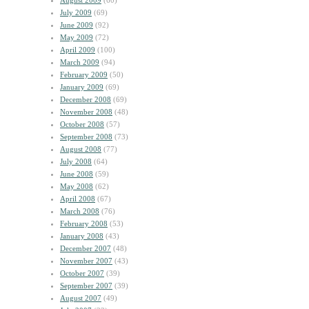
August 2009
(60)
July 2009
(69)
June 2009
(92)
May 2009
(72)
April 2009
(100)
March 2009
(94)
February 2009
(50)
January 2009
(69)
December 2008
(69)
November 2008
(48)
October 2008
(57)
September 2008
(73)
August 2008
(77)
July 2008
(64)
June 2008
(59)
May 2008
(62)
April 2008
(67)
March 2008
(76)
February 2008
(53)
January 2008
(43)
December 2007
(48)
November 2007
(43)
October 2007
(39)
September 2007
(39)
August 2007
(49)