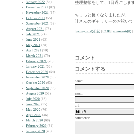
January 2022
(54)
整理整頓をして、1日過ごしま
December 2021
(82)
November 2021
(67)
ちょっと長くなりましたが、
October 2021
(55)
叶さんのギャラリーのお祝いで
September 2021
(69)
August 2021
(75)
|
yamagishiの日記
|
02:08
|
comments(0)
|
July 2021
(74)
June 2021
(63)
May 2021
(78)
April 2021
(70)
March 2021
(79)
コメント
February 2021
(76)
January 2021
(56)
コメントする
December 2020
(54)
November 2020
(50)
name:
October 2020
(63)
September 2020
(58)
email:
August 2020
(58)
July 2020
(68)
June 2020
(75)
url:
May 2020
(76)
April 2020
(46)
comments:
March 2020
(68)
February 2020
(61)
January 2020
(46)