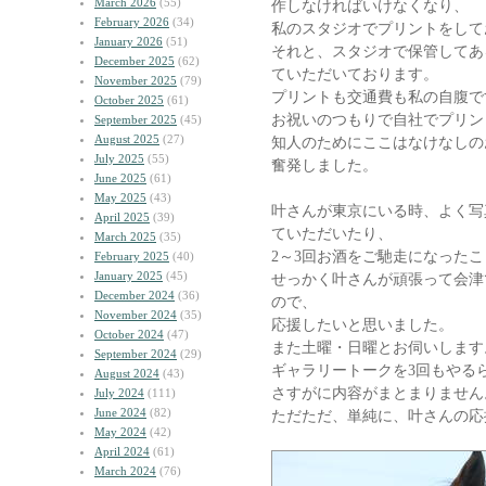
March 2026
(55)
作しなければいけなくなり、
February 2026
(34)
私のスタジオでプリントをして
January 2026
(51)
それと、スタジオで保管してあ
December 2025
(62)
ていただいております。
November 2025
(79)
プリントも交通費も私の自腹で
October 2025
(61)
お祝いのつもりで自社でプリン
September 2025
(45)
August 2025
(27)
知人のためにここはなけなしの
July 2025
(55)
奮発しました。
June 2025
(61)
May 2025
(43)
叶さんが東京にいる時、よく写
April 2025
(39)
ていただいたり、
March 2025
(35)
2～3回お酒をご馳走になった
February 2025
(40)
January 2025
(45)
せっかく叶さんが頑張って会津
December 2024
(36)
ので、
November 2024
(35)
応援したいと思いました。
October 2024
(47)
また土曜・日曜とお伺いします
September 2024
(29)
ギャラリートークを3回もやる
August 2024
(43)
さすがに内容がまとまりません
July 2024
(111)
June 2024
(82)
ただただ、単純に、叶さんの応
May 2024
(42)
April 2024
(61)
March 2024
(76)