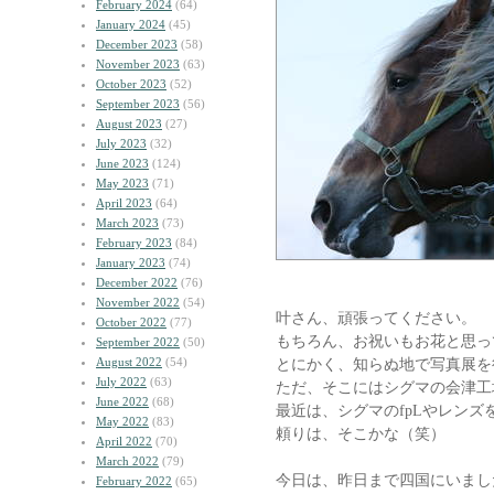
February 2024
(64)
January 2024
(45)
December 2023
(58)
November 2023
(63)
October 2023
(52)
September 2023
(56)
August 2023
(27)
July 2023
(32)
June 2023
(124)
May 2023
(71)
April 2023
(64)
March 2023
(73)
February 2023
(84)
January 2023
(74)
December 2022
(76)
November 2022
(54)
叶さん、頑張ってください。
October 2022
(77)
もちろん、お祝いもお花と思っ
September 2022
(50)
August 2022
(54)
とにかく、知らぬ地で写真展を
July 2022
(63)
ただ、そこにはシグマの会津工
June 2022
(68)
最近は、シグマのfpLやレンズ
May 2022
(83)
頼りは、そこかな（笑）
April 2022
(70)
March 2022
(79)
今日は、昨日まで四国にいまし
February 2022
(65)