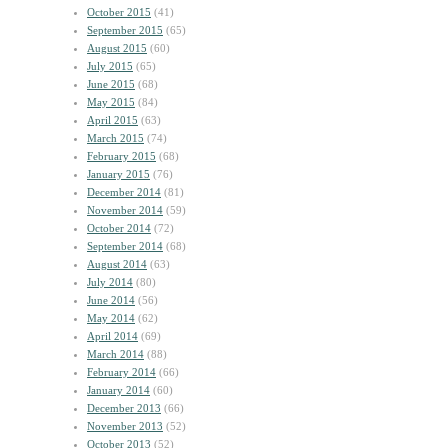
October 2015
(41)
September 2015
(65)
August 2015
(60)
July 2015
(65)
June 2015
(68)
May 2015
(84)
April 2015
(63)
March 2015
(74)
February 2015
(68)
January 2015
(76)
December 2014
(81)
November 2014
(59)
October 2014
(72)
September 2014
(68)
August 2014
(63)
July 2014
(80)
June 2014
(56)
May 2014
(62)
April 2014
(69)
March 2014
(88)
February 2014
(66)
January 2014
(60)
December 2013
(66)
November 2013
(52)
October 2013
(52)