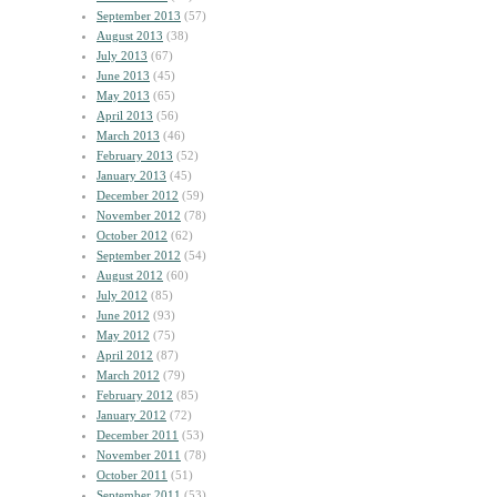
September 2013
(57)
August 2013
(38)
July 2013
(67)
June 2013
(45)
May 2013
(65)
April 2013
(56)
March 2013
(46)
February 2013
(52)
January 2013
(45)
December 2012
(59)
November 2012
(78)
October 2012
(62)
September 2012
(54)
August 2012
(60)
July 2012
(85)
June 2012
(93)
May 2012
(75)
April 2012
(87)
March 2012
(79)
February 2012
(85)
January 2012
(72)
December 2011
(53)
November 2011
(78)
October 2011
(51)
September 2011
(53)