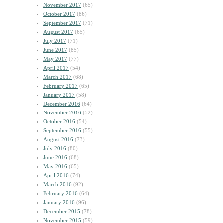
November 2017
(65)
October 2017
(86)
September 2017
(71)
August 2017
(65)
July 2017
(71)
June 2017
(85)
May 2017
(77)
April 2017
(54)
March 2017
(68)
February 2017
(65)
January 2017
(58)
December 2016
(64)
November 2016
(52)
October 2016
(54)
September 2016
(55)
August 2016
(73)
July 2016
(80)
June 2016
(68)
May 2016
(65)
April 2016
(74)
March 2016
(92)
February 2016
(64)
January 2016
(96)
December 2015
(78)
November 2015
(59)