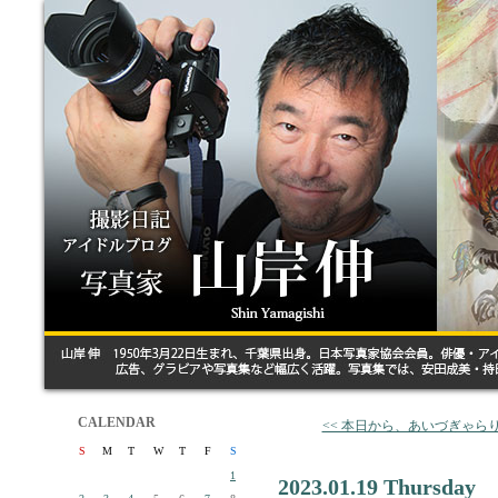
CALENDAR
<< 本日から、あいづぎゃら
S
M
T
W
T
F
S
1
2023.01.19 Thursday