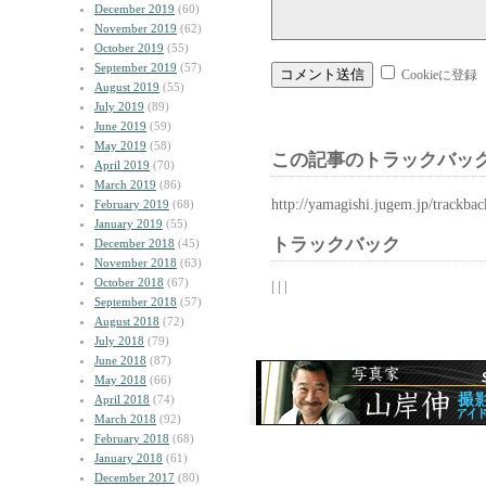
December 2019
(60)
November 2019
(62)
October 2019
(55)
September 2019
(57)
Cookieに登録
August 2019
(55)
July 2019
(89)
June 2019
(59)
May 2019
(58)
この記事のトラックバック
April 2019
(70)
March 2019
(86)
http://yamagishi.jugem.jp/trackba
February 2019
(68)
January 2019
(55)
トラックバック
December 2018
(45)
November 2018
(63)
October 2018
(67)
| | |
September 2018
(57)
August 2018
(72)
July 2018
(79)
June 2018
(87)
May 2018
(66)
April 2018
(74)
March 2018
(92)
February 2018
(68)
January 2018
(61)
December 2017
(80)