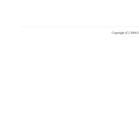
Copyright (C) 2004-