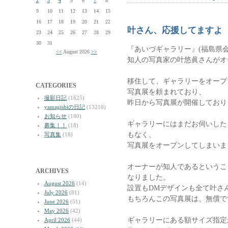
2
3
4
5
6
7
8
9
10
11
12
13
14
15
16
17
18
19
20
21
22
叶さん、応援してますよ
23
24
25
26
27
28
29
30
31
『あいづギャラリー』(福島県会
<<
August 2026
>>
知人の写真家の叶悠眞さんがオ
移住して、ギャラリーをオープ
CATEGORIES
写真展を頼まれており、
撮影日記
(1625)
昨日から写真展が開催しており
yamagishiの日記
(13210)
お知らせ
(180)
ギャラリーにはまだお伺いした
募集！！
(18)
もなく、
写真集
(18)
写真展をオープンしてしまいま
オーナーが知人であるというこ
ARCHIVES
なりました。
August 2026
(14)
設置もDMデザインも全て叶さ
July 2026
(81)
もちろんこの写真展は、無償で
June 2026
(51)
May 2026
(42)
ギャラリーにある額サイズ指定
April 2026
(44)