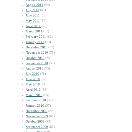
August 2011
(64)
July 2011
(62)
June 2011
(58)
May 2011
(59)
April 2011
(76)
March 2011
(51)
February 2011
(62)
January 2011
(73)
December 2010
(77)
November 2010
(78)
October 2010
(85)
September 2010
(59)
August 2010
(75)
July 2010
(78)
June 2010
(67)
May 2010
(64)
April 2010
(66)
March 2010
(64)
February 2010
(52)
January 2010
(57)
December 2009
(62)
November 2009
(68)
October 2009
(73)
September 2009
(67)