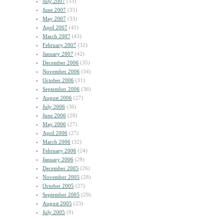
July 2007
(33)
June 2007
(35)
May 2007
(33)
April 2007
(41)
March 2007
(43)
February 2007
(32)
January 2007
(42)
December 2006
(35)
November 2006
(34)
October 2006
(31)
September 2006
(36)
August 2006
(27)
July 2006
(36)
June 2006
(28)
May 2006
(27)
April 2006
(27)
March 2006
(32)
February 2006
(24)
January 2006
(29)
December 2005
(26)
November 2005
(28)
October 2005
(27)
September 2005
(29)
August 2005
(23)
July 2005
(9)