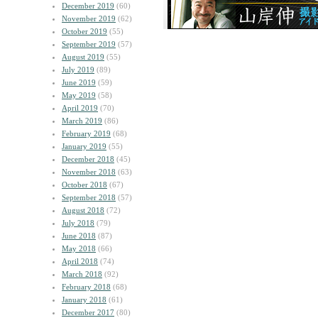
December 2019
(60)
November 2019
(62)
October 2019
(55)
September 2019
(57)
August 2019
(55)
July 2019
(89)
June 2019
(59)
May 2019
(58)
April 2019
(70)
March 2019
(86)
February 2019
(68)
January 2019
(55)
December 2018
(45)
November 2018
(63)
October 2018
(67)
September 2018
(57)
August 2018
(72)
July 2018
(79)
June 2018
(87)
May 2018
(66)
April 2018
(74)
March 2018
(92)
February 2018
(68)
January 2018
(61)
December 2017
(80)