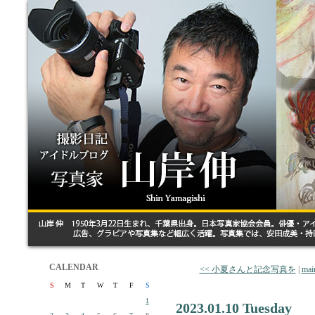
CALENDAR
<< 小夏さんと記念写真を
|
mai
S
M
T
W
T
F
S
1
2023.01.10 Tuesday