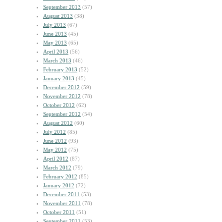
September 2013
(57)
August 2013
(38)
July 2013
(67)
June 2013
(45)
May 2013
(65)
April 2013
(56)
March 2013
(46)
February 2013
(52)
January 2013
(45)
December 2012
(59)
November 2012
(78)
October 2012
(62)
September 2012
(54)
August 2012
(60)
July 2012
(85)
June 2012
(93)
May 2012
(75)
April 2012
(87)
March 2012
(79)
February 2012
(85)
January 2012
(72)
December 2011
(53)
November 2011
(78)
October 2011
(51)
September 2011
(53)