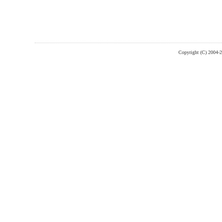
Copyright (C) 2004-