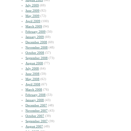
August 2009
(60)
July 2009
(69)
June 2009
(92)
May 2009
(72)
April 2009
(100)
March 2009
(94)
February 2009
(50)
January 2009
(69)
December 2008
(69)
November 2008
(48)
October 2008
(57)
September 2008
(73)
August 2008
(77)
July 2008
(64)
June 2008
(59)
May 2008
(62)
April 2008
(67)
March 2008
(76)
February 2008
(53)
January 2008
(43)
December 2007
(48)
November 2007
(43)
October 2007
(39)
September 2007
(39)
August 2007
(49)