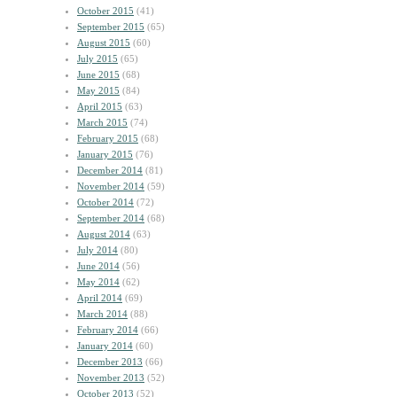
October 2015
(41)
September 2015
(65)
August 2015
(60)
July 2015
(65)
June 2015
(68)
May 2015
(84)
April 2015
(63)
March 2015
(74)
February 2015
(68)
January 2015
(76)
December 2014
(81)
November 2014
(59)
October 2014
(72)
September 2014
(68)
August 2014
(63)
July 2014
(80)
June 2014
(56)
May 2014
(62)
April 2014
(69)
March 2014
(88)
February 2014
(66)
January 2014
(60)
December 2013
(66)
November 2013
(52)
October 2013
(52)