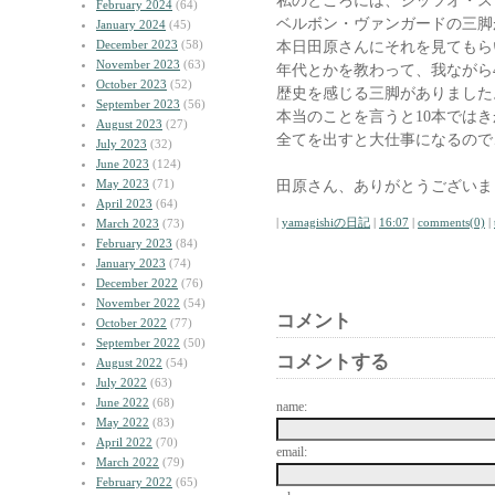
私のところには、ジッツオ・ス
February 2024
(64)
ベルボン・ヴァンガードの三脚
January 2024
(45)
December 2023
(58)
本日田原さんにそれを見てもら
November 2023
(63)
年代とかを教わって、我ながら4
October 2023
(52)
歴史を感じる三脚がありました
September 2023
(56)
本当のことを言うと10本では
August 2023
(27)
全てを出すと大仕事になるので
July 2023
(32)
June 2023
(124)
May 2023
(71)
田原さん、ありがとうございま
April 2023
(64)
|
yamagishiの日記
|
16:07
|
comments(0)
|
March 2023
(73)
February 2023
(84)
January 2023
(74)
December 2022
(76)
November 2022
(54)
コメント
October 2022
(77)
September 2022
(50)
コメントする
August 2022
(54)
July 2022
(63)
June 2022
(68)
name:
May 2022
(83)
April 2022
(70)
email:
March 2022
(79)
February 2022
(65)