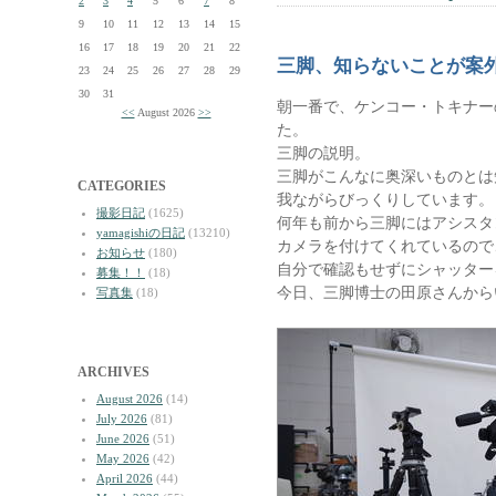
2
3
4
5
6
7
8
9
10
11
12
13
14
15
16
17
18
19
20
21
22
三脚、知らないことが案
23
24
25
26
27
28
29
30
31
朝一番で、ケンコー・トキナー
<<
August 2026
>>
た。
三脚の説明。
三脚がこんなに奥深いものとは
CATEGORIES
我ながらびっくりしています。
撮影日記
(1625)
何年も前から三脚にはアシスタ
yamagishiの日記
(13210)
カメラを付けてくれているので
お知らせ
(180)
自分で確認もせずにシャッター
募集！！
(18)
今日、三脚博士の田原さんから
写真集
(18)
ARCHIVES
August 2026
(14)
July 2026
(81)
June 2026
(51)
May 2026
(42)
April 2026
(44)