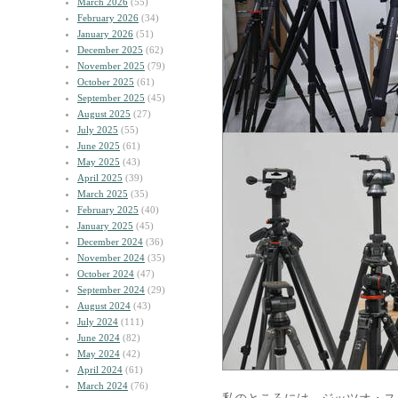
March 2026
(55)
February 2026
(34)
January 2026
(51)
December 2025
(62)
November 2025
(79)
October 2025
(61)
September 2025
(45)
August 2025
(27)
July 2025
(55)
June 2025
(61)
May 2025
(43)
April 2025
(39)
March 2025
(35)
February 2025
(40)
January 2025
(45)
December 2024
(36)
November 2024
(35)
October 2024
(47)
September 2024
(29)
August 2024
(43)
July 2024
(111)
June 2024
(82)
May 2024
(42)
April 2024
(61)
March 2024
(76)