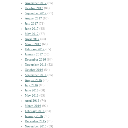
November 2017
(65)
October 2017
(86)
September 2017
(71)
August 2017
(65)
July 2017
(71)
June 2017
(85)
May 2017
(77)
April 2017
(54)
March 2017
(68)
February 2017
(65)
January 2017
(58)
December 2016
(64)
November 2016
(52)
October 2016
(54)
September 2016
(55)
August 2016
(73)
July 2016
(80)
June 2016
(68)
May 2016
(65)
April 2016
(74)
March 2016
(92)
February 2016
(64)
January 2016
(96)
December 2015
(78)
November 2015
(59)