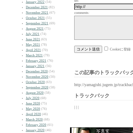
url:
January 2022
(54)
December 2021
(82)
November 2021
(67)
comments:
October 2021
(55)
September 2021
(69)
August 2021
(75)
July 2021
(74)
June 2021
(63)
May 2021
(78)
Cookieに登録
April 2021
(70)
March 2021
(79)
February 2021
(76)
January 2021
(56)
December 2020
(54)
この記事のトラックバック
November 2020
(50)
October 2020
(63)
http://yamagishi.jugem.jp/trackba
September 2020
(58)
August 2020
(58)
トラックバック
July 2020
(68)
June 2020
(75)
| | |
May 2020
(76)
April 2020
(46)
March 2020
(68)
February 2020
(61)
January 2020
(46)