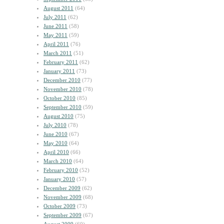
August 2011
(64)
July 2011
(62)
June 2011
(58)
May 2011
(59)
April 2011
(76)
March 2011
(51)
February 2011
(62)
January 2011
(73)
December 2010
(77)
November 2010
(78)
October 2010
(85)
September 2010
(59)
August 2010
(75)
July 2010
(78)
June 2010
(67)
May 2010
(64)
April 2010
(66)
March 2010
(64)
February 2010
(52)
January 2010
(57)
December 2009
(62)
November 2009
(68)
October 2009
(73)
September 2009
(67)