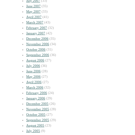
July 2007
(33)
June 2007
(35)
May 2007
(33)
April 2007
(41)
March 2007
(43)
February 2007
(32)
January 2007
(42)
December 2006
(35)
November 2006
(34)
October 2006
(31)
September 2006
(36)
August 2006
(27)
July 2006
(36)
June 2006
(28)
May 2006
(27)
April 2006
(27)
March 2006
(32)
February 2006
(24)
January 2006
(29)
December 2005
(26)
November 2005
(28)
October 2005
(27)
September 2005
(29)
August 2005
(23)
July 2005
(9)