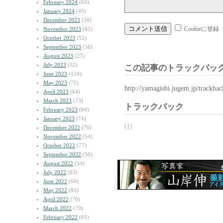
February 2024
(64)
January 2024
(45)
December 2023
(58)
Cookieに登録
November 2023
(63)
October 2023
(52)
September 2023
(56)
August 2023
(27)
July 2023
(32)
この記事のトラックバック
June 2023
(124)
May 2023
(71)
http://yamagishi.jugem.jp/trackba
April 2023
(64)
March 2023
(73)
トラックバック
February 2023
(84)
January 2023
(74)
| | |
December 2022
(76)
November 2022
(54)
October 2022
(77)
September 2022
(50)
August 2022
(54)
July 2022
(63)
June 2022
(68)
May 2022
(83)
April 2022
(70)
March 2022
(79)
February 2022
(65)