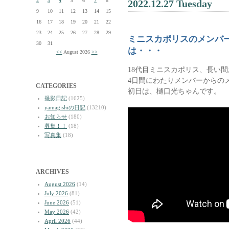
2
3
4
5
6
7
8
2022.12.27 Tuesday
9
10
11
12
13
14
15
16
17
18
19
20
21
22
23
24
25
26
27
28
29
ミニスカポリスのメンバ
30
31
は・・・
<<
August 2026
>>
18代目ミニスカポリス、長い
4日間にわたりメンバーからの
CATEGORIES
初日は、樋口光ちゃんです。
撮影日記
(1625)
yamagishiの日記
(13210)
お知らせ
(180)
募集！！
(18)
写真集
(18)
ARCHIVES
August 2026
(14)
July 2026
(81)
June 2026
(51)
May 2026
(42)
April 2026
(44)