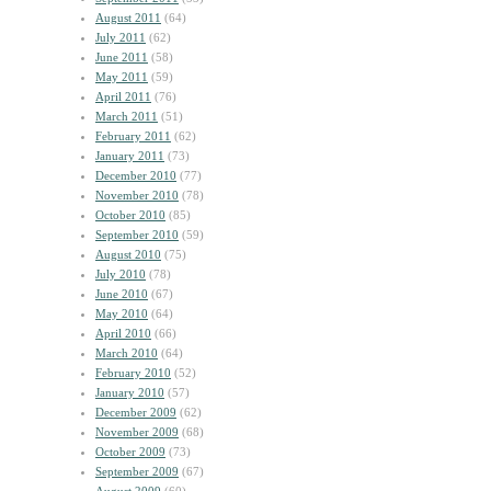
August 2011
(64)
July 2011
(62)
June 2011
(58)
May 2011
(59)
April 2011
(76)
March 2011
(51)
February 2011
(62)
January 2011
(73)
December 2010
(77)
November 2010
(78)
October 2010
(85)
September 2010
(59)
August 2010
(75)
July 2010
(78)
June 2010
(67)
May 2010
(64)
April 2010
(66)
March 2010
(64)
February 2010
(52)
January 2010
(57)
December 2009
(62)
November 2009
(68)
October 2009
(73)
September 2009
(67)