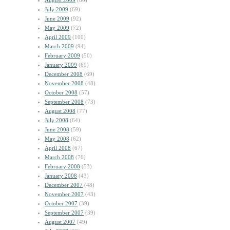
August 2009
(60)
July 2009
(69)
June 2009
(92)
May 2009
(72)
April 2009
(100)
March 2009
(94)
February 2009
(50)
January 2009
(69)
December 2008
(69)
November 2008
(48)
October 2008
(57)
September 2008
(73)
August 2008
(77)
July 2008
(64)
June 2008
(59)
May 2008
(62)
April 2008
(67)
March 2008
(76)
February 2008
(53)
January 2008
(43)
December 2007
(48)
November 2007
(43)
October 2007
(39)
September 2007
(39)
August 2007
(49)