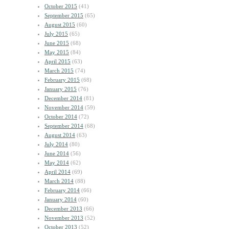
October 2015
(41)
September 2015
(65)
August 2015
(60)
July 2015
(65)
June 2015
(68)
May 2015
(84)
April 2015
(63)
March 2015
(74)
February 2015
(68)
January 2015
(76)
December 2014
(81)
November 2014
(59)
October 2014
(72)
September 2014
(68)
August 2014
(63)
July 2014
(80)
June 2014
(56)
May 2014
(62)
April 2014
(69)
March 2014
(88)
February 2014
(66)
January 2014
(60)
December 2013
(66)
November 2013
(52)
October 2013
(52)