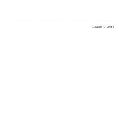
Copyright (C) 2004-