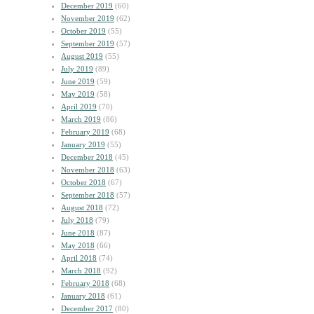
December 2019
(60)
November 2019
(62)
October 2019
(55)
September 2019
(57)
August 2019
(55)
July 2019
(89)
June 2019
(59)
May 2019
(58)
April 2019
(70)
March 2019
(86)
February 2019
(68)
January 2019
(55)
December 2018
(45)
November 2018
(63)
October 2018
(67)
September 2018
(57)
August 2018
(72)
July 2018
(79)
June 2018
(87)
May 2018
(66)
April 2018
(74)
March 2018
(92)
February 2018
(68)
January 2018
(61)
December 2017
(80)