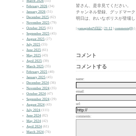
March 2026
(55)
皆さん、是非見てください。
February 2026
(34)
チャンネル登録、グッドマーク
January 2026
(51)
December 2025
(62)
明日は、れいなポリスが登場し
November 2025
(79)
October 2025
(61)
|
yamagishiの日記
|
21:12
|
comments(0)
|
September 2025
(45)
August 2025
(27)
July 2025
(55)
June 2025
(61)
コメント
May 2025
(43)
April 2025
(39)
コメントする
March 2025
(35)
February 2025
(40)
January 2025
(45)
name:
December 2024
(36)
November 2024
(35)
email:
October 2024
(47)
September 2024
(29)
url:
August 2024
(43)
July 2024
(111)
June 2024
(82)
comments:
May 2024
(42)
April 2024
(61)
March 2024
(76)