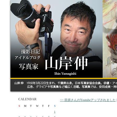
CALENDAR
<< 田原さんのYoutubeアップされました
S
M
T
W
T
F
S
1