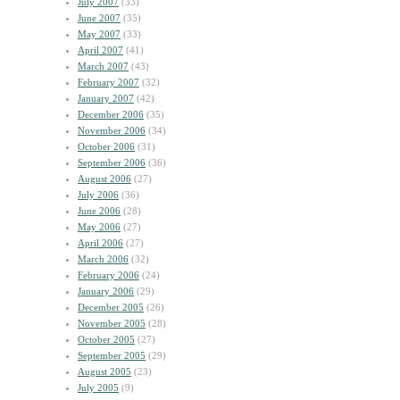
July 2007
(33)
June 2007
(35)
May 2007
(33)
April 2007
(41)
March 2007
(43)
February 2007
(32)
January 2007
(42)
December 2006
(35)
November 2006
(34)
October 2006
(31)
September 2006
(36)
August 2006
(27)
July 2006
(36)
June 2006
(28)
May 2006
(27)
April 2006
(27)
March 2006
(32)
February 2006
(24)
January 2006
(29)
December 2005
(26)
November 2005
(28)
October 2005
(27)
September 2005
(29)
August 2005
(23)
July 2005
(9)