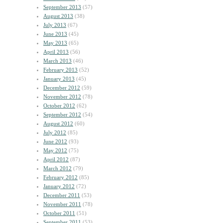
September 2013
(57)
August 2013
(38)
July 2013
(67)
June 2013
(45)
May 2013
(65)
April 2013
(56)
March 2013
(46)
February 2013
(52)
January 2013
(45)
December 2012
(59)
November 2012
(78)
October 2012
(62)
September 2012
(54)
August 2012
(60)
July 2012
(85)
June 2012
(93)
May 2012
(75)
April 2012
(87)
March 2012
(79)
February 2012
(85)
January 2012
(72)
December 2011
(53)
November 2011
(78)
October 2011
(51)
September 2011
(53)