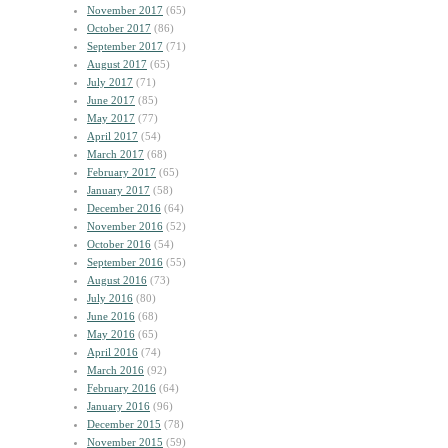
November 2017
(65)
October 2017
(86)
September 2017
(71)
August 2017
(65)
July 2017
(71)
June 2017
(85)
May 2017
(77)
April 2017
(54)
March 2017
(68)
February 2017
(65)
January 2017
(58)
December 2016
(64)
November 2016
(52)
October 2016
(54)
September 2016
(55)
August 2016
(73)
July 2016
(80)
June 2016
(68)
May 2016
(65)
April 2016
(74)
March 2016
(92)
February 2016
(64)
January 2016
(96)
December 2015
(78)
November 2015
(59)