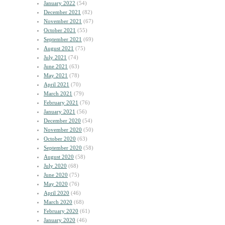
January 2022
(54)
December 2021
(82)
November 2021
(67)
October 2021
(55)
September 2021
(69)
August 2021
(75)
July 2021
(74)
June 2021
(63)
May 2021
(78)
April 2021
(70)
March 2021
(79)
February 2021
(76)
January 2021
(56)
December 2020
(54)
November 2020
(50)
October 2020
(63)
September 2020
(58)
August 2020
(58)
July 2020
(68)
June 2020
(75)
May 2020
(76)
April 2020
(46)
March 2020
(68)
February 2020
(61)
January 2020
(46)