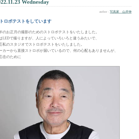
022.11.23 Wednesday
author :
写真家 山岸伸
トロボテストをしています
年のお正月の撮影のためのストロボテストをいたしました。
はLEDで撮りますが、人によっていろいろと違うみたいで、
応私のスタジオでストロボテストをいたしました。
ーカーから直接ストロボが届いているので、何の心配もありませんが、
応念のために