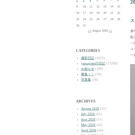
2
3
4
5
6
7
8
2
9
10
11
12
13
14
15
16
17
18
19
20
21
22
23
24
25
26
27
28
29
ス
30
31
<<
August 2026
>>
来
私
一
メ
CATEGORIES
一
撮影日記
(1625)
yamagishiの日記
(13208)
お知らせ
(180)
募集！！
(18)
写真集
(18)
ARCHIVES
August 2026
(12)
July 2026
(81)
June 2026
(51)
May 2026
(42)
April 2026
(44)