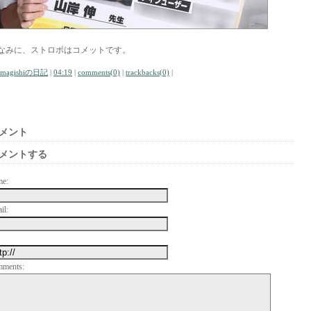
なみに、ストロボはコメットです。
amagishiの日記
|
04:19
|
comments(0)
|
trackbacks(0)
|
メント
メントする
me:
il:
mments: