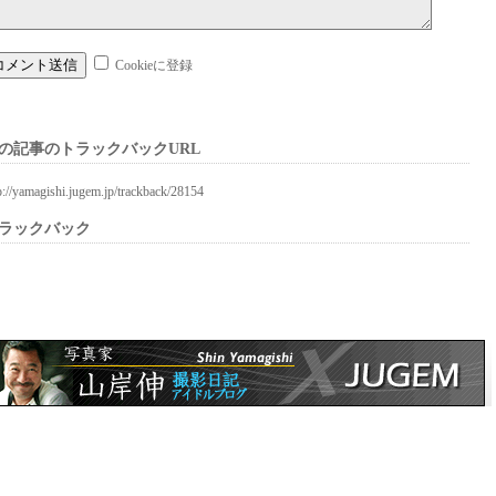
Cookieに登録
の記事のトラックバックURL
p://yamagishi.jugem.jp/trackback/28154
ラックバック