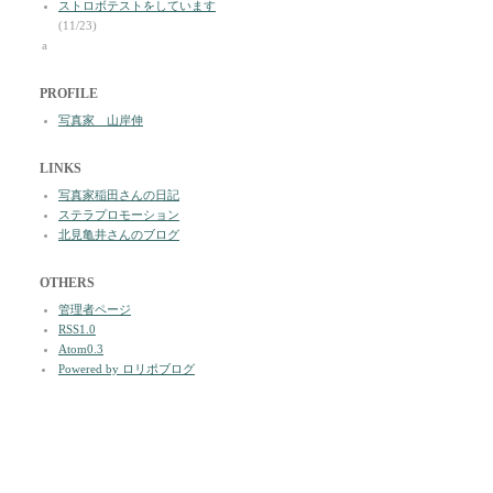
ストロボテストをしています
(11/23)
a
PROFILE
写真家 山岸伸
LINKS
写真家稲田さんの日記
ステラプロモーション
北見亀井さんのブログ
OTHERS
管理者ページ
RSS1.0
Atom0.3
Powered by ロリポブログ