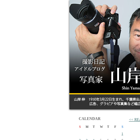
CALENDAR
<< R
S
M
T
W
T
F
S
1