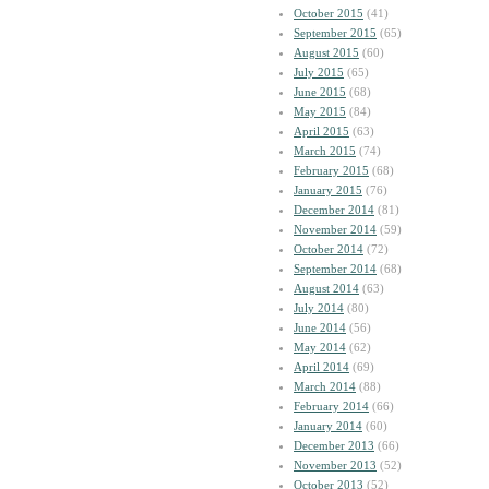
October 2015
(41)
September 2015
(65)
August 2015
(60)
July 2015
(65)
June 2015
(68)
May 2015
(84)
April 2015
(63)
March 2015
(74)
February 2015
(68)
January 2015
(76)
December 2014
(81)
November 2014
(59)
October 2014
(72)
September 2014
(68)
August 2014
(63)
July 2014
(80)
June 2014
(56)
May 2014
(62)
April 2014
(69)
March 2014
(88)
February 2014
(66)
January 2014
(60)
December 2013
(66)
November 2013
(52)
October 2013
(52)