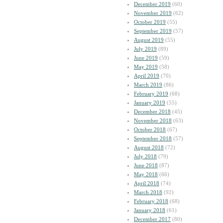
December 2019
(60)
November 2019
(62)
October 2019
(55)
September 2019
(57)
August 2019
(55)
July 2019
(89)
June 2019
(59)
May 2019
(58)
April 2019
(70)
March 2019
(86)
February 2019
(68)
January 2019
(55)
December 2018
(45)
November 2018
(63)
October 2018
(67)
September 2018
(57)
August 2018
(72)
July 2018
(79)
June 2018
(87)
May 2018
(66)
April 2018
(74)
March 2018
(92)
February 2018
(68)
January 2018
(61)
December 2017
(80)