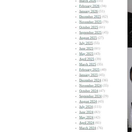
March 2026
(55)
February 2026
(34)
January 2026
(51)
December 2025
(62)
November 2025
(79)
October 2025
(61)
September 2025
(45)
August 2025
(27)
July 2025
(55)
June 2025
(61)
May 2025
(43)
April 2025
(39)
March 2025
(35)
February 2025
(40)
January 2025
(45)
December 2024
(36)
November 2024
(35)
October 2024
(47)
September 2024
(29)
August 2024
(43)
July 2024
(111)
June 2024
(82)
May 2024
(42)
April 2024
(61)
March 2024
(76)