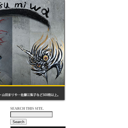
SEARCH THIS SITE.