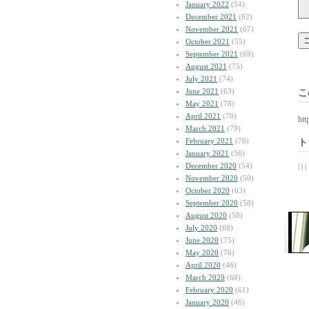
January 2022
(54)
December 2021
(82)
November 2021
(67)
October 2021
(55)
September 2021
(69)
August 2021
(75)
July 2021
(74)
June 2021
(63)
こ
May 2021
(78)
April 2021
(70)
htt
March 2021
(79)
February 2021
(76)
ト
January 2021
(56)
December 2020
(54)
| | |
November 2020
(50)
October 2020
(63)
September 2020
(58)
August 2020
(58)
July 2020
(68)
June 2020
(75)
May 2020
(76)
April 2020
(46)
March 2020
(68)
February 2020
(61)
January 2020
(46)