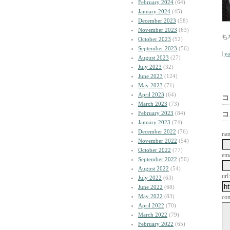
February 2024
(64)
January 2024
(45)
December 2023
(58)
November 2023
(63)
ち
October 2023
(52)
September 2023
(56)
|
y
August 2023
(27)
July 2023
(32)
June 2023
(124)
May 2023
(71)
April 2023
(64)
コ
March 2023
(73)
February 2023
(84)
コ
January 2023
(74)
December 2022
(76)
na
November 2022
(54)
October 2022
(77)
ema
September 2022
(50)
August 2022
(54)
url:
July 2022
(63)
June 2022
(68)
May 2022
(83)
co
April 2022
(70)
March 2022
(79)
February 2022
(65)