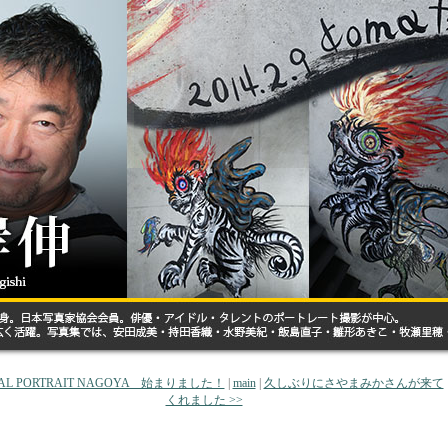
EAL PORTRAIT NAGOYA 始まりました！
|
main
|
久しぶりにさやまみかさんが来て
くれました >>