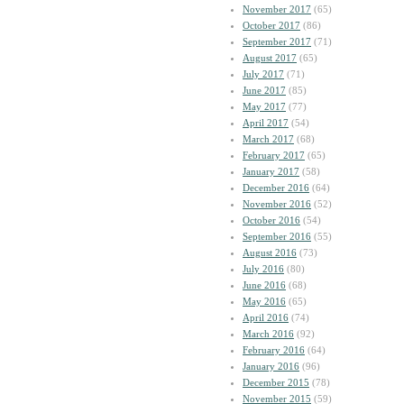
November 2017
(65)
October 2017
(86)
September 2017
(71)
August 2017
(65)
July 2017
(71)
June 2017
(85)
May 2017
(77)
April 2017
(54)
March 2017
(68)
February 2017
(65)
January 2017
(58)
December 2016
(64)
November 2016
(52)
October 2016
(54)
September 2016
(55)
August 2016
(73)
July 2016
(80)
June 2016
(68)
May 2016
(65)
April 2016
(74)
March 2016
(92)
February 2016
(64)
January 2016
(96)
December 2015
(78)
November 2015
(59)