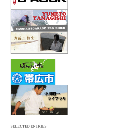
SELECTED ENTRIES