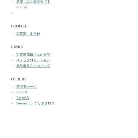
超楽しみな撮影会です
(11/14)
a
PROFILE
写真家 山岸伸
LINKS
写真家稲田さんの日記
ステラプロモーション
北見亀井さんのブログ
OTHERS
管理者ページ
RSS1.0
Atom0.3
Powered by ロリポブログ