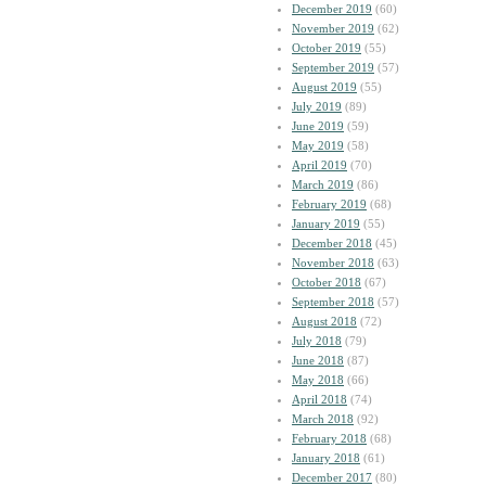
December 2019
(60)
November 2019
(62)
October 2019
(55)
September 2019
(57)
August 2019
(55)
July 2019
(89)
June 2019
(59)
May 2019
(58)
April 2019
(70)
March 2019
(86)
February 2019
(68)
January 2019
(55)
December 2018
(45)
November 2018
(63)
October 2018
(67)
September 2018
(57)
August 2018
(72)
July 2018
(79)
June 2018
(87)
May 2018
(66)
April 2018
(74)
March 2018
(92)
February 2018
(68)
January 2018
(61)
December 2017
(80)