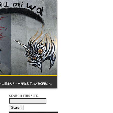
SEARCH THIS SITE.