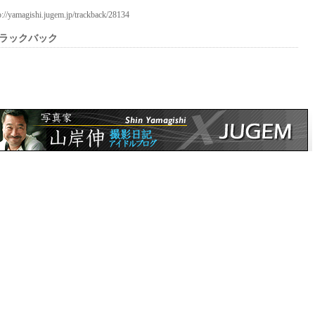
p://yamagishi.jugem.jp/trackback/28134
ラックバック