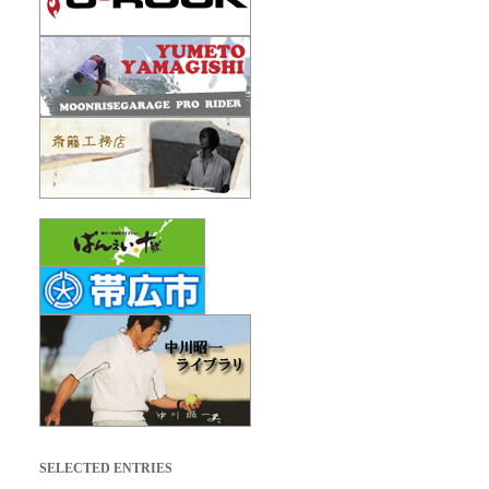
SELECTED ENTRIES