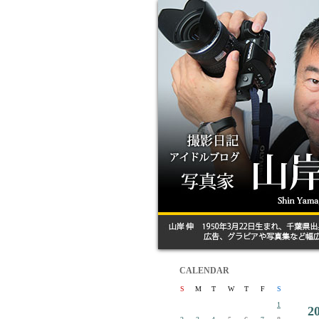
CALENDAR
S
M
T
W
T
F
S
1
2