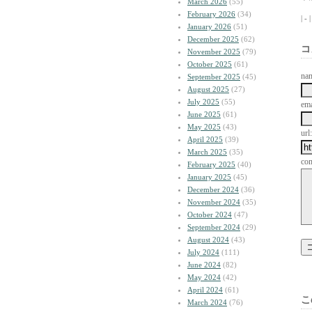
March 2026
(55)
February 2026
(34)
| -
January 2026
(51)
December 2025
(62)
コ
November 2025
(79)
October 2025
(61)
na
September 2025
(45)
August 2025
(27)
July 2025
(55)
ema
June 2025
(61)
May 2025
(43)
url:
April 2025
(39)
March 2025
(35)
co
February 2025
(40)
January 2025
(45)
December 2024
(36)
November 2024
(35)
October 2024
(47)
September 2024
(29)
August 2024
(43)
July 2024
(111)
June 2024
(82)
May 2024
(42)
April 2024
(61)
こ
March 2024
(76)