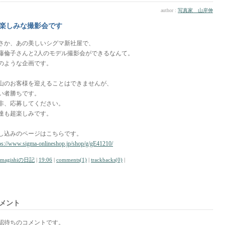
author :
写真家 山岸伸
楽しみな撮影会です
さか、あの美しいシグマ新社屋で、
藤倫子さんと2人のモデル撮影会ができるなんて。
のような企画です。
山のお客様を迎えることはできませんが、
い者勝ちです。
非、応募してください。
達も超楽しみです。
し込みのページはこちらです。
ps://www.sigma-onlineshop.jp/shop/g/gE41210/
amagishiの日記
|
19:06
|
comments(1)
|
trackbacks(0)
|
メント
認待ちのコメントです。