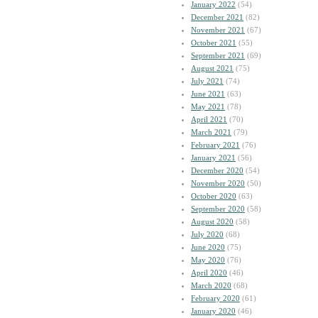
January 2022
(54)
December 2021
(82)
November 2021
(67)
October 2021
(55)
September 2021
(69)
August 2021
(75)
July 2021
(74)
June 2021
(63)
May 2021
(78)
April 2021
(70)
March 2021
(79)
February 2021
(76)
January 2021
(56)
December 2020
(54)
November 2020
(50)
October 2020
(63)
September 2020
(58)
August 2020
(58)
July 2020
(68)
June 2020
(75)
May 2020
(76)
April 2020
(46)
March 2020
(68)
February 2020
(61)
January 2020
(46)