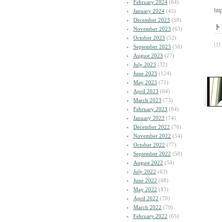
February 2024
(64)
htt
January 2024
(45)
December 2023
(58)
ト
November 2023
(63)
October 2023
(52)
| | |
September 2023
(56)
August 2023
(27)
July 2023
(32)
June 2023
(124)
May 2023
(71)
April 2023
(64)
March 2023
(73)
February 2023
(84)
January 2023
(74)
December 2022
(76)
November 2022
(54)
October 2022
(77)
September 2022
(50)
August 2022
(54)
July 2022
(63)
June 2022
(68)
May 2022
(83)
April 2022
(70)
March 2022
(79)
February 2022
(65)