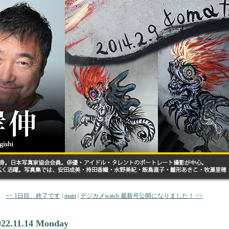
<< 1日目、終了です
|
main
|
デジカメwatch 最新号公開になりました！ >>
022.11.14 Monday