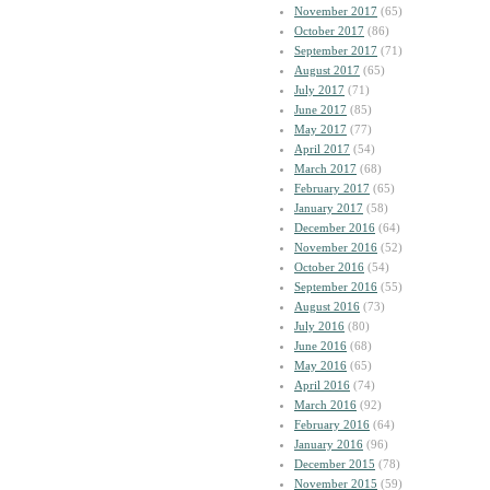
November 2017
(65)
October 2017
(86)
September 2017
(71)
August 2017
(65)
July 2017
(71)
June 2017
(85)
May 2017
(77)
April 2017
(54)
March 2017
(68)
February 2017
(65)
January 2017
(58)
December 2016
(64)
November 2016
(52)
October 2016
(54)
September 2016
(55)
August 2016
(73)
July 2016
(80)
June 2016
(68)
May 2016
(65)
April 2016
(74)
March 2016
(92)
February 2016
(64)
January 2016
(96)
December 2015
(78)
November 2015
(59)