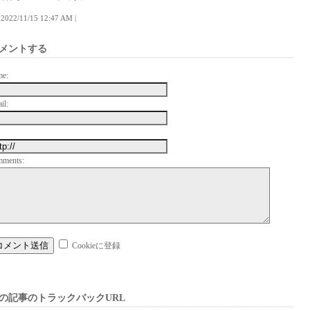
 | 2022/11/15 12:47 AM |
メントする
me:
il:
mments:
Cookieに登録
の記事のトラックバックURL