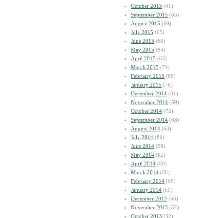
October 2015
(41)
September 2015
(65)
August 2015
(60)
July 2015
(65)
June 2015
(68)
May 2015
(84)
April 2015
(63)
March 2015
(74)
February 2015
(68)
January 2015
(76)
December 2014
(81)
November 2014
(59)
October 2014
(72)
September 2014
(68)
August 2014
(63)
July 2014
(80)
June 2014
(56)
May 2014
(62)
April 2014
(69)
March 2014
(88)
February 2014
(66)
January 2014
(60)
December 2013
(66)
November 2013
(52)
October 2013
(52)