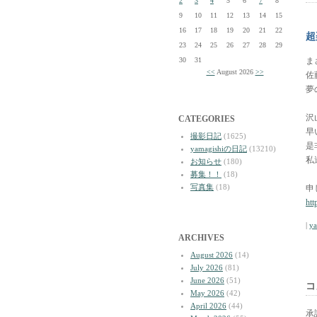
2
3
4
5
6
7
8
9
10
11
12
13
14
15
16
17
18
19
20
21
22
超
23
24
25
26
27
28
29
30
31
ま
<<
August 2026
>>
佐
夢
沢
CATEGORIES
早
撮影日記
(1625)
是
yamagishiの日記
(13210)
私
お知らせ
(180)
募集！！
(18)
写真集
(18)
申
htt
|
y
ARCHIVES
August 2026
(14)
July 2026
(81)
June 2026
(51)
コ
May 2026
(42)
April 2026
(44)
承