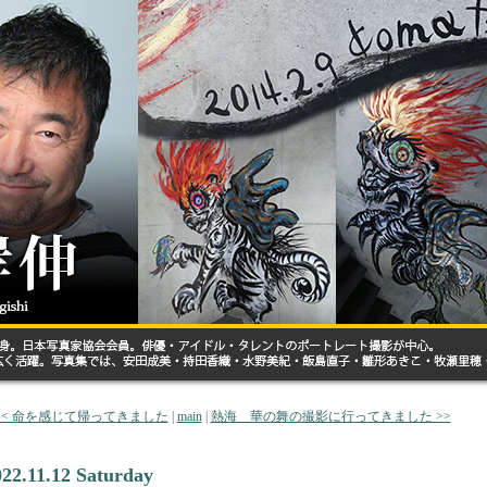
<< 命を感じて帰ってきました
|
main
|
熱海 華の舞の撮影に行ってきました >>
022.11.12 Saturday