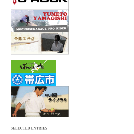
SELECTED ENTRIES