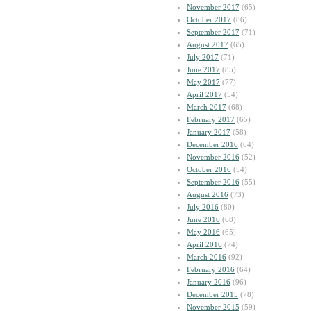
November 2017
(65)
October 2017
(86)
September 2017
(71)
August 2017
(65)
July 2017
(71)
June 2017
(85)
May 2017
(77)
April 2017
(54)
March 2017
(68)
February 2017
(65)
January 2017
(58)
December 2016
(64)
November 2016
(52)
October 2016
(54)
September 2016
(55)
August 2016
(73)
July 2016
(80)
June 2016
(68)
May 2016
(65)
April 2016
(74)
March 2016
(92)
February 2016
(64)
January 2016
(96)
December 2015
(78)
November 2015
(59)