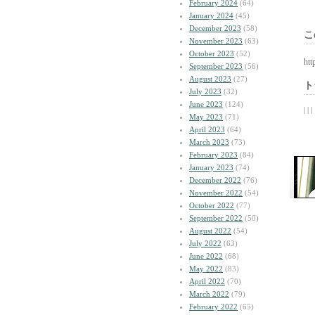
February 2024
(64)
January 2024
(45)
December 2023
(58)
こ
November 2023
(63)
October 2023
(52)
htt
September 2023
(56)
August 2023
(27)
ト
July 2023
(32)
June 2023
(124)
| | |
May 2023
(71)
April 2023
(64)
March 2023
(73)
February 2023
(84)
January 2023
(74)
December 2022
(76)
November 2022
(54)
October 2022
(77)
September 2022
(50)
August 2022
(54)
July 2022
(63)
June 2022
(68)
May 2022
(83)
April 2022
(70)
March 2022
(79)
February 2022
(65)