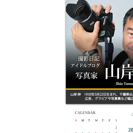
CALENDAR
S
M
T
W
T
F
S
1
2