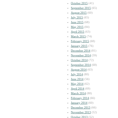
October 2015
(41)
September 2015
(65)
August 2015
(60)
July 2015
(65)
June 2015
(68)
May 2015
(84)
April 2015
(63)
March 2015
(74)
February 2015
(68)
January 2015
(76)
December 2014
(81)
November 2014
(59)
October 2014
(72)
September 2014
(68)
August 2014
(63)
July 2014
(80)
June 2014
(56)
May 2014
(62)
April 2014
(69)
March 2014
(88)
February 2014
(66)
January 2014
(60)
December 2013
(66)
November 2013
(52)
October 2013
(52)