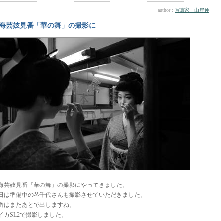
author :
写真家 山岸伸
海芸妓見番「華の舞」の撮影に
海芸妓見番「華の舞」の撮影にやってきました。
日は準備中の琴千代さんも撮影させていただきました。
番はまたあとで出しますね。
イカSL2で撮影しました。