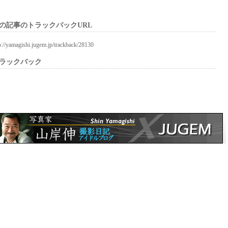
の記事のトラックバックURL
p://yamagishi.jugem.jp/trackback/28130
ラックバック