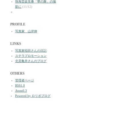
熱海芸妓見番「華の舞」の撮
影に
(11/12)
a
PROFILE
写真家 山岸伸
LINKS
写真家稲田さんの日記
ステラプロモーション
北見亀井さんのブログ
OTHERS
管理者ページ
RSS1.0
Atom0.3
Powered by ロリポブログ