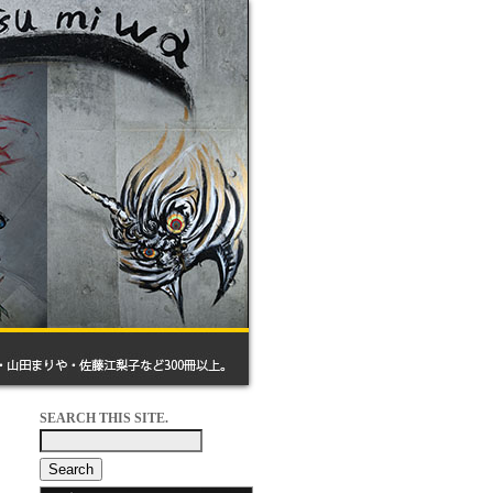
SEARCH THIS SITE.