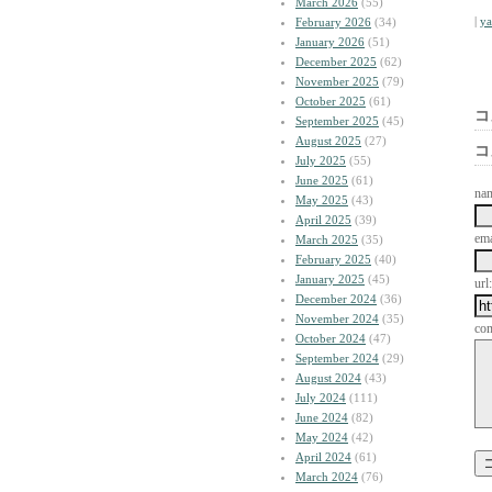
March 2026
(55)
|
y
February 2026
(34)
January 2026
(51)
December 2025
(62)
November 2025
(79)
October 2025
(61)
コ
September 2025
(45)
August 2025
(27)
コ
July 2025
(55)
June 2025
(61)
na
May 2025
(43)
April 2025
(39)
ema
March 2025
(35)
February 2025
(40)
January 2025
(45)
url:
December 2024
(36)
November 2024
(35)
co
October 2024
(47)
September 2024
(29)
August 2024
(43)
July 2024
(111)
June 2024
(82)
May 2024
(42)
April 2024
(61)
March 2024
(76)