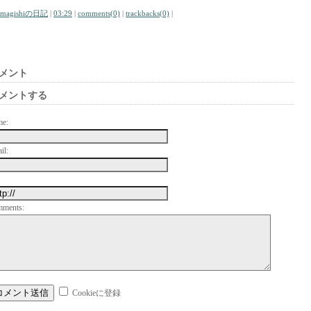
amagishiの日記
|
03:29
|
comments(0)
|
trackbacks(0)
|
メント
メントする
me:
il:
mments:
Cookieに登録