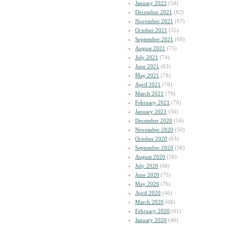
January 2022
(54)
December 2021
(82)
November 2021
(67)
October 2021
(55)
September 2021
(69)
August 2021
(75)
July 2021
(74)
June 2021
(63)
May 2021
(78)
April 2021
(70)
March 2021
(79)
February 2021
(76)
January 2021
(56)
December 2020
(54)
November 2020
(50)
October 2020
(63)
September 2020
(58)
August 2020
(58)
July 2020
(68)
June 2020
(75)
May 2020
(76)
April 2020
(46)
March 2020
(68)
February 2020
(61)
January 2020
(46)