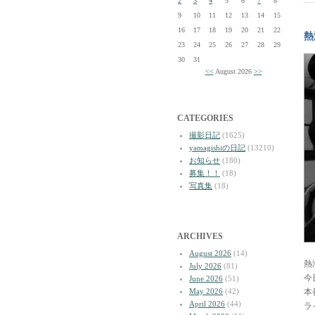
2
3
4
5
6
7
8
9
10
11
12
13
14
15
16
17
18
19
20
21
22
熱
23
24
25
26
27
28
29
30
31
<<
August 2026
>>
CATEGORIES
撮影日記
(1625)
yamagishiの日記
(13210)
お知らせ
(180)
募集！！
(18)
写真集
(18)
ARCHIVES
August 2026
(14)
熱
July 2026
(81)
今
June 2026
(51)
May 2026
(42)
本
April 2026
(44)
ラ