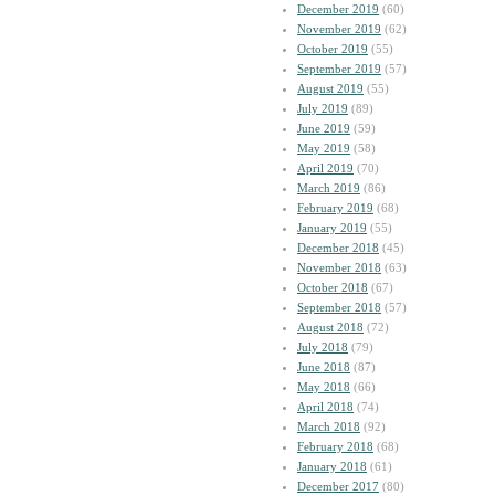
December 2019
(60)
November 2019
(62)
October 2019
(55)
September 2019
(57)
August 2019
(55)
July 2019
(89)
June 2019
(59)
May 2019
(58)
April 2019
(70)
March 2019
(86)
February 2019
(68)
January 2019
(55)
December 2018
(45)
November 2018
(63)
October 2018
(67)
September 2018
(57)
August 2018
(72)
July 2018
(79)
June 2018
(87)
May 2018
(66)
April 2018
(74)
March 2018
(92)
February 2018
(68)
January 2018
(61)
December 2017
(80)