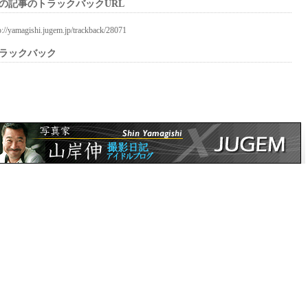
の記事のトラックバックURL
p://yamagishi.jugem.jp/trackback/28071
ラックバック