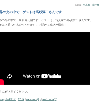
author :
写真家 山岸伸
界の光の中で ゲストは高砂淳二さんです
界の光の中で 最新号公開です。ゲストは、写真家の高砂淳二 さんです。
0年以上通った高砂さんだからこそ聞ける秘話が満載！
さんぜひ見てください。
amagishiの日記
|
12:14
|
comments(0)
|
trackbacks(0)
|