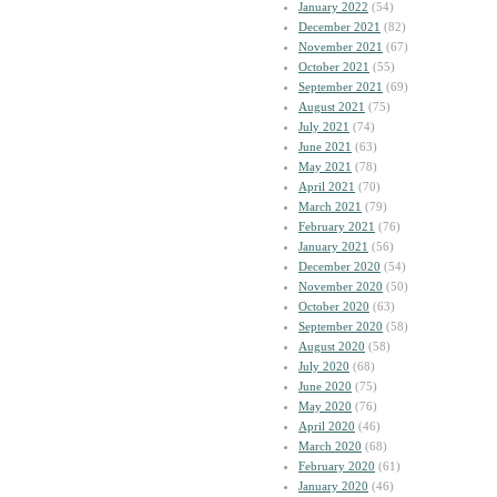
January 2022
(54)
December 2021
(82)
November 2021
(67)
October 2021
(55)
September 2021
(69)
August 2021
(75)
July 2021
(74)
June 2021
(63)
May 2021
(78)
April 2021
(70)
March 2021
(79)
February 2021
(76)
January 2021
(56)
December 2020
(54)
November 2020
(50)
October 2020
(63)
September 2020
(58)
August 2020
(58)
July 2020
(68)
June 2020
(75)
May 2020
(76)
April 2020
(46)
March 2020
(68)
February 2020
(61)
January 2020
(46)