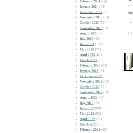
February 2024
(64)
こ
January 2024
(45)
December 2023
(58)
htt
November 2023
(63)
October 2023
(52)
ト
September 2023
(56)
August 2023
(27)
| | |
July 2023
(32)
June 2023
(124)
May 2023
(71)
April 2023
(64)
March 2023
(73)
February 2023
(84)
January 2023
(74)
December 2022
(76)
November 2022
(54)
October 2022
(77)
September 2022
(50)
August 2022
(54)
July 2022
(63)
June 2022
(68)
May 2022
(83)
April 2022
(70)
March 2022
(79)
February 2022
(65)