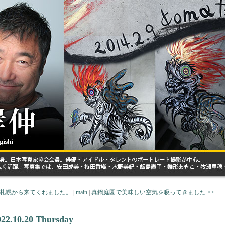
< 札幌から来てくれました。
|
main
|
真鍋庭園で美味しい空気を吸ってきました >>
022.10.20 Thursday