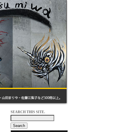
SEARCH THIS SITE.