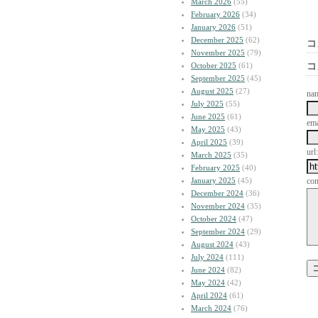
March 2026
(55)
February 2026
(34)
January 2026
(51)
December 2025
(62)
コ
November 2025
(79)
October 2025
(61)
コ
September 2025
(45)
August 2025
(27)
na
July 2025
(55)
June 2025
(61)
ema
May 2025
(43)
April 2025
(39)
url:
March 2025
(35)
February 2025
(40)
January 2025
(45)
co
December 2024
(36)
November 2024
(35)
October 2024
(47)
September 2024
(29)
August 2024
(43)
July 2024
(111)
June 2024
(82)
May 2024
(42)
April 2024
(61)
March 2024
(76)