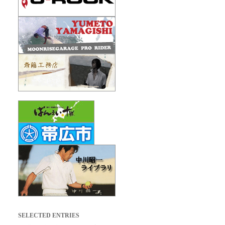
SELECTED ENTRIES