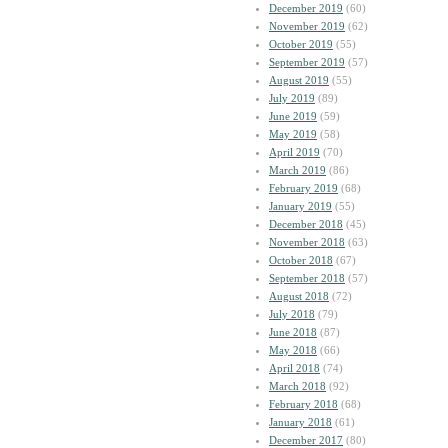
December 2019
(60)
November 2019
(62)
October 2019
(55)
September 2019
(57)
August 2019
(55)
July 2019
(89)
June 2019
(59)
May 2019
(58)
April 2019
(70)
March 2019
(86)
February 2019
(68)
January 2019
(55)
December 2018
(45)
November 2018
(63)
October 2018
(67)
September 2018
(57)
August 2018
(72)
July 2018
(79)
June 2018
(87)
May 2018
(66)
April 2018
(74)
March 2018
(92)
February 2018
(68)
January 2018
(61)
December 2017
(80)