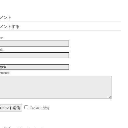
メント
メントする
me:
il:
mments:
Cookieに登録