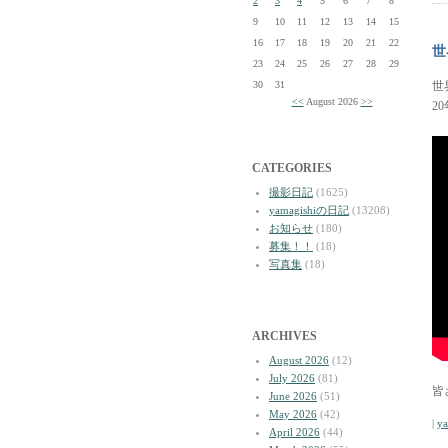
2
3
4
5
6
7
8
9
10
11
12
13
14
15
16
17
18
19
20
21
22
世
23
24
25
26
27
28
29
30
31
世
<<
August 2026
>>
2
CATEGORIES
撮影日記
(1625)
yamagishiの日記
(13208)
お知らせ
(180)
募集！！
(18)
写真集
(18)
ARCHIVES
August 2026
(12)
July 2026
(81)
皆
June 2026
(51)
May 2026
(42)
|
y
April 2026
(44)