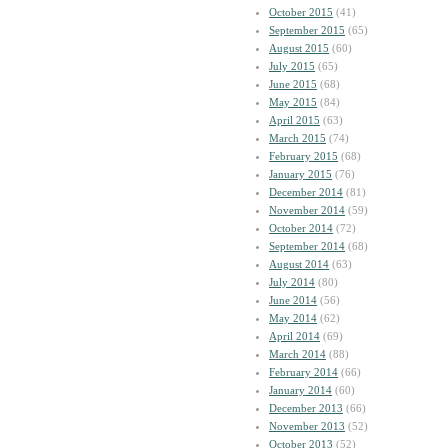
October 2015
(41)
September 2015
(65)
August 2015
(60)
July 2015
(65)
June 2015
(68)
May 2015
(84)
April 2015
(63)
March 2015
(74)
February 2015
(68)
January 2015
(76)
December 2014
(81)
November 2014
(59)
October 2014
(72)
September 2014
(68)
August 2014
(63)
July 2014
(80)
June 2014
(56)
May 2014
(62)
April 2014
(69)
March 2014
(88)
February 2014
(66)
January 2014
(60)
December 2013
(66)
November 2013
(52)
October 2013
(52)