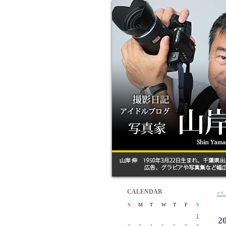
CALENDAR
<
S
M
T
W
T
F
S
1
2