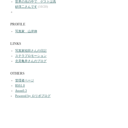
世界の光の中で ゲストは高
砂淳二さんです
(10/20)
a
PROFILE
写真家 山岸伸
LINKS
写真家稲田さんの日記
ステラプロモーション
北見亀井さんのブログ
OTHERS
管理者ページ
RSS1.0
Atom0.3
Powered by ロリポブログ