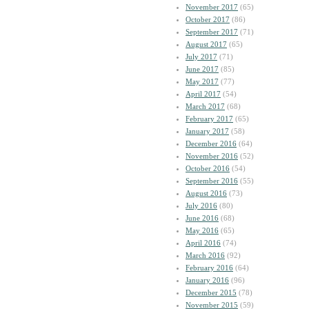
November 2017
(65)
October 2017
(86)
September 2017
(71)
August 2017
(65)
July 2017
(71)
June 2017
(85)
May 2017
(77)
April 2017
(54)
March 2017
(68)
February 2017
(65)
January 2017
(58)
December 2016
(64)
November 2016
(52)
October 2016
(54)
September 2016
(55)
August 2016
(73)
July 2016
(80)
June 2016
(68)
May 2016
(65)
April 2016
(74)
March 2016
(92)
February 2016
(64)
January 2016
(96)
December 2015
(78)
November 2015
(59)