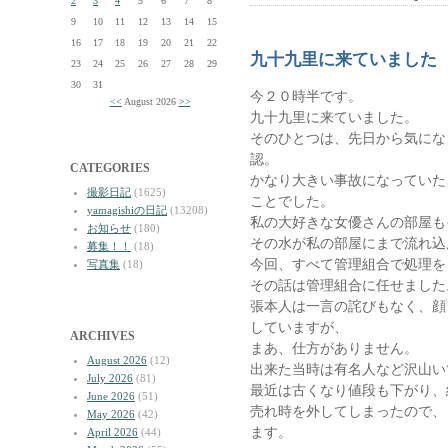
2
3
4
5
6
7
8
9
10
11
12
13
14
15
16
17
18
19
20
21
22
九十九里に来ていました
23
24
25
26
27
28
29
30
31
今２０時半です。
<<
August 2026
>>
九十九里に来ていました。
そのひとつは、先日から気にな
認。
CATEGORIES
かなり大きい事故になっていた
撮影日記
(1625)
ことでした。
yamagishiの日記
(13208)
私の大好きな女優さんの部屋も
お知らせ
(180)
その水が私の部屋にまで流れ込
募集！！
(18)
今回、すべて管理組合で処理を
写真集
(18)
その話は管理組合に任せました
張本人は一言の詫びもなく、顔
していますが、
ARCHIVES
まあ、仕方がありません。
August 2026
(12)
出来た当時は有名人など沢山い
July 2026
(81)
最近は古くなり値段も下がり、
June 2026
(51)
売れ時を外してしまったので、
May 2026
(42)
ます。
April 2026
(44)