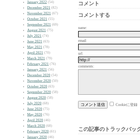
January 2022
(54)
コメント
December 2021
(82)
November 2021
(67)
コメントする
October 2021
(55)
September 2021
(69)
name:
August 2021
(75)
July 2021
(74)
email:
June 2021
(63)
May 2021
(78)
April 2021
(70)
url:
March 2021
(79)
February 2021
(76)
comments:
January 2021
(56)
December 2020
(54)
November 2020
(50)
October 2020
(63)
September 2020
(58)
August 2020
(58)
July 2020
(68)
Cookieに登録
June 2020
(75)
May 2020
(76)
April 2020
(46)
March 2020
(68)
この記事のトラックバック
February 2020
(61)
January 2020
(46)