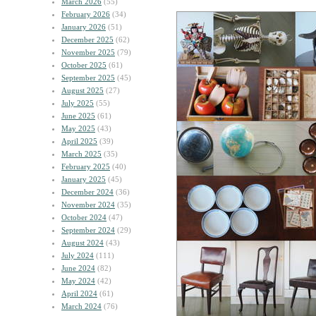
March 2026
(55)
February 2026
(34)
January 2026
(51)
December 2025
(62)
November 2025
(79)
October 2025
(61)
September 2025
(45)
August 2025
(27)
July 2025
(55)
June 2025
(61)
May 2025
(43)
April 2025
(39)
March 2025
(35)
February 2025
(40)
January 2025
(45)
December 2024
(36)
November 2024
(35)
October 2024
(47)
September 2024
(29)
August 2024
(43)
July 2024
(111)
June 2024
(82)
May 2024
(42)
April 2024
(61)
March 2024
(76)