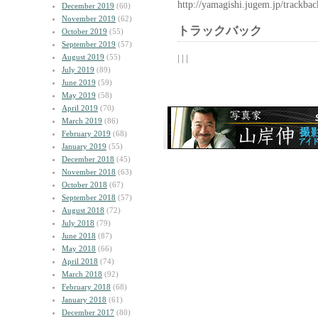
http://yamagishi.jugem.jp/trackba
December 2019
(60)
November 2019
(62)
トラックバック
October 2019
(55)
September 2019
(57)
August 2019
(55)
| | |
July 2019
(89)
June 2019
(59)
May 2019
(58)
April 2019
(70)
March 2019
(86)
February 2019
(68)
January 2019
(55)
December 2018
(45)
November 2018
(63)
October 2018
(67)
September 2018
(57)
August 2018
(72)
July 2018
(79)
June 2018
(87)
May 2018
(66)
April 2018
(74)
March 2018
(92)
February 2018
(68)
January 2018
(61)
December 2017
(80)