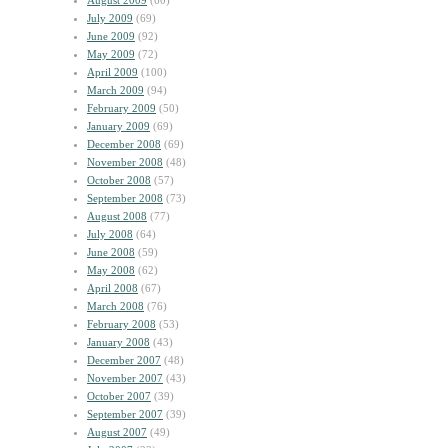
August 2009
(60)
July 2009
(69)
June 2009
(92)
May 2009
(72)
April 2009
(100)
March 2009
(94)
February 2009
(50)
January 2009
(69)
December 2008
(69)
November 2008
(48)
October 2008
(57)
September 2008
(73)
August 2008
(77)
July 2008
(64)
June 2008
(59)
May 2008
(62)
April 2008
(67)
March 2008
(76)
February 2008
(53)
January 2008
(43)
December 2007
(48)
November 2007
(43)
October 2007
(39)
September 2007
(39)
August 2007
(49)