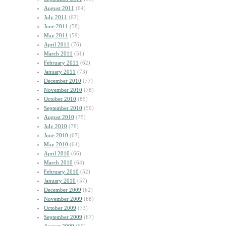
August 2011
(64)
July 2011
(62)
June 2011
(58)
May 2011
(59)
April 2011
(76)
March 2011
(51)
February 2011
(62)
January 2011
(73)
December 2010
(77)
November 2010
(78)
October 2010
(85)
September 2010
(59)
August 2010
(75)
July 2010
(78)
June 2010
(67)
May 2010
(64)
April 2010
(66)
March 2010
(64)
February 2010
(52)
January 2010
(57)
December 2009
(62)
November 2009
(68)
October 2009
(73)
September 2009
(67)