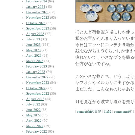
February 2024
(64)
January 2024
(45)
December 2023
(58)
November 2023
(63)
October 2023
(52)
September 2023
(56)
ほとんど荷物置き場にしか使っ
August 2023
(27)
私のお宝がたんまり入っていま
July 2023
(32)
今日はマッハにコンテナ６箱分
June 2023
(124)
May 2023
(71)
残念ながら１/3くらいしか使
April 2023
(64)
疲れていて、小さなブツを撮る
March 2023
(73)
仕方がないですね。
February 2023
(84)
January 2023
(74)
この小さな物たち、どうしよう
December 2022
(76)
ヤフオクやメルカリに出すか考
November 2022
(54)
October 2022
(77)
まだまだ、こんなものじゃあり
September 2022
(50)
August 2022
(54)
月を見ながら波乗り道路を走り
July 2022
(63)
June 2022
(68)
|
yamagishiの日記
|
11:52
|
comments(0)
|
May 2022
(83)
April 2022
(70)
March 2022
(79)
February 2022
(65)