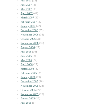
July 2007
(33)
June 2007
(35)
May 2007
(33)
April 2007
(41)
March 2007
(43)
February 2007
(32)
January 2007
(42)
December 2006
(35)
November 2006
(34)
October 2006
(31)
September 2006
(36)
August 2006
(27)
July 2006
(36)
June 2006
(28)
May 2006
(27)
April 2006
(27)
March 2006
(32)
February 2006
(24)
January 2006
(29)
December 2005
(26)
November 2005
(28)
October 2005
(27)
September 2005
(29)
August 2005
(23)
July 2005
(9)