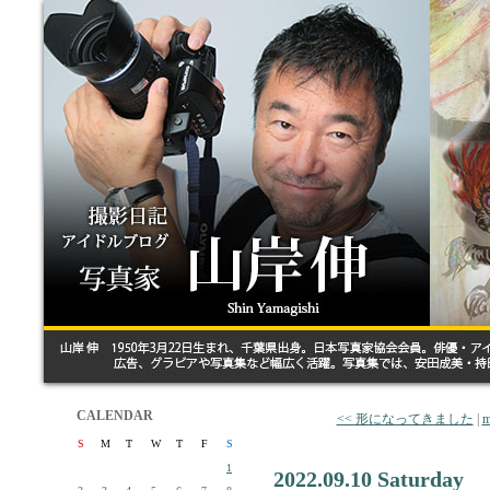
CALENDAR
<< 形になってきました
|
m
S
M
T
W
T
F
S
1
2022.09.10 Saturday