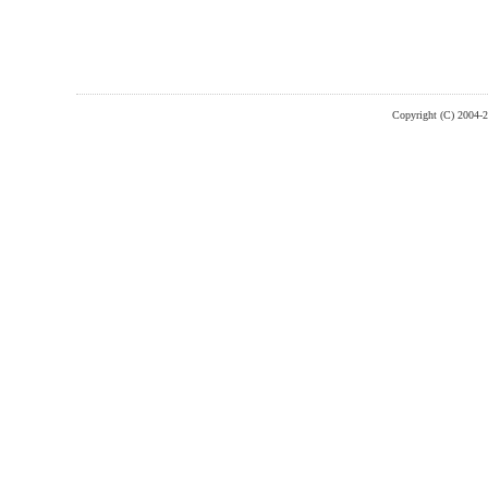
Copyright (C) 2004-