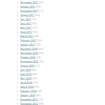
November 2017
(65)
October 2017
(86)
September 2017
(71)
August 2017
(65)
July 2017
(71)
June 2017
(85)
May 2017
(77)
April 2017
(54)
March 2017
(68)
February 2017
(65)
January 2017
(58)
December 2016
(64)
November 2016
(52)
October 2016
(54)
September 2016
(55)
August 2016
(73)
July 2016
(80)
June 2016
(68)
May 2016
(65)
April 2016
(74)
March 2016
(92)
February 2016
(64)
January 2016
(96)
December 2015
(78)
November 2015
(59)