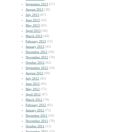
September 2013
(57)
August 2013
(38)
July 2013
(67)
June 2013
(45)
May 2013
(65)
April 2013
(56)
March 2013
(46)
February 2013
(52)
January 2013
(45)
December 2012
(59)
November 2012
(78)
October 2012
(62)
September 2012
(54)
August 2012
(60)
July 2012
(85)
June 2012
(93)
May 2012
(75)
April 2012
(87)
March 2012
(79)
February 2012
(85)
January 2012
(72)
December 2011
(53)
November 2011
(78)
October 2011
(51)
September 2011
(53)