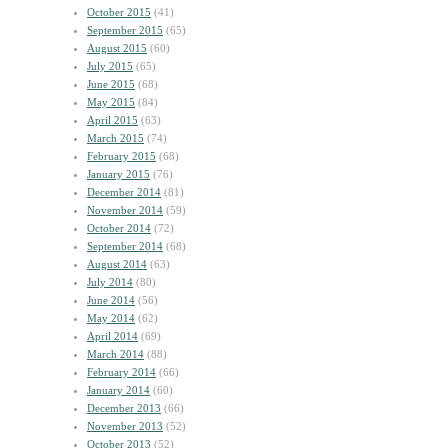
October 2015
(41)
September 2015
(65)
August 2015
(60)
July 2015
(65)
June 2015
(68)
May 2015
(84)
April 2015
(63)
March 2015
(74)
February 2015
(68)
January 2015
(76)
December 2014
(81)
November 2014
(59)
October 2014
(72)
September 2014
(68)
August 2014
(63)
July 2014
(80)
June 2014
(56)
May 2014
(62)
April 2014
(69)
March 2014
(88)
February 2014
(66)
January 2014
(60)
December 2013
(66)
November 2013
(52)
October 2013
(52)