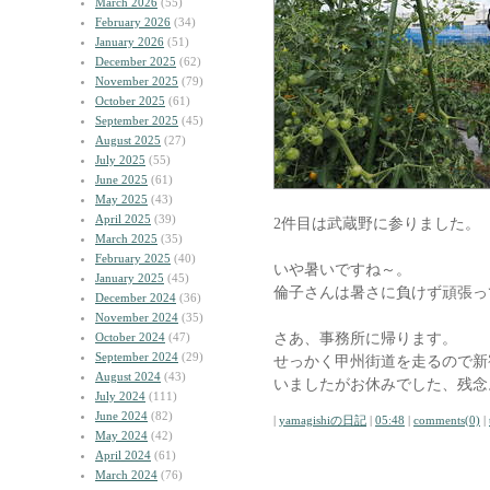
March 2026
(55)
February 2026
(34)
January 2026
(51)
December 2025
(62)
November 2025
(79)
October 2025
(61)
September 2025
(45)
August 2025
(27)
July 2025
(55)
June 2025
(61)
May 2025
(43)
April 2025
(39)
2件目は武蔵野に参りました。
March 2025
(35)
February 2025
(40)
いや暑いですね～。
January 2025
(45)
倫子さんは暑さに負けず頑張っ
December 2024
(36)
November 2024
(35)
さあ、事務所に帰ります。
October 2024
(47)
September 2024
(29)
せっかく甲州街道を走るので新宿の
August 2024
(43)
いましたがお休みでした、残念
July 2024
(111)
June 2024
(82)
|
yamagishiの日記
|
05:48
|
comments(0)
|
May 2024
(42)
April 2024
(61)
March 2024
(76)