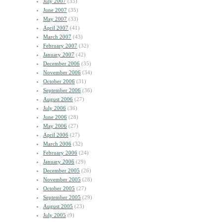
July 2007
(33)
June 2007
(35)
May 2007
(33)
April 2007
(41)
March 2007
(43)
February 2007
(32)
January 2007
(42)
December 2006
(35)
November 2006
(34)
October 2006
(31)
September 2006
(36)
August 2006
(27)
July 2006
(36)
June 2006
(28)
May 2006
(27)
April 2006
(27)
March 2006
(32)
February 2006
(24)
January 2006
(29)
December 2005
(26)
November 2005
(28)
October 2005
(27)
September 2005
(29)
August 2005
(23)
July 2005
(9)