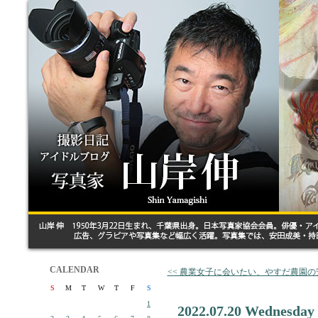
CALENDAR
<< 農業女子に会いたい、やすだ農園
S
M
T
W
T
F
S
1
2022.07.20 Wednesday