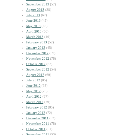
September 2013
(57)
August 2013
(38)
July 2013
(67)
June 2013
(45)
May 2013
(65)
April 2013
(56)
March 2013
(46)
February 2013
(52)
January 2013
(45)
December 2012
(59)
November 2012
(78)
October 2012
(62)
September 2012
(54)
August 2012
(60)
July 2012
(85)
June 2012
(93)
May 2012
(75)
April 2012
(87)
March 2012
(79)
February 2012
(85)
January 2012
(72)
December 2011
(53)
November 2011
(78)
October 2011
(51)
September 2011
(53)