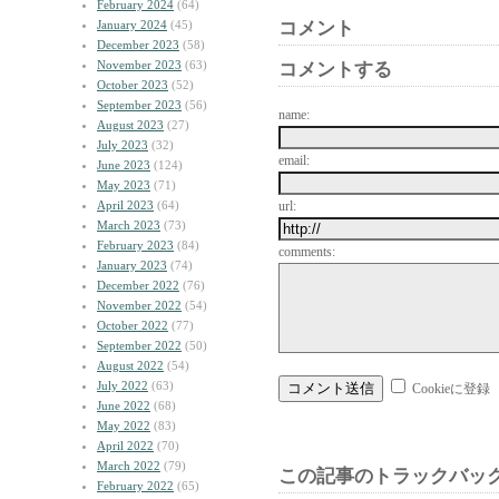
February 2024
(64)
January 2024
(45)
コメント
December 2023
(58)
November 2023
(63)
コメントする
October 2023
(52)
September 2023
(56)
name:
August 2023
(27)
July 2023
(32)
email:
June 2023
(124)
May 2023
(71)
April 2023
(64)
url:
March 2023
(73)
February 2023
(84)
comments:
January 2023
(74)
December 2022
(76)
November 2022
(54)
October 2022
(77)
September 2022
(50)
August 2022
(54)
July 2022
(63)
Cookieに登録
June 2022
(68)
May 2022
(83)
April 2022
(70)
March 2022
(79)
この記事のトラックバック
February 2022
(65)