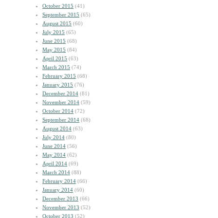
October 2015
(41)
September 2015
(65)
August 2015
(60)
July 2015
(65)
June 2015
(68)
May 2015
(84)
April 2015
(63)
March 2015
(74)
February 2015
(68)
January 2015
(76)
December 2014
(81)
November 2014
(59)
October 2014
(72)
September 2014
(68)
August 2014
(63)
July 2014
(80)
June 2014
(56)
May 2014
(62)
April 2014
(69)
March 2014
(88)
February 2014
(66)
January 2014
(60)
December 2013
(66)
November 2013
(52)
October 2013
(52)