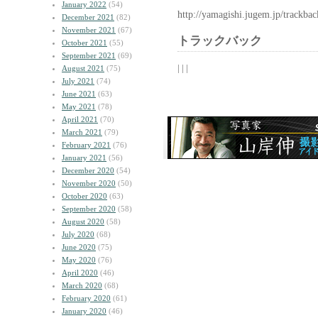
January 2022
(54)
http://yamagishi.jugem.jp/trackba
December 2021
(82)
November 2021
(67)
トラックバック
October 2021
(55)
September 2021
(69)
| | |
August 2021
(75)
July 2021
(74)
June 2021
(63)
May 2021
(78)
April 2021
(70)
March 2021
(79)
February 2021
(76)
January 2021
(56)
December 2020
(54)
November 2020
(50)
October 2020
(63)
September 2020
(58)
August 2020
(58)
July 2020
(68)
June 2020
(75)
May 2020
(76)
April 2020
(46)
March 2020
(68)
February 2020
(61)
January 2020
(46)