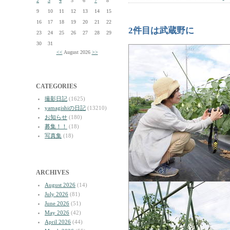
2
3
4
5
6
7
8
9
10
11
12
13
14
15
16
17
18
19
20
21
22
2件目は武蔵野に
23
24
25
26
27
28
29
30
31
<<
August 2026
>>
CATEGORIES
撮影日記
(1625)
yamagishiの日記
(13210)
お知らせ
(180)
募集！！
(18)
写真集
(18)
ARCHIVES
August 2026
(14)
July 2026
(81)
June 2026
(51)
May 2026
(42)
April 2026
(44)