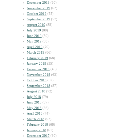
December 2019
(60)
November 2019
(62)
October 2019
(55)
September 2019
(57)
August 2019
(55)
July 2019
(89)
June 2019
(59)
May 2019
(58)
April 2019
(70)
March 2019
(86)
February 2019
(68)
January 2019
(55)
December 2018
(45)
November 2018
(63)
October 2018
(67)
September 2018
(57)
August 2018
(72)
July 2018
(79)
June 2018
(87)
May 2018
(66)
April 2018
(74)
March 2018
(92)
February 2018
(68)
January 2018
(61)
December 2017
(80)