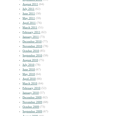
August 2011
(64)
July 2011
(62)
June 2011
(58)
May 2011
(59)
April 2011
(76)
March 2011
(51)
February 2011
(62)
January 2011
(73)
December 2010
(77)
November 2010
(78)
October 2010
(85)
September 2010
(59)
August 2010
(75)
July 2010
(78)
June 2010
(67)
May 2010
(64)
April 2010
(66)
March 2010
(64)
February 2010
(52)
January 2010
(57)
December 2009
(62)
November 2009
(68)
October 2009
(73)
September 2009
(67)