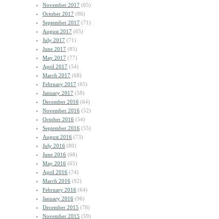
November 2017
(65)
October 2017
(86)
September 2017
(71)
August 2017
(65)
July 2017
(71)
June 2017
(85)
May 2017
(77)
April 2017
(54)
March 2017
(68)
February 2017
(65)
January 2017
(58)
December 2016
(64)
November 2016
(52)
October 2016
(54)
September 2016
(55)
August 2016
(73)
July 2016
(80)
June 2016
(68)
May 2016
(65)
April 2016
(74)
March 2016
(92)
February 2016
(64)
January 2016
(96)
December 2015
(78)
November 2015
(59)