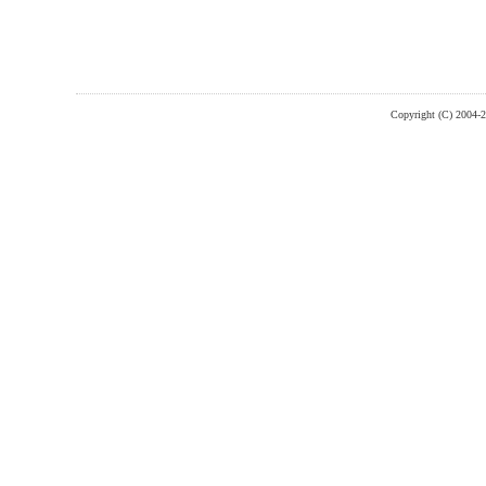
Copyright (C) 2004-