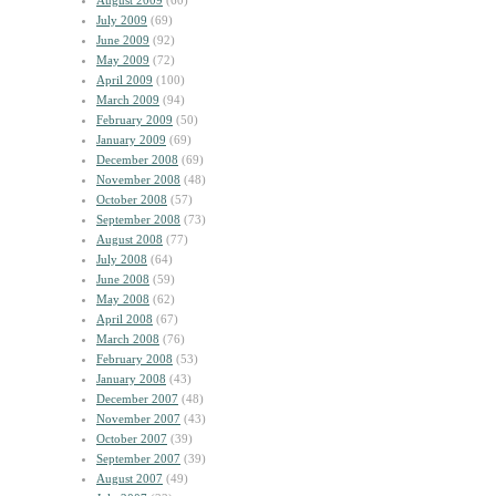
August 2009
(60)
July 2009
(69)
June 2009
(92)
May 2009
(72)
April 2009
(100)
March 2009
(94)
February 2009
(50)
January 2009
(69)
December 2008
(69)
November 2008
(48)
October 2008
(57)
September 2008
(73)
August 2008
(77)
July 2008
(64)
June 2008
(59)
May 2008
(62)
April 2008
(67)
March 2008
(76)
February 2008
(53)
January 2008
(43)
December 2007
(48)
November 2007
(43)
October 2007
(39)
September 2007
(39)
August 2007
(49)