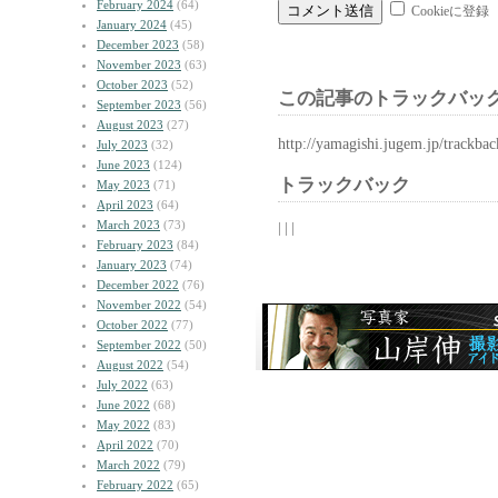
February 2024
(64)
Cookieに登録
January 2024
(45)
December 2023
(58)
November 2023
(63)
October 2023
(52)
この記事のトラックバック
September 2023
(56)
August 2023
(27)
http://yamagishi.jugem.jp/trackba
July 2023
(32)
June 2023
(124)
トラックバック
May 2023
(71)
April 2023
(64)
March 2023
(73)
| | |
February 2023
(84)
January 2023
(74)
December 2022
(76)
November 2022
(54)
October 2022
(77)
September 2022
(50)
August 2022
(54)
July 2022
(63)
June 2022
(68)
May 2022
(83)
April 2022
(70)
March 2022
(79)
February 2022
(65)