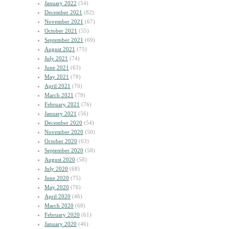
January 2022
(54)
December 2021
(82)
November 2021
(67)
October 2021
(55)
September 2021
(69)
August 2021
(75)
July 2021
(74)
June 2021
(63)
May 2021
(78)
April 2021
(70)
March 2021
(79)
February 2021
(76)
January 2021
(56)
December 2020
(54)
November 2020
(50)
October 2020
(63)
September 2020
(58)
August 2020
(58)
July 2020
(68)
June 2020
(75)
May 2020
(76)
April 2020
(46)
March 2020
(68)
February 2020
(61)
January 2020
(46)