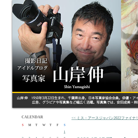
CALENDAR
<< ミス・アースジャパン2022ファイ
S
M
T
W
T
F
S
1