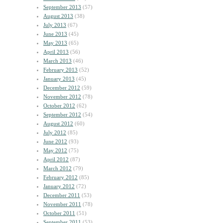
September 2013
(57)
August 2013
(38)
July 2013
(67)
June 2013
(45)
May 2013
(65)
April 2013
(56)
March 2013
(46)
February 2013
(52)
January 2013
(45)
December 2012
(59)
November 2012
(78)
October 2012
(62)
September 2012
(54)
August 2012
(60)
July 2012
(85)
June 2012
(93)
May 2012
(75)
April 2012
(87)
March 2012
(79)
February 2012
(85)
January 2012
(72)
December 2011
(53)
November 2011
(78)
October 2011
(51)
September 2011
(53)