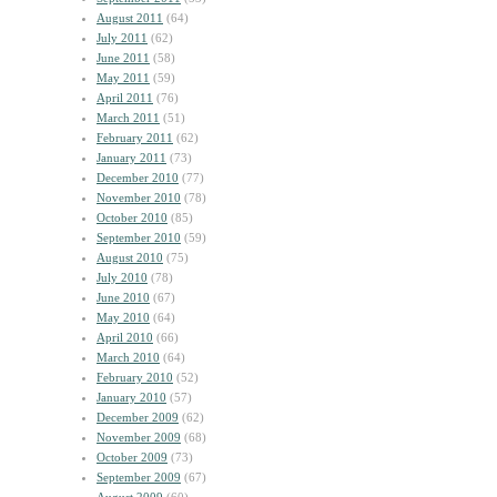
August 2011
(64)
July 2011
(62)
June 2011
(58)
May 2011
(59)
April 2011
(76)
March 2011
(51)
February 2011
(62)
January 2011
(73)
December 2010
(77)
November 2010
(78)
October 2010
(85)
September 2010
(59)
August 2010
(75)
July 2010
(78)
June 2010
(67)
May 2010
(64)
April 2010
(66)
March 2010
(64)
February 2010
(52)
January 2010
(57)
December 2009
(62)
November 2009
(68)
October 2009
(73)
September 2009
(67)