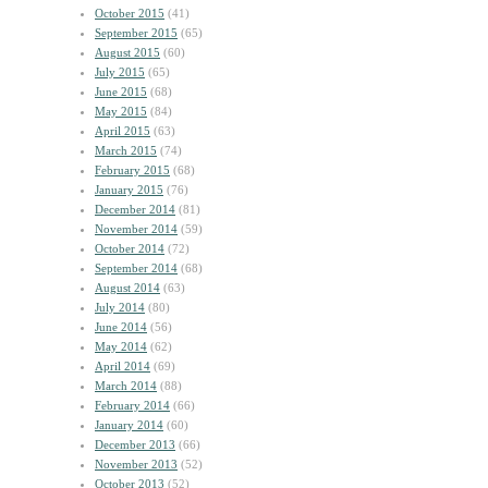
October 2015
(41)
September 2015
(65)
August 2015
(60)
July 2015
(65)
June 2015
(68)
May 2015
(84)
April 2015
(63)
March 2015
(74)
February 2015
(68)
January 2015
(76)
December 2014
(81)
November 2014
(59)
October 2014
(72)
September 2014
(68)
August 2014
(63)
July 2014
(80)
June 2014
(56)
May 2014
(62)
April 2014
(69)
March 2014
(88)
February 2014
(66)
January 2014
(60)
December 2013
(66)
November 2013
(52)
October 2013
(52)