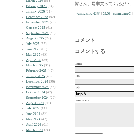
March 2026
(55)
皆さん、是非買ってください。
February 2026
(34)
January 2026
(51)
|
yamagishiの日記
|
09:39
|
comments(0)
|
December 2025
(62)
November 2025
(79)
October 2025
(61)
September 2025
(45)
August 2025
(27)
コメント
July 2025
(55)
June 2025
(61)
コメントする
May 2025
(43)
April 2025
(39)
name:
March 2025
(35)
February 2025
(40)
email:
January 2025
(45)
December 2024
(36)
November 2024
(35)
url:
October 2024
(47)
September 2024
(29)
comments:
August 2024
(43)
July 2024
(111)
June 2024
(82)
May 2024
(42)
April 2024
(61)
March 2024
(76)