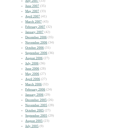
July 2007
(33)
June 2007
(35)
May 2007
(33)
April 2007
(41)
March 2007
(43)
February 2007
(32)
January 2007
(42)
December 2006
(35)
November 2006
(34)
October 2006
(31)
September 2006
(36)
August 2006
(27)
July 2006
(36)
June 2006
(28)
May 2006
(27)
April 2006
(27)
March 2006
(32)
February 2006
(24)
January 2006
(29)
December 2005
(26)
November 2005
(28)
October 2005
(27)
September 2005
(29)
August 2005
(23)
July 2005
(9)