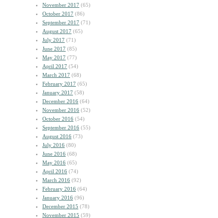
November 2017
(65)
October 2017
(86)
September 2017
(71)
August 2017
(65)
July 2017
(71)
June 2017
(85)
May 2017
(77)
April 2017
(54)
March 2017
(68)
February 2017
(65)
January 2017
(58)
December 2016
(64)
November 2016
(52)
October 2016
(54)
September 2016
(55)
August 2016
(73)
July 2016
(80)
June 2016
(68)
May 2016
(65)
April 2016
(74)
March 2016
(92)
February 2016
(64)
January 2016
(96)
December 2015
(78)
November 2015
(59)