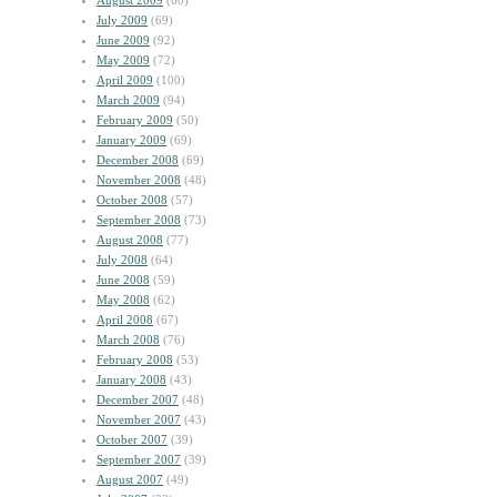
August 2009
(60)
July 2009
(69)
June 2009
(92)
May 2009
(72)
April 2009
(100)
March 2009
(94)
February 2009
(50)
January 2009
(69)
December 2008
(69)
November 2008
(48)
October 2008
(57)
September 2008
(73)
August 2008
(77)
July 2008
(64)
June 2008
(59)
May 2008
(62)
April 2008
(67)
March 2008
(76)
February 2008
(53)
January 2008
(43)
December 2007
(48)
November 2007
(43)
October 2007
(39)
September 2007
(39)
August 2007
(49)