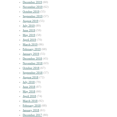
December 2019
(60)
November 2019
(62)
October 2019
(55)
September 2019
(57)
August 2019
(55)
July 2019
(89)
June 2019
(59)
May 2019
(58)
April 2019
(70)
March 2019
(86)
February 2019
(68)
January 2019
(55)
December 2018
(45)
November 2018
(63)
October 2018
(67)
September 2018
(57)
August 2018
(72)
July 2018
(79)
June 2018
(87)
May 2018
(66)
April 2018
(74)
March 2018
(92)
February 2018
(68)
January 2018
(61)
December 2017
(80)