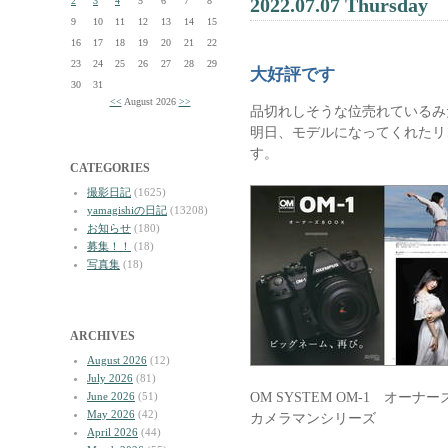
2022.07.07 Thursday
2
3
4
5
6
7
8
9
10
11
12
13
14
15
16
17
18
19
20
21
22
23
24
25
26
27
28
29
大好評です
30
31
<<
August 2026
>>
品切れしそうな位売れているみ
明日、モデルになってくれたリ
す。
CATEGORIES
撮影日記
(1625)
yamagishiの日記
(13208)
お知らせ
(180)
募集！！
(18)
写真集
(18)
ARCHIVES
August 2026
(12)
July 2026
(81)
OM SYSTEM OM-1 オーナ
June 2026
(51)
May 2026
(42)
カメラマンシリーズ
April 2026
(44)