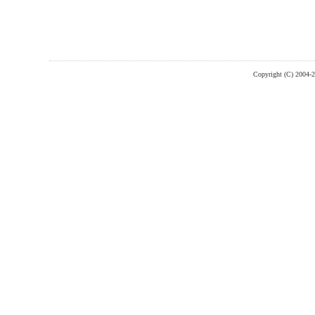
Copyright (C) 2004-