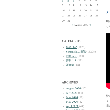
2
3
4
5
6
7
8
9
10
11
12
13
14
15
16
17
18
19
20
21
22
と
23
24
25
26
27
28
29
30
31
山
<<
August 2026
>>
と
CATEGORIES
撮影日記
(1625)
yamagishiの日記
(13208)
お知らせ
(180)
募集！！
(18)
写真集
(18)
ARCHIVES
August 2026
(12)
July 2026
(81)
皆
June 2026
(51)
チ
May 2026
(42)
是
April 2026
(44)