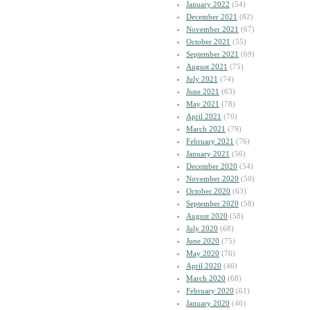
January 2022
(54)
December 2021
(82)
November 2021
(67)
October 2021
(55)
September 2021
(69)
August 2021
(75)
July 2021
(74)
June 2021
(63)
May 2021
(78)
April 2021
(70)
March 2021
(79)
February 2021
(76)
January 2021
(56)
December 2020
(54)
November 2020
(50)
October 2020
(63)
September 2020
(58)
August 2020
(58)
July 2020
(68)
June 2020
(75)
May 2020
(76)
April 2020
(46)
March 2020
(68)
February 2020
(61)
January 2020
(46)