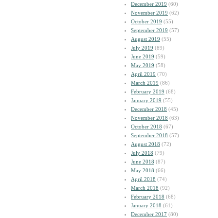
December 2019
(60)
November 2019
(62)
October 2019
(55)
September 2019
(57)
August 2019
(55)
July 2019
(89)
June 2019
(59)
May 2019
(58)
April 2019
(70)
March 2019
(86)
February 2019
(68)
January 2019
(55)
December 2018
(45)
November 2018
(63)
October 2018
(67)
September 2018
(57)
August 2018
(72)
July 2018
(79)
June 2018
(87)
May 2018
(66)
April 2018
(74)
March 2018
(92)
February 2018
(68)
January 2018
(61)
December 2017
(80)