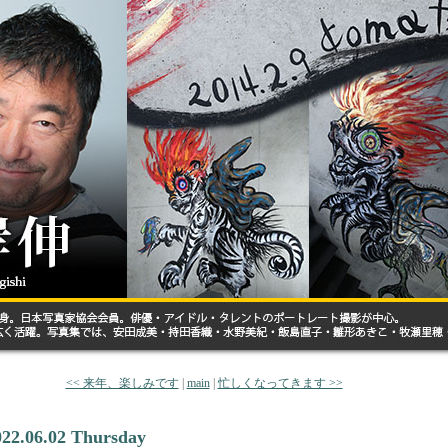
<< 来年、楽しみです
|
main
|
忙しくなってきます >>
022.06.02 Thursday