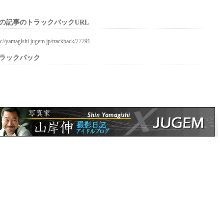
の記事のトラックバックURL
p://yamagishi.jugem.jp/trackback/27791
ラックバック