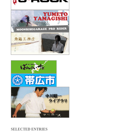
SELECTED ENTRIES