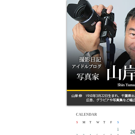
CALENDAR
S
M
T
W
T
F
S
1
2