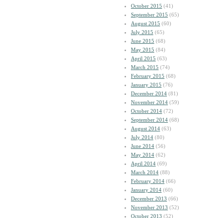
October 2015
(41)
September 2015
(65)
August 2015
(60)
July 2015
(65)
June 2015
(68)
May 2015
(84)
April 2015
(63)
March 2015
(74)
February 2015
(68)
January 2015
(76)
December 2014
(81)
November 2014
(59)
October 2014
(72)
September 2014
(68)
August 2014
(63)
July 2014
(80)
June 2014
(56)
May 2014
(62)
April 2014
(69)
March 2014
(88)
February 2014
(66)
January 2014
(60)
December 2013
(66)
November 2013
(52)
October 2013
(52)