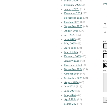
March 2026
(55)
|
y
February 2026
(34)
January 2026
(51)
December 2025
(62)
November 2025
(79)
October 2025
(61)
コ
September 2025
(45)
August 2025
(27)
コ
July 2025
(55)
June 2025
(61)
na
May 2025
(43)
April 2025
(39)
ema
March 2025
(35)
February 2025
(40)
url:
January 2025
(45)
December 2024
(36)
November 2024
(35)
co
October 2024
(47)
September 2024
(29)
August 2024
(43)
July 2024
(111)
June 2024
(82)
May 2024
(42)
April 2024
(61)
March 2024
(76)