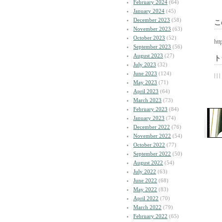
February 2024
(64)
January 2024
(45)
December 2023
(58)
こ
November 2023
(63)
October 2023
(52)
htt
September 2023
(56)
August 2023
(27)
ト
July 2023
(32)
June 2023
(124)
| | |
May 2023
(71)
April 2023
(64)
March 2023
(73)
February 2023
(84)
January 2023
(74)
December 2022
(76)
November 2022
(54)
October 2022
(77)
September 2022
(50)
August 2022
(54)
July 2022
(63)
June 2022
(68)
May 2022
(83)
April 2022
(70)
March 2022
(79)
February 2022
(65)