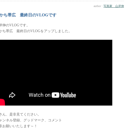
author :
写真家 山岸伸
かち帯広 最終日のVLOGです
岸伸のVLOGです。
かち帯広 最終日のVLOGをアップしました。
さん、是非見てください。
ャンネル登録、グッドマーク、コメント
非お願いいたします～！