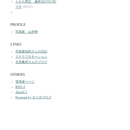
とかち帯広 最終日のVLOG
です
(06/02)
a
PROFILE
写真家 山岸伸
LINKS
写真家稲田さんの日記
ステラプロモーション
北見亀井さんのブログ
OTHERS
管理者ページ
RSS1.0
Atom0.3
Powered by ロリポブログ