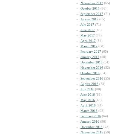
November 2017
(65)
October 2017
(86)
September 2017
(71)
August 2017
(65)
July 2017
(71)
June 2017
(85)
May 2017
(77)
April 2017
(54)
March 2017
(68)
February 2017
(65)
January 2017
(58)
December 2016
(64)
November 2016
(52)
October 2016
(54)
September 2016
(55)
August 2016
(73)
July 2016
(80)
June 2016
(68)
May 2016
(65)
April 2016
(74)
March 2016
(92)
February 2016
(64)
January 2016
(96)
December 2015
(78)
November 2015
(59)