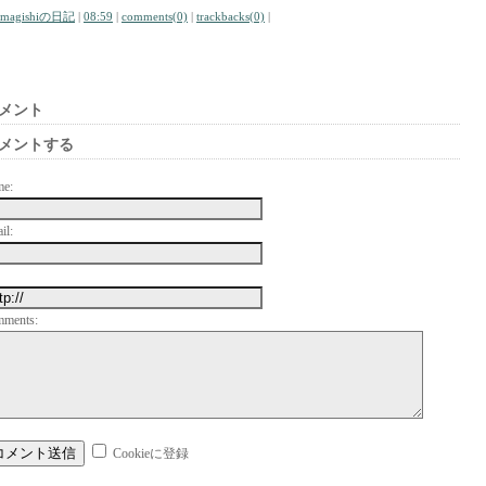
amagishiの日記
|
08:59
|
comments(0)
|
trackbacks(0)
|
メント
メントする
me:
il:
mments:
Cookieに登録