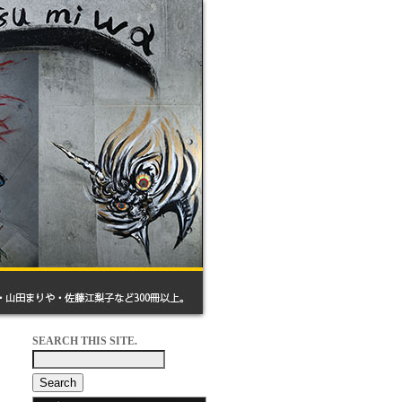
SEARCH THIS SITE.