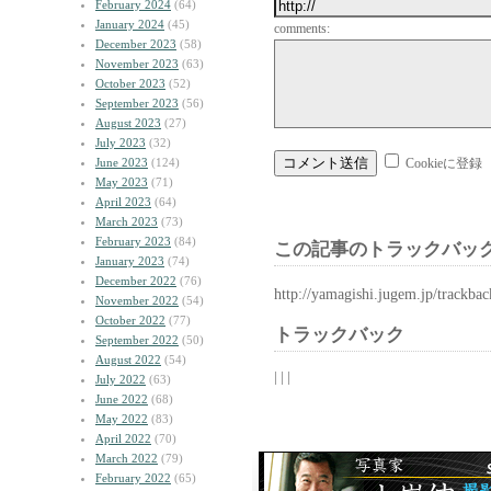
February 2024
(64)
January 2024
(45)
comments:
December 2023
(58)
November 2023
(63)
October 2023
(52)
September 2023
(56)
August 2023
(27)
July 2023
(32)
June 2023
(124)
Cookieに登録
May 2023
(71)
April 2023
(64)
March 2023
(73)
February 2023
(84)
この記事のトラックバック
January 2023
(74)
December 2022
(76)
http://yamagishi.jugem.jp/trackba
November 2022
(54)
October 2022
(77)
トラックバック
September 2022
(50)
August 2022
(54)
| | |
July 2022
(63)
June 2022
(68)
May 2022
(83)
April 2022
(70)
March 2022
(79)
February 2022
(65)