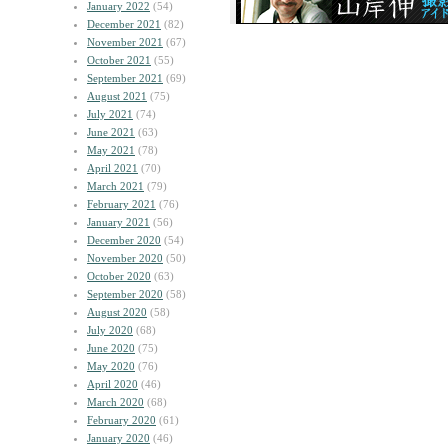
January 2022
(54)
December 2021
(82)
November 2021
(67)
October 2021
(55)
September 2021
(69)
August 2021
(75)
July 2021
(74)
June 2021
(63)
May 2021
(78)
April 2021
(70)
March 2021
(79)
February 2021
(76)
January 2021
(56)
December 2020
(54)
November 2020
(50)
October 2020
(63)
September 2020
(58)
August 2020
(58)
July 2020
(68)
June 2020
(75)
May 2020
(76)
April 2020
(46)
March 2020
(68)
February 2020
(61)
January 2020
(46)