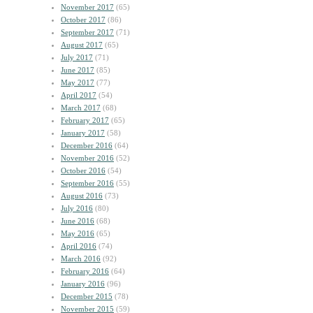
November 2017
(65)
October 2017
(86)
September 2017
(71)
August 2017
(65)
July 2017
(71)
June 2017
(85)
May 2017
(77)
April 2017
(54)
March 2017
(68)
February 2017
(65)
January 2017
(58)
December 2016
(64)
November 2016
(52)
October 2016
(54)
September 2016
(55)
August 2016
(73)
July 2016
(80)
June 2016
(68)
May 2016
(65)
April 2016
(74)
March 2016
(92)
February 2016
(64)
January 2016
(96)
December 2015
(78)
November 2015
(59)