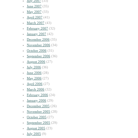
July 2007
(33)
June 2007
(35)
May 2007
(33)
April 2007
(41)
March 2007
(43)
February 2007
(32)
January 2007
(42)
December 2006
(35)
November 2006
(34)
October 2006
(31)
September 2006
(36)
August 2006
(27)
July 2006
(36)
June 2006
(28)
May 2006
(27)
April 2006
(27)
March 2006
(32)
February 2006
(24)
January 2006
(29)
December 2005
(26)
November 2005
(28)
October 2005
(27)
September 2005
(29)
August 2005
(23)
July 2005
(9)