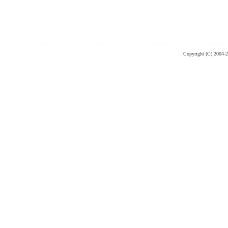
Copyright (C) 2004-