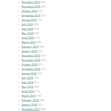
December 2019
(60)
November 2019
(62)
October 2019
(55)
September 2019
(57)
August 2019
(55)
July 2019
(89)
June 2019
(59)
May 2019
(58)
April 2019
(70)
March 2019
(86)
February 2019
(68)
January 2019
(55)
December 2018
(45)
November 2018
(63)
October 2018
(67)
September 2018
(57)
August 2018
(72)
July 2018
(79)
June 2018
(87)
May 2018
(66)
April 2018
(74)
March 2018
(92)
February 2018
(68)
January 2018
(61)
December 2017
(80)