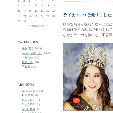
2
3
4
5
6
7
8
9
10
11
12
13
14
15
16
17
18
19
20
21
22
ライカ SL2sで撮りました
23
24
25
26
27
28
29
30
31
綺麗な写真が撮れたな～と自己
<<
August 2026
>>
今日はライカSL2sで撮影をし
なぜかライカを持つと、不思議
CATEGORIES
撮影日記
(1625)
yamagishiの日記
(13208)
お知らせ
(180)
募集！！
(18)
写真集
(18)
ARCHIVES
August 2026
(12)
July 2026
(81)
June 2026
(51)
May 2026
(42)
April 2026
(44)