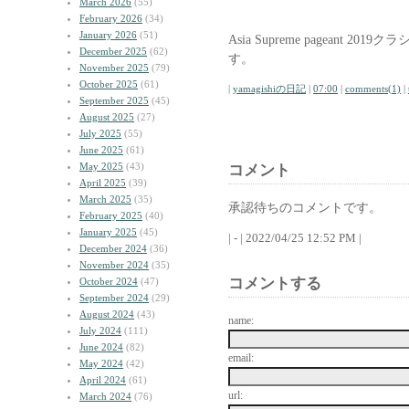
March 2026
(55)
February 2026
(34)
January 2026
(51)
Asia Supreme pageant
December 2025
(62)
す。
November 2025
(79)
October 2025
(61)
|
yamagishiの日記
|
07:00
|
comments(1)
|
September 2025
(45)
August 2025
(27)
July 2025
(55)
June 2025
(61)
May 2025
(43)
コメント
April 2025
(39)
March 2025
(35)
承認待ちのコメントです。
February 2025
(40)
January 2025
(45)
| - | 2022/04/25 12:52 PM |
December 2024
(36)
November 2024
(35)
コメントする
October 2024
(47)
September 2024
(29)
August 2024
(43)
name:
July 2024
(111)
June 2024
(82)
email:
May 2024
(42)
April 2024
(61)
url:
March 2024
(76)