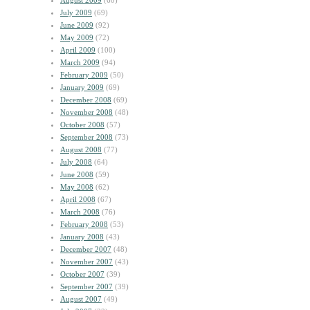
August 2009
(60)
July 2009
(69)
June 2009
(92)
May 2009
(72)
April 2009
(100)
March 2009
(94)
February 2009
(50)
January 2009
(69)
December 2008
(69)
November 2008
(48)
October 2008
(57)
September 2008
(73)
August 2008
(77)
July 2008
(64)
June 2008
(59)
May 2008
(62)
April 2008
(67)
March 2008
(76)
February 2008
(53)
January 2008
(43)
December 2007
(48)
November 2007
(43)
October 2007
(39)
September 2007
(39)
August 2007
(49)