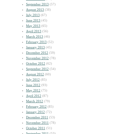
September 2013
(57)
August 2013
(38)
July 2013
(67)
June 2013
(45)
May 2013
(65)
April 2013
(56)
March 2013
(46)
February 2013
(52)
January 2013
(45)
December 2012
(59)
November 2012
(78)
October 2012
(62)
September 2012
(54)
August 2012
(60)
July 2012
(85)
June 2012
(93)
May 2012
(75)
April 2012
(87)
March 2012
(79)
February 2012
(85)
January 2012
(72)
December 2011
(53)
November 2011
(78)
October 2011
(51)
September 2011
(53)