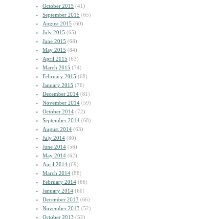
October 2015
(41)
September 2015
(65)
August 2015
(60)
July 2015
(65)
June 2015
(68)
May 2015
(84)
April 2015
(63)
March 2015
(74)
February 2015
(68)
January 2015
(76)
December 2014
(81)
November 2014
(59)
October 2014
(72)
September 2014
(68)
August 2014
(63)
July 2014
(80)
June 2014
(56)
May 2014
(62)
April 2014
(69)
March 2014
(88)
February 2014
(66)
January 2014
(60)
December 2013
(66)
November 2013
(52)
October 2013
(52)