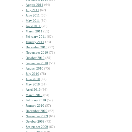
August 2011
(64)
July 2011
(62)
June 2011
(58)
May 2011
(59)
April 2011
(76)
March 2011
(51)
February 2011
(62)
January 2011
(73)
December 2010
(77)
November 2010
(78)
October 2010
(85)
September 2010
(59)
August 2010
(75)
July 2010
(78)
June 2010
(67)
May 2010
(64)
April 2010
(66)
March 2010
(64)
February 2010
(52)
January 2010
(57)
December 2009
(62)
November 2009
(68)
October 2009
(73)
September 2009
(67)