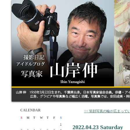
CALENDAR
<< 笑顔写真の輪が広まって
S
M
T
W
T
F
S
1
2022.04.23 Saturday