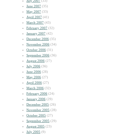
July 2007
(33)
June 2007
(35)
May 2007
(33)
April 2007
(41)
March 2007
(43)
February 2007
(32)
January 2007
(42)
December 2006
(35)
November 2006
(34)
October 2006
(31)
September 2006
(36)
August 2006
(27)
July 2006
(36)
June 2006
(28)
May 2006
(27)
April 2006
(27)
March 2006
(32)
February 2006
(24)
January 2006
(29)
December 2005
(26)
November 2005
(28)
October 2005
(27)
September 2005
(29)
August 2005
(23)
July 2005
(9)