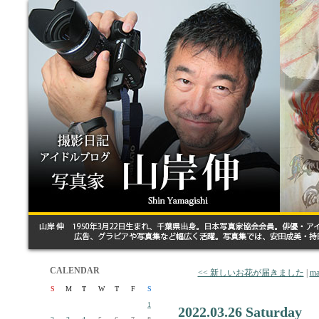
CALENDAR
<< 新しいお花が届きました
|
ma
S
M
T
W
T
F
S
1
2022.03.26 Saturday