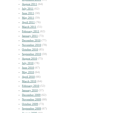
August 2011
(64)
July 2011
(62)
June 2011
(58)
May 2011
(59)
April 2011
(76)
March 2011
(51)
February 2011
(62)
January 2011
(73)
December 2010
(77)
November 2010
(78)
October 2010
(85)
September 2010
(59)
August 2010
(75)
July 2010
(78)
June 2010
(67)
May 2010
(64)
April 2010
(66)
March 2010
(64)
February 2010
(52)
January 2010
(57)
December 2009
(62)
November 2009
(68)
October 2009
(73)
September 2009
(67)