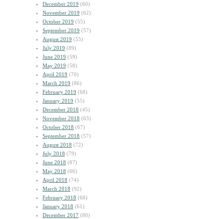
December 2019
(60)
November 2019
(62)
October 2019
(55)
September 2019
(57)
August 2019
(55)
July 2019
(89)
June 2019
(59)
May 2019
(58)
April 2019
(70)
March 2019
(86)
February 2019
(68)
January 2019
(55)
December 2018
(45)
November 2018
(63)
October 2018
(67)
September 2018
(57)
August 2018
(72)
July 2018
(79)
June 2018
(87)
May 2018
(66)
April 2018
(74)
March 2018
(92)
February 2018
(68)
January 2018
(61)
December 2017
(80)