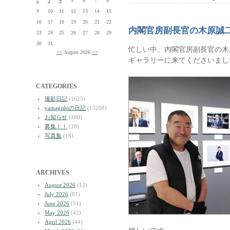
2
3
4
5
6
7
8
9
10
11
12
13
14
15
16
17
18
19
20
21
22
内閣官房副長官の木原誠
23
24
25
26
27
28
29
30
31
忙しい中、内閣官房副長官の木
<<
August 2026
>>
ギャラリーに来てくださいまし
CATEGORIES
撮影日記
(1625)
yamagishiの日記
(13208)
お知らせ
(180)
募集！！
(18)
写真集
(18)
ARCHIVES
August 2026
(12)
July 2026
(81)
June 2026
(51)
May 2026
(42)
April 2026
(44)