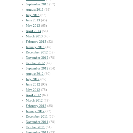
September 2013
(57)
August 2013
(38)
July 2013
(67)
June 2013
(45)
May 2013
(65)
April 2013
(56)
March 2013
(46)
February 2013
(52)
January 2013
(45)
December 2012
(59)
November 2012
(78)
October 2012
(62)
September 2012
(54)
August 2012
(60)
July 2012
(85)
June 2012
(93)
May 2012
(75)
April 2012
(87)
March 2012
(79)
February 2012
(85)
January 2012
(72)
December 2011
(53)
November 2011
(78)
October 2011
(51)
September 2011
(53)