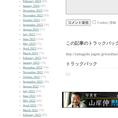
February 2024
(64)
January 2024
(45)
December 2023
(58)
November 2023
(63)
October 2023
(52)
Cookieに登録
September 2023
(56)
August 2023
(27)
July 2023
(32)
June 2023
(124)
この記事のトラックバック
May 2023
(71)
April 2023
(64)
March 2023
(73)
http://yamagishi.jugem.jp/trackba
February 2023
(84)
January 2023
(74)
トラックバック
December 2022
(76)
November 2022
(54)
| | |
October 2022
(77)
September 2022
(50)
August 2022
(54)
July 2022
(63)
June 2022
(68)
May 2022
(83)
April 2022
(70)
March 2022
(79)
February 2022
(65)