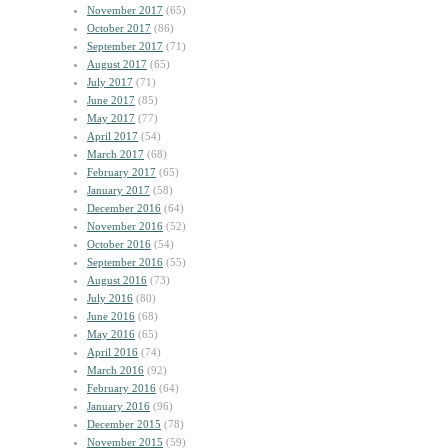
November 2017
(65)
October 2017
(86)
September 2017
(71)
August 2017
(65)
July 2017
(71)
June 2017
(85)
May 2017
(77)
April 2017
(54)
March 2017
(68)
February 2017
(65)
January 2017
(58)
December 2016
(64)
November 2016
(52)
October 2016
(54)
September 2016
(55)
August 2016
(73)
July 2016
(80)
June 2016
(68)
May 2016
(65)
April 2016
(74)
March 2016
(92)
February 2016
(64)
January 2016
(96)
December 2015
(78)
November 2015
(59)