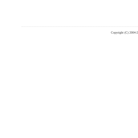
Copyright (C) 2004-