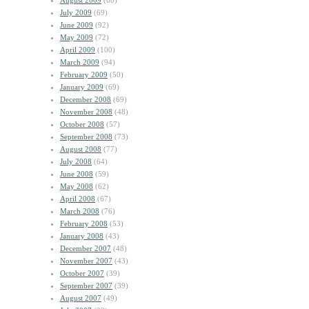
August 2009
(60)
July 2009
(69)
June 2009
(92)
May 2009
(72)
April 2009
(100)
March 2009
(94)
February 2009
(50)
January 2009
(69)
December 2008
(69)
November 2008
(48)
October 2008
(57)
September 2008
(73)
August 2008
(77)
July 2008
(64)
June 2008
(59)
May 2008
(62)
April 2008
(67)
March 2008
(76)
February 2008
(53)
January 2008
(43)
December 2007
(48)
November 2007
(43)
October 2007
(39)
September 2007
(39)
August 2007
(49)