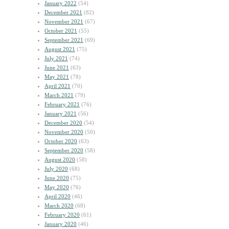
January 2022
(54)
December 2021
(82)
November 2021
(67)
October 2021
(55)
September 2021
(69)
August 2021
(75)
July 2021
(74)
June 2021
(63)
May 2021
(78)
April 2021
(70)
March 2021
(79)
February 2021
(76)
January 2021
(56)
December 2020
(54)
November 2020
(50)
October 2020
(63)
September 2020
(58)
August 2020
(58)
July 2020
(68)
June 2020
(75)
May 2020
(76)
April 2020
(46)
March 2020
(68)
February 2020
(61)
January 2020
(46)