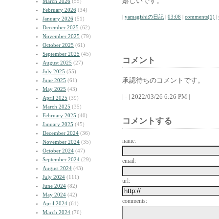
嬉しいです。
March 2026
(55)
February 2026
(34)
|
yamagishiの日記
|
03:08
|
comments(1)
|
January 2026
(51)
December 2025
(62)
November 2025
(79)
October 2025
(61)
September 2025
(45)
コメント
August 2025
(27)
July 2025
(55)
承認待ちのコメントです。
June 2025
(61)
May 2025
(43)
| - | 2022/03/26 6:26 PM |
April 2025
(39)
March 2025
(35)
February 2025
(40)
コメントする
January 2025
(45)
December 2024
(36)
name:
November 2024
(35)
October 2024
(47)
September 2024
(29)
email:
August 2024
(43)
July 2024
(111)
url:
June 2024
(82)
May 2024
(42)
comments:
April 2024
(61)
March 2024
(76)