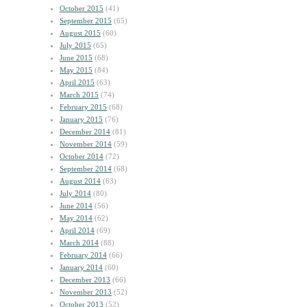
October 2015
(41)
September 2015
(65)
August 2015
(60)
July 2015
(65)
June 2015
(68)
May 2015
(84)
April 2015
(63)
March 2015
(74)
February 2015
(68)
January 2015
(76)
December 2014
(81)
November 2014
(59)
October 2014
(72)
September 2014
(68)
August 2014
(63)
July 2014
(80)
June 2014
(56)
May 2014
(62)
April 2014
(69)
March 2014
(88)
February 2014
(66)
January 2014
(60)
December 2013
(66)
November 2013
(52)
October 2013
(52)