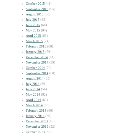
October 2015
(41)
September 2015
(65)
August 2015
(60)
July 2015
(65)
June 2015
(68)
May 2015
(84)
April 2015
(63)
March 2015
(74)
February 2015
(68)
January 2015
(76)
December 2014
(81)
November 2014
(59)
October 2014
(72)
September 2014
(68)
August 2014
(63)
July 2014
(80)
June 2014
(56)
May 2014
(62)
April 2014
(69)
March 2014
(88)
February 2014
(66)
January 2014
(60)
December 2013
(66)
November 2013
(52)
October 2013
(52)