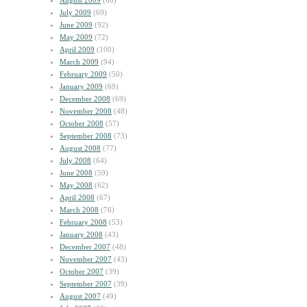
August 2009
(60)
July 2009
(69)
June 2009
(92)
May 2009
(72)
April 2009
(100)
March 2009
(94)
February 2009
(50)
January 2009
(69)
December 2008
(69)
November 2008
(48)
October 2008
(57)
September 2008
(73)
August 2008
(77)
July 2008
(64)
June 2008
(59)
May 2008
(62)
April 2008
(67)
March 2008
(76)
February 2008
(53)
January 2008
(43)
December 2007
(48)
November 2007
(43)
October 2007
(39)
September 2007
(39)
August 2007
(49)