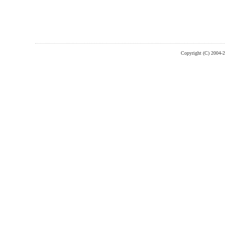
Copyright (C) 2004-