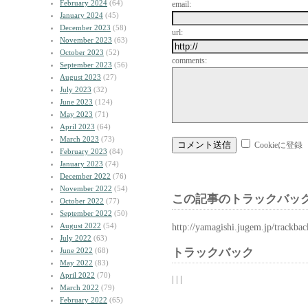
February 2024
(64)
email:
January 2024
(45)
December 2023
(58)
url:
November 2023
(63)
October 2023
(52)
comments:
September 2023
(56)
August 2023
(27)
July 2023
(32)
June 2023
(124)
May 2023
(71)
April 2023
(64)
March 2023
(73)
Cookieに登録
February 2023
(84)
January 2023
(74)
December 2022
(76)
November 2022
(54)
この記事のトラックバック
October 2022
(77)
September 2022
(50)
August 2022
(54)
http://yamagishi.jugem.jp/trackba
July 2022
(63)
June 2022
(68)
トラックバック
May 2022
(83)
April 2022
(70)
| | |
March 2022
(79)
February 2022
(65)