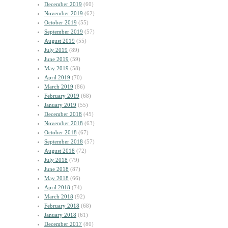
December 2019
(60)
November 2019
(62)
October 2019
(55)
September 2019
(57)
August 2019
(55)
July 2019
(89)
June 2019
(59)
May 2019
(58)
April 2019
(70)
March 2019
(86)
February 2019
(68)
January 2019
(55)
December 2018
(45)
November 2018
(63)
October 2018
(67)
September 2018
(57)
August 2018
(72)
July 2018
(79)
June 2018
(87)
May 2018
(66)
April 2018
(74)
March 2018
(92)
February 2018
(68)
January 2018
(61)
December 2017
(80)