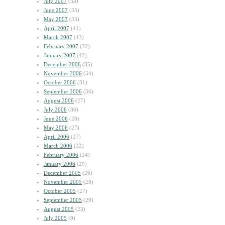
July 2007
(33)
June 2007
(35)
May 2007
(33)
April 2007
(41)
March 2007
(43)
February 2007
(32)
January 2007
(42)
December 2006
(35)
November 2006
(34)
October 2006
(31)
September 2006
(36)
August 2006
(27)
July 2006
(36)
June 2006
(28)
May 2006
(27)
April 2006
(27)
March 2006
(32)
February 2006
(24)
January 2006
(29)
December 2005
(26)
November 2005
(28)
October 2005
(27)
September 2005
(29)
August 2005
(23)
July 2005
(9)