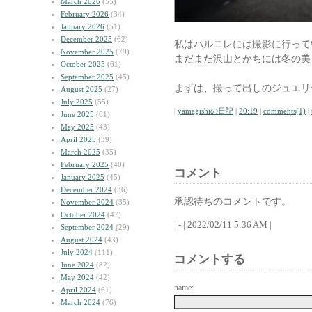
March 2026
(55)
February 2026
(34)
January 2026
(51)
December 2025
(62)
私はハルニレには撮影に行って
November 2025
(79)
まだまだ沢山とかちには冬の美
October 2025
(61)
September 2025
(45)
まずは、撮って出しのジュエリ
August 2025
(27)
July 2025
(55)
|
yamagishiの日記
|
20:19
|
comments(1)
|
June 2025
(61)
May 2025
(43)
April 2025
(39)
March 2025
(35)
February 2025
(40)
コメント
January 2025
(45)
December 2024
(36)
承認待ちのコメントです。
November 2024
(35)
October 2024
(47)
| - | 2022/02/11 5:36 AM |
September 2024
(29)
August 2024
(43)
July 2024
(111)
コメントする
June 2024
(82)
May 2024
(42)
name:
April 2024
(61)
March 2024
(76)