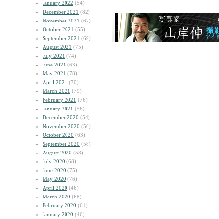
January 2022
(54)
December 2021
(82)
November 2021
(67)
October 2021
(55)
September 2021
(69)
August 2021
(75)
July 2021
(74)
June 2021
(63)
May 2021
(78)
April 2021
(70)
March 2021
(79)
February 2021
(76)
January 2021
(56)
December 2020
(54)
November 2020
(50)
October 2020
(63)
September 2020
(58)
August 2020
(58)
July 2020
(68)
June 2020
(75)
May 2020
(76)
April 2020
(46)
March 2020
(68)
February 2020
(61)
January 2020
(46)