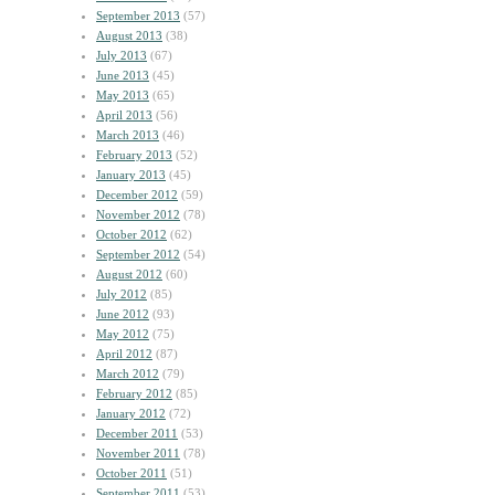
September 2013
(57)
August 2013
(38)
July 2013
(67)
June 2013
(45)
May 2013
(65)
April 2013
(56)
March 2013
(46)
February 2013
(52)
January 2013
(45)
December 2012
(59)
November 2012
(78)
October 2012
(62)
September 2012
(54)
August 2012
(60)
July 2012
(85)
June 2012
(93)
May 2012
(75)
April 2012
(87)
March 2012
(79)
February 2012
(85)
January 2012
(72)
December 2011
(53)
November 2011
(78)
October 2011
(51)
September 2011
(53)