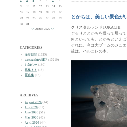
2
3
4
5
6
7
8
9
10
11
12
13
14
15
16
17
18
19
20
21
22
とかちは、美しい景色が
23
24
25
26
27
28
29
30
31
クリスタルランドTOKACHI
<<
August 2026
>>
ぐるりととかちを撮って帰って
何といっても、とかちといえば
それに、今は大ブームのジュエ
CATEGORIES
後は、ハルニレの木。
撮影日記
(1625)
yamagishiの日記
(13210)
お知らせ
(180)
募集！！
(18)
写真集
(18)
ARCHIVES
August 2026
(14)
July 2026
(81)
June 2026
(51)
May 2026
(42)
April 2026
(44)