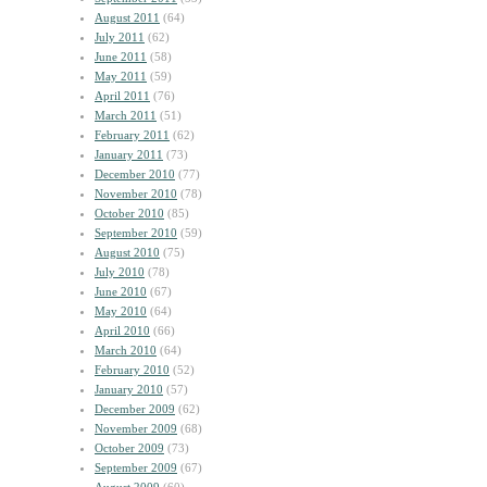
August 2011
(64)
July 2011
(62)
June 2011
(58)
May 2011
(59)
April 2011
(76)
March 2011
(51)
February 2011
(62)
January 2011
(73)
December 2010
(77)
November 2010
(78)
October 2010
(85)
September 2010
(59)
August 2010
(75)
July 2010
(78)
June 2010
(67)
May 2010
(64)
April 2010
(66)
March 2010
(64)
February 2010
(52)
January 2010
(57)
December 2009
(62)
November 2009
(68)
October 2009
(73)
September 2009
(67)