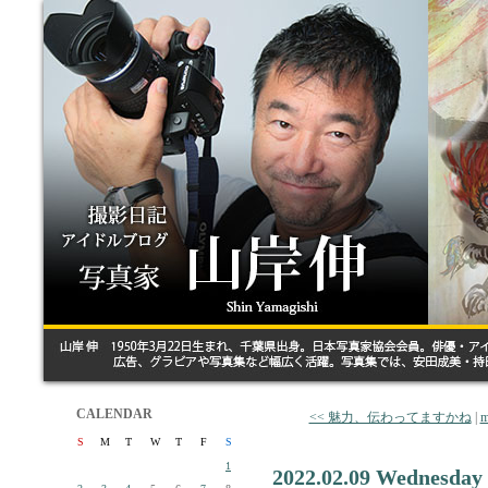
CALENDAR
<< 魅力、伝わってますかね
|
m
S
M
T
W
T
F
S
1
2022.02.09 Wednesday