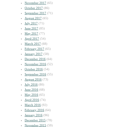
November 2017
(65)
October 2017
(86)
September 2017
(71)
August 2017
(65)
July 2017
(71)
June 2017
(85)
May 2017
(77)
April 2017
(54)
March 2017
(68)
February 2017
(65)
January 2017
(58)
December 2016
(64)
November 2016
(52)
October 2016
(54)
September 2016
(55)
August 2016
(73)
July 2016
(80)
June 2016
(68)
May 2016
(65)
April 2016
(74)
March 2016
(92)
February 2016
(64)
January 2016
(96)
December 2015
(78)
November 2015
(59)